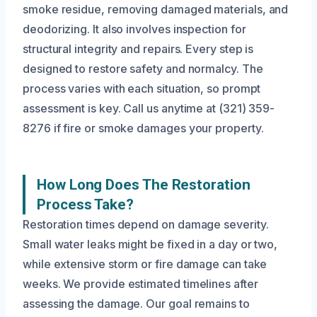
smoke residue, removing damaged materials, and
deodorizing. It also involves inspection for
structural integrity and repairs. Every step is
designed to restore safety and normalcy. The
process varies with each situation, so prompt
assessment is key. Call us anytime at (321) 359-
8276 if fire or smoke damages your property.
How Long Does The Restoration
Process Take?
Restoration times depend on damage severity.
Small water leaks might be fixed in a day or two,
while extensive storm or fire damage can take
weeks. We provide estimated timelines after
assessing the damage. Our goal remains to