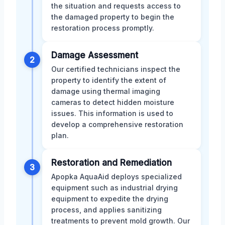
the situation and requests access to
the damaged property to begin the
restoration process promptly.
Damage Assessment
2
Our certified technicians inspect the
property to identify the extent of
damage using thermal imaging
cameras to detect hidden moisture
issues. This information is used to
develop a comprehensive restoration
plan.
Restoration and Remediation
3
Apopka AquaAid deploys specialized
equipment such as industrial drying
equipment to expedite the drying
process, and applies sanitizing
treatments to prevent mold growth. Our