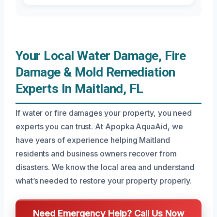
Your Local Water Damage, Fire
Damage & Mold Remediation
Experts In Maitland, FL
If water or fire damages your property, you need
experts you can trust. At Apopka AquaAid, we
have years of experience helping Maitland
residents and business owners recover from
disasters. We know the local area and understand
what’s needed to restore your property properly.
Need Emergency Help? Call Us Now