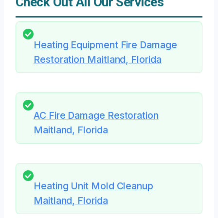
Check Out All Our Services
Heating Equipment Fire Damage
Restoration Maitland, Florida
AC Fire Damage Restoration
Maitland, Florida
Heating Unit Mold Cleanup
Maitland, Florida