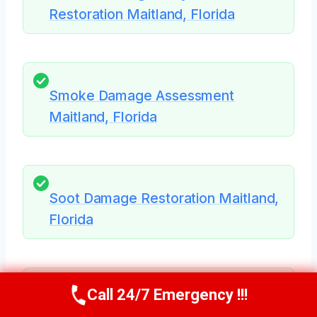
Restoration Maitland, Florida
Smoke Damage Assessment
Maitland, Florida
Soot Damage Restoration Maitland,
Florida
Call 24/7 Emergency !!!
Call Us Now
(321) 359-8276
HVAC Mold Remediation Maitland,