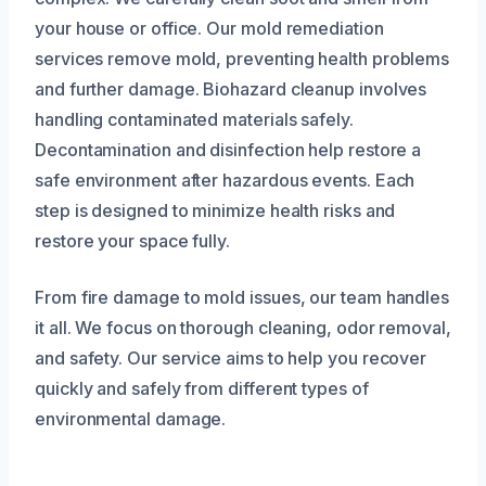
your house or office. Our mold remediation
services remove mold, preventing health problems
and further damage. Biohazard cleanup involves
handling contaminated materials safely.
Decontamination and disinfection help restore a
safe environment after hazardous events. Each
step is designed to minimize health risks and
restore your space fully.
From fire damage to mold issues, our team handles
it all. We focus on thorough cleaning, odor removal,
and safety. Our service aims to help you recover
quickly and safely from different types of
environmental damage.