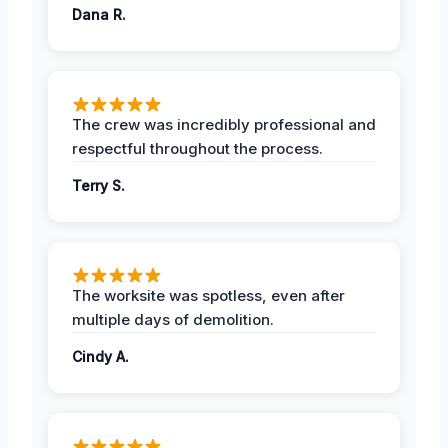
Dana R.
The crew was incredibly professional and
respectful throughout the process.
Terry S.
The worksite was spotless, even after
multiple days of demolition.
Cindy A.