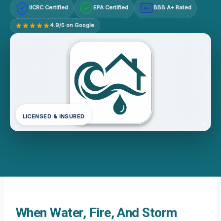
IICRC Certified
EPA Certified
BBB A+ Rated
A+
4.9/5 on Google
LICENSED & INSURED
When Water, Fire, And Storm