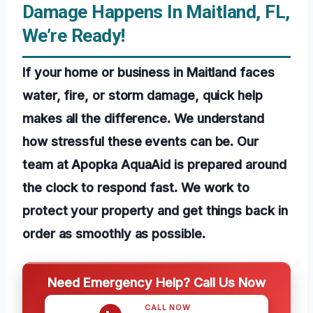
Damage Happens In Maitland, FL,
We’re Ready!
If your home or business in Maitland faces
water, fire, or storm damage, quick help
makes all the difference. We understand
how stressful these events can be. Our
team at Apopka AquaAid is prepared around
the clock to respond fast. We work to
protect your property and get things back in
order as smoothly as possible.
Need Emergency Help? Call Us Now
CALL NOW