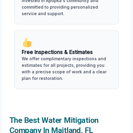
invested in Apopka's community and
committed to providing personalized
service and support.
Free Inspections & Estimates
We offer complimentary inspections and
estimates for all projects, providing you
with a precise scope of work and a clear
plan for restoration.
The Best Water Mitigation
Company In Maitland, FL