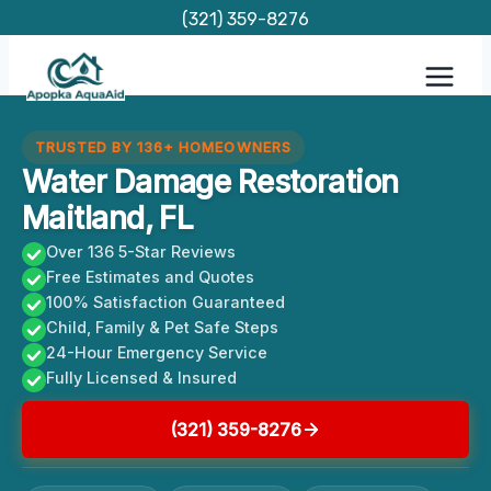
Skip
(321) 359-8276
to
content
TRUSTED BY 136+ HOMEOWNERS
Water Damage Restoration
Maitland, FL
Over 136 5-Star Reviews
Free Estimates and Quotes
100% Satisfaction Guaranteed
Child, Family & Pet Safe Steps
24-Hour Emergency Service
Fully Licensed & Insured
(321) 359-8276