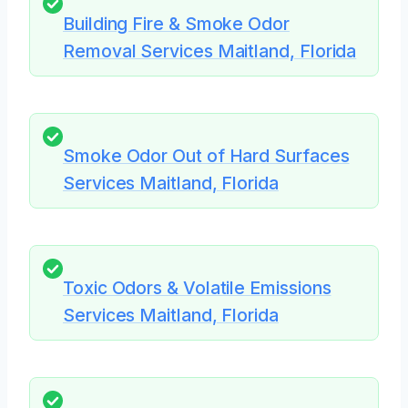
Building Fire & Smoke Odor
Removal Services Maitland, Florida
Smoke Odor Out of Hard Surfaces
Services Maitland, Florida
Toxic Odors & Volatile Emissions
Services Maitland, Florida