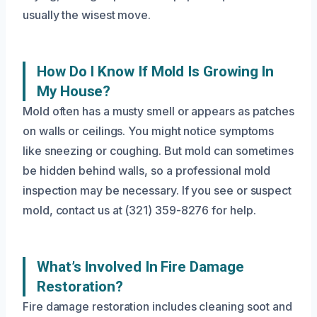
usually the wisest move.
How Do I Know If Mold Is Growing In
My House?
Mold often has a musty smell or appears as patches
on walls or ceilings. You might notice symptoms
like sneezing or coughing. But mold can sometimes
be hidden behind walls, so a professional mold
inspection may be necessary. If you see or suspect
mold, contact us at (321) 359-8276 for help.
What’s Involved In Fire Damage
Restoration?
Fire damage restoration includes cleaning soot and