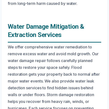
from long-term harm caused by water.
Water Damage Mitigation &
Extraction Services
We offer comprehensive water remediation to
remove excess water and avoid mold growth. Our
water damage repair follows carefully planned
steps to restore your space safely. Flood
restoration gets your property back to normal after
major water events. We also provide water leak
detection services to find hidden issues behind
walls or under floors. Storm damage restoration
helps you recover from heavy rain, winds, or
hurricanes. Each service focuses on preventing