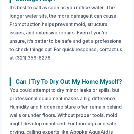
It’s best to call as soon as you notice water. The
longer water sits, the more damage it can cause.
Prompt action helps prevent mold, structural
issues, and extensive repairs. Even if you’re
unsure, it’s better to be safe and get a professional
to check things out. For quick response, contact us
at (321) 359-8276.
Can I Try To Dry Out My Home Myself?
You could attempt to dry minor leaks or spills, but
professional equipment makes a big difference.
Humidity and hidden moisture often remain behind
walls or under floors. Without proper tools, mold
might develop unnoticed. For thorough and safe
drying, calling experts like Apopka AquaAid is