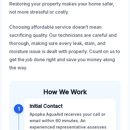
Restoring your property makes your home safer,
not more stressful or costly.
Choosing affordable service doesn’t mean
sacrificing quality. Our technicians are careful and
thorough, making sure every leak, stain, and
moisture issue is dealt with properly. Count on us to
get the job done right and save you money along
the way.
How We Work
Initial Contact
1
Apopka AquaAid receives your call or
email within 60 minutes. An
experienced representative assesses