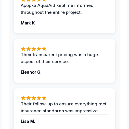
Apopka AquaAid kept me informed
throughout the entire project.
Mark K.
Their transparent pricing was a huge
aspect of their service.
Eleanor G.
Their follow-up to ensure everything met
insurance standards was impressive.
Lisa M.