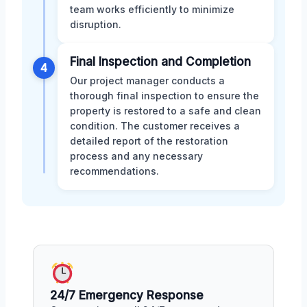
team works efficiently to minimize
disruption.
Final Inspection and Completion
4
Our project manager conducts a
thorough final inspection to ensure the
property is restored to a safe and clean
condition. The customer receives a
detailed report of the restoration
process and any necessary
recommendations.
24/7 Emergency Response