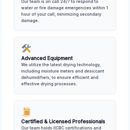
Our team is on call 24/7 to respond to
water or fire damage emergencies within 1
hour of your call, minimizing secondary
damage.
Advanced Equipment
We utilize the latest drying technology,
including moisture meters and desiccant
dehumidifiers, to ensure efficient and
effective drying processes.
Certified & Licensed Professionals
Our team holds IICRC certifications and