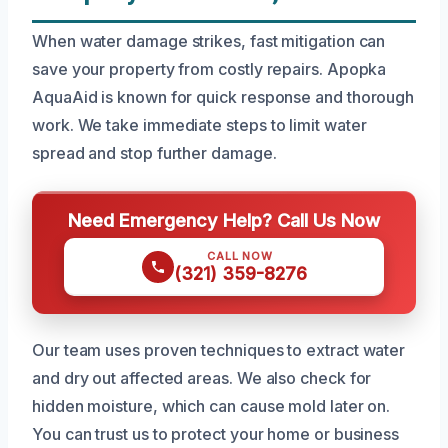
When water damage strikes, fast mitigation can
save your property from costly repairs. Apopka
AquaAid is known for quick response and thorough
work. We take immediate steps to limit water
spread and stop further damage.
Need Emergency Help? Call Us Now
CALL NOW
(321) 359-8276
Our team uses proven techniques to extract water
and dry out affected areas. We also check for
hidden moisture, which can cause mold later on.
You can trust us to protect your home or business