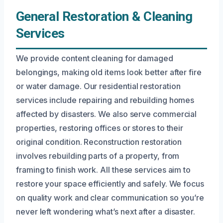
General Restoration & Cleaning
Services
We provide content cleaning for damaged
belongings, making old items look better after fire
or water damage. Our residential restoration
services include repairing and rebuilding homes
affected by disasters. We also serve commercial
properties, restoring offices or stores to their
original condition. Reconstruction restoration
involves rebuilding parts of a property, from
framing to finish work. All these services aim to
restore your space efficiently and safely. We focus
on quality work and clear communication so you’re
never left wondering what’s next after a disaster.