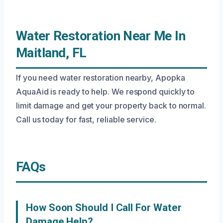
Water Restoration Near Me In
Maitland, FL
If you need water restoration nearby, Apopka
AquaAid is ready to help. We respond quickly to
limit damage and get your property back to normal.
Call us today for fast, reliable service.
FAQs
How Soon Should I Call For Water
Damage Help?