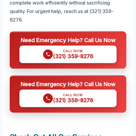
complete work efficiently without sacrificing
quality. For urgent help, reach us at (321) 359-
8276.
Need Emergency Help? Call Us Now
CALL NOW
(321) 359-8276
Need Emergency Help? Call Us Now
CALL NOW
(321) 359-8276