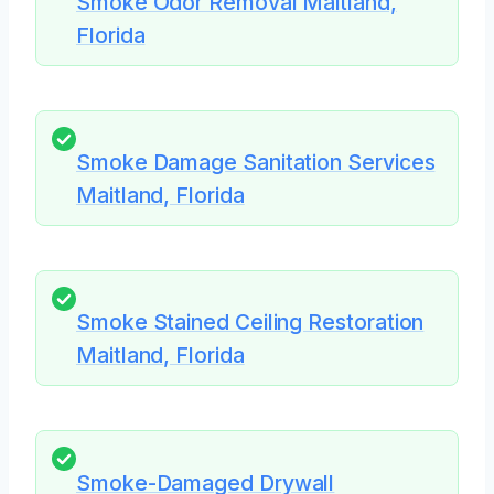
Smoke Odor Removal Maitland,
Florida
Smoke Damage Sanitation Services
Maitland, Florida
Smoke Stained Ceiling Restoration
Maitland, Florida
Smoke-Damaged Drywall