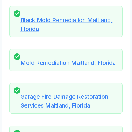
Black Mold Remediation Maitland,
Florida
Mold Remediation Maitland, Florida
Garage Fire Damage Restoration
Services Maitland, Florida