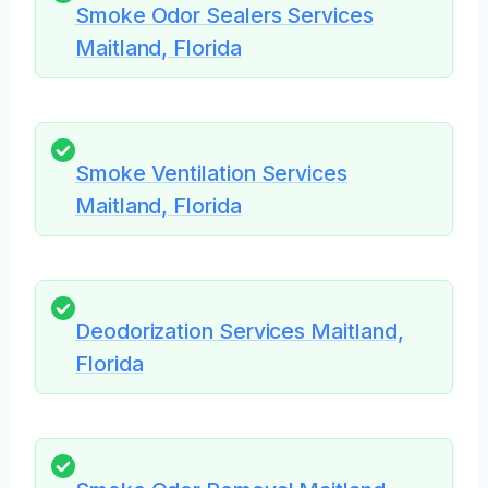
Smoke Odor Sealers Services
Maitland, Florida
Smoke Ventilation Services
Maitland, Florida
Deodorization Services Maitland,
Florida