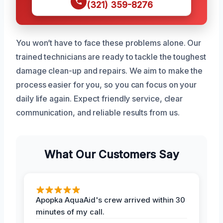
(321) 359-8276
You won’t have to face these problems alone. Our
trained technicians are ready to tackle the toughest
damage clean-up and repairs. We aim to make the
process easier for you, so you can focus on your
daily life again. Expect friendly service, clear
communication, and reliable results from us.
What Our Customers Say
Apopka AquaAid's crew arrived within 30
minutes of my call.