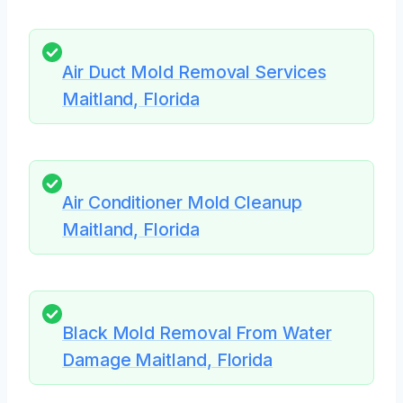
Air Duct Mold Removal Services
Maitland, Florida
Air Conditioner Mold Cleanup
Maitland, Florida
Black Mold Removal From Water
Damage Maitland, Florida