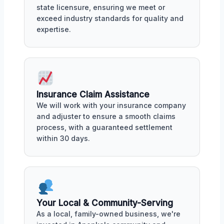
state licensure, ensuring we meet or
exceed industry standards for quality and
expertise.
Insurance Claim Assistance
We will work with your insurance company
and adjuster to ensure a smooth claims
process, with a guaranteed settlement
within 30 days.
Your Local & Community-Serving
As a local, family-owned business, we're