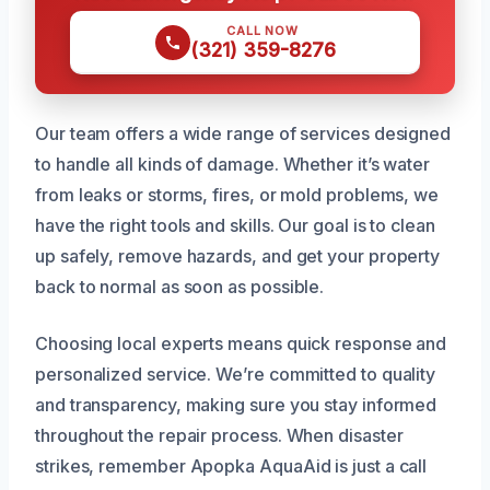
CALL NOW
(321) 359-8276
Our team offers a wide range of services designed
to handle all kinds of damage. Whether it’s water
from leaks or storms, fires, or mold problems, we
have the right tools and skills. Our goal is to clean
up safely, remove hazards, and get your property
back to normal as soon as possible.
Choosing local experts means quick response and
personalized service. We’re committed to quality
and transparency, making sure you stay informed
throughout the repair process. When disaster
strikes, remember Apopka AquaAid is just a call