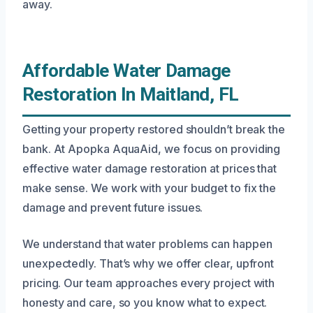
away.
Affordable Water Damage
Restoration In Maitland, FL
Getting your property restored shouldn’t break the
bank. At Apopka AquaAid, we focus on providing
effective water damage restoration at prices that
make sense. We work with your budget to fix the
damage and prevent future issues.
We understand that water problems can happen
unexpectedly. That’s why we offer clear, upfront
pricing. Our team approaches every project with
honesty and care, so you know what to expect.