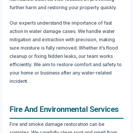
further harm and restoring your property quickly.
Our experts understand the importance of fast
action in water damage cases. We handle water
mitigation and extraction with precision, making
sure moisture is fully removed. Whether it’s flood
cleanup or fixing hidden leaks, our team works
efficiently. We aim to restore comfort and safety to
your home or business after any water-related
incident.
Fire And Environmental Services
Fire and smoke damage restoration can be
complex. We carefully clean soot and smell from