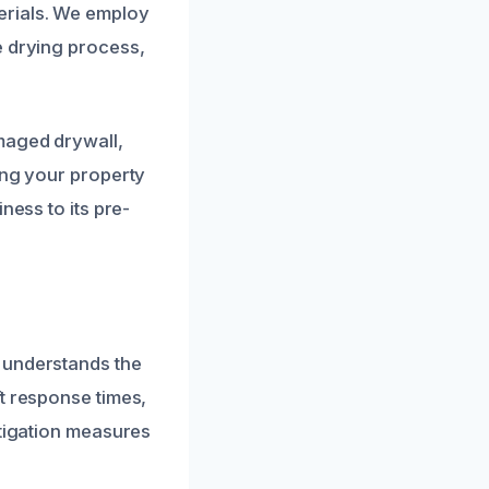
erials. We employ
e drying process,
maged drywall,
ing your property
ness to its pre-
 understands the
t response times,
itigation measures