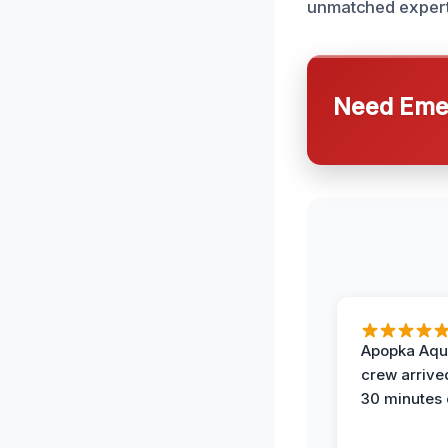
unmatched experti
Need Emer
Apopka Aqu
crew arrive
30 minutes 