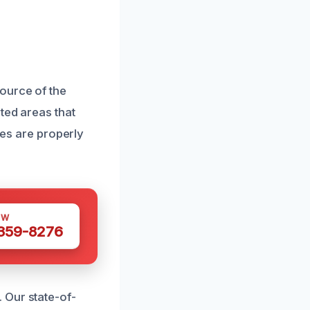
ource of the
ted areas that
ges are properly
OW
 359-8276
 Our state-of-