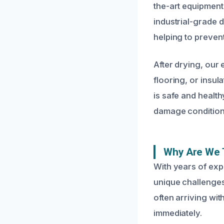
the-art equipment
industrial-grade 
helping to preven
After drying, our
flooring, or insu
is safe and health
damage condition,
Why Are We 
With years of exp
unique challenges
often arriving wi
immediately.