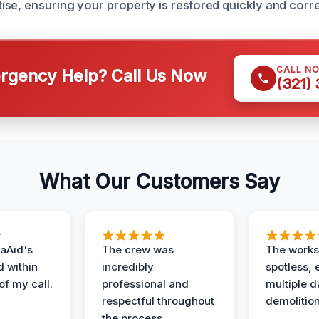
se, ensuring your property is restored quickly and corre
CALL N
gency Help? Call Us Now
(321)
What Our Customers Say
aAid's
The crew was
The works
d within
incredibly
spotless, 
of my call.
professional and
multiple d
respectful throughout
demolition
the process.