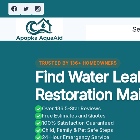
Skip
to
content
Se
TRUSTED BY 136+ HOMEOWNERS
Find Water Le
Restoration Mai
Over 136 5-Star Reviews
Free Estimates and Quotes
100% Satisfaction Guaranteed
Child, Family & Pet Safe Steps
24-Hour Emergency Service