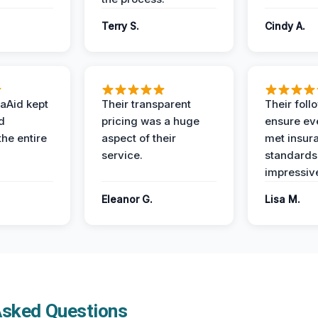
Terry S.
Cindy A.
aAid kept
Their transparent
Their foll
d
pricing was a huge
ensure ev
the entire
aspect of their
met insur
service.
standards
impressiv
Eleanor G.
Lisa M.
Asked Questions