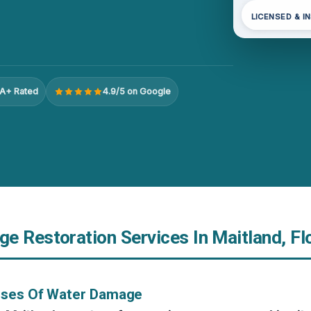
LICENSED & I
A+ Rated
4.9/5 on Google
e Restoration Services In Maitland, Fl
uses Of Water Damage