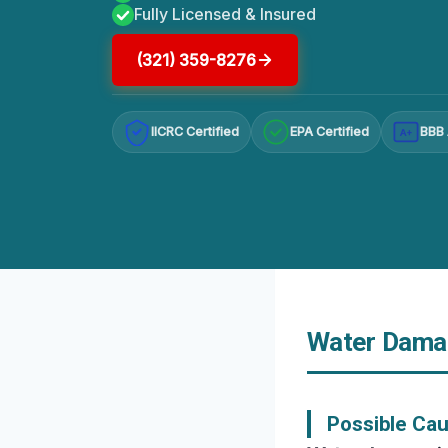
Fully Licensed & Insured
(321) 359-8276
IICRC Certified
EPA Certified
BBB 
A+
Water Damag
Possible Ca