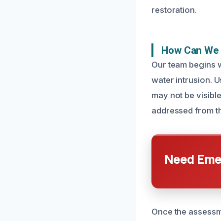
restoration.
How Can We 
Our team begins w
water intrusion. 
may not be visible
addressed from th
Need Emer
Once the assessme