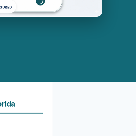
NSURED
orida