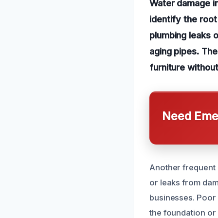
Water damage in 
identify the roo
plumbing leaks o
aging pipes. The
furniture withou
Need Emer
Another frequent 
or leaks from dam
businesses. Poor 
the foundation or