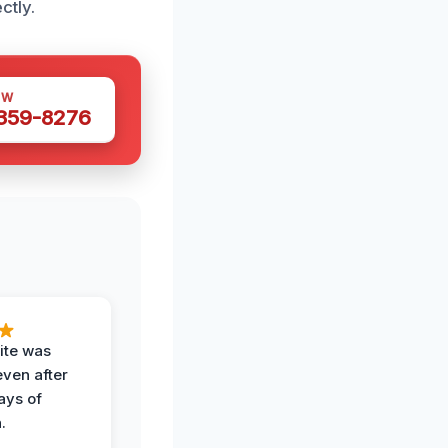
ctly.
OW
 359-8276
ite was
even after
ays of
.