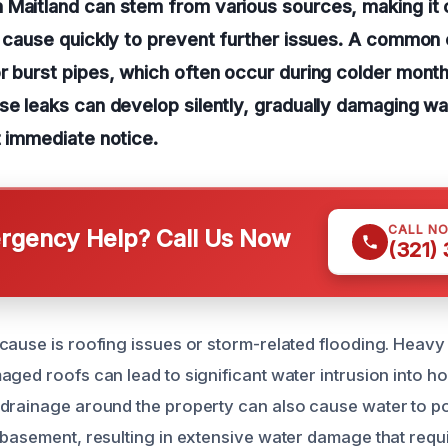
Maitland can stem from various sources, making it c
t cause quickly to prevent further issues. A common c
r burst pipes, which often occur during colder month
se leaks can develop silently, gradually damaging wal
t immediate notice.
CALL N
gency Help? Call Us Now
(321)
cause is roofing issues or storm-related flooding. Heavy 
aged roofs can lead to significant water intrusion into 
drainage around the property can also cause water to poo
 basement, resulting in extensive water damage that requ