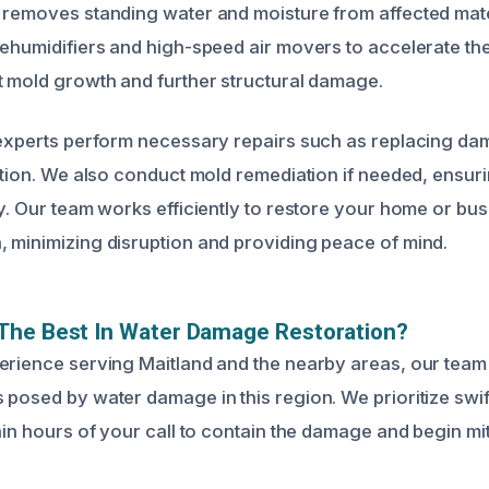
 removes standing water and moisture from affected mat
dehumidifiers and high-speed air movers to accelerate th
t mold growth and further structural damage.
 experts perform necessary repairs such as replacing da
lation. We also conduct mold remediation if needed, ensur
y. Our team works efficiently to restore your home or busi
 minimizing disruption and providing peace of mind.
The Best In Water Damage Restoration?
erience serving Maitland and the nearby areas, our team
 posed by water damage in this region. We prioritize swif
thin hours of your call to contain the damage and begin m