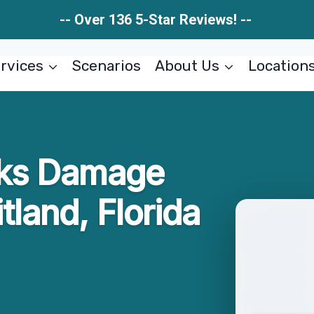
-- Over 136 5-Star Reviews! --
rvices
Scenarios
About Us
Location
aks Damage
tland, Florida