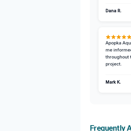
Dana R.
Apopka Aqu
me informe
throughout 
project.
Mark K.
Frequently 