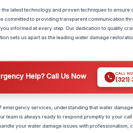
ze the latest technology and proven techniques to ensur
re committed to providing transparent communication th
you informed at every step. Our dedication to quality cr
tion sets us apart as the leading water damage restoratio
CALL N
gency Help? Call Us Now
(321)
7 emergency services, understanding that water damage 
ur team is always ready to respond promptly to your call 
 handle your water damage issues with professionalism,