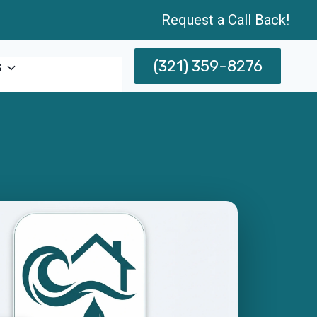
Request a Call Back!
(321) 359-8276
s