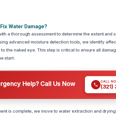
Fix Water Damage?
ith a thorough assessment to determine the extent and s
Using advanced moisture detection tools, we identify affec
 to the naked eye. This step is critical to ensure all dama
e start.
CALL N
gency Help? Call Us Now
(321)
nt is complete, we move to water extraction and drying.