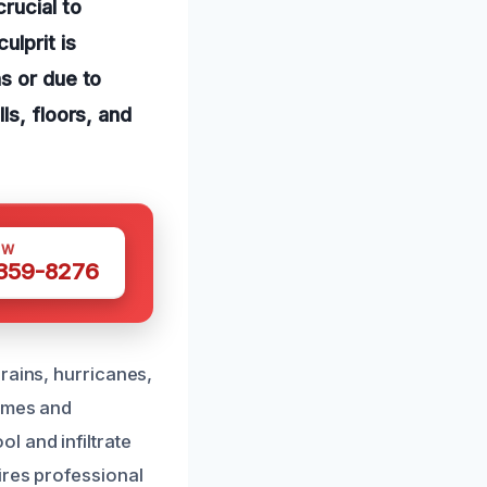
rucial to
ulprit is
s or due to
ls, floors, and
OW
 359-8276
rains, hurricanes,
homes and
l and infiltrate
ires professional