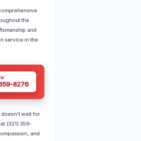
e comprehensive
roughout the
aftsmanship and
n service in the
OW
 359-8276
doesn’t wait for
at (321) 359-
 compassion, and