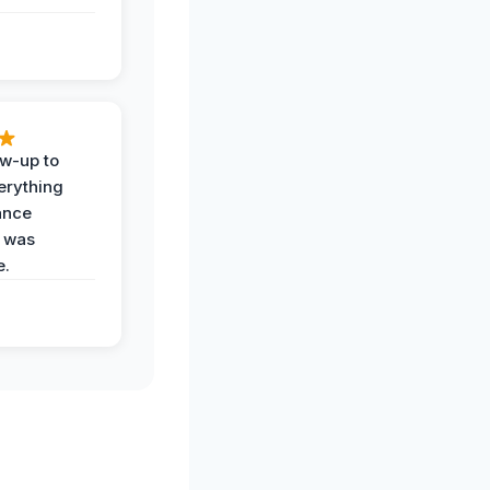
ow-up to
erything
ance
 was
e.