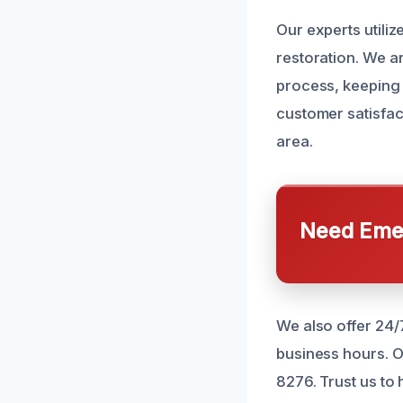
Our experts utili
restoration. We a
process, keeping 
customer satisfac
area.
Need Emer
We also offer 24/
business hours. O
8276. Trust us to