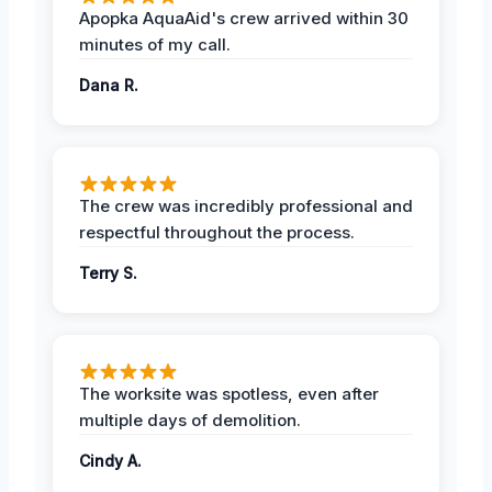
Apopka AquaAid's crew arrived within 30
minutes of my call.
Dana R.
The crew was incredibly professional and
respectful throughout the process.
Terry S.
The worksite was spotless, even after
multiple days of demolition.
Cindy A.