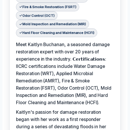
Fire & Smoke Restoration (FSRT)
Odor Control (OCT)
Mold Inspection and Remediation (MIR)
Hard Floor Cleaning and Maintenance (HCFI)
Meet Kaitlyn Buchanan, a seasoned damage
restoration expert with over 20 years of
experience in the industry. 𝗖𝗲𝗿𝘁𝗶𝗳𝗶𝗰𝗮𝘁𝗶𝗼𝗻𝘀:
IICRC certifications include Water Damage
Restoration (WRT), Applied Microbial
Remediation (AMRT), Fire & Smoke
Restoration (FSRT), Odor Control (OCT), Mold
Inspection and Remediation (MIR), and Hard
Floor Cleaning and Maintenance (HCFI).
Kaitlyn's passion for damage restoration
began with her work as a first responder
during a series of devastating floods in her