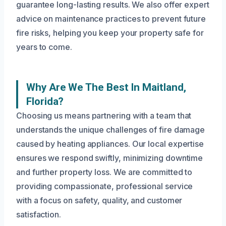
guarantee long-lasting results. We also offer expert
advice on maintenance practices to prevent future
fire risks, helping you keep your property safe for
years to come.
Why Are We The Best In Maitland,
Florida?
Choosing us means partnering with a team that
understands the unique challenges of fire damage
caused by heating appliances. Our local expertise
ensures we respond swiftly, minimizing downtime
and further property loss. We are committed to
providing compassionate, professional service
with a focus on safety, quality, and customer
satisfaction.