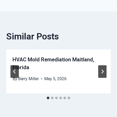
Similar Posts
HVAC Mold Remediation Maitland,
Florida
By
Barry Miller
May 5, 2026