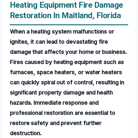
Heating Equipment Fire Damage
Restoration In Maitland, Florida
When a heating system malfunctions or
ignites, it can lead to devastating fire
damage that affects your home or business.
Fires caused by heating equipment such as
furnaces, space heaters, or water heaters
can quickly spiral out of control, resulting in
significant property damage and health
hazards. Immediate response and
professional restoration are essential to
restore safety and prevent further
destruction.