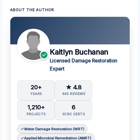
ABOUT THE AUTHOR
Kaitlyn Buchanan
Licensed Damage Restoration
Expert
20+
★ 4.8
YEARS
460 REVIEWS
1,210+
6
PROJECTS
IICRC CERTS
Water Damage Restoration (WRT)
Applied Microbial Remediation (AMRT)