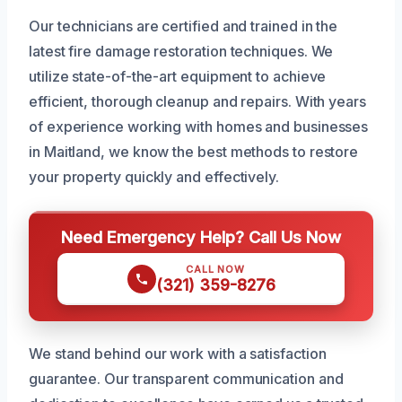
Our technicians are certified and trained in the
latest fire damage restoration techniques. We
utilize state-of-the-art equipment to achieve
efficient, thorough cleanup and repairs. With years
of experience working with homes and businesses
in Maitland, we know the best methods to restore
your property quickly and effectively.
Need Emergency Help? Call Us Now
CALL NOW
(321) 359-8276
We stand behind our work with a satisfaction
guarantee. Our transparent communication and