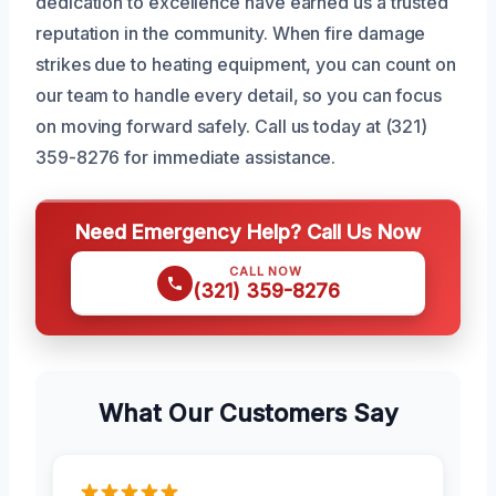
dedication to excellence have earned us a trusted
reputation in the community. When fire damage
strikes due to heating equipment, you can count on
our team to handle every detail, so you can focus
on moving forward safely. Call us today at (321)
359-8276 for immediate assistance.
Need Emergency Help? Call Us Now
CALL NOW
(321) 359-8276
What Our Customers Say