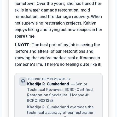
hometown. Over the years, she has honed her
skills in water damage restoration, mold
remediation, and fire damage recovery. When
not supervising restoration projects, Kaitlyn
enjoys hiking and trying out new recipes in her
spare time.
𝗜 𝗡𝗢𝗧𝗘: The best part of my job is seeing the
'before and afters' of our restorations and
knowing that we've made a real difference in
someone's life. There's no feeling quite like it!
TECHNICALLY REVIEWED BY
Khadija R. Cumberland
— Senior
Technical Reviewer, IICRC-Certified
Restoration Specialist · License #:
IICRC 9021358
Khadija R. Cumberland oversees the
technical accuracy of our restoration