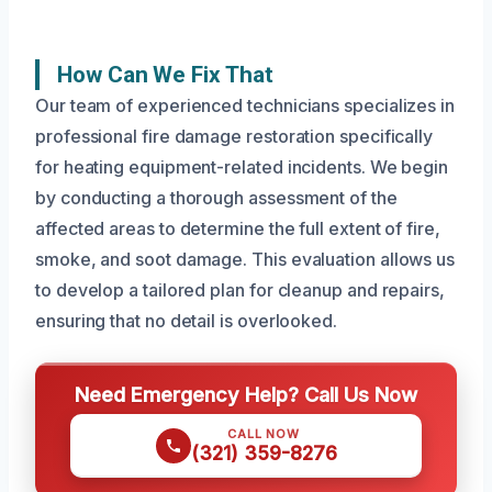
How Can We Fix That
Our team of experienced technicians specializes in
professional fire damage restoration specifically
for heating equipment-related incidents. We begin
by conducting a thorough assessment of the
affected areas to determine the full extent of fire,
smoke, and soot damage. This evaluation allows us
to develop a tailored plan for cleanup and repairs,
ensuring that no detail is overlooked.
Need Emergency Help? Call Us Now
CALL NOW
(321) 359-8276