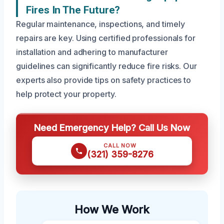
Fires In The Future?
Regular maintenance, inspections, and timely
repairs are key. Using certified professionals for
installation and adhering to manufacturer
guidelines can significantly reduce fire risks. Our
experts also provide tips on safety practices to
help protect your property.
Need Emergency Help? Call Us Now
CALL NOW
(321) 359-8276
How We Work