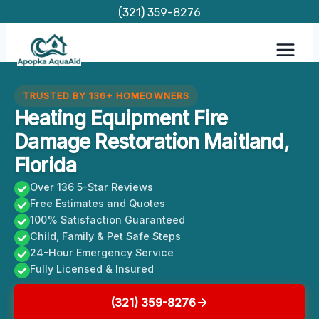
Skip
(321) 359-8276
to
content
TRUSTED BY 136+ HOMEOWNERS
Heating Equipment Fire
Damage Restoration Maitland,
Florida
Over 136 5-Star Reviews
Free Estimates and Quotes
100% Satisfaction Guaranteed
Child, Family & Pet Safe Steps
24-Hour Emergency Service
Fully Licensed & Insured
(321) 359-8276