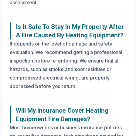
assessment.
Is It Safe To Stay In My Property After
A Fire Caused By Heating Equipment?
It depends on the level of damage and safety
evaluation. We recommend getting a professional
inspection before re-entering. We ensure that all
hazards, such as smoke and soot residues or
compromised electrical wiring, are properly
addressed before you return.
Will My Insurance Cover Heating
Equipment Fire Damages?
Most homeowner’s or business insurance policies