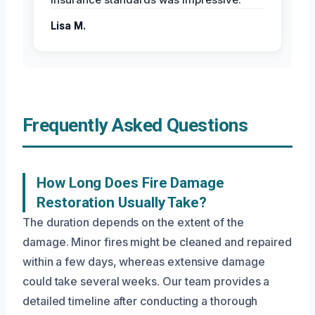
Lisa M.
Frequently Asked Questions
How Long Does Fire Damage
Restoration Usually Take?
The duration depends on the extent of the
damage. Minor fires might be cleaned and repaired
within a few days, whereas extensive damage
could take several weeks. Our team provides a
detailed timeline after conducting a thorough