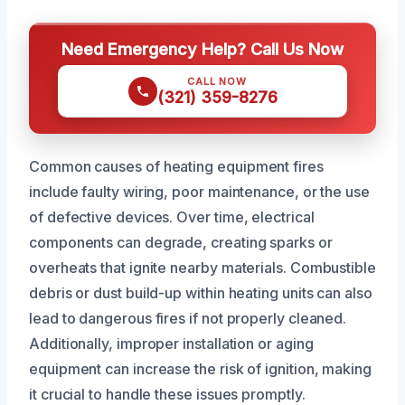
Need Emergency Help? Call Us Now
CALL NOW
(321) 359-8276
Common causes of heating equipment fires
include faulty wiring, poor maintenance, or the use
of defective devices. Over time, electrical
components can degrade, creating sparks or
overheats that ignite nearby materials. Combustible
debris or dust build-up within heating units can also
lead to dangerous fires if not properly cleaned.
Additionally, improper installation or aging
equipment can increase the risk of ignition, making
it crucial to handle these issues promptly.