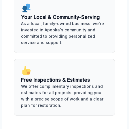
Your Local & Community-Serving
As a local, family-owned business, we're
invested in Apopka's community and
committed to providing personalized
service and support.
Free Inspections & Estimates
We offer complimentary inspections and
estimates for all projects, providing you
with a precise scope of work and a clear
plan for restoration.