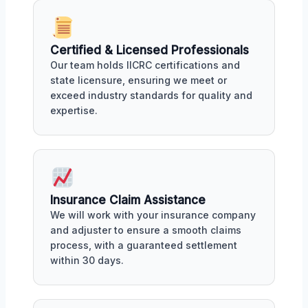
Certified & Licensed Professionals
Our team holds IICRC certifications and
state licensure, ensuring we meet or
exceed industry standards for quality and
expertise.
Insurance Claim Assistance
We will work with your insurance company
and adjuster to ensure a smooth claims
process, with a guaranteed settlement
within 30 days.