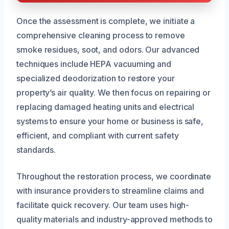
Once the assessment is complete, we initiate a
comprehensive cleaning process to remove
smoke residues, soot, and odors. Our advanced
techniques include HEPA vacuuming and
specialized deodorization to restore your
property’s air quality. We then focus on repairing or
replacing damaged heating units and electrical
systems to ensure your home or business is safe,
efficient, and compliant with current safety
standards.
Throughout the restoration process, we coordinate
with insurance providers to streamline claims and
facilitate quick recovery. Our team uses high-
quality materials and industry-approved methods to