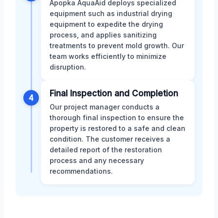
Apopka AquaAid deploys specialized
equipment such as industrial drying
equipment to expedite the drying
process, and applies sanitizing
treatments to prevent mold growth. Our
team works efficiently to minimize
disruption.
Final Inspection and Completion
4
Our project manager conducts a
thorough final inspection to ensure the
property is restored to a safe and clean
condition. The customer receives a
detailed report of the restoration
process and any necessary
recommendations.