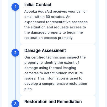
Initial Contact
1
Apopka AquaAid receives your call or
email within 60 minutes. An
experienced representative assesses
the situation and requests access to
the damaged property to begin the
restoration process promptly.
Damage Assessment
2
Our certified technicians inspect the
property to identify the extent of
damage using thermal imaging
cameras to detect hidden moisture
issues. This information is used to
develop a comprehensive restoration
plan.
Restoration and Remediation
3