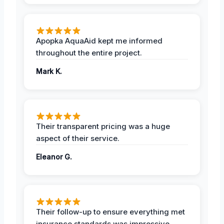
Apopka AquaAid kept me informed
throughout the entire project.
Mark K.
Their transparent pricing was a huge
aspect of their service.
Eleanor G.
Their follow-up to ensure everything met
insurance standards was impressive.