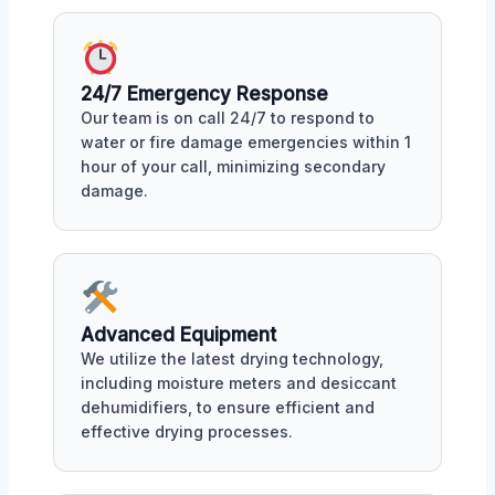
24/7 Emergency Response
Our team is on call 24/7 to respond to
water or fire damage emergencies within 1
hour of your call, minimizing secondary
damage.
Advanced Equipment
We utilize the latest drying technology,
including moisture meters and desiccant
dehumidifiers, to ensure efficient and
effective drying processes.