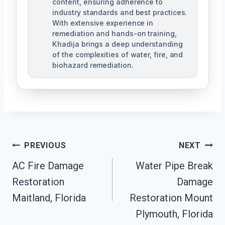
content, ensuring adherence to
industry standards and best practices.
With extensive experience in
remediation and hands-on training,
Khadija brings a deep understanding
of the complexities of water, fire, and
biohazard remediation.
Post
PREVIOUS
NEXT
AC Fire Damage
Water Pipe Break
Navigation
Restoration
Damage
Maitland, Florida
Restoration Mount
Plymouth, Florida