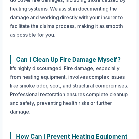
do cover fire damages, including those caused by
heating systems. We assist in documenting the
damage and working directly with your insurer to
facilitate the claims process, making it as smooth
as possible for you.
Can I Clean Up Fire Damage Myself?
It’s highly discouraged. Fire damage, especially
from heating equipment, involves complex issues
like smoke odor, soot, and structural compromises.
Professional restoration ensures complete cleanup
and safety, preventing health risks or further
damage.
How Can I Prevent Heating Equipment