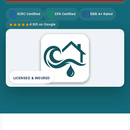
IICRC Certified
EPA Certified
BBB A+ Rated
A+
4.9/5 on Google
LICENSED & INSURED