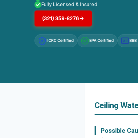
Fully Licensed & Insured
(321) 359-8276
IICRC Certified
EPA Certified
BBB 
A+
Ceiling Wate
Possible Ca