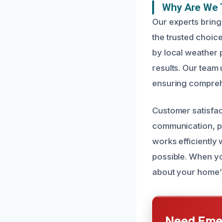
Why Are We T
Our experts bring
the trusted choi
by local weather p
results. Our team 
ensuring compreh
Customer satisfac
communication, pu
works efficiently 
possible. When yo
about your home’s
Need Emer