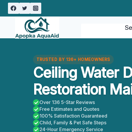
Skip
to
content
Se
TRUSTED BY 136+ HOMEOWNERS
Ceiling Water
Restoration Mai
Over 136 5-Star Reviews
Free Estimates and Quotes
100% Satisfaction Guaranteed
Child, Family & Pet Safe Steps
24-Hour Emergency Service