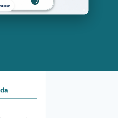
NSURED
ida