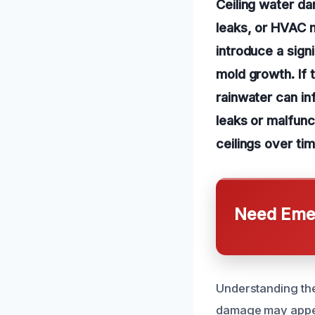
Ceiling water da
leaks, or HVAC m
introduce a sign
mold growth. If 
rainwater can in
leaks or malfunc
ceilings over tim
Need Emer
Understanding the
damage may appear