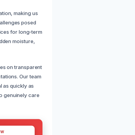
?
ation, making us
hallenges posed
vices for long-term
idden moisture,
ves on transparent
tations. Our team
l as quickly as
o genuinely care
OW