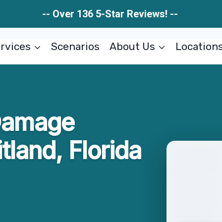
-- Over 136 5-Star Reviews! --
rvices
Scenarios
About Us
Location
 Damage
tland, Florida