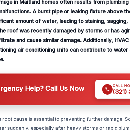
mage in Maitland homes often results from plumbing 
alfunctions. A burst pipe or leaking fixture above th
ificant amount of water, leading to staining, sagging,
the roof was recently damaged by storms or has agin
filtrate and cause similar damage. Additionally, HVA
tioning air conditioning units can contribute to water
e.
CALL N
gency Help? Call Us Now
(321)
 root cause is essential to preventing further damage. 
 suddenly, especially after heavy storms or rapid plumbi