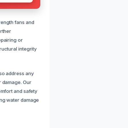
trength fans and
urther
epairing or
uctural integrity
lso address any
er damage. Our
omfort and safety
iling water damage