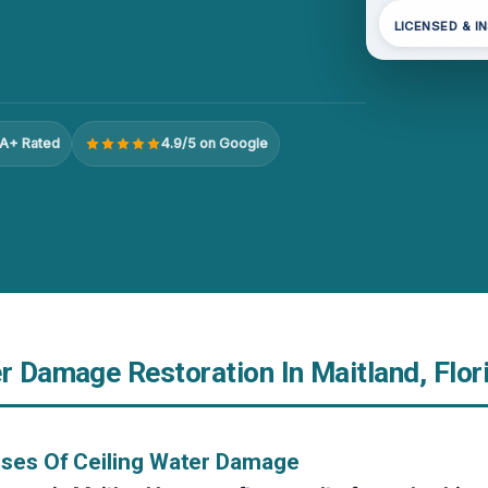
LICENSED & I
A+ Rated
4.9/5 on Google
r Damage Restoration In Maitland, Flor
uses Of Ceiling Water Damage