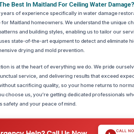
he Best In Maitland For Ceiling Water Damage
 years of experience specifically in water damage restor
ce for Maitland homeowners. We understand the unique c
atterns and building styles, enabling us to tailor our ser
uses state-of-the-art equipment to detect and eliminate h
ensive drying and mold prevention.
tion is at the heart of everything we do. We pride oursel
nctual service, and delivering results that exceed expec
without sacrificing quality, so your home returns to norma
u choose us, you’re getting dedicated professionals wh
 safety and your peace of mind.
CALL N
gency Help? Call Us Now