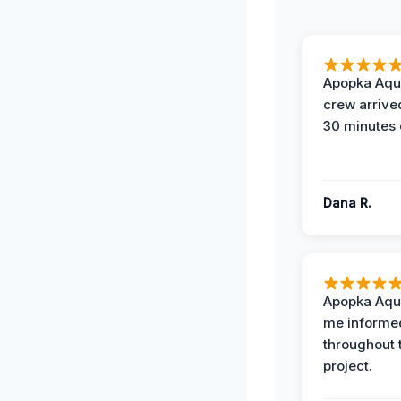
Apopka Aqu
crew arrive
30 minutes 
Dana R.
Apopka Aqu
me informe
throughout 
project.