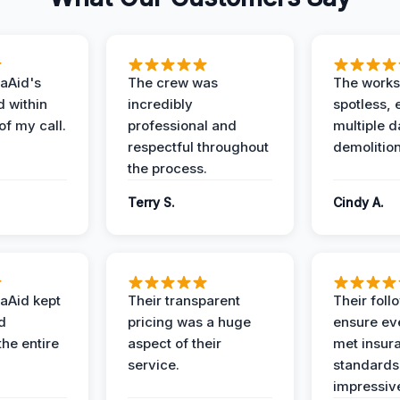
aAid's
The crew was
The works
d within
incredibly
spotless, 
of my call.
professional and
multiple d
respectful throughout
demolition
the process.
Terry S.
Cindy A.
aAid kept
Their transparent
Their foll
d
pricing was a huge
ensure ev
the entire
aspect of their
met insur
service.
standards
impressiv