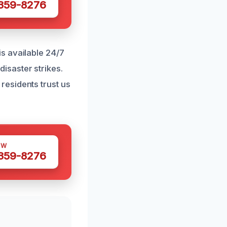
 359-8276
s available 24/7
isaster strikes.
esidents trust us
OW
 359-8276