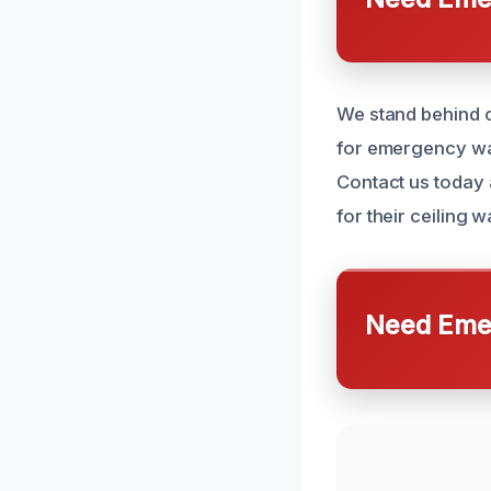
We stand behind o
for emergency wat
Contact us today 
for their ceiling
Need Emer