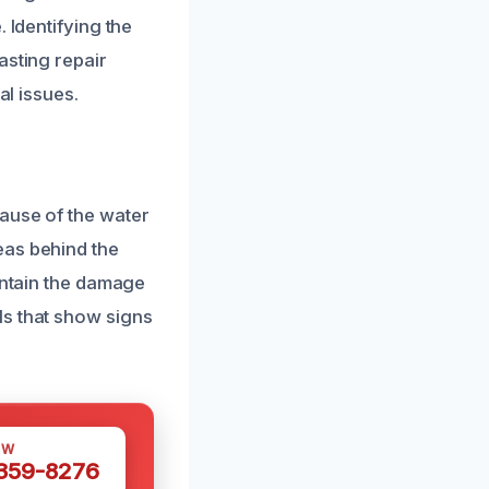
 Identifying the
asting repair
al issues.
ause of the water
eas behind the
ontain the damage
ls that show signs
OW
 359-8276