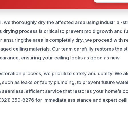
, we thoroughly dry the affected area using industrial-s
s drying process is critical to prevent mold growth and f
er ensuring the area is completely dry, we proceed with r
ged ceiling materials. Our team carefully restores the str
earance, ensuring your ceiling looks as good as new.
storation process, we prioritize safety and quality. We a
, such as leaks or faulty plumbing, to prevent future wat
 a seamless, efficient service that restores your home’s c
at (321) 359-8276 for immediate assistance and expert ce