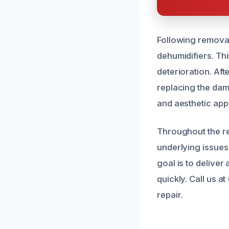
Following removal
dehumidifiers. Thi
deterioration. Aft
replacing the dama
and aesthetic app
Throughout the re
underlying issues
goal is to deliver
quickly. Call us 
repair.