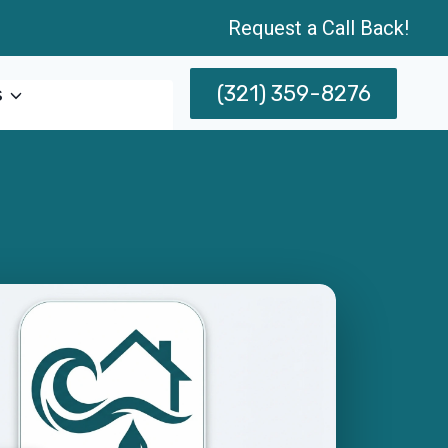
Request a Call Back!
(321) 359-8276
s