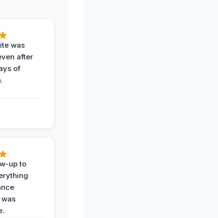
ite was
even after
ays of
.
ow-up to
erything
ance
 was
e.