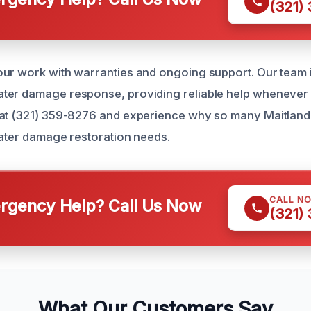
(321)
ur work with warranties and ongoing support. Our team i
er damage response, providing reliable help whenever d
at (321) 359-8276 and experience why so many Maitland r
 water damage restoration needs.
CALL N
gency Help? Call Us Now
(321)
What Our Customers Say