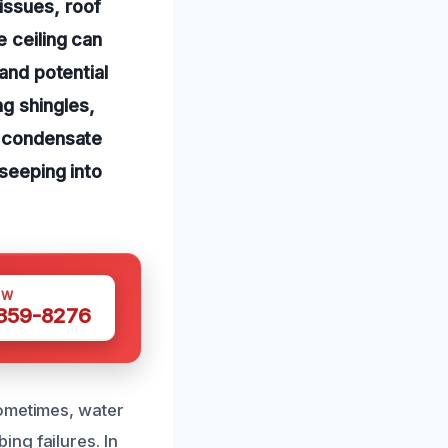
issues, roof
e ceiling can
 and potential
g shingles,
C condensate
 seeping into
OW
 359-8276
Sometimes, water
ng failures. In