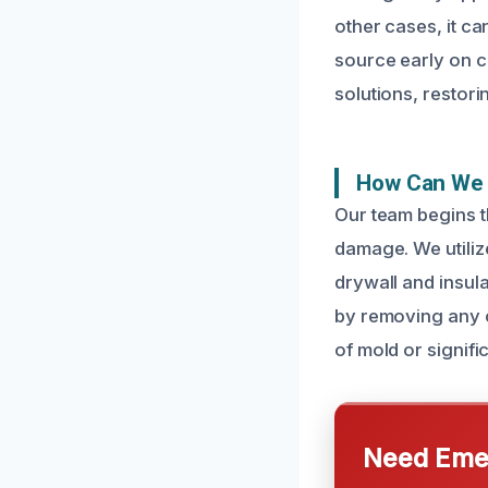
other cases, it ca
source early on c
solutions, restori
How Can We 
Our team begins t
damage. We utiliz
drywall and insul
by removing any c
of mold or signifi
Need Emer