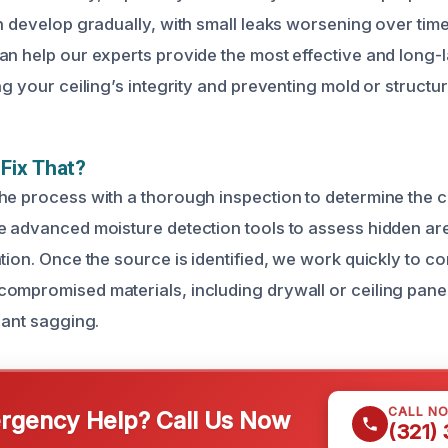
n develop gradually, with small leaks worsening over time.
an help our experts provide the most effective and long-l
ng your ceiling’s integrity and preventing mold or structur
Fix That?
he process with a thorough inspection to determine the c
e advanced moisture detection tools to assess hidden ar
ation. Once the source is identified, we work quickly to c
ompromised materials, including drywall or ceiling pane
cant sagging.
CALL N
gency Help? Call Us Now
(321)