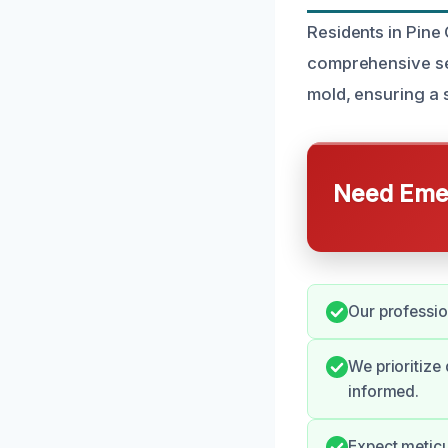
Residents in Pine
comprehensive ser
mold, ensuring a 
Need Emer
Our professio
We prioritize
informed.
Expect meticu