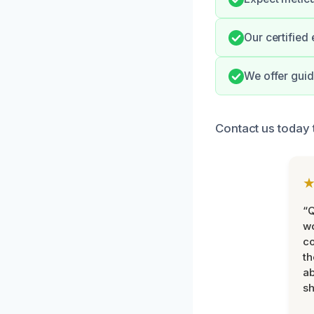
Our certified
We offer guid
Contact us today 
“Q
wo
c
th
ab
sh