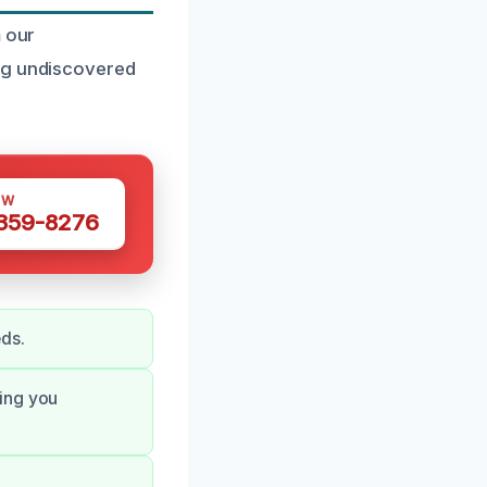
m our
ing undiscovered
OW
 359-8276
eds.
ping you