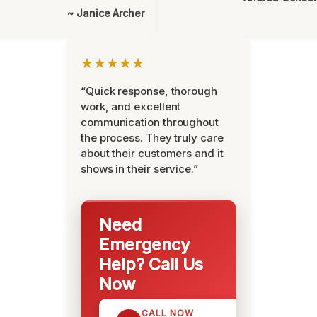
~ Janice Archer
★★★★★
“Quick response, thorough
work, and excellent
communication throughout
the process. They truly care
about their customers and it
shows in their service.”
Need
Emergency
Help? Call Us
Now
CALL NOW