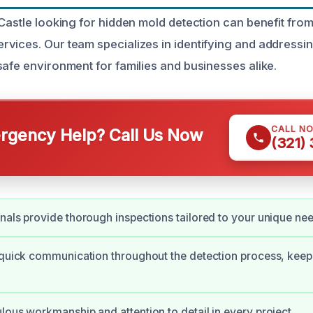
 Castle looking for hidden mold detection can benefit fro
vices. Our team specializes in identifying and address
safe environment for families and businesses alike.
CALL N
gency Help? Call Us Now
(321)
nals provide thorough inspections tailored to your unique ne
 quick communication throughout the detection process, kee
lous workmanship and attention to detail in every project.