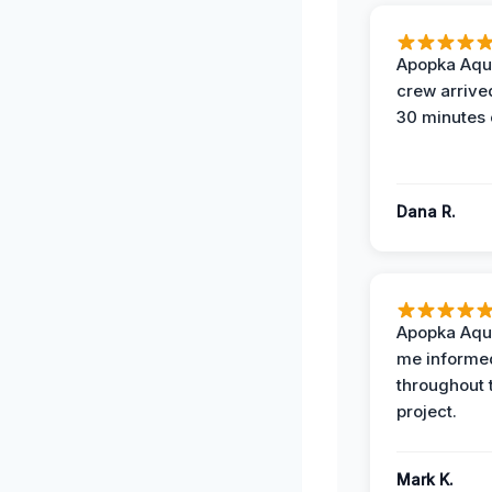
Apopka Aqu
crew arrive
30 minutes 
Dana R.
Apopka Aqu
me informe
throughout 
project.
Mark K.