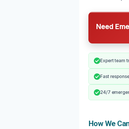
Need Emer
Expert team t
Fast response
24/7 emergenc
How We Can 