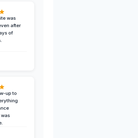
ite was
even after
ays of
.
ow-up to
erything
ance
 was
e.