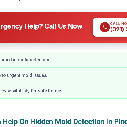
CALL N
gency Help? Call Us Now
(321)
rained in mold detection.
 to urgent mold issues.
y availability for safe homes.
Help On Hidden Mold Detection In Pine