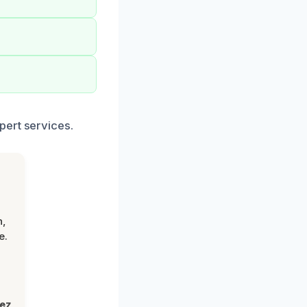
pert services.
n,
e.
lez