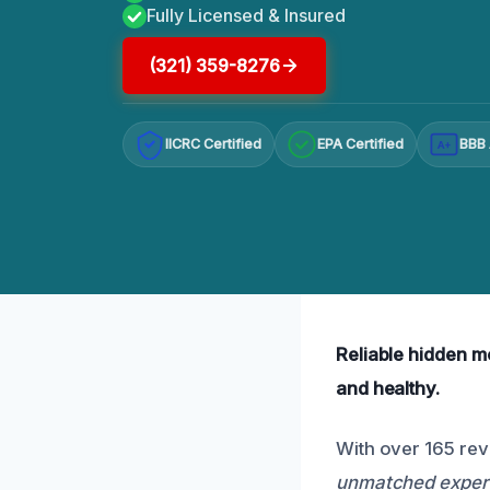
Fully Licensed & Insured
(321) 359-8276
IICRC Certified
EPA Certified
BBB 
A+
Reliable hidden mo
and healthy.
With over 165 rev
unmatched expert