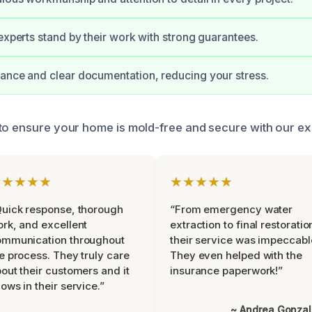
 experts stand by their work with strong guarantees.
ance and clear documentation, reducing your stress.
to ensure your home is mold-free and secure with our ex
★★★★★
★★★★★
uick response, thorough
“From emergency water
rk, and excellent
extraction to final restoratio
ommunication throughout
their service was impeccabl
e process. They truly care
They even helped with the
out their customers and it
insurance paperwork!”
ows in their service.”
~ Andrea Gonza