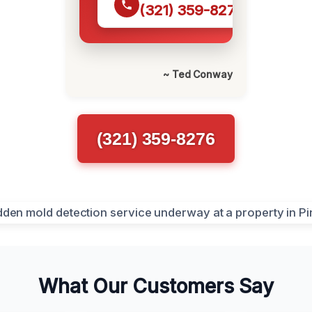
(321) 359-8276
~ Ted Conway
(321) 359-8276
What Our Customers Say