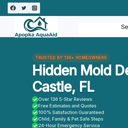
Skip
to
content
Se
TRUSTED BY 136+ HOMEOWNERS
Hidden Mold De
Castle, FL
Over 136 5-Star Reviews
Free Estimates and Quotes
100% Satisfaction Guaranteed
Child, Family & Pet Safe Steps
24-Hour Emergency Service