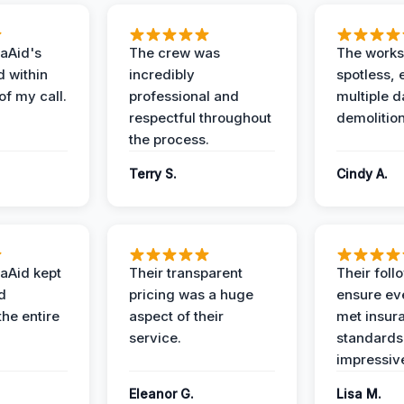
aAid's
The crew was
The works
d within
incredibly
spotless, 
of my call.
professional and
multiple d
respectful throughout
demolition
the process.
Terry S.
Cindy A.
aAid kept
Their transparent
Their foll
d
pricing was a huge
ensure ev
the entire
aspect of their
met insur
service.
standards
impressiv
Eleanor G.
Lisa M.