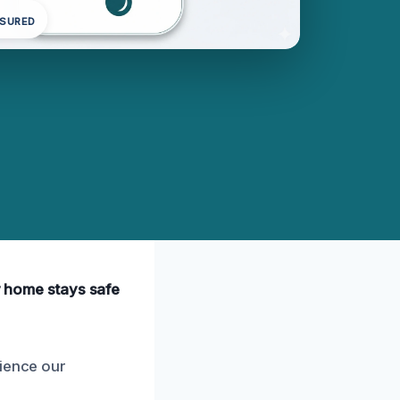
NSURED
ur home stays safe
rience our