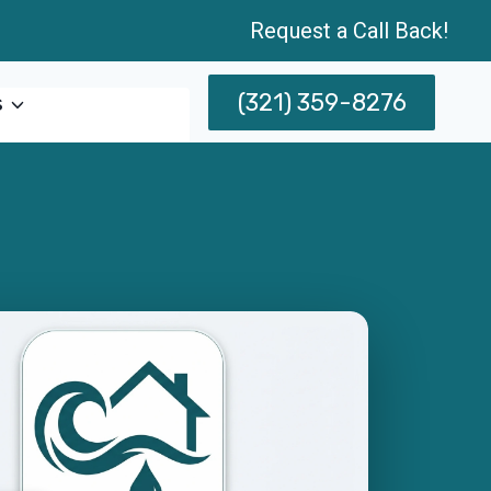
Request a Call Back!
(321) 359-8276
s