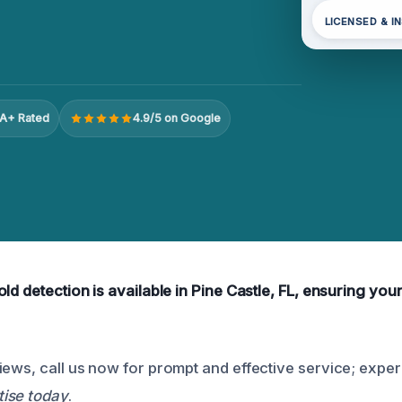
LICENSED & I
A+ Rated
4.9/5 on Google
ld detection is available in Pine Castle, FL, ensuring yo
iews, call us now for prompt and effective service; expe
ise today
.