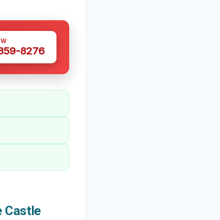
OW
 359-8276
 Castle