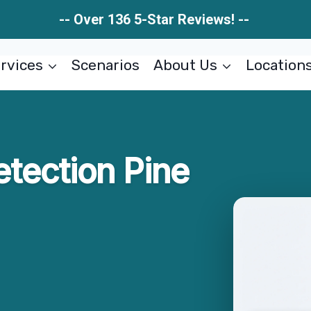
-- Over 136 5-Star Reviews! --
rvices
Scenarios
About Us
Location
tection Pine