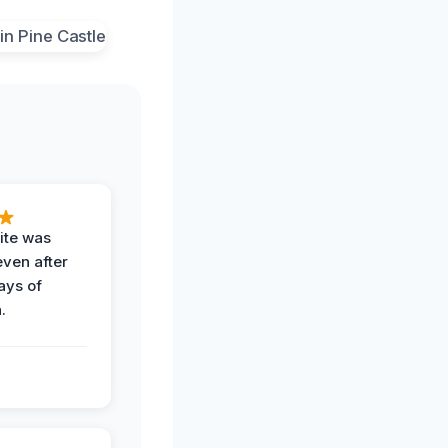
ite was
even after
ays of
.