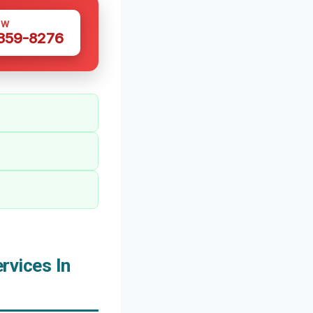
OW
 359-8276
vices In