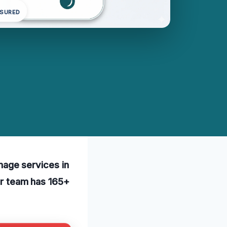
NSURED
age services in
Our team has 165+