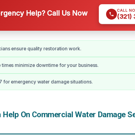
CALL N
gency Help? Call Us Now
(321)
cians ensure quality restoration work.
 times minimize downtime for your business.
7 for emergency water damage situations.
Help On Commercial Water Damage Ser