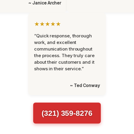
~ Janice Archer
★★★★★
“Quick response, thorough
work, and excellent
communication throughout
the process. They truly care
about their customers and it
shows in their service.”
~ Ted Conway
(321) 359-8276