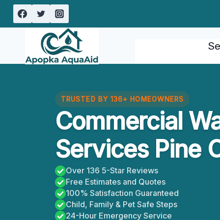
Skip
to
content
Se
TRUSTED BY 136+ HOMEOWNERS
Commercial W
Services Pine C
Over 136 5-Star Reviews
Free Estimates and Quotes
100% Satisfaction Guaranteed
Child, Family & Pet Safe Steps
24-Hour Emergency Service