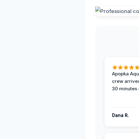
Apopka Aqu
crew arrive
30 minutes 
Dana R.