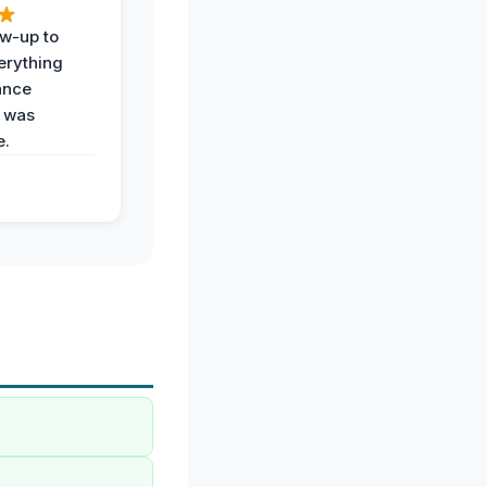
ow-up to
erything
ance
 was
e.