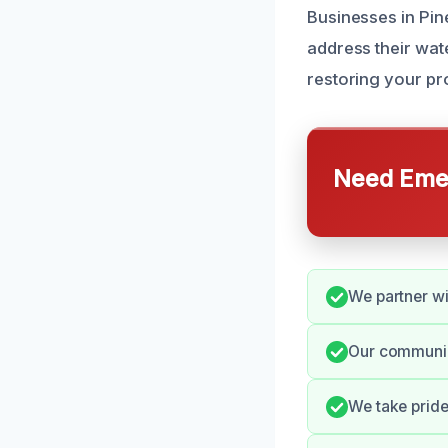
Businesses in Pin
address their wat
restoring your pro
Need Emer
We partner wi
Our communic
We take pride