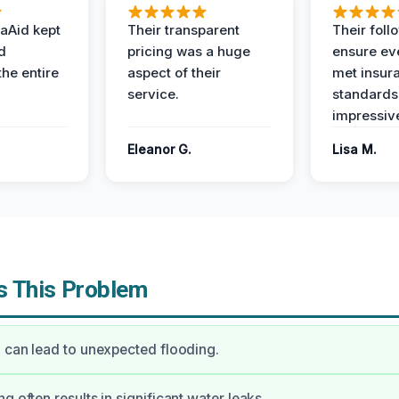
aAid kept
Their transparent
Their foll
d
pricing was a huge
ensure ev
the entire
aspect of their
met insur
service.
standards
impressiv
Eleanor G.
Lisa M.
 This Problem
l can lead to unexpected flooding.
g often results in significant water leaks.