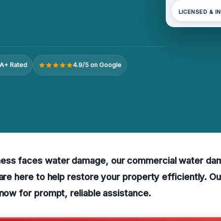
LICENSED & I
A+ Rated
4.9/5 on Google
ess faces water damage, our commercial water dam
 are here to help restore your property efficiently. 
 now for prompt, reliable assistance.