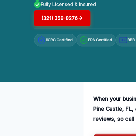
Fully Licensed & Insured
(321) 359-8276
IICRC Certified
EPA Certified
BBB 
A+
When your busin
Pine Castle, FL,
reviews, so call