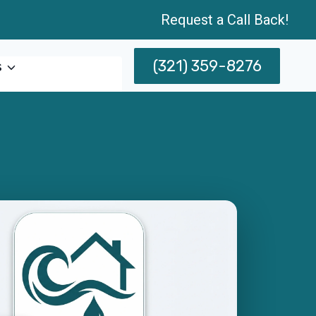
Request a Call Back!
(321) 359-8276
s