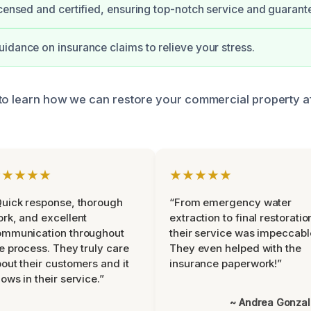
icensed and certified, ensuring top-notch service and guarant
idance on insurance claims to relieve your stress.
to learn how we can restore your commercial property a
★★★★★
★★★★★
uick response, thorough
“From emergency water
rk, and excellent
extraction to final restoratio
ommunication throughout
their service was impeccabl
e process. They truly care
They even helped with the
out their customers and it
insurance paperwork!”
ows in their service.”
~ Andrea Gonza