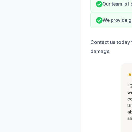
Our team is l
We provide gu
Contact us today 
damage.
“Q
wo
c
th
ab
sh