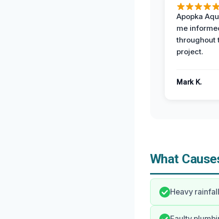
Apopka Aqu
me informe
throughout 
project.
Mark K.
What Causes
Heavy rainfal
Faulty plumbin