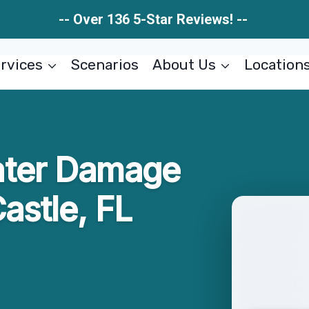
-- Over 136 5-Star Reviews! --
rvices
Scenarios
About Us
Location
ater Damage
astle, FL