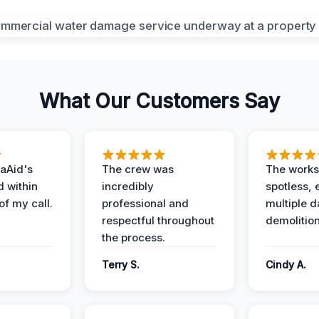
What Our Customers Say
aAid's
The crew was
The works
d within
incredibly
spotless, 
of my call.
professional and
multiple d
respectful throughout
demolition
the process.
Terry S.
Cindy A.