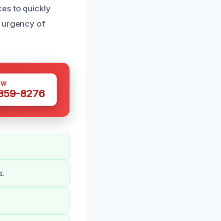
es to quickly
e urgency of
OW
 359-8276
s.