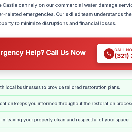
e Castle can rely on our commercial water damage servic
er-related emergencies. Our skilled team understands th
perty to minimize disruptions and financial losses.
CALL N
gency Help? Call Us Now
(321)
th local businesses to provide tailored restoration plans.
ation keeps you informed throughout the restoration proces
 in leaving your property clean and respectful of your space.