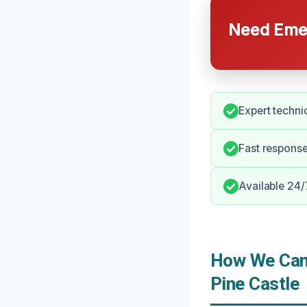
Need Emer
Expert techni
Fast response
Available 24/
How We Can 
Pine Castle