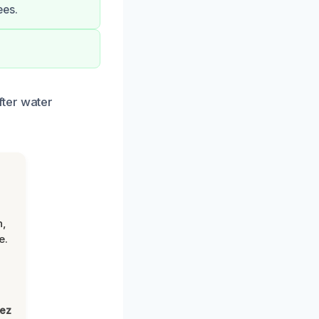
ees.
fter water
n,
e.
lez