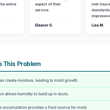
the entire
aspect of their
met insur
service.
standards
impressiv
Eleanor G.
Lisa M.
 This Problem
an create moisture, leading to mold growth.
on allows humidity to build up in ducts.
is accumulation provides a food source for mold.