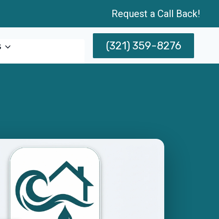
Request a Call Back!
(321) 359-8276
s