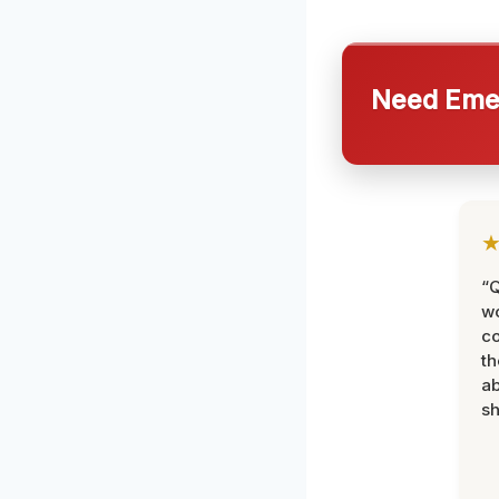
Need Emer
“Q
wo
c
th
ab
sh