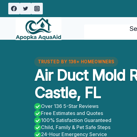
Skip
to
content
Se
TRUSTED BY 136+ HOMEOWNERS
Air Duct Mold 
Castle, FL
Over 136 5-Star Reviews
Free Estimates and Quotes
100% Satisfaction Guaranteed
Child, Family & Pet Safe Steps
24-Hour Emergency Service