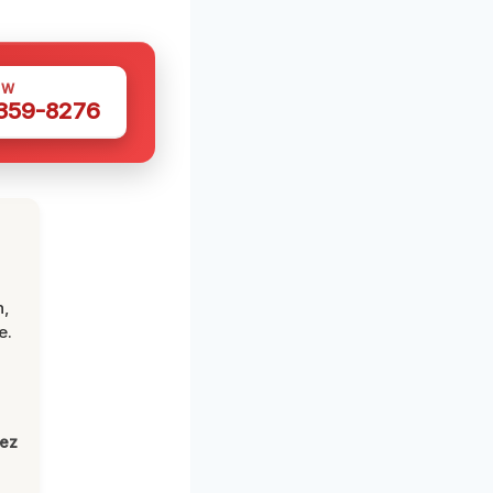
OW
 359-8276
n,
e.
lez