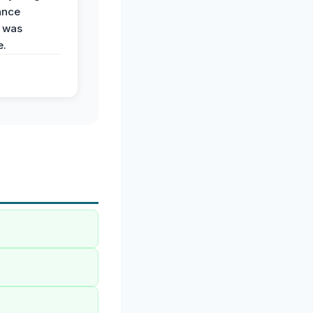
ance
 was
e.