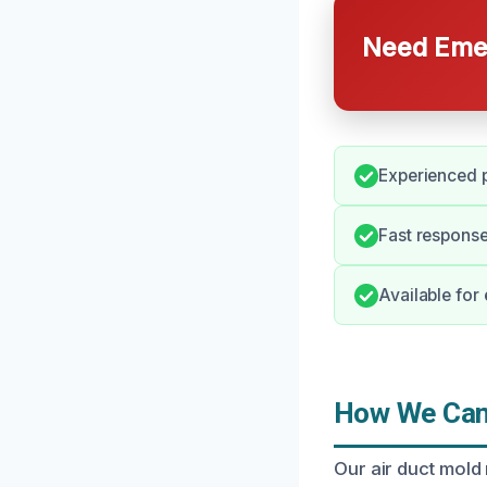
Need Emer
Experienced p
Fast response
Available for
How We Can 
Our air duct mold 