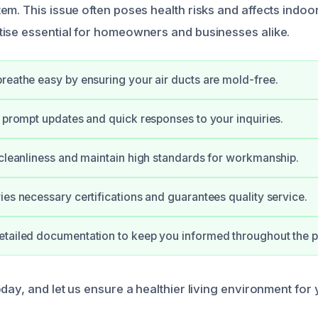
m. This issue often poses health risks and affects indoor 
ise essential for homeowners and businesses alike.
reathe easy by ensuring your air ducts are mold-free.
e prompt updates and quick responses to your inquiries.
 cleanliness and maintain high standards for workmanship.
ies necessary certifications and guarantees quality service.
etailed documentation to keep you informed throughout the p
oday, and let us ensure a healthier living environment for