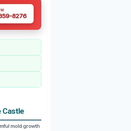
OW
 359-8276
 Castle
armful mold growth