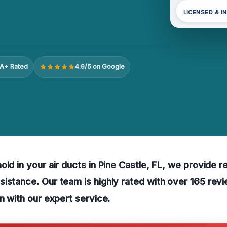
LICENSED & I
A+ Rated
4.9/5 on Google
ld in your air ducts in Pine Castle, FL, we provide re
istance. Our team is highly rated with over 165 revi
on with our expert service.