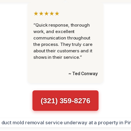
★★★★★
“Quick response, thorough
work, and excellent
communication throughout
the process. They truly care
about their customers and it
shows in their service.”
~ Ted Conway
(321) 359-8276