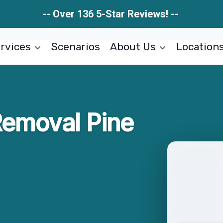
-- Over 136 5-Star Reviews! --
rvices
Scenarios
About Us
Location
Removal Pine