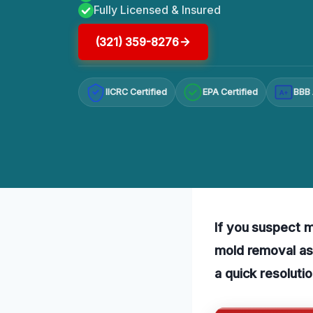
Fully Licensed & Insured
(321) 359-8276
IICRC Certified
EPA Certified
BBB 
A+
If you suspect mo
mold removal ass
a quick resoluti