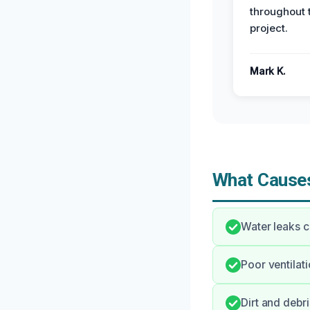
throughout 
project.
Mark K.
What Causes
Water leaks c
Poor ventilati
Dirt and debr