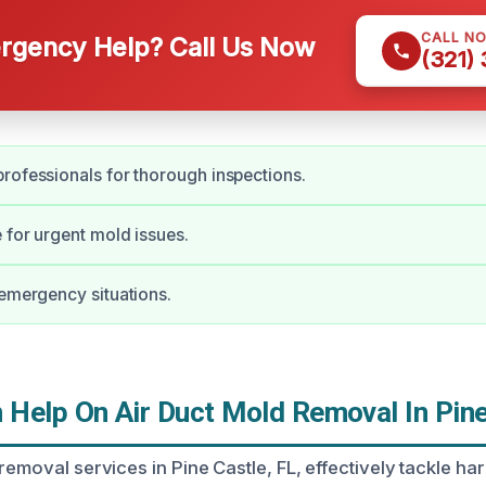
CALL N
gency Help? Call Us Now
(321)
rofessionals for thorough inspections.
 for urgent mold issues.
 emergency situations.
Help On Air Duct Mold Removal In Pine
removal services in Pine Castle, FL, effectively tackle h