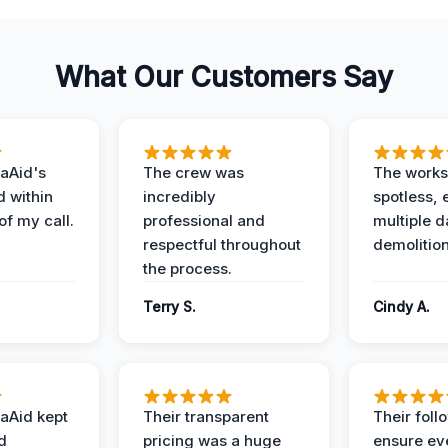
What Our Customers Say
aAid's
The crew was
The works
d within
incredibly
spotless, 
of my call.
professional and
multiple d
respectful throughout
demolition
the process.
Terry S.
Cindy A.
aAid kept
Their transparent
Their foll
d
pricing was a huge
ensure ev