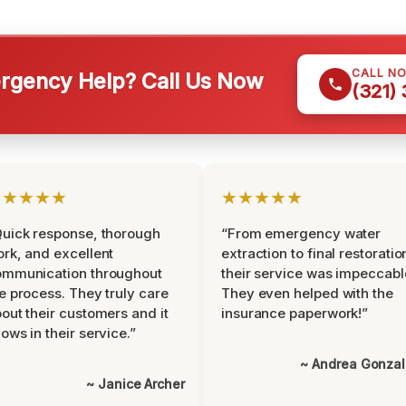
CALL N
gency Help? Call Us Now
(321)
★★★★★
★★★★★
uick response, thorough
“From emergency water
rk, and excellent
extraction to final restoratio
ommunication throughout
their service was impeccabl
e process. They truly care
They even helped with the
out their customers and it
insurance paperwork!”
ows in their service.”
~ Andrea Gonza
~ Janice Archer