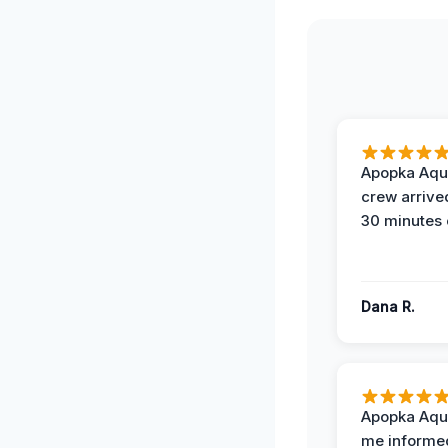
Apopka Aqu
crew arrive
30 minutes 
Dana R.
Apopka Aqu
me informe