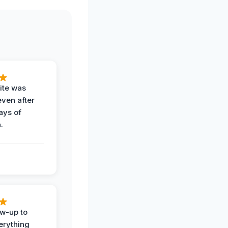
ite was
even after
ays of
.
ow-up to
erything