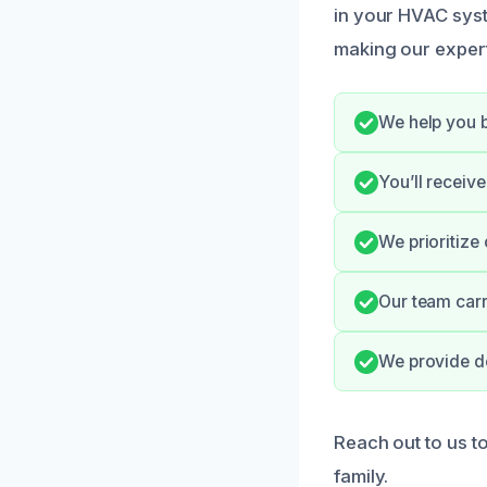
in your HVAC syste
making our expert
We help you b
You’ll receiv
We prioritize
Our team carr
We provide d
Reach out to us t
family.