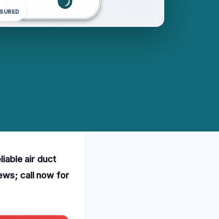
NSURED
liable air duct
ews; call now for