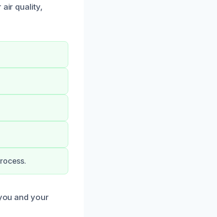
air quality,
rocess.
 you and your