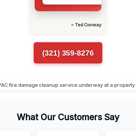
~ Ted Conway
(321) 359-8276
What Our Customers Say