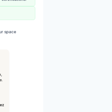
our space
n,
e.
lez