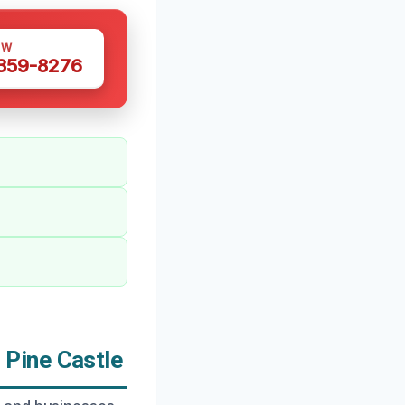
OW
 359-8276
Pine Castle