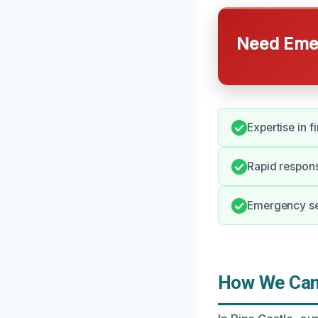
Need Emer
Expertise in 
Rapid respons
Emergency ser
How We Can 