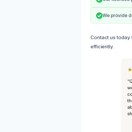
We provide do
Contact us today 
efficiently.
“Q
wo
c
th
ab
sh