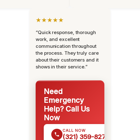
★★★★★
“Quick response, thorough
work, and excellent
communication throughout
the process. They truly care
about their customers and it
shows in their service.”
Need
Emergency
Help? Call Us
Now
CALL NOW
(321) 359-8276