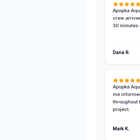
Apopka Aqu
crew arrive
30 minutes 
Dana R.
Apopka Aqu
me informe
throughout 
project.
Mark K.