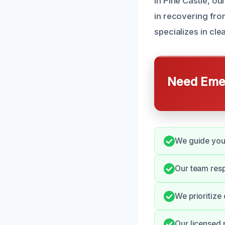
In Pine Castle, 
in recovering from
specializes in c
Need Emer
We guide you
Our team resp
We prioritize 
Our licensed 