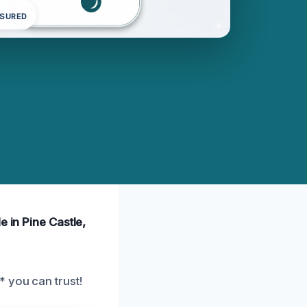
NSURED
e in Pine Castle,
* you can trust!