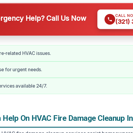
CALL N
gency Help? Call Us Now
(321)
fire-related HVAC issues.
e for urgent needs.
vices available 24/7.
Help On HVAC Fire Damage Cleanup In 