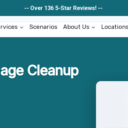
-- Over 136 5-Star Reviews! --
rvices
Scenarios
About Us
Location
age Cleanup