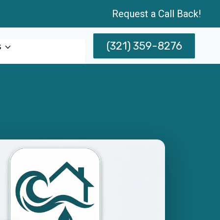
Request a Call Back!
(321) 359-8276
s