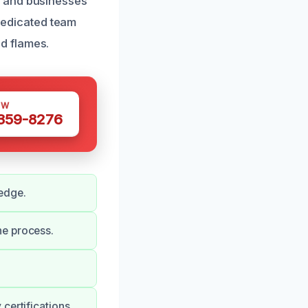
s and businesses
 dedicated team
d flames.
OW
 359-8276
edge.
he process.
certifications.