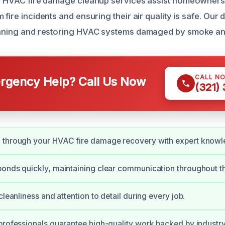
our HVAC fire damage cleanup services assist homeowner
 fire incidents and ensuring their air quality is safe. Our
leaning and restoring HVAC systems damaged by smoke an
CALL N
gency Help? Call Us Now
(321)
 through your HVAC fire damage recovery with expert knowl
onds quickly, maintaining clear communication throughout t
cleanliness and attention to detail during every job.
professionals guarantee high-quality work backed by industry 