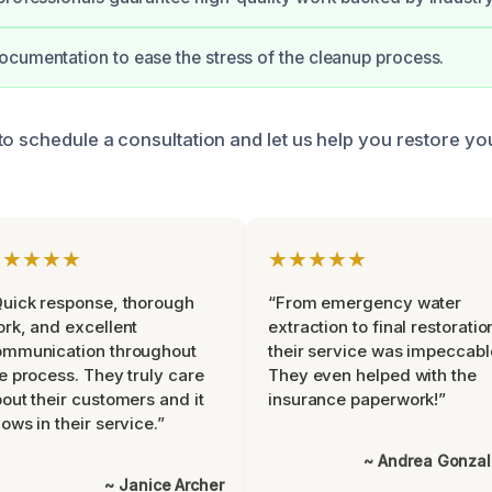
cumentation to ease the stress of the cleanup process.
to schedule a consultation and let us help you restore y
★★★★★
★★★★★
uick response, thorough
“From emergency water
rk, and excellent
extraction to final restoratio
ommunication throughout
their service was impeccabl
e process. They truly care
They even helped with the
out their customers and it
insurance paperwork!”
ows in their service.”
~ Andrea Gonza
~ Janice Archer