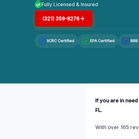
Fully Licensed & Insured
(321) 359-8276
IICRC Certified
EPA Certified
BBB 
A+
If you are in need
FL.
With over 165 rev