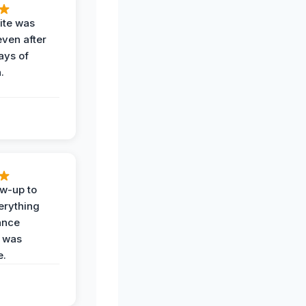
ite was
even after
ays of
.
ow-up to
erything
ance
 was
e.