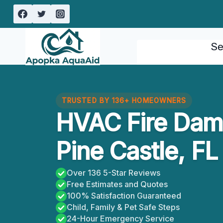
Skip
to
content
Se
TRUSTED BY 136+ HOMEOWNERS
HVAC Fire Dam
Pine Castle, FL
Over 136 5-Star Reviews
Free Estimates and Quotes
100% Satisfaction Guaranteed
Child, Family & Pet Safe Steps
24-Hour Emergency Service