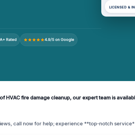
LICENSED & I
A+ Rated
4.9/5 on Google
 of HVAC fire damage cleanup, our expert team is availabl
iews, call now for help; experience **top-notch service*