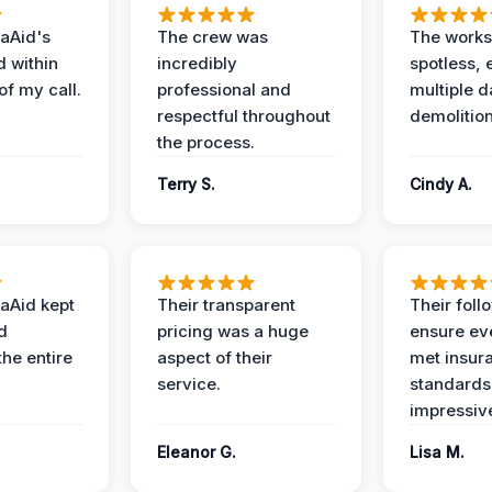
aAid's
The crew was
The works
d within
incredibly
spotless, 
of my call.
professional and
multiple d
respectful throughout
demolition
the process.
Terry S.
Cindy A.
aAid kept
Their transparent
Their foll
d
pricing was a huge
ensure ev
the entire
aspect of their
met insur
service.
standards
impressiv
Eleanor G.
Lisa M.