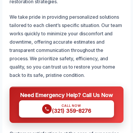
restoration strategies.
We take pride in providing personalized solutions
tailored to each client’s specific situation. Our team
works quickly to minimize your discomfort and
downtime, offering accurate estimates and
transparent communication throughout the
process. We prioritize safety, efficiency, and
quality, so you can trust us to restore your home
back to its safe, pristine condition.
Need Emergency Help? Call Us Now
CALL NOW
(321) 359-8276