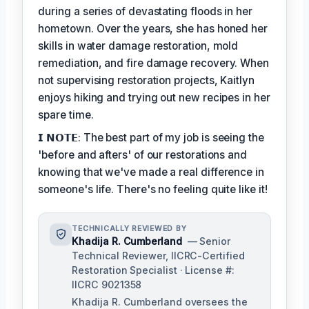
during a series of devastating floods in her
hometown. Over the years, she has honed her
skills in water damage restoration, mold
remediation, and fire damage recovery. When
not supervising restoration projects, Kaitlyn
enjoys hiking and trying out new recipes in her
spare time.
𝗜 𝗡𝗢𝗧𝗘: The best part of my job is seeing the
'before and afters' of our restorations and
knowing that we've made a real difference in
someone's life. There's no feeling quite like it!
TECHNICALLY REVIEWED BY
Khadija R. Cumberland
— Senior
Technical Reviewer, IICRC-Certified
Restoration Specialist · License #:
IICRC 9021358
Khadija R. Cumberland oversees the