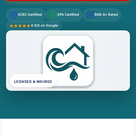
IICRC Certified
EPA Certified
BBB A+ Rated
A+
4.9/5 on Google
LICENSED & INSURED