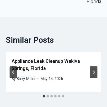
Florida
Similar Posts
Appliance Leak Cleanup Wekiva
Springs, Florida
By
Barry Miller
May 14, 2026