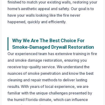
finished to match your existing walls, restoring your
home’s aesthetic appeal and safety. Our goal is to
have your walls looking like the fire never
happened, quickly and efficiently.
Why We Are The Best Choice For
Smoke-Damaged Drywall Restoration
Our experienced team has extensive training in fire
and smoke damage restoration, ensuring you
receive top-quality service. We understand the
nuances of smoke penetration and know the best
cleaning and repair methods to deliver lasting
results. With years of local experience, we are
familiar with the unique challenges presented by
the humid Florida climate, which can influence