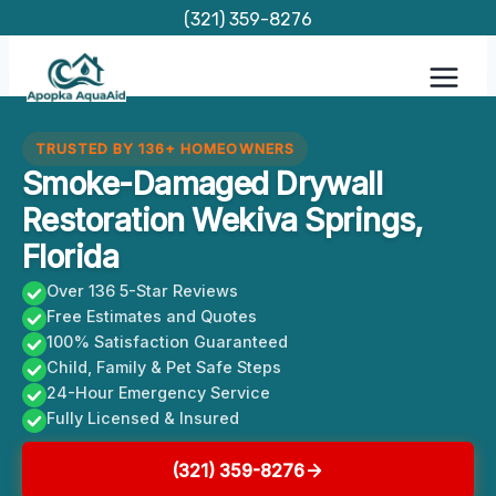
Skip
(321) 359-8276
to
content
TRUSTED BY 136+ HOMEOWNERS
Smoke-Damaged Drywall
Restoration Wekiva Springs,
Florida
Over 136 5-Star Reviews
Free Estimates and Quotes
100% Satisfaction Guaranteed
Child, Family & Pet Safe Steps
24-Hour Emergency Service
Fully Licensed & Insured
(321) 359-8276