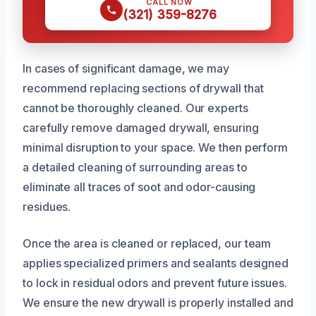
CALL NOW
(321) 359-8276
In cases of significant damage, we may
recommend replacing sections of drywall that
cannot be thoroughly cleaned. Our experts
carefully remove damaged drywall, ensuring
minimal disruption to your space. We then perform
a detailed cleaning of surrounding areas to
eliminate all traces of soot and odor-causing
residues.
Once the area is cleaned or replaced, our team
applies specialized primers and sealants designed
to lock in residual odors and prevent future issues.
We ensure the new drywall is properly installed and