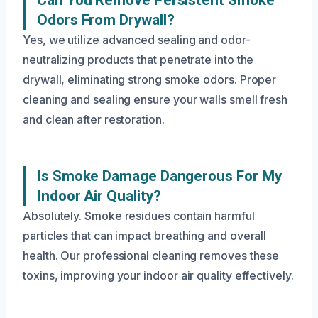
Can You Remove Persistent Smoke
Odors From Drywall?
Yes, we utilize advanced sealing and odor-
neutralizing products that penetrate into the
drywall, eliminating strong smoke odors. Proper
cleaning and sealing ensure your walls smell fresh
and clean after restoration.
Is Smoke Damage Dangerous For My
Indoor Air Quality?
Absolutely. Smoke residues contain harmful
particles that can impact breathing and overall
health. Our professional cleaning removes these
toxins, improving your indoor air quality effectively.