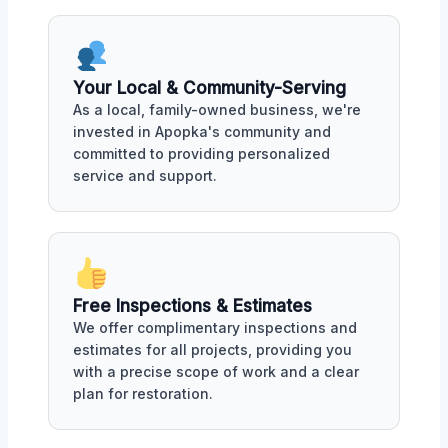
Your Local & Community-Serving
As a local, family-owned business, we're
invested in Apopka's community and
committed to providing personalized
service and support.
Free Inspections & Estimates
We offer complimentary inspections and
estimates for all projects, providing you
with a precise scope of work and a clear
plan for restoration.