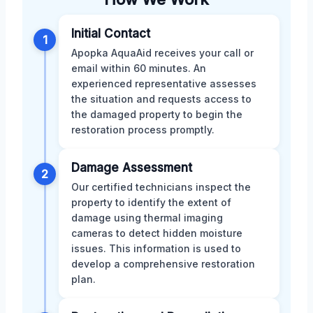
Initial Contact
1
Apopka AquaAid receives your call or
email within 60 minutes. An
experienced representative assesses
the situation and requests access to
the damaged property to begin the
restoration process promptly.
Damage Assessment
2
Our certified technicians inspect the
property to identify the extent of
damage using thermal imaging
cameras to detect hidden moisture
issues. This information is used to
develop a comprehensive restoration
plan.