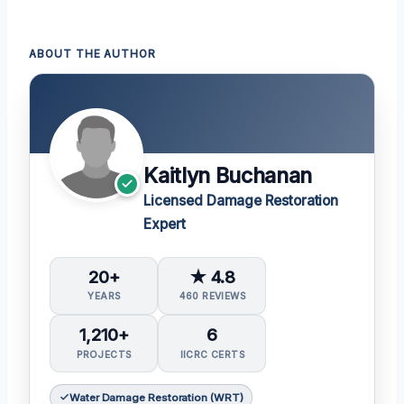
ABOUT THE AUTHOR
Kaitlyn Buchanan
Licensed Damage Restoration
Expert
20+
★ 4.8
YEARS
460 REVIEWS
1,210+
6
PROJECTS
IICRC CERTS
Water Damage Restoration (WRT)