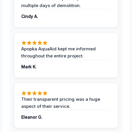
multiple days of demolition.
Cindy A.
Apopka AquaAid kept me informed
throughout the entire project.
Mark K.
Their transparent pricing was a huge
aspect of their service.
Eleanor G.