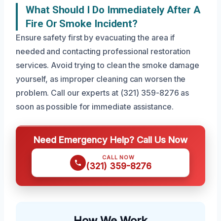
What Should I Do Immediately After A
Fire Or Smoke Incident?
Ensure safety first by evacuating the area if
needed and contacting professional restoration
services. Avoid trying to clean the smoke damage
yourself, as improper cleaning can worsen the
problem. Call our experts at (321) 359-8276 as
soon as possible for immediate assistance.
Need Emergency Help? Call Us Now
CALL NOW
(321) 359-8276
How We Work