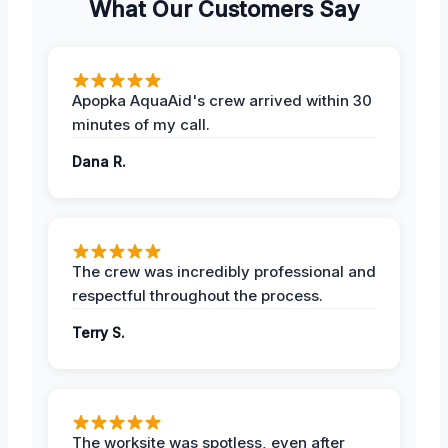
What Our Customers Say
Apopka AquaAid's crew arrived within 30
minutes of my call.
Dana R.
The crew was incredibly professional and
respectful throughout the process.
Terry S.
The worksite was spotless, even after