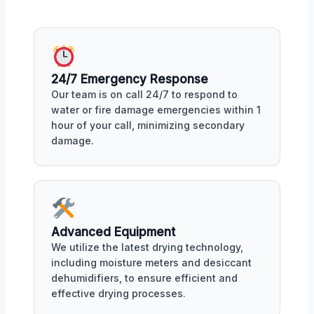
24/7 Emergency Response
Our team is on call 24/7 to respond to
water or fire damage emergencies within 1
hour of your call, minimizing secondary
damage.
Advanced Equipment
We utilize the latest drying technology,
including moisture meters and desiccant
dehumidifiers, to ensure efficient and
effective drying processes.