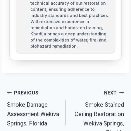
technical accuracy of our restoration
content, ensuring adherence to
industry standards and best practices.
With extensive experience in
remediation and hands-on training,
Khadija brings a deep understanding
of the complexities of water, fire, and
biohazard remediation.
Post
PREVIOUS
NEXT
Smoke Damage
Smoke Stained
Navigation
Assessment Wekiva
Ceiling Restoration
Springs, Florida
Wekiva Springs,