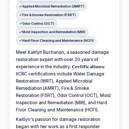
Applied Microbial Remediation (AMRT)
Fire & Smoke Restoration (FSRT)
Odor Control (OCT)
Mold Inspection and Remediation (MIR)
Hard Floor Cleaning and Maintenance (HCFI)
Meet Kaitlyn Buchanan, a seasoned damage
restoration expert with over 20 years of
experience in the industry. 𝗖𝗲𝗿𝘁𝗶𝗳𝗶𝗰𝗮𝘁𝗶𝗼𝗻𝘀:
IICRC certifications include Water Damage
Restoration (WRT), Applied Microbial
Remediation (AMRT), Fire & Smoke
Restoration (FSRT), Odor Control (OCT), Mold
Inspection and Remediation (MIR), and Hard
Floor Cleaning and Maintenance (HCFI).
Kaitlyn's passion for damage restoration
began with her work as a first responder