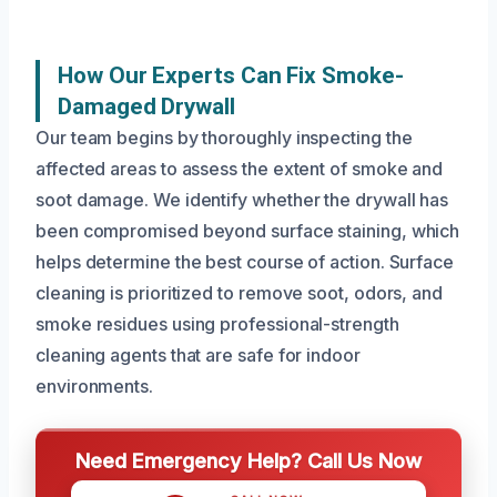
How Our Experts Can Fix Smoke-
Damaged Drywall
Our team begins by thoroughly inspecting the
affected areas to assess the extent of smoke and
soot damage. We identify whether the drywall has
been compromised beyond surface staining, which
helps determine the best course of action. Surface
cleaning is prioritized to remove soot, odors, and
smoke residues using professional-strength
cleaning agents that are safe for indoor
environments.
Need Emergency Help? Call Us Now