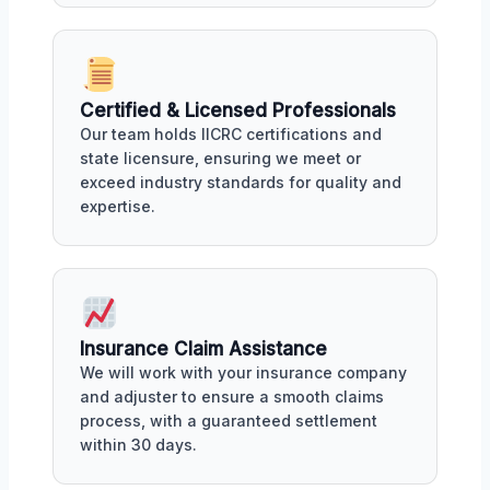
Certified & Licensed Professionals
Our team holds IICRC certifications and
state licensure, ensuring we meet or
exceed industry standards for quality and
expertise.
Insurance Claim Assistance
We will work with your insurance company
and adjuster to ensure a smooth claims
process, with a guaranteed settlement
within 30 days.