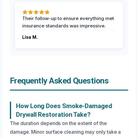
Their follow-up to ensure everything met
insurance standards was impressive.
Lisa M.
Frequently Asked Questions
How Long Does Smoke-Damaged
Drywall Restoration Take?
The duration depends on the extent of the
damage. Minor surface cleaning may only take a