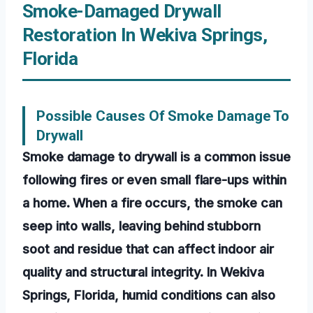
Smoke-Damaged Drywall
Restoration In Wekiva Springs,
Florida
Possible Causes Of Smoke Damage To
Drywall
Smoke damage to drywall is a common issue
following fires or even small flare-ups within
a home. When a fire occurs, the smoke can
seep into walls, leaving behind stubborn
soot and residue that can affect indoor air
quality and structural integrity. In Wekiva
Springs, Florida, humid conditions can also