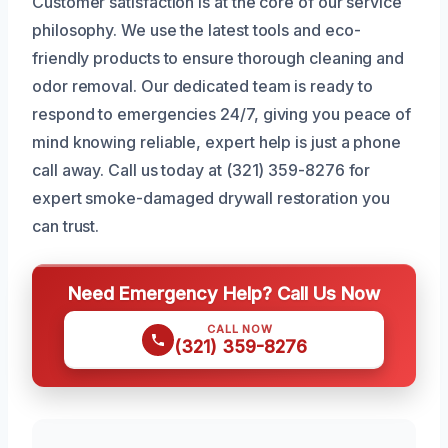
Customer satisfaction is at the core of our service
philosophy. We use the latest tools and eco-
friendly products to ensure thorough cleaning and
odor removal. Our dedicated team is ready to
respond to emergencies 24/7, giving you peace of
mind knowing reliable, expert help is just a phone
call away. Call us today at (321) 359-8276 for
expert smoke-damaged drywall restoration you
can trust.
Need Emergency Help? Call Us Now
CALL NOW
(321) 359-8276