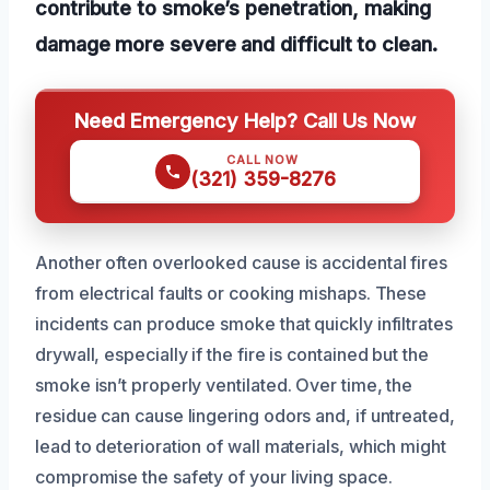
contribute to smoke’s penetration, making
damage more severe and difficult to clean.
Need Emergency Help? Call Us Now
CALL NOW
(321) 359-8276
Another often overlooked cause is accidental fires
from electrical faults or cooking mishaps. These
incidents can produce smoke that quickly infiltrates
drywall, especially if the fire is contained but the
smoke isn’t properly ventilated. Over time, the
residue can cause lingering odors and, if untreated,
lead to deterioration of wall materials, which might
compromise the safety of your living space.