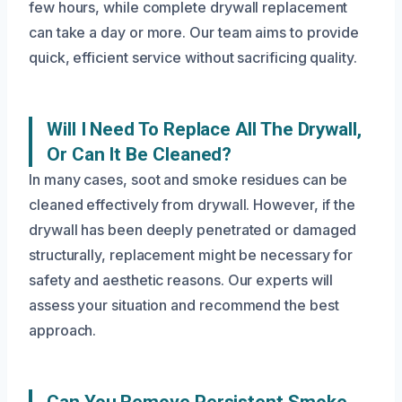
few hours, while complete drywall replacement
can take a day or more. Our team aims to provide
quick, efficient service without sacrificing quality.
Will I Need To Replace All The Drywall,
Or Can It Be Cleaned?
In many cases, soot and smoke residues can be
cleaned effectively from drywall. However, if the
drywall has been deeply penetrated or damaged
structurally, replacement might be necessary for
safety and aesthetic reasons. Our experts will
assess your situation and recommend the best
approach.