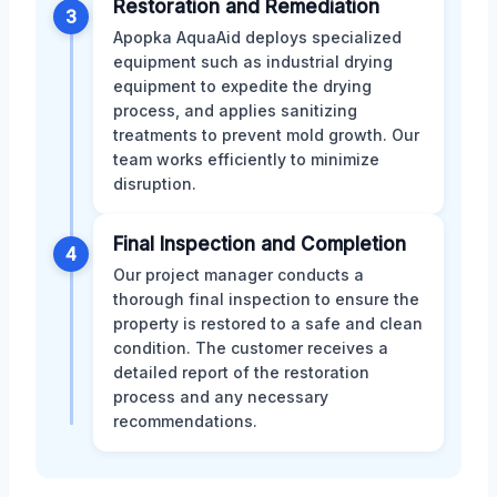
Restoration and Remediation
3
Apopka AquaAid deploys specialized
equipment such as industrial drying
equipment to expedite the drying
process, and applies sanitizing
treatments to prevent mold growth. Our
team works efficiently to minimize
disruption.
Final Inspection and Completion
4
Our project manager conducts a
thorough final inspection to ensure the
property is restored to a safe and clean
condition. The customer receives a
detailed report of the restoration
process and any necessary
recommendations.