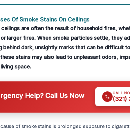
ses Of Smoke Stains On Ceilings
ceilings are often the result of household fires, whe
or larger fires. When smoke particles settle, they a
g behind dark, unsightly marks that can be difficult t
these stains may also lead to unpleasant odors, imp
living space.
CALL N
gency Help? Call Us Now
(321)
ause of smoke stains is prolonged exposure to cigarett