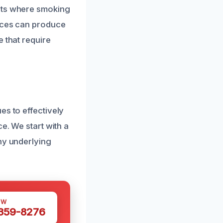
ents where smoking
laces can produce
 that require
es to effectively
e. We start with a
ny underlying
OW
 359-8276