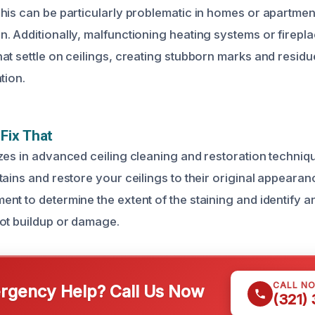
his can be particularly problematic in homes or apartm
. Additionally, malfunctioning heating systems or firep
at settle on ceilings, creating stubborn marks and residue
tion.
Fix That
zes in advanced ceiling cleaning and restoration techniqu
ains and restore your ceilings to their original appearanc
nt to determine the extent of the staining and identify a
ot buildup or damage.
CALL N
gency Help? Call Us Now
(321)