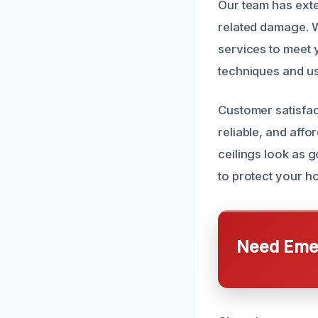
Our team has exte
related damage. W
services to meet 
techniques and us
Customer satisfac
reliable, and affo
ceilings look as g
to protect your h
Need Emer