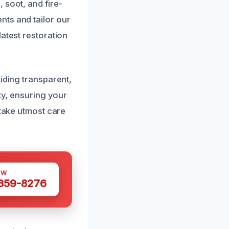
 soot, and fire-
nts and tailor our
atest restoration
iding transparent,
ty, ensuring your
 take utmost care
OW
 359-8276