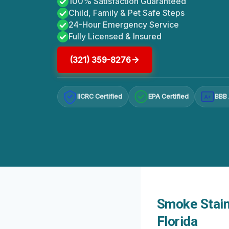
100% Satisfaction Guaranteed
Child, Family & Pet Safe Steps
24-Hour Emergency Service
Fully Licensed & Insured
(321) 359-8276
IICRC Certified
EPA Certified
BBB 
A+
Smoke Staine
Florida