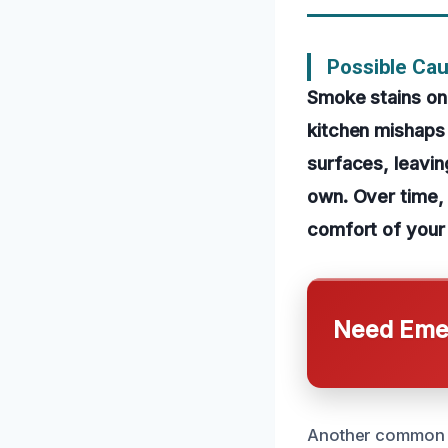
Possible Cau
Smoke stains on 
kitchen mishaps 
surfaces, leavin
own. Over time, 
comfort of your 
Need Emer
Another common c