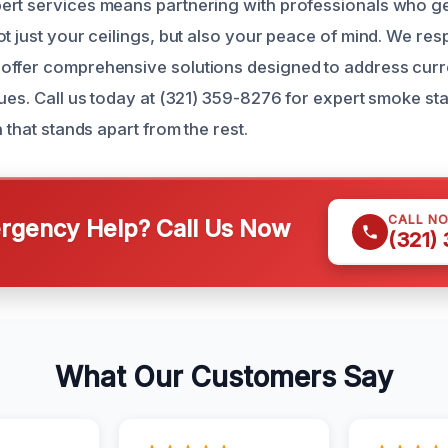
ert services means partnering with professionals who g
ot just your ceilings, but also your peace of mind. We re
offer comprehensive solutions designed to address cur
sues. Call us today at (321) 359-8276 for expert smoke st
n that stands apart from the rest.
CALL N
gency Help? Call Us Now
(321)
What Our Customers Say