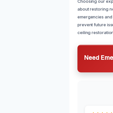
Choosing our exp
about restoring n
emergencies and 
prevent future is
ceiling restoratio
Need Emer