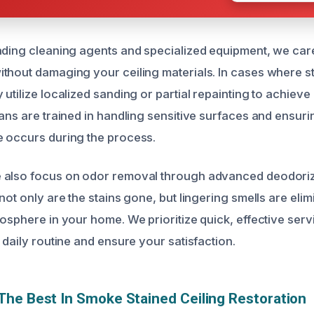
ading cleaning agents and specialized equipment, we car
thout damaging your ceiling materials. In cases where st
utilize localized sanding or partial repainting to achieve
ans are trained in handling sensitive surfaces and ensuri
 occurs during the process.
 also focus on odor removal through advanced deodoriz
not only are the stains gone, but lingering smells are elim
osphere in your home. We prioritize quick, effective serv
 daily routine and ensure your satisfaction.
he Best In Smoke Stained Ceiling Restoration