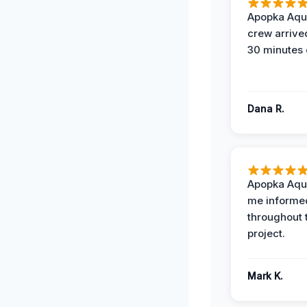
Apopka Aqu
crew arrive
30 minutes 
Dana R.
Apopka Aqu
me informe
throughout 
project.
Mark K.