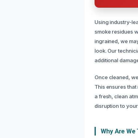
Using industry-le
smoke residues wi
ingrained, we may 
look. Our technici
additional damage
Once cleaned, we
This ensures that 
a fresh, clean atm
disruption to your
Why Are We T