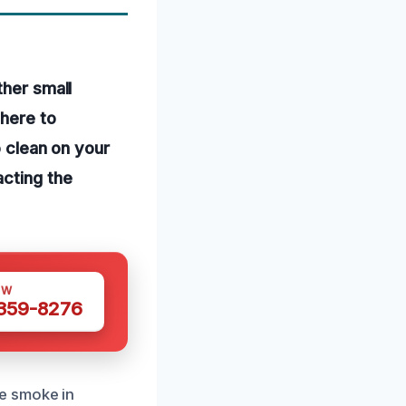
ther small
dhere to
o clean on your
acting the
OW
 359-8276
e smoke in