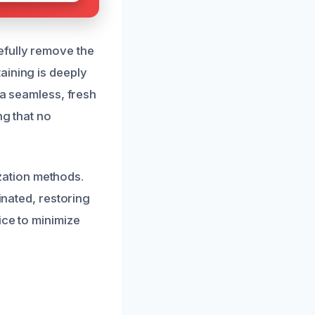
efully remove the
aining is deeply
 a seamless, fresh
ng that no
ation methods.
inated, restoring
ice to minimize