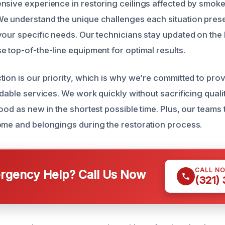
nsive experience in restoring ceilings affected by smoke,
e understand the unique challenges each situation prese
your specific needs. Our technicians stay updated on the l
e top-of-the-line equipment for optimal results.
tion is our priority, which is why we’re committed to prov
rdable services. We work quickly without sacrificing quali
ood as new in the shortest possible time. Plus, our teams
ome and belongings during the restoration process.
CALL N
gency Help? Call Us Now
(321)