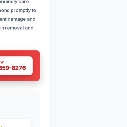
enuinely care
spond promptly to
rent damage and
ain removal and
OW
 359-8276