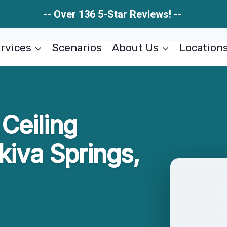
-- Over 136 5-Star Reviews! --
rvices
Scenarios
About Us
Location
Ceiling
kiva Springs,