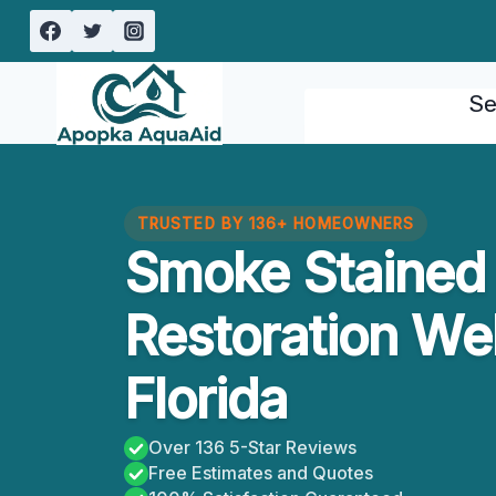
Skip
to
content
Se
TRUSTED BY 136+ HOMEOWNERS
Smoke Stained 
Restoration We
Florida
Over 136 5-Star Reviews
Free Estimates and Quotes