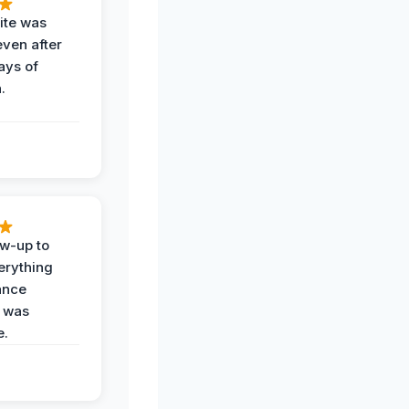
ite was
even after
ays of
.
ow-up to
erything
ance
 was
e.