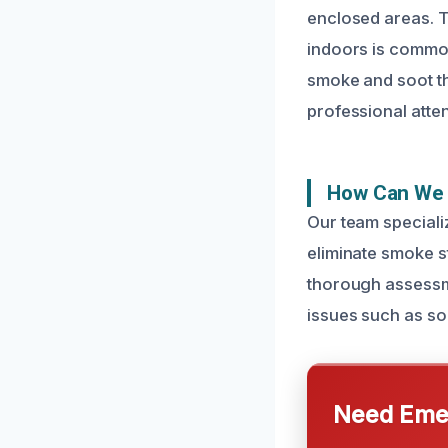
enclosed areas. T
indoors is common
smoke and soot th
professional atten
How Can We 
Our team speciali
eliminate smoke st
thorough assessme
issues such as so
Need Emer