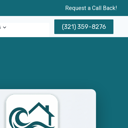
Request a Call Back!
(321) 359-8276
s