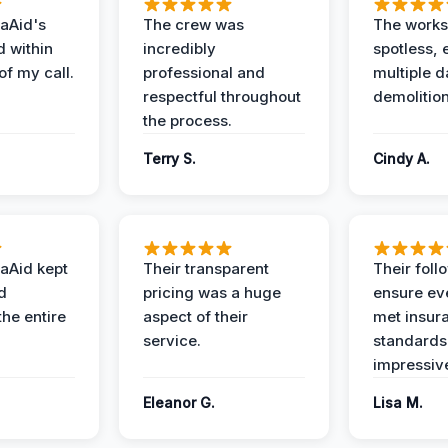
aAid's
The crew was
The works
d within
incredibly
spotless, 
of my call.
professional and
multiple d
respectful throughout
demolition
the process.
Terry S.
Cindy A.
aAid kept
Their transparent
Their foll
d
pricing was a huge
ensure ev
the entire
aspect of their
met insur
service.
standards
impressiv
Eleanor G.
Lisa M.