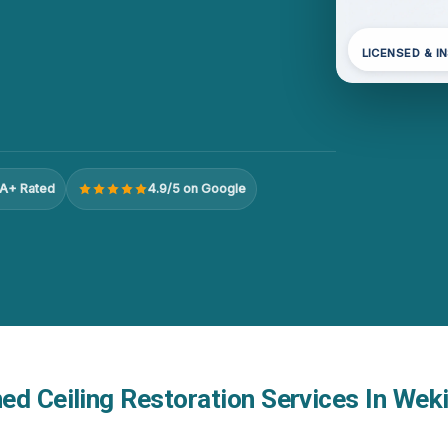
LICENSED & I
A+ Rated
4.9/5 on Google
d Ceiling Restoration Services In Weki