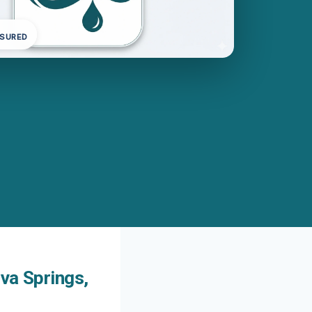
NSURED
va Springs,