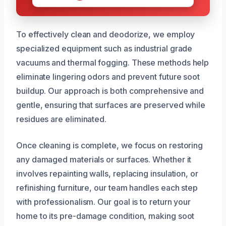
To effectively clean and deodorize, we employ
specialized equipment such as industrial grade
vacuums and thermal fogging. These methods help
eliminate lingering odors and prevent future soot
buildup. Our approach is both comprehensive and
gentle, ensuring that surfaces are preserved while
residues are eliminated.
Once cleaning is complete, we focus on restoring
any damaged materials or surfaces. Whether it
involves repainting walls, replacing insulation, or
refinishing furniture, our team handles each step
with professionalism. Our goal is to return your
home to its pre-damage condition, making soot