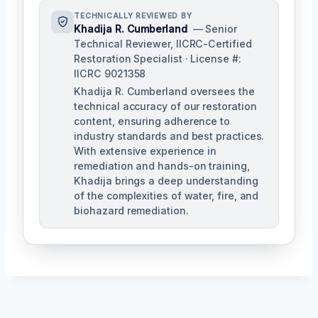
TECHNICALLY REVIEWED BY
Khadija R. Cumberland
— Senior
Technical Reviewer, IICRC-Certified
Restoration Specialist · License #:
IICRC 9021358
Khadija R. Cumberland oversees the
technical accuracy of our restoration
content, ensuring adherence to
industry standards and best practices.
With extensive experience in
remediation and hands-on training,
Khadija brings a deep understanding
of the complexities of water, fire, and
biohazard remediation.