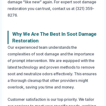
damage “like new” again. For expert soot damage
restoration you can trust, contact us at (321) 359-
8276.
Why We Are The Best In Soot Damage
Restoration
Our experienced team understands the
complexities of soot damage and the importance
of prompt intervention. We are equipped with the
latest technology and proven methods to remove
soot and neutralize odors effectively. This ensures
a thorough cleanup that other providers might
overlook, saving you time and money.
Customer satisfaction is our top priority. We tailor