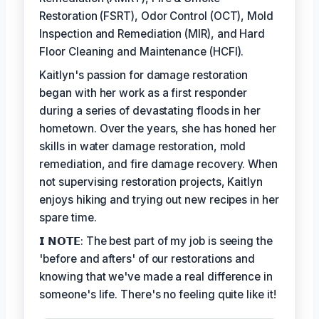
Restoration (FSRT), Odor Control (OCT), Mold
Inspection and Remediation (MIR), and Hard
Floor Cleaning and Maintenance (HCFI).
Kaitlyn's passion for damage restoration
began with her work as a first responder
during a series of devastating floods in her
hometown. Over the years, she has honed her
skills in water damage restoration, mold
remediation, and fire damage recovery. When
not supervising restoration projects, Kaitlyn
enjoys hiking and trying out new recipes in her
spare time.
𝗜 𝗡𝗢𝗧𝗘: The best part of my job is seeing the
'before and afters' of our restorations and
knowing that we've made a real difference in
someone's life. There's no feeling quite like it!