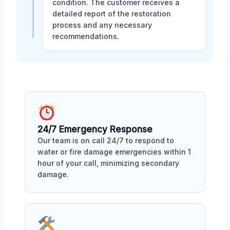
condition. The customer receives a
detailed report of the restoration
process and any necessary
recommendations.
24/7 Emergency Response
Our team is on call 24/7 to respond to
water or fire damage emergencies within 1
hour of your call, minimizing secondary
damage.