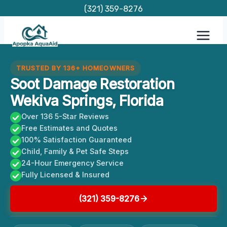
Skip
(321) 359-8276
to
content
TRUSTED BY 136+ HOMEOWNERS
Soot Damage Restoration
Wekiva Springs, Florida
Over 136 5-Star Reviews
Free Estimates and Quotes
100% Satisfaction Guaranteed
Child, Family & Pet Safe Steps
24-Hour Emergency Service
Fully Licensed & Insured
(321) 359-8276