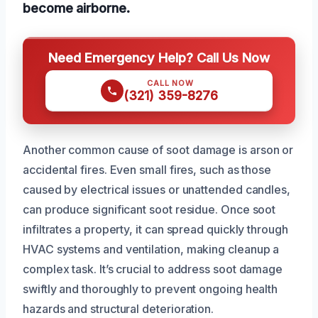
become airborne.
Need Emergency Help? Call Us Now
CALL NOW
(321) 359-8276
Another common cause of soot damage is arson or
accidental fires. Even small fires, such as those
caused by electrical issues or unattended candles,
can produce significant soot residue. Once soot
infiltrates a property, it can spread quickly through
HVAC systems and ventilation, making cleanup a
complex task. It’s crucial to address soot damage
swiftly and thoroughly to prevent ongoing health
hazards and structural deterioration.