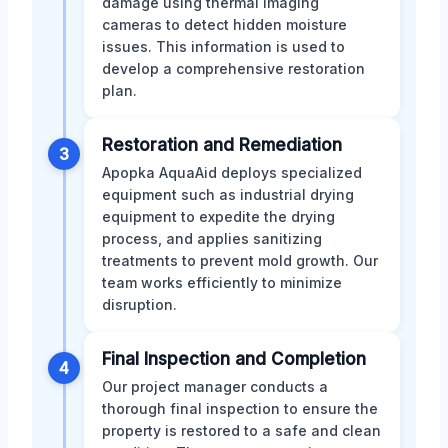
damage using thermal imaging
cameras to detect hidden moisture
issues. This information is used to
develop a comprehensive restoration
plan.
Restoration and Remediation
3
Apopka AquaAid deploys specialized
equipment such as industrial drying
equipment to expedite the drying
process, and applies sanitizing
treatments to prevent mold growth. Our
team works efficiently to minimize
disruption.
Final Inspection and Completion
4
Our project manager conducts a
thorough final inspection to ensure the
property is restored to a safe and clean