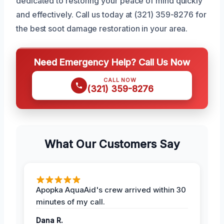
dedicated to restoring your peace of mind quickly
and effectively. Call us today at (321) 359-8276 for
the best soot damage restoration in your area.
Need Emergency Help? Call Us Now
CALL NOW
(321) 359-8276
What Our Customers Say
Apopka AquaAid's crew arrived within 30
minutes of my call.
Dana R.