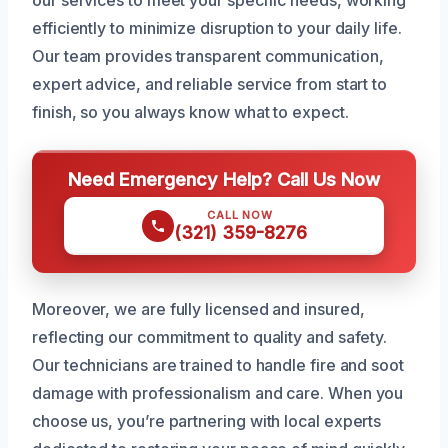
our services to meet your specific needs, working
efficiently to minimize disruption to your daily life.
Our team provides transparent communication,
expert advice, and reliable service from start to
finish, so you always know what to expect.
Need Emergency Help? Call Us Now
CALL NOW
(321) 359-8276
Moreover, we are fully licensed and insured,
reflecting our commitment to quality and safety.
Our technicians are trained to handle fire and soot
damage with professionalism and care. When you
choose us, you’re partnering with local experts