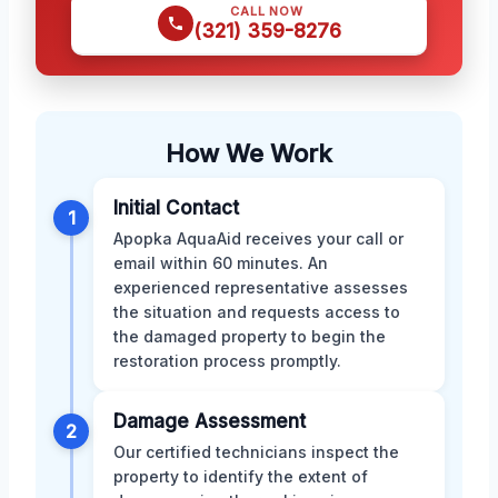
CALL NOW
(321) 359-8276
How We Work
Initial Contact
1
Apopka AquaAid receives your call or
email within 60 minutes. An
experienced representative assesses
the situation and requests access to
the damaged property to begin the
restoration process promptly.
Damage Assessment
2
Our certified technicians inspect the
property to identify the extent of