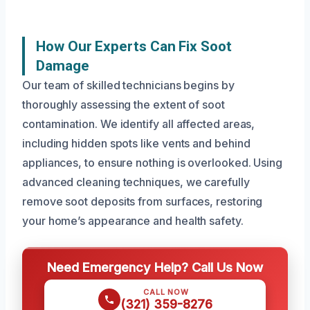
How Our Experts Can Fix Soot
Damage
Our team of skilled technicians begins by
thoroughly assessing the extent of soot
contamination. We identify all affected areas,
including hidden spots like vents and behind
appliances, to ensure nothing is overlooked. Using
advanced cleaning techniques, we carefully
remove soot deposits from surfaces, restoring
your home’s appearance and health safety.
Need Emergency Help? Call Us Now
CALL NOW
(321) 359-8276