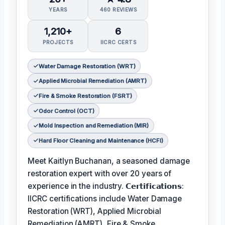
YEARS
460 REVIEWS
1,210+
6
PROJECTS
IICRC CERTS
Water Damage Restoration (WRT)
Applied Microbial Remediation (AMRT)
Fire & Smoke Restoration (FSRT)
Odor Control (OCT)
Mold Inspection and Remediation (MIR)
Hard Floor Cleaning and Maintenance (HCFI)
Meet Kaitlyn Buchanan, a seasoned damage
restoration expert with over 20 years of
experience in the industry. 𝗖𝗲𝗿𝘁𝗶𝗳𝗶𝗰𝗮𝘁𝗶𝗼𝗻𝘀:
IICRC certifications include Water Damage
Restoration (WRT), Applied Microbial
Remediation (AMRT), Fire & Smoke