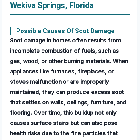
Wekiva Springs, Florida
Possible Causes Of Soot Damage
Soot damage in homes often results from
incomplete combustion of fuels, such as
gas, wood, or other burning materials. When
appliances like furnaces, fireplaces, or
stoves malfunction or are improperly
maintained, they can produce excess soot
that settles on walls, ceilings, furniture, and
flooring. Over time, this buildup not only
causes surface stains but can also pose
health risks due to the fine particles that