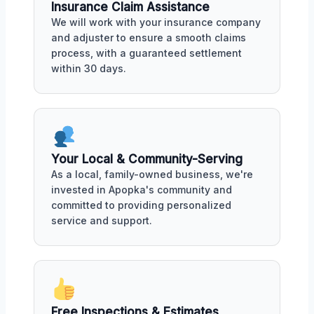
Insurance Claim Assistance
We will work with your insurance company
and adjuster to ensure a smooth claims
process, with a guaranteed settlement
within 30 days.
Your Local & Community-Serving
As a local, family-owned business, we're
invested in Apopka's community and
committed to providing personalized
service and support.
Free Inspections & Estimates