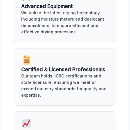
Advanced Equipment
We utilize the latest drying technology,
including moisture meters and desiccant
dehumidifiers, to ensure efficient and
effective drying processes.
Certified & Licensed Professionals
Our team holds IICRC certifications and
state licensure, ensuring we meet or
exceed industry standards for quality and
expertise.