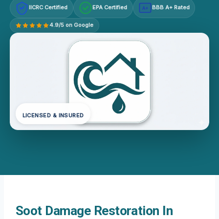
IICRC Certified
EPA Certified
BBB A+ Rated
A+
4.9/5 on Google
LICENSED & INSURED
Soot Damage Restoration In