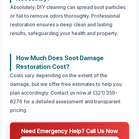
Absolutely. DIY cleaning can spread soot particles
or fail to remove odors thoroughly. Professional
restoration ensures a deep clean and lasting
results, safeguarding your health and property.
How Much Does Soot Damage
Restoration Cost?
Costs vary depending on the extent of the
damage, but we offer free estimates to help you
plan accordingly. Contact us now at (321) 359-
8276 for a detailed assessment and transparent
pricing.
Need Emergency Help? Call Us Now