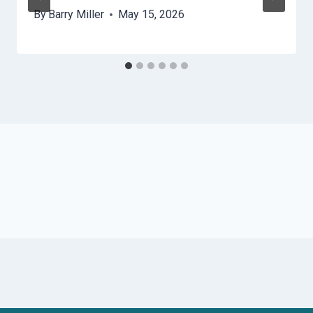
By
Barry Miller
May 15, 2026