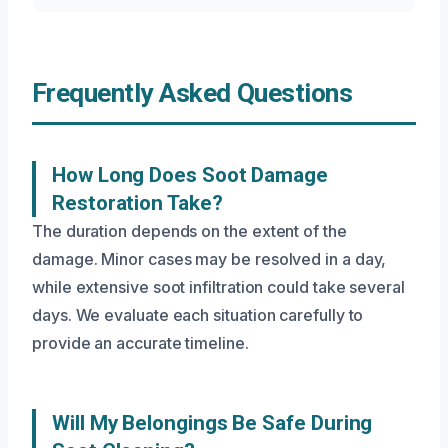
Frequently Asked Questions
How Long Does Soot Damage
Restoration Take?
The duration depends on the extent of the
damage. Minor cases may be resolved in a day,
while extensive soot infiltration could take several
days. We evaluate each situation carefully to
provide an accurate timeline.
Will My Belongings Be Safe During