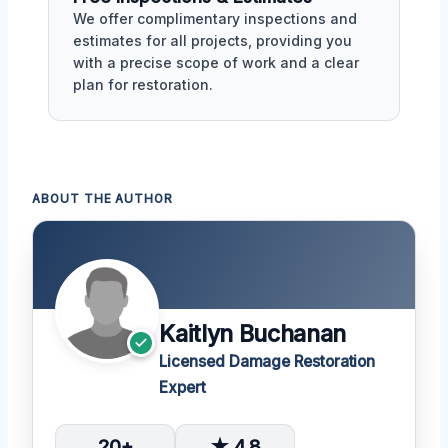
We offer complimentary inspections and
estimates for all projects, providing you
with a precise scope of work and a clear
plan for restoration.
ABOUT THE AUTHOR
Kaitlyn Buchanan
Licensed Damage Restoration
Expert
20+
★ 4.8