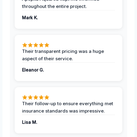
throughout the entire project.
Mark K.
Their transparent pricing was a huge
aspect of their service.
Eleanor G.
Their follow-up to ensure everything met
insurance standards was impressive.
Lisa M.