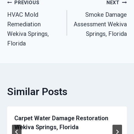
Post
PREVIOUS
NEXT
HVAC Mold
Smoke Damage
Navigation
Remediation
Assessment Wekiva
Wekiva Springs,
Springs, Florida
Florida
Similar Posts
Carpet Water Damage Restoration
Wekiva Springs, Florida