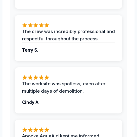
The crew was incredibly professional and
respectful throughout the process.
Terry S.
The worksite was spotless, even after
multiple days of demolition.
Cindy A.
Apopka AquaAid kept me informed