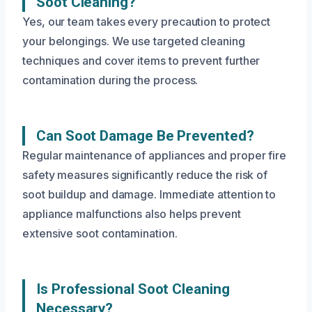
Soot Cleaning?
Yes, our team takes every precaution to protect
your belongings. We use targeted cleaning
techniques and cover items to prevent further
contamination during the process.
Can Soot Damage Be Prevented?
Regular maintenance of appliances and proper fire
safety measures significantly reduce the risk of
soot buildup and damage. Immediate attention to
appliance malfunctions also helps prevent
extensive soot contamination.
Is Professional Soot Cleaning
Necessary?