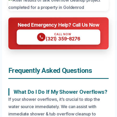
Need Emergency Help? Call Us Now
CALL NOW
(321) 359-8276
Frequently Asked Questions
What Do I Do If My Shower Overflows?
If your shower overflows, it’s crucial to stop the
water source immediately. We can assist with
immediate shower & tub overflow cleanup to