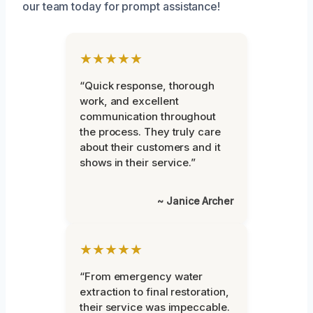
our team today for prompt assistance!
★★★★★
“Quick response, thorough
work, and excellent
communication throughout
the process. They truly care
about their customers and it
shows in their service.”
~ Janice Archer
★★★★★
“From emergency water
extraction to final restoration,
their service was impeccable.