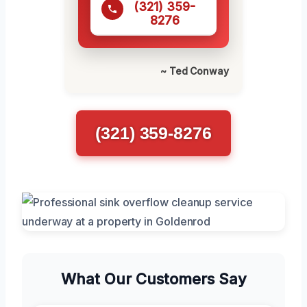
(321) 359-
8276
~ Ted Conway
(321) 359-8276
What Our Customers Say