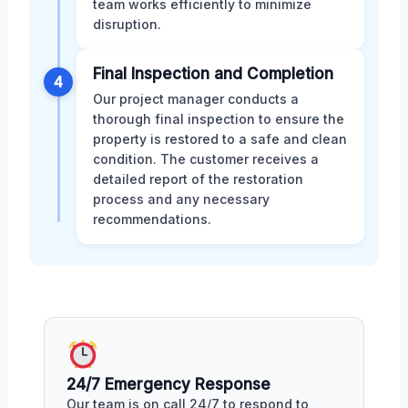
team works efficiently to minimize
disruption.
Final Inspection and Completion
4
Our project manager conducts a
thorough final inspection to ensure the
property is restored to a safe and clean
condition. The customer receives a
detailed report of the restoration
process and any necessary
recommendations.
24/7 Emergency Response
Our team is on call 24/7 to respond to