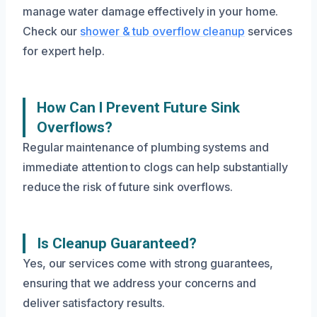
manage water damage effectively in your home.
Check our
shower & tub overflow cleanup
services
for expert help.
How Can I Prevent Future Sink
Overflows?
Regular maintenance of plumbing systems and
immediate attention to clogs can help substantially
reduce the risk of future sink overflows.
Is Cleanup Guaranteed?
Yes, our services come with strong guarantees,
ensuring that we address your concerns and
deliver satisfactory results.