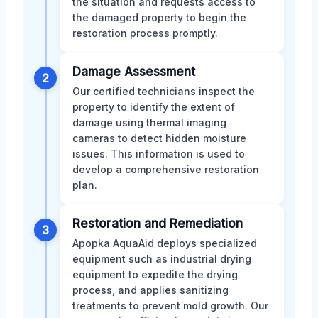
the situation and requests access to
the damaged property to begin the
restoration process promptly.
Damage Assessment
2
Our certified technicians inspect the
property to identify the extent of
damage using thermal imaging
cameras to detect hidden moisture
issues. This information is used to
develop a comprehensive restoration
plan.
Restoration and Remediation
3
Apopka AquaAid deploys specialized
equipment such as industrial drying
equipment to expedite the drying
process, and applies sanitizing
treatments to prevent mold growth. Our