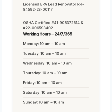
Licensed EPA Lead Renovator R-I-
84592-23-00117
OSHA Certified #41-908372614 &
#22-006593402
Working Hours – 24/7/365
Monday: 10 am – 10 am
Tuesday: 10 am – 10 am
Wednesday: 10 am – 10 am
Thursday: 10 am – 10 am
Friday: 10 am – 10 am
Saturday: 10 am – 10 am
Sunday: 10 am – 10 am