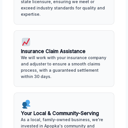
state licensure, ensuring we meet or
exceed industry standards for quality and
expertise.
Insurance Claim Assistance
We will work with your insurance company
and adjuster to ensure a smooth claims
process, with a guaranteed settlement
within 30 days.
Your Local & Community-Serving
As a local, family-owned business, we're
invested in Apopka's community and