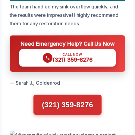
The team handled my sink overflow quickly, and
the results were impressive! I highly recommend
them for any restoration needs.
Need Emergency Help? Call Us Now
CALL NOW
(321) 359-8276
— Sarah J., Goldenrod
(321) 359-8276