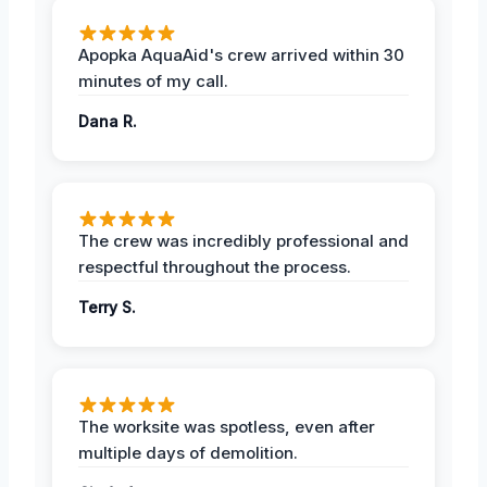
Apopka AquaAid's crew arrived within 30
minutes of my call.
Dana R.
The crew was incredibly professional and
respectful throughout the process.
Terry S.
The worksite was spotless, even after
multiple days of demolition.