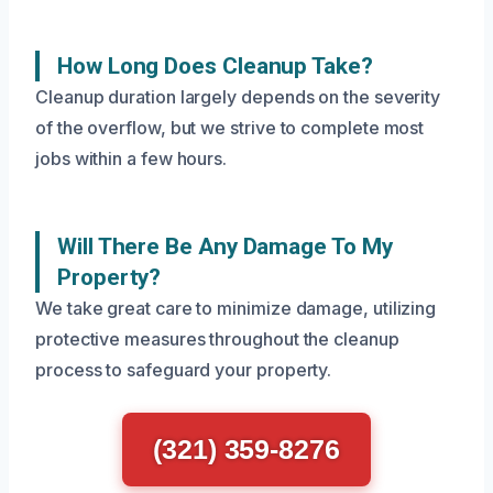
How Long Does Cleanup Take?
Cleanup duration largely depends on the severity
of the overflow, but we strive to complete most
jobs within a few hours.
Will There Be Any Damage To My
Property?
We take great care to minimize damage, utilizing
protective measures throughout the cleanup
process to safeguard your property.
(321) 359-8276