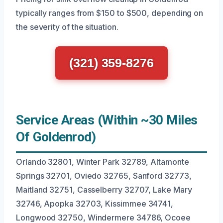
typically ranges from $150 to $500, depending on
the severity of the situation.
(321) 359-8276
Service Areas (Within ~30 Miles
Of Goldenrod)
Orlando 32801, Winter Park 32789, Altamonte
Springs 32701, Oviedo 32765, Sanford 32773,
Maitland 32751, Casselberry 32707, Lake Mary
32746, Apopka 32703, Kissimmee 34741,
Longwood 32750, Windermere 34786, Ocoee