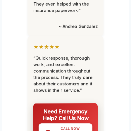
They even helped with the
insurance paperwork!”
~ Andrea Gonzalez
★★★★★
“Quick response, thorough
work, and excellent
communication throughout
the process. They truly care
about their customers and it
shows in their service.”
Need Emergency
Help? Call Us Now
CALL NOW