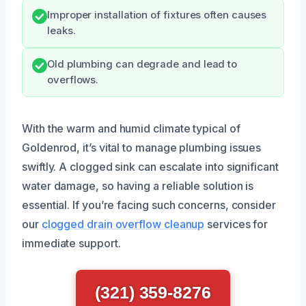
Improper installation of fixtures often causes
leaks.
Old plumbing can degrade and lead to
overflows.
With the warm and humid climate typical of
Goldenrod, it’s vital to manage plumbing issues
swiftly. A clogged sink can escalate into significant
water damage, so having a reliable solution is
essential. If you’re facing such concerns, consider
our
clogged drain overflow cleanup
services for
immediate support.
(321) 359-8276