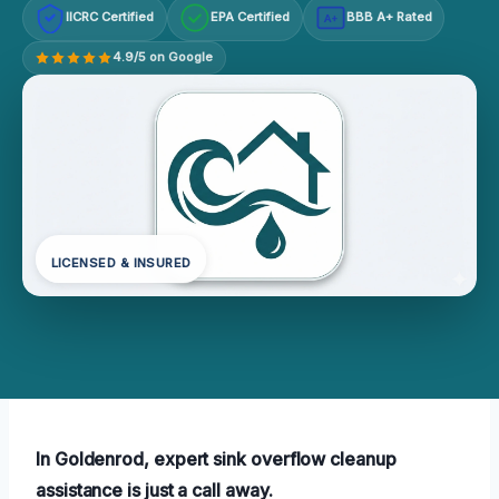
IICRC Certified
EPA Certified
BBB A+ Rated
A+
4.9/5 on Google
LICENSED & INSURED
In Goldenrod, expert sink overflow cleanup
assistance is just a call away.