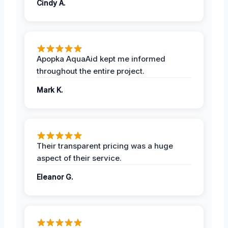
Cindy A.
Apopka AquaAid kept me informed
throughout the entire project.
Mark K.
Their transparent pricing was a huge
aspect of their service.
Eleanor G.