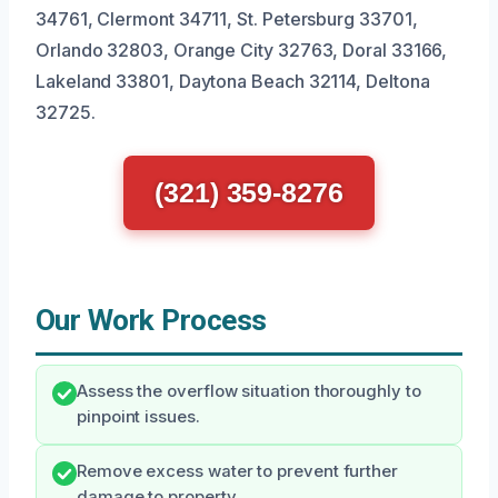
34761, Clermont 34711, St. Petersburg 33701,
Orlando 32803, Orange City 32763, Doral 33166,
Lakeland 33801, Daytona Beach 32114, Deltona
32725.
(321) 359-8276
Our Work Process
Assess the overflow situation thoroughly to
pinpoint issues.
Remove excess water to prevent further
damage to property.