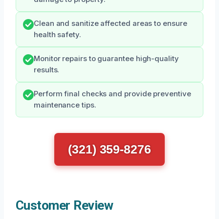
Clean and sanitize affected areas to ensure
health safety.
Monitor repairs to guarantee high-quality
results.
Perform final checks and provide preventive
maintenance tips.
(321) 359-8276
Customer Review