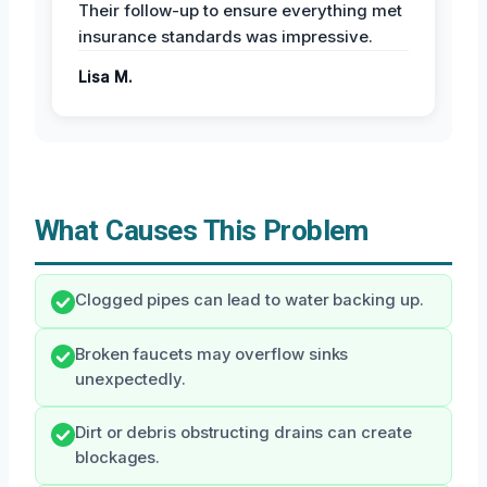
Their follow-up to ensure everything met
insurance standards was impressive.
Lisa M.
What Causes This Problem
Clogged pipes can lead to water backing up.
Broken faucets may overflow sinks
unexpectedly.
Dirt or debris obstructing drains can create
blockages.