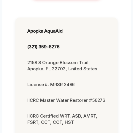
Apopka AquaAid
(321) 359-8276
2158 S Orange Blossom Trail,
Apopka, FL 32703, United States
License #: MRSR 2486
IICRC Master Water Restorer #56276
IICRC Certified WRT, ASD, AMRT,
FSRT, OCT, CCT, HST