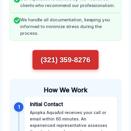
clients who recommend our professionalism.
We handle all documentation, keeping you
informed to minimize stress during the
process.
(321) 359-8276
How We Work
Initial Contact
1
Apopka AquaAid receives your call or
email within 60 minutes. An
experienced representative assesses