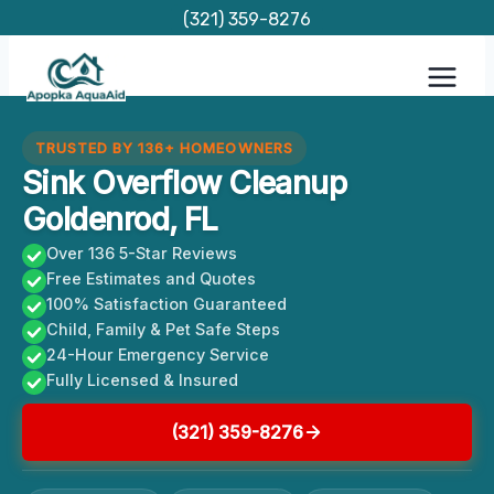
Skip
(321) 359-8276
to
content
TRUSTED BY 136+ HOMEOWNERS
Sink Overflow Cleanup
Goldenrod, FL
Over 136 5-Star Reviews
Free Estimates and Quotes
100% Satisfaction Guaranteed
Child, Family & Pet Safe Steps
24-Hour Emergency Service
Fully Licensed & Insured
(321) 359-8276