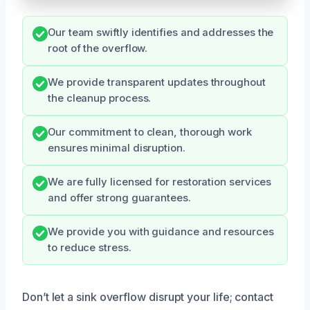
Our team swiftly identifies and addresses the
root of the overflow.
We provide transparent updates throughout
the cleanup process.
Our commitment to clean, thorough work
ensures minimal disruption.
We are fully licensed for restoration services
and offer strong guarantees.
We provide you with guidance and resources
to reduce stress.
Don’t let a sink overflow disrupt your life; contact