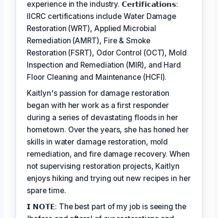
experience in the industry. 𝗖𝗲𝗿𝘁𝗶𝗳𝗶𝗰𝗮𝘁𝗶𝗼𝗻𝘀:
IICRC certifications include Water Damage
Restoration (WRT), Applied Microbial
Remediation (AMRT), Fire & Smoke
Restoration (FSRT), Odor Control (OCT), Mold
Inspection and Remediation (MIR), and Hard
Floor Cleaning and Maintenance (HCFI).
Kaitlyn's passion for damage restoration
began with her work as a first responder
during a series of devastating floods in her
hometown. Over the years, she has honed her
skills in water damage restoration, mold
remediation, and fire damage recovery. When
not supervising restoration projects, Kaitlyn
enjoys hiking and trying out new recipes in her
spare time.
𝗜 𝗡𝗢𝗧𝗘: The best part of my job is seeing the