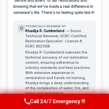
'before and afters' of our restorations and
knowing that we've made a real difference in
someone's life. There's no feeling quite like it!
TECHNICALLY REVIEWED BY
Khadija R. Cumberland
— Senior
Technical Reviewer, IICRC-Certified
Restoration Specialist · License #:
IICRC 9021358
Khadija R. Cumberland oversees the
technical accuracy of our restoration
content, ensuring adherence to
industry standards and best practices.
With extensive experience in
remediation and hands-on training,
Khadija brings a deep understanding
of the complexities of water, fire, and
biohazard remediation.
Call 24/7 Emergency !!!
Call Us Now
(321) 359-8276