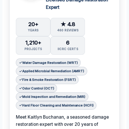
Expert
20+
★ 4.8
YEARS
460 REVIEWS
1,210+
6
PROJECTS
IICRC CERTS
Water Damage Restoration (WRT)
Applied Microbial Remediation (AMRT)
Fire & Smoke Restoration (FSRT)
Odor Control (OCT)
Mold Inspection and Remediation (MIR)
Hard Floor Cleaning and Maintenance (HCFI)
Meet Kaitlyn Buchanan, a seasoned damage
restoration expert with over 20 years of