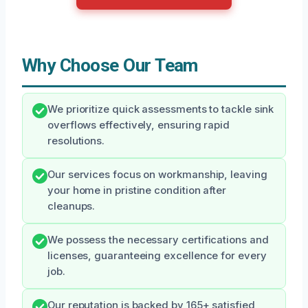
Why Choose Our Team
We prioritize quick assessments to tackle sink
overflows effectively, ensuring rapid
resolutions.
Our services focus on workmanship, leaving
your home in pristine condition after
cleanups.
We possess the necessary certifications and
licenses, guaranteeing excellence for every
job.
Our reputation is backed by 165+ satisfied