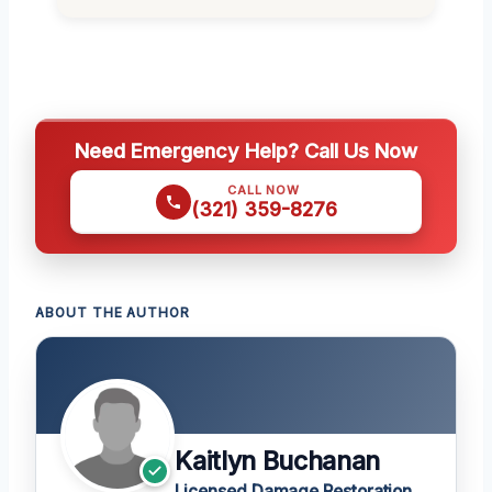
Need Emergency Help? Call Us Now
CALL NOW
(321) 359-8276
ABOUT THE AUTHOR
Kaitlyn Buchanan
Licensed Damage Restoration