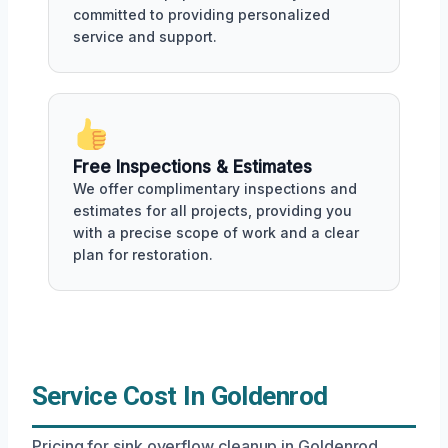
committed to providing personalized
service and support.
Free Inspections & Estimates
We offer complimentary inspections and
estimates for all projects, providing you
with a precise scope of work and a clear
plan for restoration.
Service Cost In Goldenrod
Pricing for sink overflow cleanup in Goldenrod