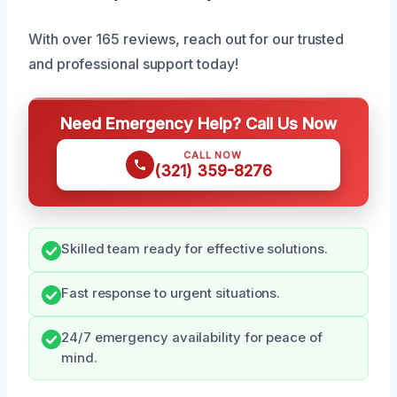
With over 165 reviews, reach out for our trusted
and professional support today!
Need Emergency Help? Call Us Now
CALL NOW
(321) 359-8276
Skilled team ready for effective solutions.
Fast response to urgent situations.
24/7 emergency availability for peace of
mind.