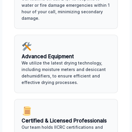
water or fire damage emergencies within 1
hour of your call, minimizing secondary
damage.
Advanced Equipment
We utilize the latest drying technology,
including moisture meters and desiccant
dehumidifiers, to ensure efficient and
effective drying processes.
Certified & Licensed Professionals
Our team holds IICRC certifications and