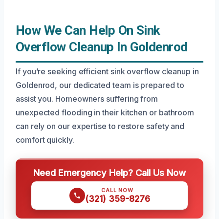
How We Can Help On Sink
Overflow Cleanup In Goldenrod
If you’re seeking efficient sink overflow cleanup in
Goldenrod, our dedicated team is prepared to
assist you. Homeowners suffering from
unexpected flooding in their kitchen or bathroom
can rely on our expertise to restore safety and
comfort quickly.
Need Emergency Help? Call Us Now
CALL NOW
(321) 359-8276