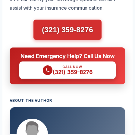
assist with your insurance communication.
(321) 359-8276
Need Emergency Help? Call Us Now
CALL NOW
(321) 359-8276
ABOUT THE AUTHOR