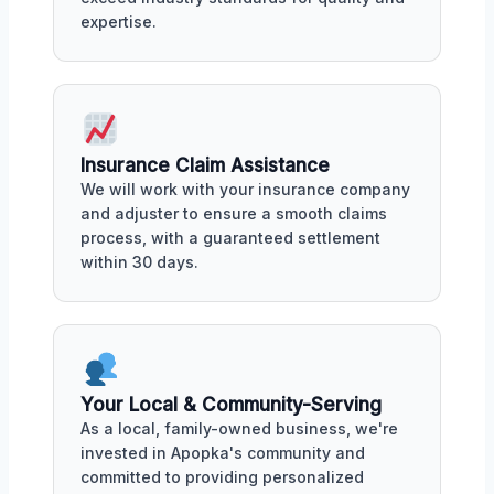
expertise.
Insurance Claim Assistance
We will work with your insurance company
and adjuster to ensure a smooth claims
process, with a guaranteed settlement
within 30 days.
Your Local & Community-Serving
As a local, family-owned business, we're
invested in Apopka's community and
committed to providing personalized