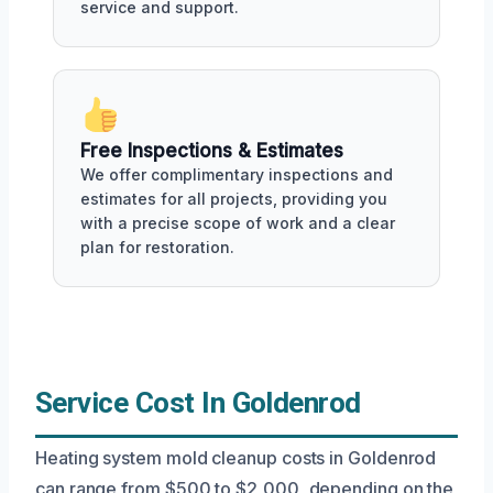
service and support.
Free Inspections & Estimates
We offer complimentary inspections and
estimates for all projects, providing you
with a precise scope of work and a clear
plan for restoration.
Service Cost In Goldenrod
Heating system mold cleanup costs in Goldenrod
can range from $500 to $2,000, depending on the