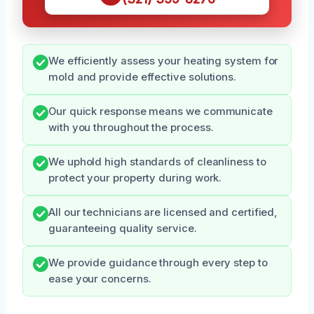
We efficiently assess your heating system for
mold and provide effective solutions.
Our quick response means we communicate
with you throughout the process.
We uphold high standards of cleanliness to
protect your property during work.
All our technicians are licensed and certified,
guaranteeing quality service.
We provide guidance through every step to
ease your concerns.