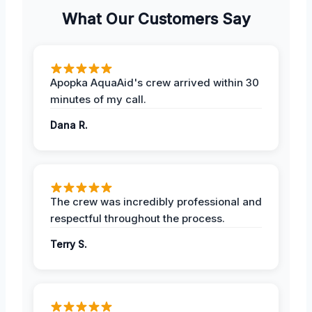
What Our Customers Say
Apopka AquaAid's crew arrived within 30
minutes of my call.
Dana R.
The crew was incredibly professional and
respectful throughout the process.
Terry S.