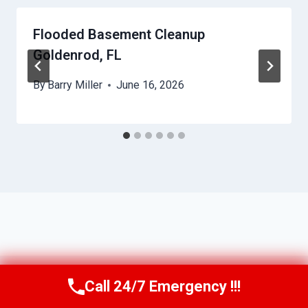
Flooded Basement Cleanup
Goldenrod, FL
By
Barry Miller
June 16, 2026
Call 24/7 Emergency !!!
Call Us Now
(321) 359-8276