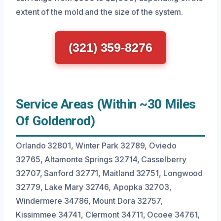
extent of the mold and the size of the system.
(321) 359-8276
Service Areas (Within ~30 Miles
Of Goldenrod)
Orlando 32801, Winter Park 32789, Oviedo
32765, Altamonte Springs 32714, Casselberry
32707, Sanford 32771, Maitland 32751, Longwood
32779, Lake Mary 32746, Apopka 32703,
Windermere 34786, Mount Dora 32757,
Kissimmee 34741, Clermont 34711, Ocoee 34761,