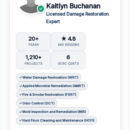
Kaitlyn Buchanan
Licensed Damage Restoration
Expert
20+
★ 4.8
YEARS
460 REVIEWS
1,210+
6
PROJECTS
IICRC CERTS
Water Damage Restoration (WRT)
Applied Microbial Remediation (AMRT)
Fire & Smoke Restoration (FSRT)
Odor Control (OCT)
Mold Inspection and Remediation (MIR)
Hard Floor Cleaning and Maintenance (HCFI)