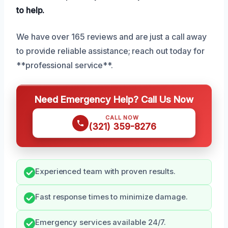
to help.
We have over 165 reviews and are just a call away
to provide reliable assistance; reach out today for
**professional service**.
Need Emergency Help? Call Us Now
CALL NOW
(321) 359-8276
Experienced team with proven results.
Fast response times to minimize damage.
Emergency services available 24/7.