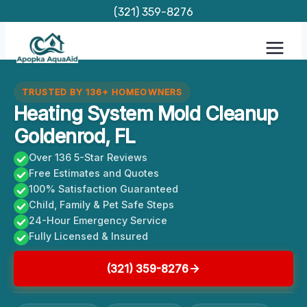
Skip
(321) 359-8276
to
content
TRUSTED BY 136+ HOMEOWNERS
Heating System Mold Cleanup
Goldenrod, FL
Over 136 5-Star Reviews
Free Estimates and Quotes
100% Satisfaction Guaranteed
Child, Family & Pet Safe Steps
24-Hour Emergency Service
Fully Licensed & Insured
(321) 359-8276