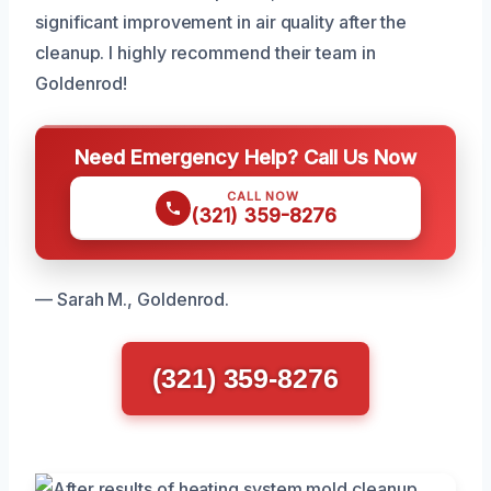
significant improvement in air quality after the
cleanup. I highly recommend their team in
Goldenrod!
Need Emergency Help? Call Us Now
CALL NOW
(321) 359-8276
— Sarah M., Goldenrod.
(321) 359-8276