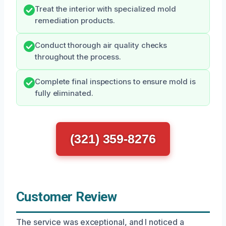
Treat the interior with specialized mold
remediation products.
Conduct thorough air quality checks
throughout the process.
Complete final inspections to ensure mold is
fully eliminated.
(321) 359-8276
Customer Review
The service was exceptional, and I noticed a