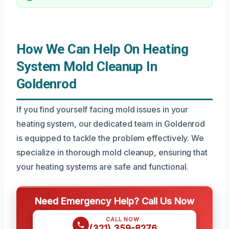
How We Can Help On Heating
System Mold Cleanup In
Goldenrod
If you find yourself facing mold issues in your
heating system, our dedicated team in Goldenrod
is equipped to tackle the problem effectively. We
specialize in thorough mold cleanup, ensuring that
your heating systems are safe and functional.
Need Emergency Help? Call Us Now
CALL NOW
(321) 359-8276