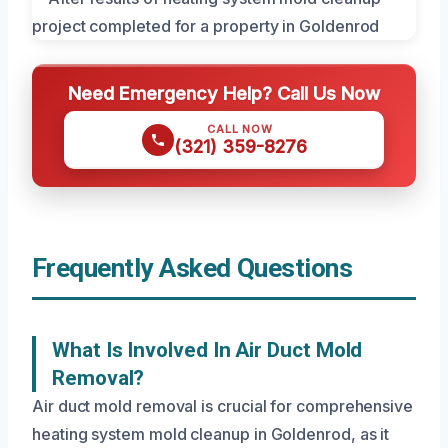
Need Emergency Help? Call Us Now
CALL NOW
(321) 359-8276
Frequently Asked Questions
What Is Involved In Air Duct Mold
Removal?
Air duct mold removal is crucial for comprehensive
heating system mold cleanup in Goldenrod, as it