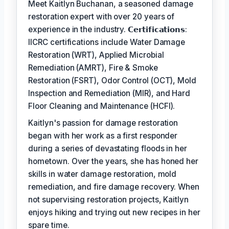
Meet Kaitlyn Buchanan, a seasoned damage
restoration expert with over 20 years of
experience in the industry. 𝗖𝗲𝗿𝘁𝗶𝗳𝗶𝗰𝗮𝘁𝗶𝗼𝗻𝘀:
IICRC certifications include Water Damage
Restoration (WRT), Applied Microbial
Remediation (AMRT), Fire & Smoke
Restoration (FSRT), Odor Control (OCT), Mold
Inspection and Remediation (MIR), and Hard
Floor Cleaning and Maintenance (HCFI).
Kaitlyn's passion for damage restoration
began with her work as a first responder
during a series of devastating floods in her
hometown. Over the years, she has honed her
skills in water damage restoration, mold
remediation, and fire damage recovery. When
not supervising restoration projects, Kaitlyn
enjoys hiking and trying out new recipes in her
spare time.