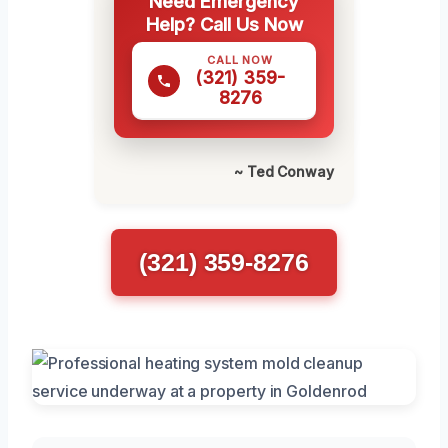
Need Emergency
Help? Call Us Now
CALL NOW
(321) 359-
8276
~ Ted Conway
(321) 359-8276