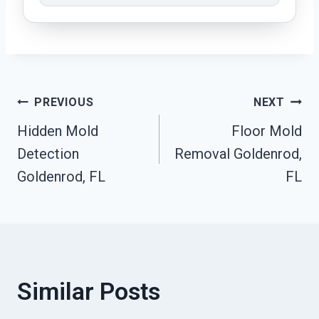
Post
PREVIOUS
NEXT
Hidden Mold
Floor Mold
Navigation
Detection
Removal Goldenrod,
Goldenrod, FL
FL
Similar Posts