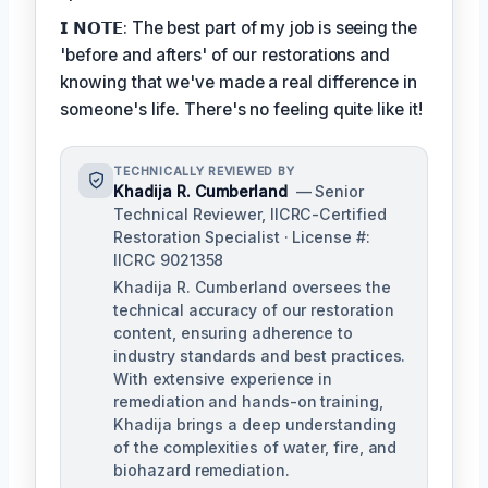
𝗜 𝗡𝗢𝗧𝗘: The best part of my job is seeing the
'before and afters' of our restorations and
knowing that we've made a real difference in
someone's life. There's no feeling quite like it!
TECHNICALLY REVIEWED BY
Khadija R. Cumberland
— Senior
Technical Reviewer, IICRC-Certified
Restoration Specialist · License #:
IICRC 9021358
Khadija R. Cumberland oversees the
technical accuracy of our restoration
content, ensuring adherence to
industry standards and best practices.
With extensive experience in
remediation and hands-on training,
Khadija brings a deep understanding
of the complexities of water, fire, and
biohazard remediation.