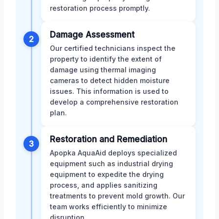
restoration process promptly.
Damage Assessment
2
Our certified technicians inspect the
property to identify the extent of
damage using thermal imaging
cameras to detect hidden moisture
issues. This information is used to
develop a comprehensive restoration
plan.
Restoration and Remediation
3
Apopka AquaAid deploys specialized
equipment such as industrial drying
equipment to expedite the drying
process, and applies sanitizing
treatments to prevent mold growth. Our
team works efficiently to minimize
disruption.