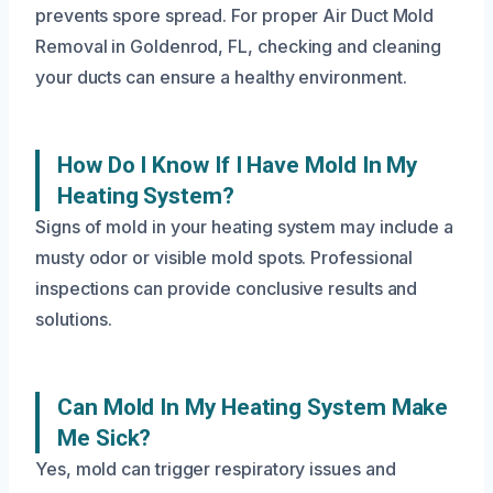
prevents spore spread. For proper Air Duct Mold
Removal in Goldenrod, FL, checking and cleaning
your ducts can ensure a healthy environment.
How Do I Know If I Have Mold In My
Heating System?
Signs of mold in your heating system may include a
musty odor or visible mold spots. Professional
inspections can provide conclusive results and
solutions.
Can Mold In My Heating System Make
Me Sick?
Yes, mold can trigger respiratory issues and