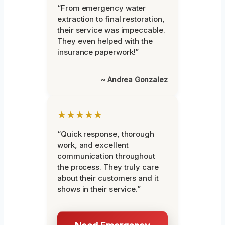
“From emergency water
extraction to final restoration,
their service was impeccable.
They even helped with the
insurance paperwork!”
~ Andrea Gonzalez
★★★★★
“Quick response, thorough
work, and excellent
communication throughout
the process. They truly care
about their customers and it
shows in their service.”