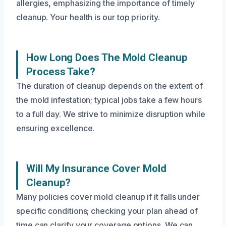
allergies, emphasizing the importance of timely
cleanup. Your health is our top priority.
How Long Does The Mold Cleanup
Process Take?
The duration of cleanup depends on the extent of
the mold infestation; typical jobs take a few hours
to a full day. We strive to minimize disruption while
ensuring excellence.
Will My Insurance Cover Mold
Cleanup?
Many policies cover mold cleanup if it falls under
specific conditions; checking your plan ahead of
time can clarify your coverage options. We can