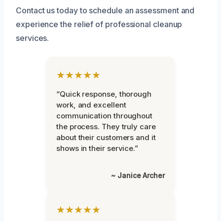
Contact us today to schedule an assessment and
experience the relief of professional cleanup
services.
★★★★★
“Quick response, thorough
work, and excellent
communication throughout
the process. They truly care
about their customers and it
shows in their service.”
~ Janice Archer
★★★★★