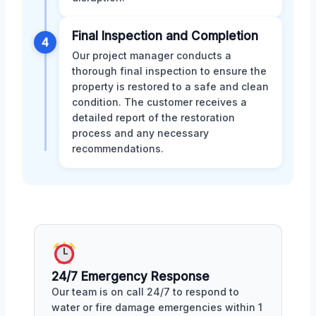
Final Inspection and Completion
4
Our project manager conducts a
thorough final inspection to ensure the
property is restored to a safe and clean
condition. The customer receives a
detailed report of the restoration
process and any necessary
recommendations.
24/7 Emergency Response
Our team is on call 24/7 to respond to
water or fire damage emergencies within 1