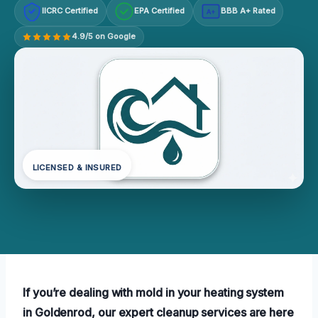
IICRC Certified
EPA Certified
BBB A+ Rated
A+
4.9/5 on Google
LICENSED & INSURED
If you’re dealing with mold in your heating system
in Goldenrod, our expert cleanup services are here