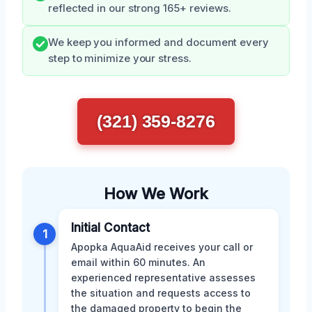
reflected in our strong 165+ reviews.
We keep you informed and document every
step to minimize your stress.
(321) 359-8276
How We Work
Initial Contact
1
Apopka AquaAid receives your call or
email within 60 minutes. An
experienced representative assesses
the situation and requests access to
the damaged property to begin the