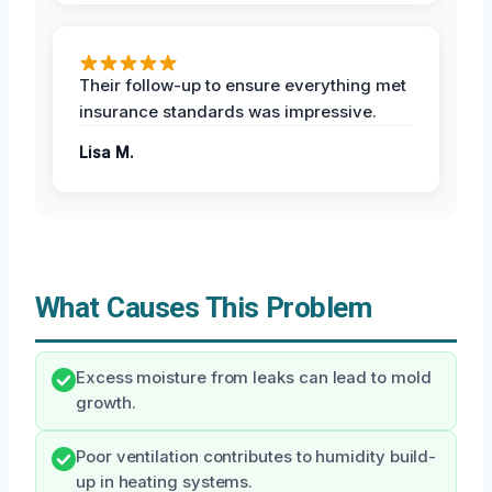
Their follow-up to ensure everything met
insurance standards was impressive.
Lisa M.
What Causes This Problem
Excess moisture from leaks can lead to mold
growth.
Poor ventilation contributes to humidity build-
up in heating systems.