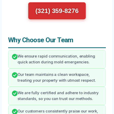
(321) 359-8276
Why Choose Our Team
We ensure rapid communication, enabling
quick action during mold emergencies.
Our team maintains a clean workspace,
treating your property with utmost respect.
We are fully certified and adhere to industry
standards, so you can trust our methods.
Our customers consistently praise our work,