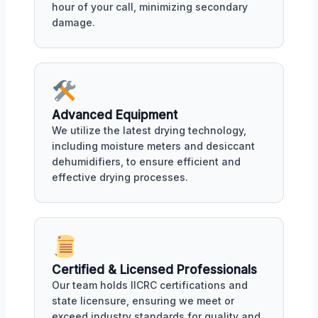
hour of your call, minimizing secondary
damage.
Advanced Equipment
We utilize the latest drying technology,
including moisture meters and desiccant
dehumidifiers, to ensure efficient and
effective drying processes.
Certified & Licensed Professionals
Our team holds IICRC certifications and
state licensure, ensuring we meet or
exceed industry standards for quality and