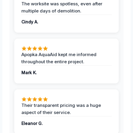
The worksite was spotless, even after
multiple days of demolition.
Cindy A.
Apopka AquaAid kept me informed
throughout the entire project.
Mark K.
Their transparent pricing was a huge
aspect of their service.
Eleanor G.