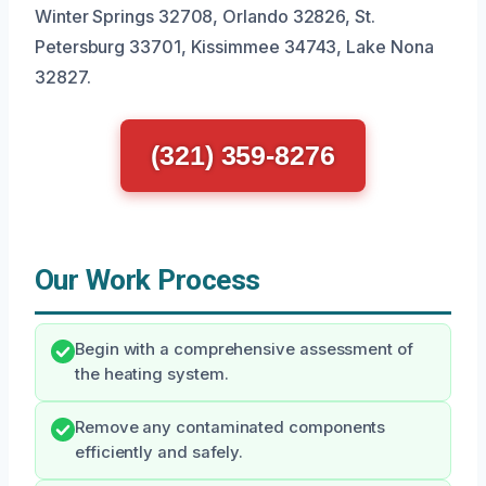
Winter Springs 32708, Orlando 32826, St.
Petersburg 33701, Kissimmee 34743, Lake Nona
32827.
(321) 359-8276
Our Work Process
Begin with a comprehensive assessment of
the heating system.
Remove any contaminated components
efficiently and safely.