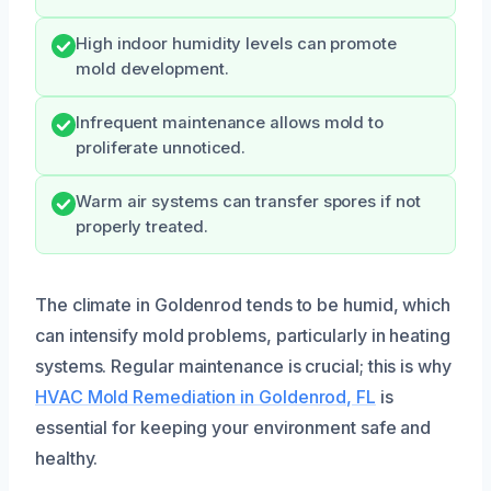
High indoor humidity levels can promote
mold development.
Infrequent maintenance allows mold to
proliferate unnoticed.
Warm air systems can transfer spores if not
properly treated.
The climate in Goldenrod tends to be humid, which
can intensify mold problems, particularly in heating
systems. Regular maintenance is crucial; this is why
HVAC Mold Remediation in Goldenrod, FL
is
essential for keeping your environment safe and
healthy.