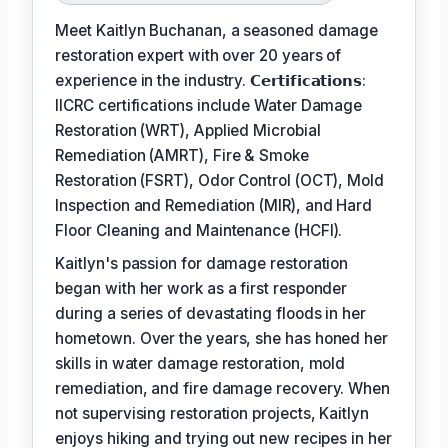
Meet Kaitlyn Buchanan, a seasoned damage
restoration expert with over 20 years of
experience in the industry. 𝗖𝗲𝗿𝘁𝗶𝗳𝗶𝗰𝗮𝘁𝗶𝗼𝗻𝘀:
IICRC certifications include Water Damage
Restoration (WRT), Applied Microbial
Remediation (AMRT), Fire & Smoke
Restoration (FSRT), Odor Control (OCT), Mold
Inspection and Remediation (MIR), and Hard
Floor Cleaning and Maintenance (HCFI).
Kaitlyn's passion for damage restoration
began with her work as a first responder
during a series of devastating floods in her
hometown. Over the years, she has honed her
skills in water damage restoration, mold
remediation, and fire damage recovery. When
not supervising restoration projects, Kaitlyn
enjoys hiking and trying out new recipes in her