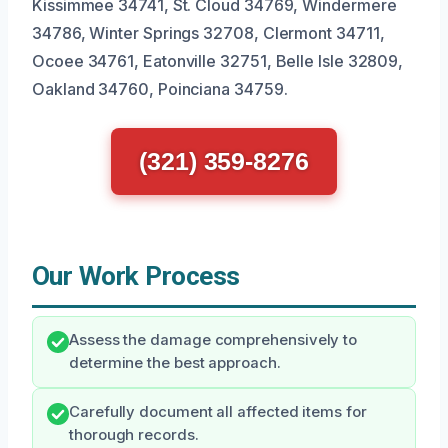
Kissimmee 34741, St. Cloud 34769, Windermere
34786, Winter Springs 32708, Clermont 34711,
Ocoee 34761, Eatonville 32751, Belle Isle 32809,
Oakland 34760, Poinciana 34759.
(321) 359-8276
Our Work Process
Assess the damage comprehensively to
determine the best approach.
Carefully document all affected items for
thorough records.