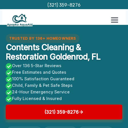
Skip
(321) 359-8276
to
content
TRUSTED BY 136+ HOMEOWNERS
Contents Cleaning &
Restoration Goldenrod, FL
Over 136 5-Star Reviews
Free Estimates and Quotes
100% Satisfaction Guaranteed
Child, Family & Pet Safe Steps
24-Hour Emergency Service
Fully Licensed & Insured
(321) 359-8276