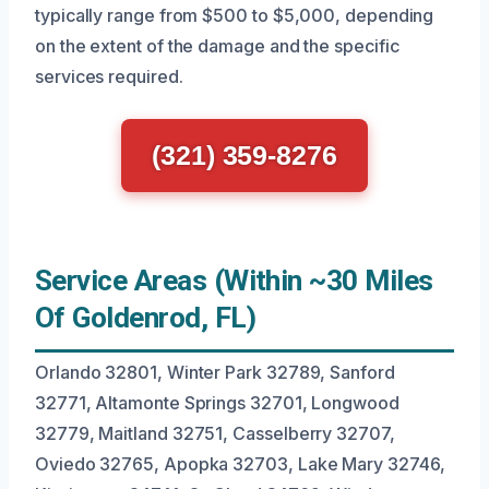
typically range from $500 to $5,000, depending
on the extent of the damage and the specific
services required.
(321) 359-8276
Service Areas (Within ~30 Miles
Of Goldenrod, FL)
Orlando 32801, Winter Park 32789, Sanford
32771, Altamonte Springs 32701, Longwood
32779, Maitland 32751, Casselberry 32707,
Oviedo 32765, Apopka 32703, Lake Mary 32746,