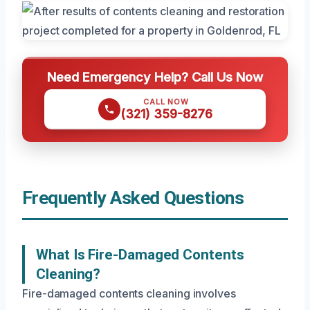
Need Emergency Help? Call Us Now
CALL NOW
(321) 359-8276
Frequently Asked Questions
What Is Fire-Damaged Contents
Cleaning?
Fire-damaged contents cleaning involves