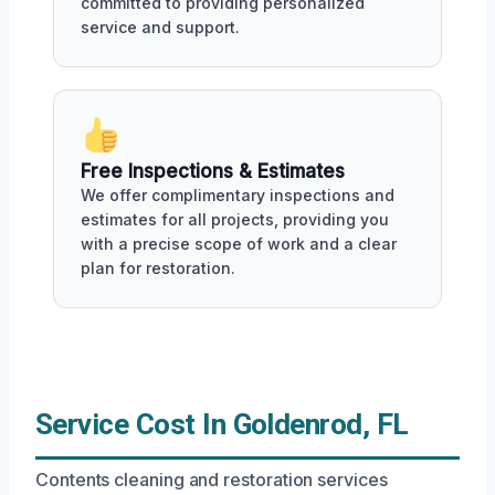
committed to providing personalized
service and support.
Free Inspections & Estimates
We offer complimentary inspections and
estimates for all projects, providing you
with a precise scope of work and a clear
plan for restoration.
Service Cost In Goldenrod, FL
Contents cleaning and restoration services