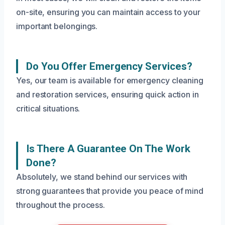
on-site, ensuring you can maintain access to your
important belongings.
Do You Offer Emergency Services?
Yes, our team is available for emergency cleaning
and restoration services, ensuring quick action in
critical situations.
Is There A Guarantee On The Work
Done?
Absolutely, we stand behind our services with
strong guarantees that provide you peace of mind
throughout the process.