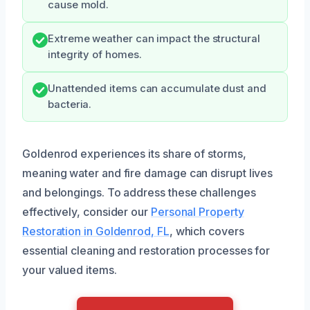
cause mold.
Extreme weather can impact the structural
integrity of homes.
Unattended items can accumulate dust and
bacteria.
Goldenrod experiences its share of storms,
meaning water and fire damage can disrupt lives
and belongings. To address these challenges
effectively, consider our
Personal Property
Restoration in Goldenrod, FL
, which covers
essential cleaning and restoration processes for
your valued items.