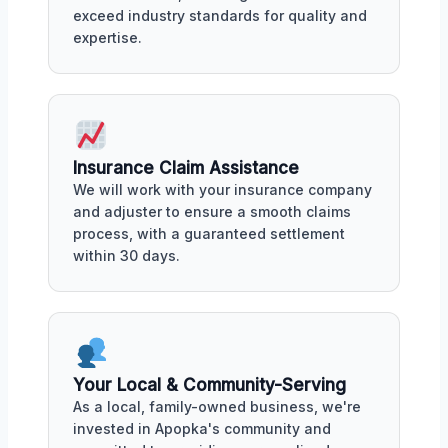
exceed industry standards for quality and
expertise.
Insurance Claim Assistance
We will work with your insurance company
and adjuster to ensure a smooth claims
process, with a guaranteed settlement
within 30 days.
Your Local & Community-Serving
As a local, family-owned business, we're
invested in Apopka's community and