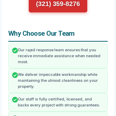
(321) 359-8276
Why Choose Our Team
Our rapid response team ensures that you
receive immediate assistance when needed
most.
We deliver impeccable workmanship while
maintaining the utmost cleanliness on your
property.
Our staff is fully certified, licensed, and
backs every project with strong guarantees.