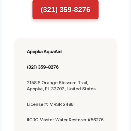
(321) 359-8276
Apopka AquaAid
(321) 359-8276
2158 S Orange Blossom Trail,
Apopka, FL 32703, United States
License #: MRSR 2486
IICRC Master Water Restorer #56276