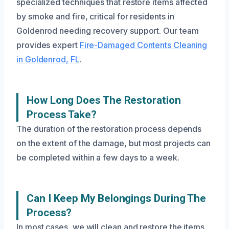
specialized techniques that restore items affected
by smoke and fire, critical for residents in
Goldenrod needing recovery support. Our team
provides expert
Fire-Damaged Contents Cleaning
in Goldenrod, FL
.
How Long Does The Restoration
Process Take?
The duration of the restoration process depends
on the extent of the damage, but most projects can
be completed within a few days to a week.
Can I Keep My Belongings During The
Process?
In most cases, we will clean and restore the items