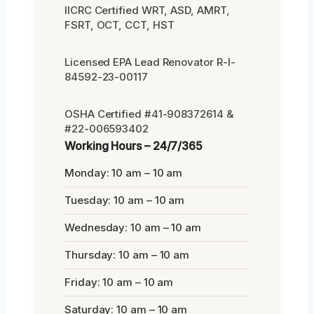
IICRC Certified WRT, ASD, AMRT,
FSRT, OCT, CCT, HST
Licensed EPA Lead Renovator R-I-
84592-23-00117
OSHA Certified #41-908372614 &
#22-006593402
Working Hours – 24/7/365
Monday: 10 am – 10 am
Tuesday: 10 am – 10 am
Wednesday: 10 am – 10 am
Thursday: 10 am – 10 am
Friday: 10 am – 10 am
Saturday: 10 am – 10 am