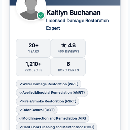
Kaitlyn Buchanan
Licensed Damage Restoration
Expert
20+
★ 4.8
YEARS
460 REVIEWS
1,210+
6
PROJECTS
IICRC CERTS
Water Damage Restoration (WRT)
Applied Microbial Remediation (AMRT)
Fire & Smoke Restoration (FSRT)
Odor Control (OCT)
Mold Inspection and Remediation (MIR)
Hard Floor Cleaning and Maintenance (HCFI)