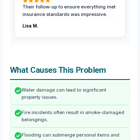
Their follow-up to ensure everything met
insurance standards was impressive.
Lisa M.
What Causes This Problem
Water damage can lead to significant
property issues.
Fire incidents often result in smoke-damaged
belongings.
Flooding can submerge personal items and