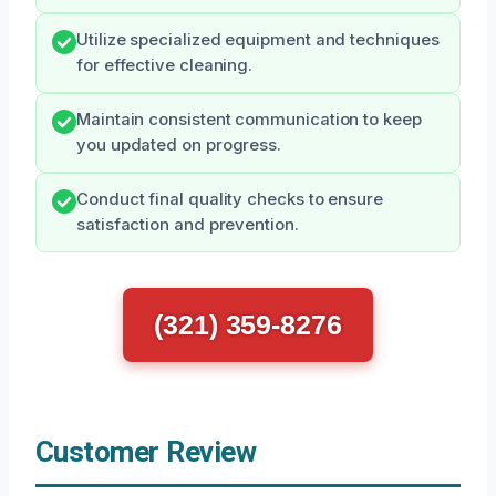
Utilize specialized equipment and techniques
for effective cleaning.
Maintain consistent communication to keep
you updated on progress.
Conduct final quality checks to ensure
satisfaction and prevention.
(321) 359-8276
Customer Review