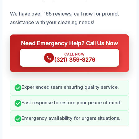
We have over 165 reviews; call now for prompt
assistance with your cleaning needs!
Need Emergency Help? Call Us Now
CALL NOW
(321) 359-8276
Experienced team ensuring quality service.
Fast response to restore your peace of mind.
Emergency availability for urgent situations.