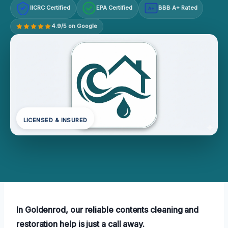
IICRC Certified
EPA Certified
BBB A+ Rated
A+
4.9/5 on Google
LICENSED & INSURED
In Goldenrod, our reliable contents cleaning and
restoration help is just a call away.