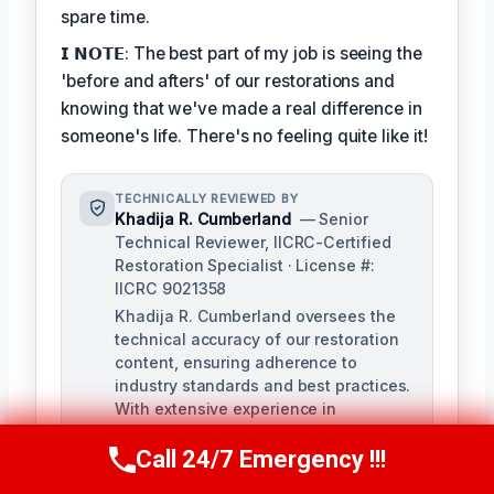
spare time.
𝗜 𝗡𝗢𝗧𝗘: The best part of my job is seeing the
'before and afters' of our restorations and
knowing that we've made a real difference in
someone's life. There's no feeling quite like it!
TECHNICALLY REVIEWED BY
Khadija R. Cumberland
— Senior
Technical Reviewer, IICRC-Certified
Restoration Specialist · License #:
IICRC 9021358
Khadija R. Cumberland oversees the
technical accuracy of our restoration
content, ensuring adherence to
industry standards and best practices.
With extensive experience in
remediation and hands-on training,
Khadija brings a deep understanding
Call 24/7 Emergency !!!
Call Us Now
(321) 359-8276
of the complexities of water, fire, and