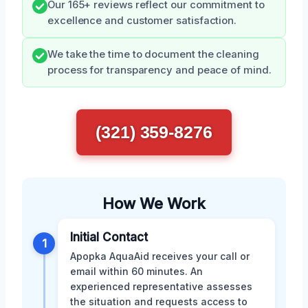
Our 165+ reviews reflect our commitment to
excellence and customer satisfaction.
We take the time to document the cleaning
process for transparency and peace of mind.
(321) 359-8276
How We Work
Initial Contact
1
Apopka AquaAid receives your call or
email within 60 minutes. An
experienced representative assesses
the situation and requests access to