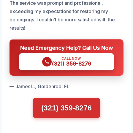
The service was prompt and professional,
exceeding my expectations for restoring my
belongings. I couldn’t be more satisfied with the
results!
Need Emergency Help? Call Us Now
CALL NOW
(321) 359-8276
— James L., Goldenrod, FL
(321) 359-8276