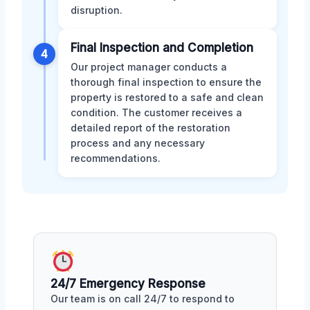
disruption.
Final Inspection and Completion
4
Our project manager conducts a
thorough final inspection to ensure the
property is restored to a safe and clean
condition. The customer receives a
detailed report of the restoration
process and any necessary
recommendations.
24/7 Emergency Response
Our team is on call 24/7 to respond to