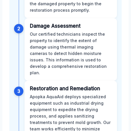
the damaged property to begin the
restoration process promptly.
Damage Assessment
2
Our certified technicians inspect the
property to identify the extent of
damage using thermal imaging
cameras to detect hidden moisture
issues. This information is used to
develop a comprehensive restoration
plan.
Restoration and Remediation
3
Apopka AquaAid deploys specialized
equipment such as industrial drying
equipment to expedite the drying
process, and applies sanitizing
treatments to prevent mold growth. Our
team works efficiently to minimize