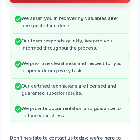
We assist you in recovering valuables after
unexpected incidents.
Our team responds quickly, keeping you
informed throughout the process.
We prioritize cleanliness and respect for your
property during every task.
Our certified technicians are licensed and
guarantee superior results.
We provide documentation and guidance to
reduce your stress.
Don’t hesitate to contact us today; we’re here to