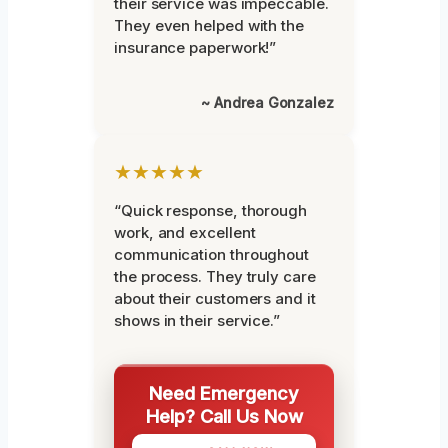
their service was impeccable.
They even helped with the
insurance paperwork!”
~ Andrea Gonzalez
★★★★★
“Quick response, thorough
work, and excellent
communication throughout
the process. They truly care
about their customers and it
shows in their service.”
Need Emergency
Help? Call Us Now