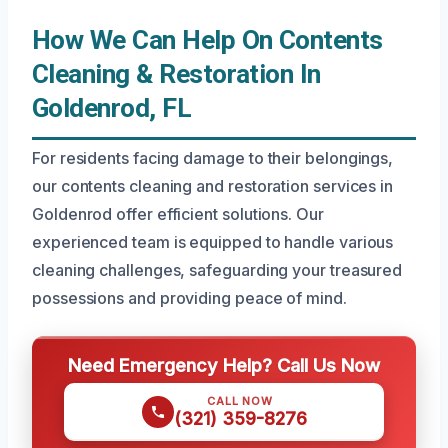
How We Can Help On Contents
Cleaning & Restoration In
Goldenrod, FL
For residents facing damage to their belongings,
our contents cleaning and restoration services in
Goldenrod offer efficient solutions. Our
experienced team is equipped to handle various
cleaning challenges, safeguarding your treasured
possessions and providing peace of mind.
Need Emergency Help? Call Us Now
CALL NOW
(321) 359-8276