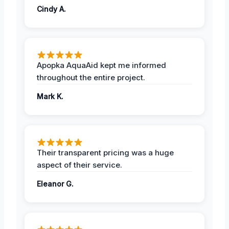
Cindy A.
Apopka AquaAid kept me informed
throughout the entire project.
Mark K.
Their transparent pricing was a huge
aspect of their service.
Eleanor G.