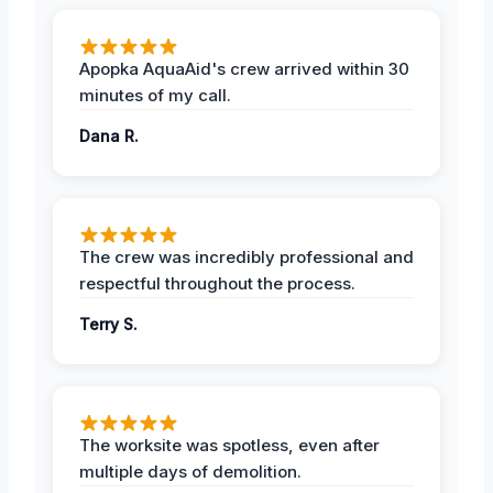
Apopka AquaAid's crew arrived within 30
minutes of my call.
Dana R.
The crew was incredibly professional and
respectful throughout the process.
Terry S.
The worksite was spotless, even after
multiple days of demolition.