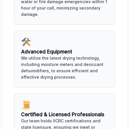
water or fire damage emergencies within 1
hour of your call, minimizing secondary
damage.
Advanced Equipment
We utilize the latest drying technology,
including moisture meters and desiccant
dehumidifiers, to ensure efficient and
effective drying processes.
Certified & Licensed Professionals
Our team holds IICRC certifications and
state licensure, ensuring we meet or