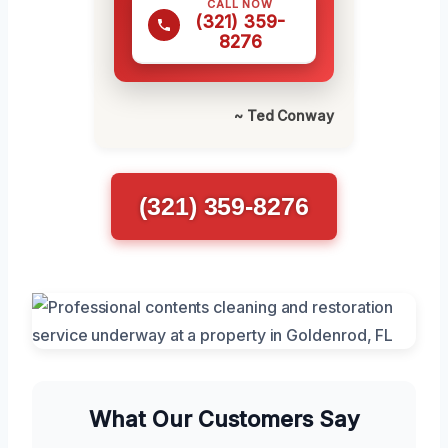
CALL NOW
(321) 359-
8276
~ Ted Conway
(321) 359-8276
What Our Customers Say