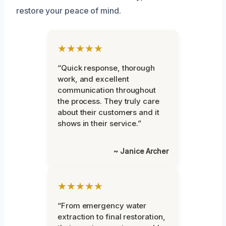
restore your peace of mind.
★★★★★
“Quick response, thorough
work, and excellent
communication throughout
the process. They truly care
about their customers and it
shows in their service.”
~ Janice Archer
★★★★★
“From emergency water
extraction to final restoration,