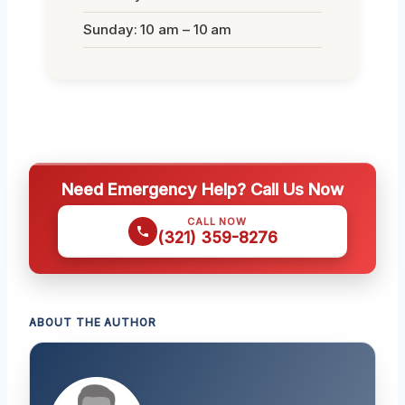
Sunday: 10 am – 10 am
Need Emergency Help? Call Us Now
CALL NOW
(321) 359-8276
ABOUT THE AUTHOR