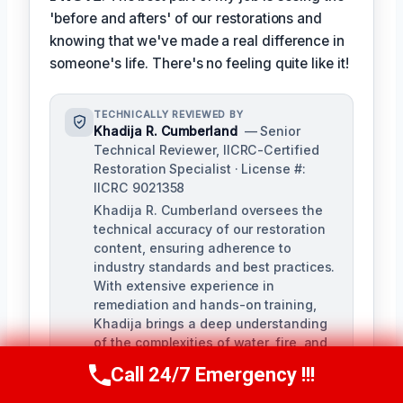
'before and afters' of our restorations and
knowing that we've made a real difference in
someone's life. There's no feeling quite like it!
TECHNICALLY REVIEWED BY
Khadija R. Cumberland
— Senior
Technical Reviewer, IICRC-Certified
Restoration Specialist · License #:
IICRC 9021358
Khadija R. Cumberland oversees the
technical accuracy of our restoration
content, ensuring adherence to
industry standards and best practices.
With extensive experience in
remediation and hands-on training,
Khadija brings a deep understanding
of the complexities of water, fire, and
biohazard remediation.
Call 24/7 Emergency !!!
Call Us Now
(321) 359-8276