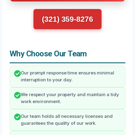
(321) 359-8276
Why Choose Our Team
Our prompt response time ensures minimal
interruption to your day.
We respect your property and maintain a tidy
work environment.
Our team holds all necessary licenses and
guarantees the quality of our work.