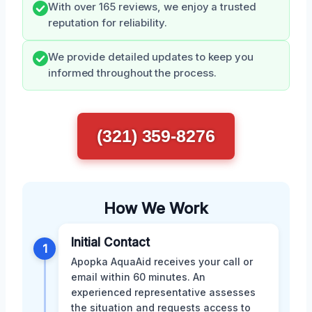
With over 165 reviews, we enjoy a trusted
reputation for reliability.
We provide detailed updates to keep you
informed throughout the process.
(321) 359-8276
How We Work
Initial Contact
1
Apopka AquaAid receives your call or
email within 60 minutes. An
experienced representative assesses
the situation and requests access to