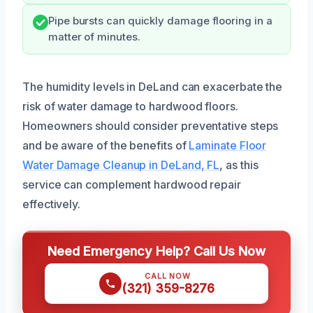
Pipe bursts can quickly damage flooring in a
matter of minutes.
The humidity levels in DeLand can exacerbate the
risk of water damage to hardwood floors.
Homeowners should consider preventative steps
and be aware of the benefits of
Laminate Floor
Water Damage Cleanup in DeLand, FL
, as this
service can complement hardwood repair
effectively.
Need Emergency Help? Call Us Now
CALL NOW
(321) 359-8276