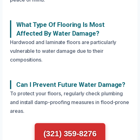
What Type Of Flooring Is Most
Affected By Water Damage?
Hardwood and laminate floors are particularly
vulnerable to water damage due to their
compositions.
Can I Prevent Future Water Damage?
To protect your floors, regularly check plumbing
and install damp-proofing measures in flood-prone
areas.
(321) 359-8276