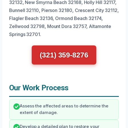
32132, New Smyrna Beach 32168, Holly Hill 32117,
Bunnell 32110, Pierson 32180, Crescent City 32112,
Flagler Beach 32136, Ormond Beach 32174,
Zellwood 32798, Mount Dora 32757, Altamonte
Springs 32701.
(321) 359-8276
Our Work Process
Assess the affected areas to determine the
extent of damage.
Develop a detailed plan to restore your