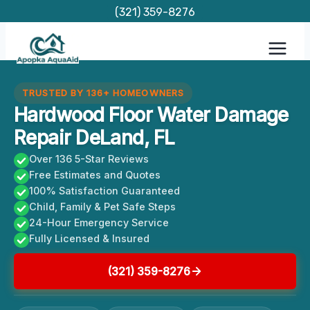
Skip
(321) 359-8276
to
content
TRUSTED BY 136+ HOMEOWNERS
Hardwood Floor Water Damage
Repair DeLand, FL
Over 136 5-Star Reviews
Free Estimates and Quotes
100% Satisfaction Guaranteed
Child, Family & Pet Safe Steps
24-Hour Emergency Service
Fully Licensed & Insured
(321) 359-8276