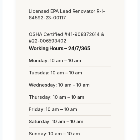
Licensed EPA Lead Renovator R-I-
84592-23-00117
OSHA Certified #41-908372614 &
#22-006593402
Working Hours – 24/7/365
Monday: 10 am – 10 am
Tuesday: 10 am – 10 am
Wednesday: 10 am – 10 am
Thursday: 10 am – 10 am
Friday: 10 am – 10 am
Saturday: 10 am – 10 am
Sunday: 10 am – 10 am