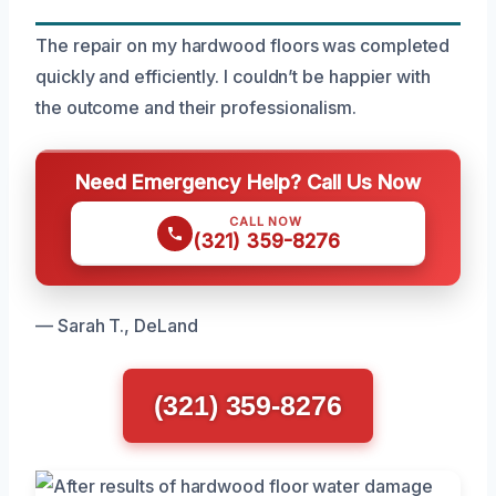
The repair on my hardwood floors was completed
quickly and efficiently. I couldn’t be happier with
the outcome and their professionalism.
Need Emergency Help? Call Us Now
CALL NOW
(321) 359-8276
— Sarah T., DeLand
(321) 359-8276