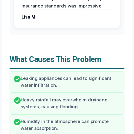
insurance standards was impressive.
Lisa M.
What Causes This Problem
Leaking appliances can lead to significant
water infiltration.
Heavy rainfall may overwhelm drainage
systems, causing flooding.
Humidity in the atmosphere can promote
water absorption.