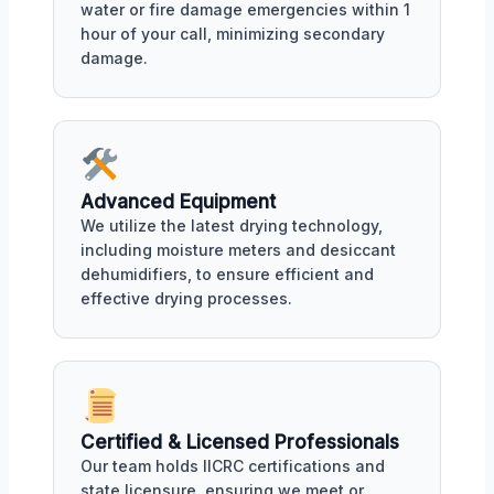
water or fire damage emergencies within 1
hour of your call, minimizing secondary
damage.
Advanced Equipment
We utilize the latest drying technology,
including moisture meters and desiccant
dehumidifiers, to ensure efficient and
effective drying processes.
Certified & Licensed Professionals
Our team holds IICRC certifications and
state licensure, ensuring we meet or