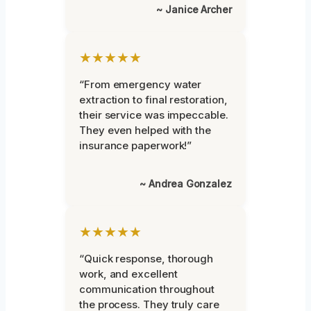
~ Janice Archer
★★★★★
“From emergency water
extraction to final restoration,
their service was impeccable.
They even helped with the
insurance paperwork!”
~ Andrea Gonzalez
★★★★★
“Quick response, thorough
work, and excellent
communication throughout
the process. They truly care