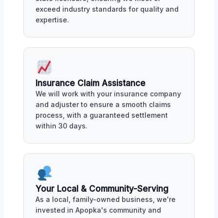
exceed industry standards for quality and
expertise.
Insurance Claim Assistance
We will work with your insurance company
and adjuster to ensure a smooth claims
process, with a guaranteed settlement
within 30 days.
Your Local & Community-Serving
As a local, family-owned business, we're
invested in Apopka's community and