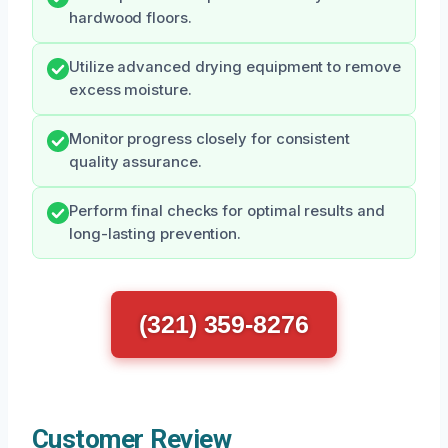
hardwood floors.
Utilize advanced drying equipment to remove
excess moisture.
Monitor progress closely for consistent
quality assurance.
Perform final checks for optimal results and
long-lasting prevention.
(321) 359-8276
Customer Review