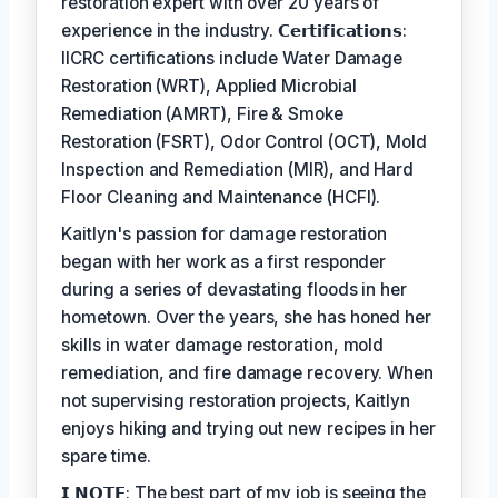
restoration expert with over 20 years of
experience in the industry. 𝗖𝗲𝗿𝘁𝗶𝗳𝗶𝗰𝗮𝘁𝗶𝗼𝗻𝘀:
IICRC certifications include Water Damage
Restoration (WRT), Applied Microbial
Remediation (AMRT), Fire & Smoke
Restoration (FSRT), Odor Control (OCT), Mold
Inspection and Remediation (MIR), and Hard
Floor Cleaning and Maintenance (HCFI).
Kaitlyn's passion for damage restoration
began with her work as a first responder
during a series of devastating floods in her
hometown. Over the years, she has honed her
skills in water damage restoration, mold
remediation, and fire damage recovery. When
not supervising restoration projects, Kaitlyn
enjoys hiking and trying out new recipes in her
spare time.
𝗜 𝗡𝗢𝗧𝗘: The best part of my job is seeing the