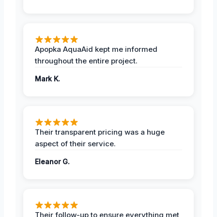
Apopka AquaAid kept me informed
throughout the entire project.
Mark K.
Their transparent pricing was a huge
aspect of their service.
Eleanor G.
Their follow-up to ensure everything met