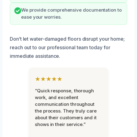
We provide comprehensive documentation to
ease your worries.
Don’t let water-damaged floors disrupt your home;
reach out to our professional team today for
immediate assistance.
★★★★★
“Quick response, thorough
work, and excellent
communication throughout
the process. They truly care
about their customers and it
shows in their service.”