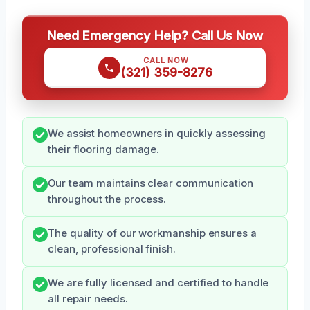
Need Emergency Help? Call Us Now
CALL NOW
(321) 359-8276
We assist homeowners in quickly assessing
their flooring damage.
Our team maintains clear communication
throughout the process.
The quality of our workmanship ensures a
clean, professional finish.
We are fully licensed and certified to handle
all repair needs.