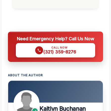
Need Emergency Help? Call Us Now
CALL NOW
(321) 359-8276
ABOUT THE AUTHOR
Kaitlyn Buchanan