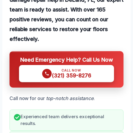
team is ready to assist. With over 165
positive reviews, you can count on our
reliable services to restore your floors
effectively.
Need Emergency Help? Call Us Now
CALL NOW
(321) 359-8276
Call now for our
top-notch assistance
.
Experienced team delivers exceptional
results.