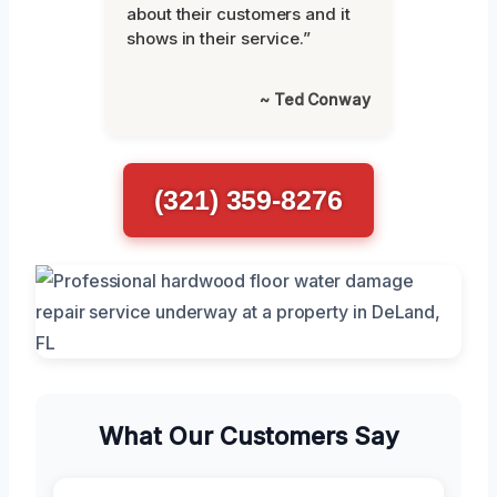
about their customers and it
shows in their service.”
~ Ted Conway
(321) 359-8276
What Our Customers Say