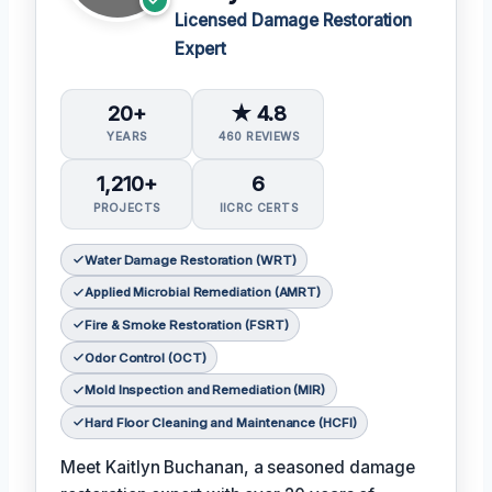
Licensed Damage Restoration
Expert
20+
★ 4.8
YEARS
460 REVIEWS
1,210+
6
PROJECTS
IICRC CERTS
Water Damage Restoration (WRT)
Applied Microbial Remediation (AMRT)
Fire & Smoke Restoration (FSRT)
Odor Control (OCT)
Mold Inspection and Remediation (MIR)
Hard Floor Cleaning and Maintenance (HCFI)
Meet Kaitlyn Buchanan, a seasoned damage