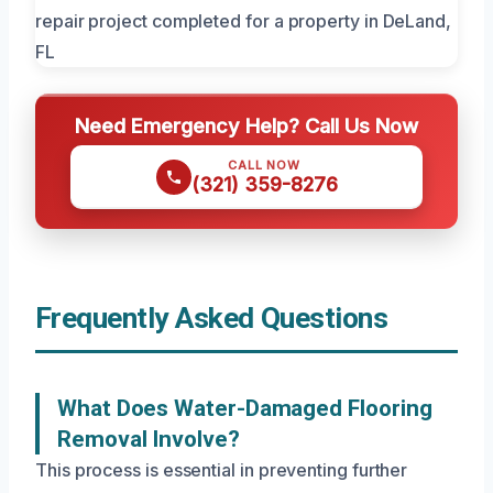
Need Emergency Help? Call Us Now
CALL NOW
(321) 359-8276
Frequently Asked Questions
What Does Water-Damaged Flooring
Removal Involve?
This process is essential in preventing further