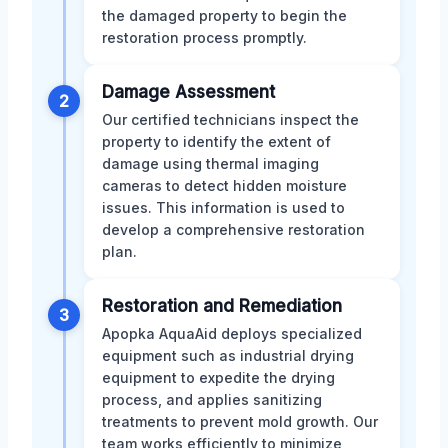
the damaged property to begin the
restoration process promptly.
Damage Assessment
2
Our certified technicians inspect the
property to identify the extent of
damage using thermal imaging
cameras to detect hidden moisture
issues. This information is used to
develop a comprehensive restoration
plan.
Restoration and Remediation
3
Apopka AquaAid deploys specialized
equipment such as industrial drying
equipment to expedite the drying
process, and applies sanitizing
treatments to prevent mold growth. Our
team works efficiently to minimize