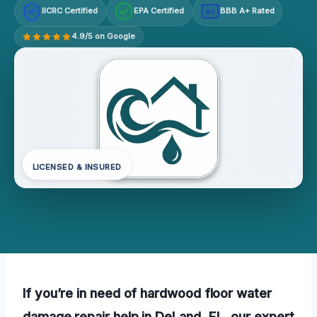
IICRC Certified
EPA Certified
BBB A+ Rated
A+
4.9/5 on Google
LICENSED & INSURED
If you’re in need of hardwood floor water
damage repair help in DeLand, FL, our expert