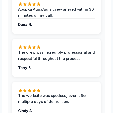
Apopka AquaAid's crew arrived within 30
minutes of my call.
Dana R.
The crew was incredibly professional and
respectful throughout the process.
Terry S.
The worksite was spotless, even after
multiple days of demolition.
Cindy A.