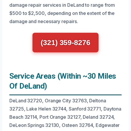
damage repair services in DeLand to range from
$500 to $2,500, depending on the extent of the
damage and necessary repairs.
(321) 359-8276
Service Areas (Within ~30 Miles
Of DeLand)
DeLand 32720, Orange City 32763, Deltona
32725, Lake Helen 32744, Sanford 32771, Daytona
Beach 32114, Port Orange 32127, Deland 32724,
DeLeon Springs 32130, Osteen 32764, Edgewater