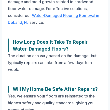
damage and mold growth related to hardwood
floor water damage. For effective solutions,
consider our
Water-Damaged Flooring Removal in
DeLand, FL
service.
How Long Does It Take To Repair
Water-Damaged Floors?
The duration can vary based on the damage, but
typically repairs can take from a few days to a
week.
Will My Home Be Safe After Repairs?
Yes, we ensure your floors are reinstated to the
highest safety and quality standards, giving you
peace of mind.