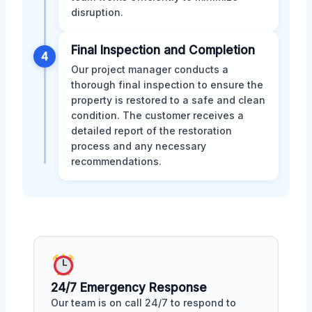
disruption.
Final Inspection and Completion
4
Our project manager conducts a
thorough final inspection to ensure the
property is restored to a safe and clean
condition. The customer receives a
detailed report of the restoration
process and any necessary
recommendations.
24/7 Emergency Response
Our team is on call 24/7 to respond to