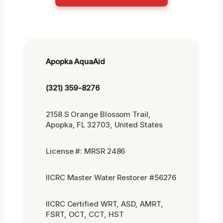
Apopka AquaAid
(321) 359-8276
2158 S Orange Blossom Trail,
Apopka, FL 32703, United States
License #: MRSR 2486
IICRC Master Water Restorer #56276
IICRC Certified WRT, ASD, AMRT,
FSRT, OCT, CCT, HST