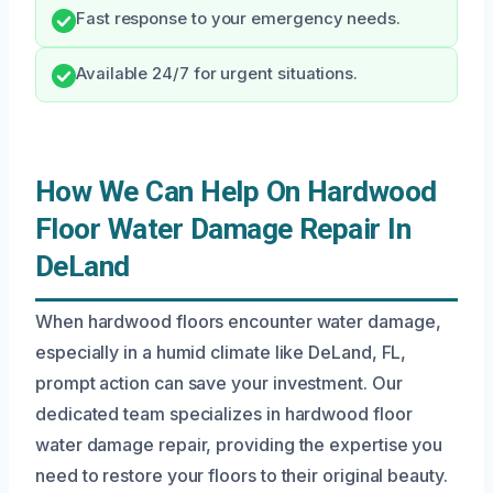
Fast response to your emergency needs.
Available 24/7 for urgent situations.
How We Can Help On Hardwood
Floor Water Damage Repair In
DeLand
When hardwood floors encounter water damage,
especially in a humid climate like DeLand, FL,
prompt action can save your investment. Our
dedicated team specializes in hardwood floor
water damage repair, providing the expertise you
need to restore your floors to their original beauty.