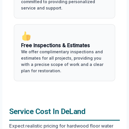
committed to providing personalized
service and support.
Free Inspections & Estimates
We offer complimentary inspections and
estimates for all projects, providing you
with a precise scope of work and a clear
plan for restoration.
Service Cost In DeLand
Expect realistic pricing for hardwood floor water