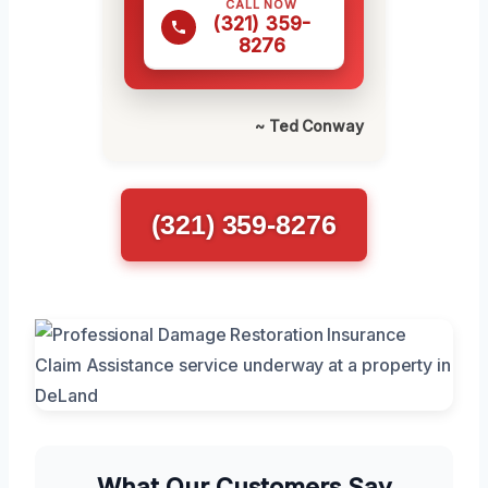
CALL NOW
(321) 359-
8276
~ Ted Conway
(321) 359-8276
What Our Customers Say