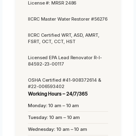
License #: MRSR 2486
IICRC Master Water Restorer #56276
IICRC Certified WRT, ASD, AMRT,
FSRT, OCT, CCT, HST
Licensed EPA Lead Renovator R-I-
84592-23-00117
OSHA Certified #41-908372614 &
#22-006593402
Working Hours – 24/7/365
Monday: 10 am – 10 am
Tuesday: 10 am – 10 am
Wednesday: 10 am – 10 am