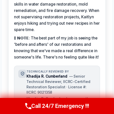
skills in water damage restoration, mold
remediation, and fire damage recovery. When
not supervising restoration projects, Kaitlyn
enjoys hiking and trying out new recipes in her
spare time.
𝗜 𝗡𝗢𝗧𝗘: The best part of my job is seeing the
'before and afters' of our restorations and
knowing that we've made a real difference in
someone's life. There's no feeling quite like it!
TECHNICALLY REVIEWED BY
Khadija R. Cumberland
— Senior
Technical Reviewer, IICRC-Certified
Restoration Specialist · License #:
IICRC 9021358
Khadija R. Cumberland oversees the
technical accuracy of our restoration
Call 24/7 Emergency !!!
Call Us Now
(321) 359-8276
content, ensuring adherence to