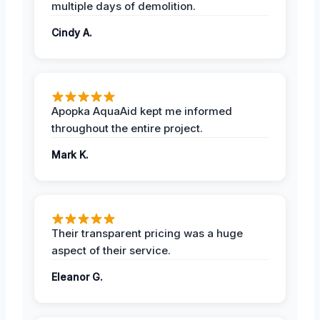
multiple days of demolition.
Cindy A.
Apopka AquaAid kept me informed
throughout the entire project.
Mark K.
Their transparent pricing was a huge
aspect of their service.
Eleanor G.