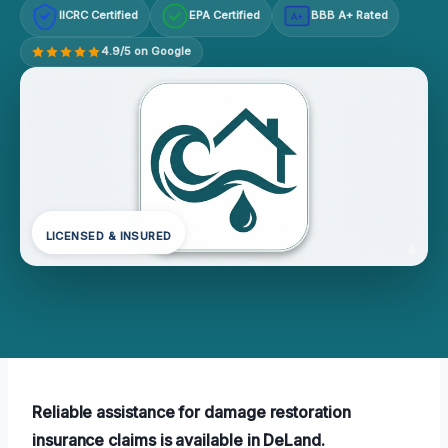
IICRC Certified
EPA Certified
BBB A+ Rated
A+
4.9/5 on Google
LICENSED & INSURED
Reliable assistance for damage restoration
insurance claims is available in DeLand.