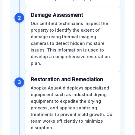
Damage Assessment
2
Our certified technicians inspect the
property to identify the extent of
damage using thermal imaging
cameras to detect hidden moisture
issues. This information is used to
develop a comprehensive restoration
plan.
Restoration and Remediation
3
Apopka AquaAid deploys specialized
equipment such as industrial drying
equipment to expedite the drying
process, and applies sanitizing
treatments to prevent mold growth. Our
team works efficiently to minimize
disruption.