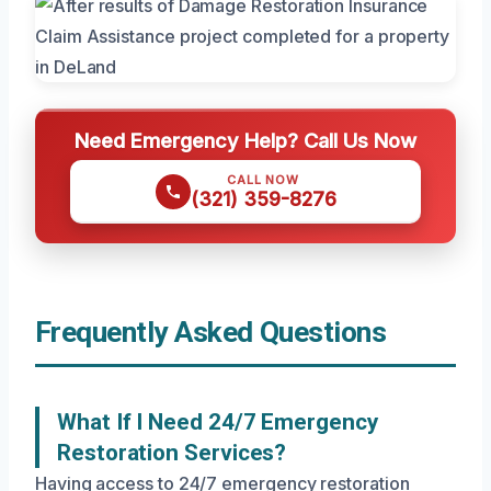
Need Emergency Help? Call Us Now
CALL NOW
(321) 359-8276
Frequently Asked Questions
What If I Need 24/7 Emergency
Restoration Services?
Having access to 24/7 emergency restoration