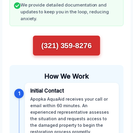
We provide detailed documentation and
updates to keep you in the loop, reducing
anxiety.
(321) 359-8276
How We Work
Initial Contact
1
Apopka AquaAid receives your call or
email within 60 minutes. An
experienced representative assesses
the situation and requests access to
the damaged property to begin the
restoration process promptly.