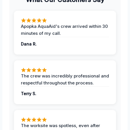
Apopka AquaAid's crew arrived within 30
minutes of my call.
Dana R.
The crew was incredibly professional and
respectful throughout the process.
Terry S.
The worksite was spotless, even after