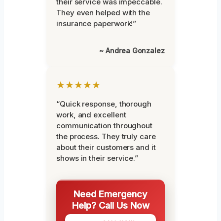
their service was impeccable.
They even helped with the
insurance paperwork!”
~ Andrea Gonzalez
★★★★★
“Quick response, thorough
work, and excellent
communication throughout
the process. They truly care
about their customers and it
shows in their service.”
Need Emergency
Help? Call Us Now