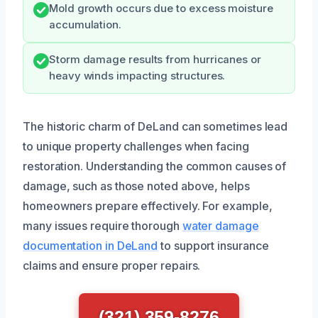
Mold growth occurs due to excess moisture
accumulation.
Storm damage results from hurricanes or
heavy winds impacting structures.
The historic charm of DeLand can sometimes lead
to unique property challenges when facing
restoration. Understanding the common causes of
damage, such as those noted above, helps
homeowners prepare effectively. For example,
many issues require thorough
water damage
documentation in DeLand
to support insurance
claims and ensure proper repairs.
(321) 359-8276