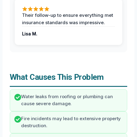
Their follow-up to ensure everything met
insurance standards was impressive.
Lisa M.
What Causes This Problem
Water leaks from roofing or plumbing can
cause severe damage.
Fire incidents may lead to extensive property
destruction.