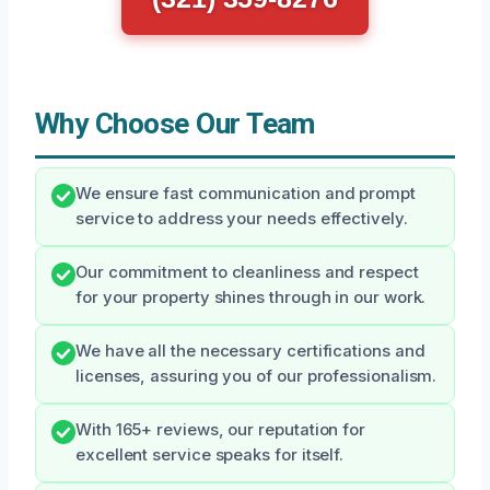
Why Choose Our Team
We ensure fast communication and prompt
service to address your needs effectively.
Our commitment to cleanliness and respect
for your property shines through in our work.
We have all the necessary certifications and
licenses, assuring you of our professionalism.
With 165+ reviews, our reputation for
excellent service speaks for itself.