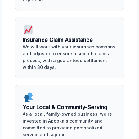
Insurance Claim Assistance
We will work with your insurance company
and adjuster to ensure a smooth claims
process, with a guaranteed settlement
within 30 days.
Your Local & Community-Serving
As a local, family-owned business, we're
invested in Apopka's community and
committed to providing personalized
service and support.