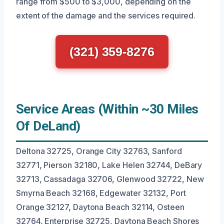
range from $500 to $3,000, depending on the
extent of the damage and the services required.
(321) 359-8276
Service Areas (Within ~30 Miles
Of DeLand)
Deltona 32725, Orange City 32763, Sanford
32771, Pierson 32180, Lake Helen 32744, DeBary
32713, Cassadaga 32706, Glenwood 32722, New
Smyrna Beach 32168, Edgewater 32132, Port
Orange 32127, Daytona Beach 32114, Osteen
32764, Enterprise 32725, Daytona Beach Shores