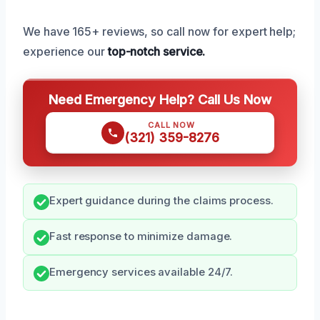
We have 165+ reviews, so call now for expert help;
experience our
top-notch service.
Need Emergency Help? Call Us Now
CALL NOW
(321) 359-8276
Expert guidance during the claims process.
Fast response to minimize damage.
Emergency services available 24/7.