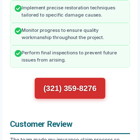
Implement precise restoration techniques
tailored to specific damage causes.
Monitor progress to ensure quality
workmanship throughout the project.
Perform final inspections to prevent future
issues from arising.
(321) 359-8276
Customer Review
The team made my insurance claim process so