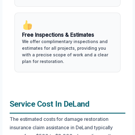
Free Inspections & Estimates
We offer complimentary inspections and
estimates for all projects, providing you
with a precise scope of work and a clear
plan for restoration.
Service Cost In DeLand
The estimated costs for damage restoration
insurance claim assistance in DeLand typically