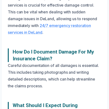
services is crucial for effective damage control.
This can be vital when dealing with sudden
damage issues in DeLand, allowing us to respond
immediately with
24/7 emergency restoration
services in DeLand
.
How Do I Document Damage For My
Insurance Claim?
Careful documentation of all damages is essential.
This includes taking photographs and writing
detailed descriptions, which can help streamline
the claims process.
What Should I Expect During