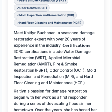
Fire & Smoke Restoration (FSRT)
Odor Control (OCT)
Mold Inspection and Remediation (MIR)
Hard Floor Cleaning and Maintenance (HCFI)
Meet Kaitlyn Buchanan, a seasoned damage
restoration expert with over 20 years of
experience in the industry. 𝗖𝗲𝗿𝘁𝗶𝗳𝗶𝗰𝗮𝘁𝗶𝗼𝗻𝘀:
IICRC certifications include Water Damage
Restoration (WRT), Applied Microbial
Remediation (AMRT), Fire & Smoke
Restoration (FSRT), Odor Control (OCT), Mold
Inspection and Remediation (MIR), and Hard
Floor Cleaning and Maintenance (HCFI).
Kaitlyn's passion for damage restoration
began with her work as a first responder
during a series of devastating floods in her
hometown. Over the years, she has honed her