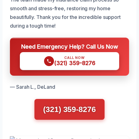
smooth and stress-free, restoring my home
beautifully. Thank you for the incredible support
during a tough time!
Need Emergency Help? Call Us Now
CALL NOW
(321) 359-8276
— Sarah L., DeLand
(321) 359-8276