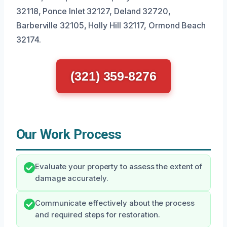
32118, Ponce Inlet 32127, Deland 32720,
Barberville 32105, Holly Hill 32117, Ormond Beach
32174.
(321) 359-8276
Our Work Process
Evaluate your property to assess the extent of
damage accurately.
Communicate effectively about the process
and required steps for restoration.