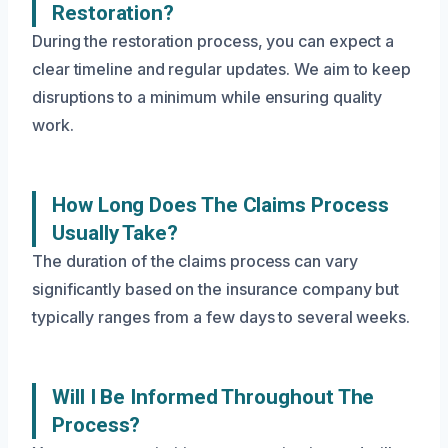
Restoration?
During the restoration process, you can expect a
clear timeline and regular updates. We aim to keep
disruptions to a minimum while ensuring quality
work.
How Long Does The Claims Process
Usually Take?
The duration of the claims process can vary
significantly based on the insurance company but
typically ranges from a few days to several weeks.
Will I Be Informed Throughout The
Process?