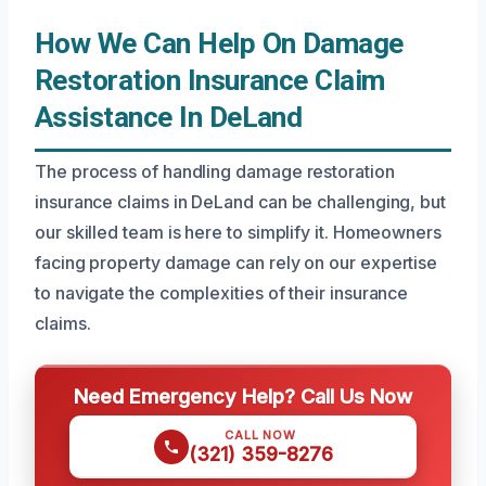
How We Can Help On Damage
Restoration Insurance Claim
Assistance In DeLand
The process of handling damage restoration
insurance claims in DeLand can be challenging, but
our skilled team is here to simplify it. Homeowners
facing property damage can rely on our expertise
to navigate the complexities of their insurance
claims.
Need Emergency Help? Call Us Now
CALL NOW
(321) 359-8276