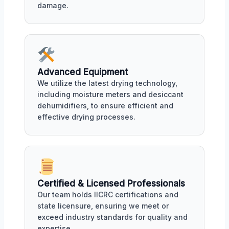
damage.
Advanced Equipment
We utilize the latest drying technology,
including moisture meters and desiccant
dehumidifiers, to ensure efficient and
effective drying processes.
Certified & Licensed Professionals
Our team holds IICRC certifications and
state licensure, ensuring we meet or
exceed industry standards for quality and
expertise.