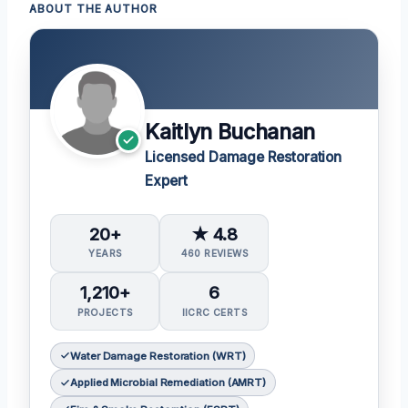
ABOUT THE AUTHOR
Kaitlyn Buchanan
Licensed Damage Restoration
Expert
20+
★ 4.8
YEARS
460 REVIEWS
1,210+
6
PROJECTS
IICRC CERTS
Water Damage Restoration (WRT)
Applied Microbial Remediation (AMRT)