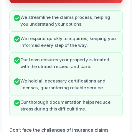
We streamline the claims process, helping
you understand your options.
We respond quickly to inquiries, keeping you
informed every step of the way.
Our team ensures your property is treated
with the utmost respect and care.
We hold all necessary certifications and
licenses, guaranteeing reliable service.
Our thorough documentation helps reduce
stress during this difficult time.
Don’t face the challenges of insurance claims