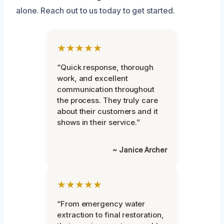
alone. Reach out to us today to get started.
★★★★★
“Quick response, thorough
work, and excellent
communication throughout
the process. They truly care
about their customers and it
shows in their service.”
~ Janice Archer
★★★★★
“From emergency water
extraction to final restoration,