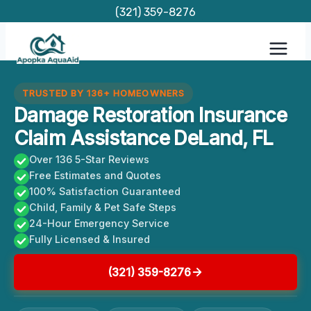
Skip
(321) 359-8276
to
content
TRUSTED BY 136+ HOMEOWNERS
Damage Restoration Insurance
Claim Assistance DeLand, FL
Over 136 5-Star Reviews
Free Estimates and Quotes
100% Satisfaction Guaranteed
Child, Family & Pet Safe Steps
24-Hour Emergency Service
Fully Licensed & Insured
(321) 359-8276