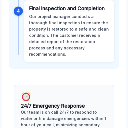
Final Inspection and Completion
4
Our project manager conducts a
thorough final inspection to ensure the
property is restored to a safe and clean
condition. The customer receives a
detailed report of the restoration
process and any necessary
recommendations.
24/7 Emergency Response
Our team is on call 24/7 to respond to
water or fire damage emergencies within 1
hour of your call, minimizing secondary