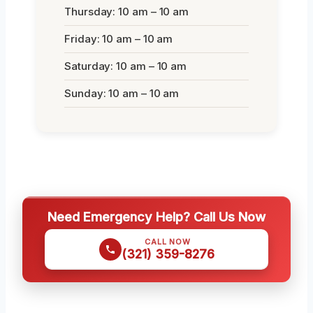
Thursday: 10 am – 10 am
Friday: 10 am – 10 am
Saturday: 10 am – 10 am
Sunday: 10 am – 10 am
Need Emergency Help? Call Us Now
CALL NOW
(321) 359-8276