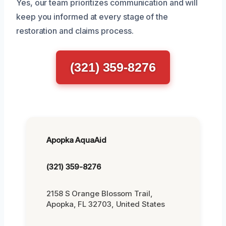
Yes, our team prioritizes communication and will
keep you informed at every stage of the
restoration and claims process.
(321) 359-8276
Apopka AquaAid
(321) 359-8276
2158 S Orange Blossom Trail,
Apopka, FL 32703, United States