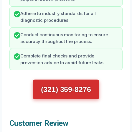
Adhere to industry standards for all
diagnostic procedures.
Conduct continuous monitoring to ensure
accuracy throughout the process.
Complete final checks and provide
prevention advice to avoid future leaks.
(321) 359-8276
Customer Review