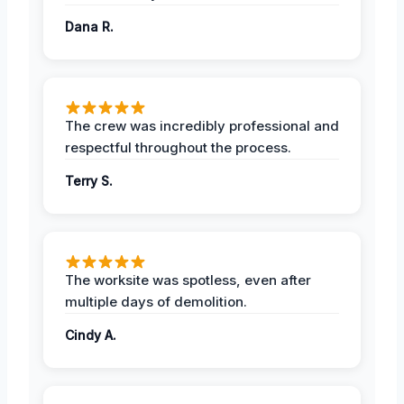
Dana R.
The crew was incredibly professional and
respectful throughout the process.
Terry S.
The worksite was spotless, even after
multiple days of demolition.
Cindy A.