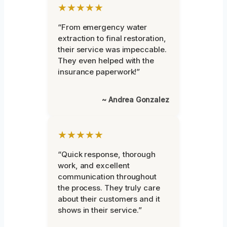
★★★★★
“From emergency water
extraction to final restoration,
their service was impeccable.
They even helped with the
insurance paperwork!”
~ Andrea Gonzalez
★★★★★
“Quick response, thorough
work, and excellent
communication throughout
the process. They truly care
about their customers and it
shows in their service.”