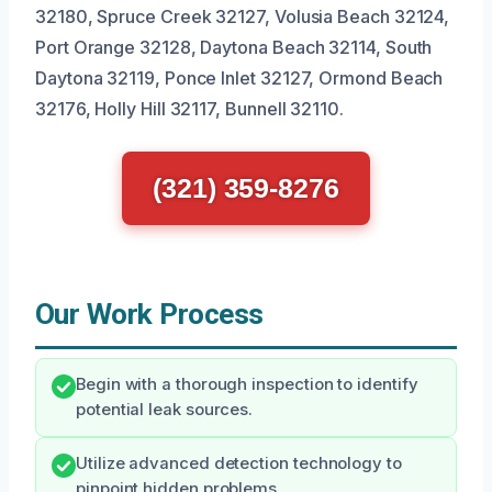
32180, Spruce Creek 32127, Volusia Beach 32124,
Port Orange 32128, Daytona Beach 32114, South
Daytona 32119, Ponce Inlet 32127, Ormond Beach
32176, Holly Hill 32117, Bunnell 32110.
(321) 359-8276
Our Work Process
Begin with a thorough inspection to identify
potential leak sources.
Utilize advanced detection technology to
pinpoint hidden problems.