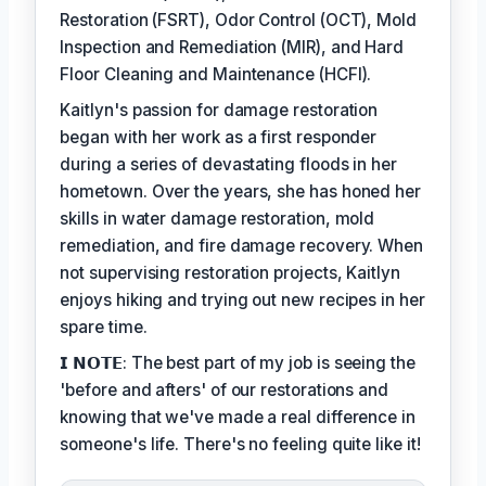
Restoration (FSRT), Odor Control (OCT), Mold
Inspection and Remediation (MIR), and Hard
Floor Cleaning and Maintenance (HCFI).
Kaitlyn's passion for damage restoration
began with her work as a first responder
during a series of devastating floods in her
hometown. Over the years, she has honed her
skills in water damage restoration, mold
remediation, and fire damage recovery. When
not supervising restoration projects, Kaitlyn
enjoys hiking and trying out new recipes in her
spare time.
𝗜 𝗡𝗢𝗧𝗘: The best part of my job is seeing the
'before and afters' of our restorations and
knowing that we've made a real difference in
someone's life. There's no feeling quite like it!