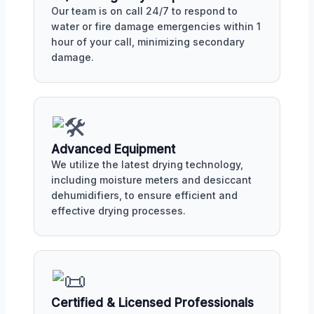
Our team is on call 24/7 to respond to
water or fire damage emergencies within 1
hour of your call, minimizing secondary
damage.
Advanced Equipment
We utilize the latest drying technology,
including moisture meters and desiccant
dehumidifiers, to ensure efficient and
effective drying processes.
Certified & Licensed Professionals