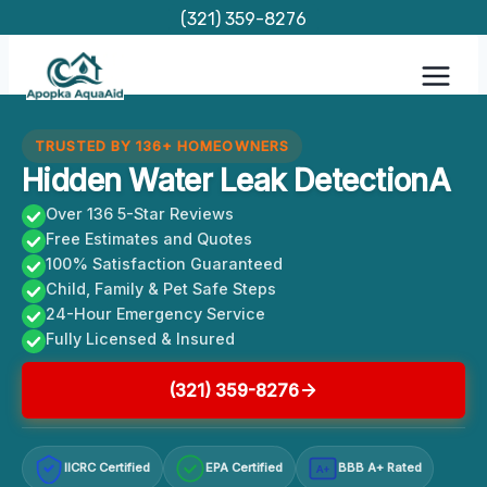
Skip
(321) 359-8276
to
content
TRUSTED BY 136+ HOMEOWNERS
Hidden Water Leak DetectionA
Over 136 5-Star Reviews
Free Estimates and Quotes
100% Satisfaction Guaranteed
Child, Family & Pet Safe Steps
24-Hour Emergency Service
Fully Licensed & Insured
(321) 359-8276
IICRC Certified
EPA Certified
BBB A+ Rated
A+