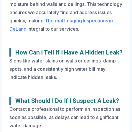
moisture behind walls and ceilings. This technology
ensures we accurately find and address issues
quickly, making
Thermal Imaging Inspections in
DeLand
integral to our services.
How Can I Tell If I Have A Hidden Leak?
Signs like water stains on walls or ceilings, damp
spots, and a consistently high water bill may
indicate hidden leaks.
What Should I Do If I Suspect A Leak?
Contact a professional to perform an inspection as
soon as possible, as delays can lead to significant
water damage.