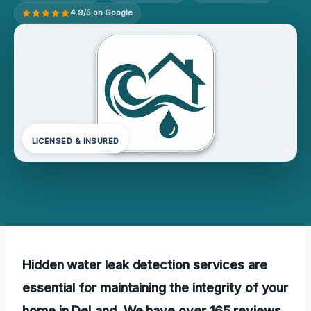
4.9/5 on Google
LICENSED & INSURED
Hidden water leak detection services are
essential for maintaining the integrity of your
home in DeLand. We have over 165 reviews