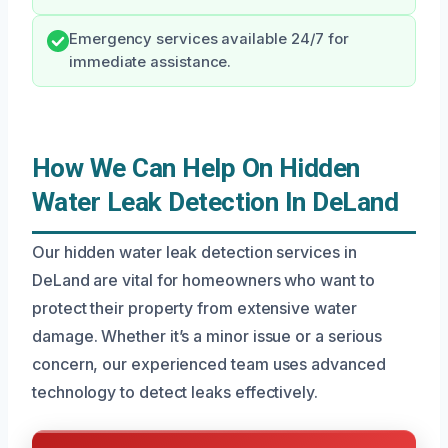
Emergency services available 24/7 for
immediate assistance.
How We Can Help On Hidden
Water Leak Detection In DeLand
Our hidden water leak detection services in
DeLand are vital for homeowners who want to
protect their property from extensive water
damage. Whether it’s a minor issue or a serious
concern, our experienced team uses advanced
technology to detect leaks effectively.