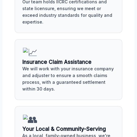
Our team holds IICRC certifications and
state licensure, ensuring we meet or
exceed industry standards for quality and
expertise.
Insurance Claim Assistance
We will work with your insurance company
and adjuster to ensure a smooth claims
process, with a guaranteed settlement
within 30 days.
Your Local & Community-Serving
As a local, family-owned business, we're