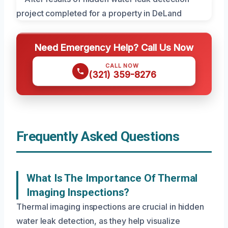
Need Emergency Help? Call Us Now
CALL NOW
(321) 359-8276
Frequently Asked Questions
What Is The Importance Of Thermal
Imaging Inspections?
Thermal imaging inspections are crucial in hidden
water leak detection, as they help visualize