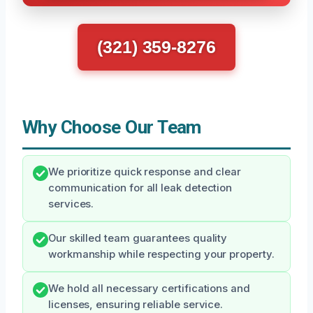
(321) 359-8276
Why Choose Our Team
We prioritize quick response and clear
communication for all leak detection
services.
Our skilled team guarantees quality
workmanship while respecting your property.
We hold all necessary certifications and
licenses, ensuring reliable service.