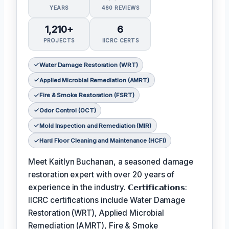
YEARS
460 REVIEWS
1,210+
6
PROJECTS
IICRC CERTS
Water Damage Restoration (WRT)
Applied Microbial Remediation (AMRT)
Fire & Smoke Restoration (FSRT)
Odor Control (OCT)
Mold Inspection and Remediation (MIR)
Hard Floor Cleaning and Maintenance (HCFI)
Meet Kaitlyn Buchanan, a seasoned damage
restoration expert with over 20 years of
experience in the industry. 𝗖𝗲𝗿𝘁𝗶𝗳𝗶𝗰𝗮𝘁𝗶𝗼𝗻𝘀:
IICRC certifications include Water Damage
Restoration (WRT), Applied Microbial
Remediation (AMRT), Fire & Smoke