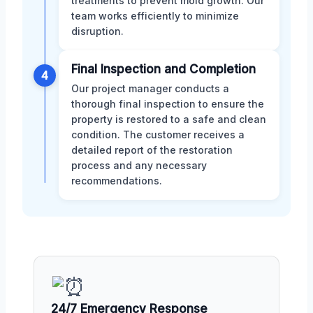
treatments to prevent mold growth. Our
team works efficiently to minimize
disruption.
Final Inspection and Completion
4
Our project manager conducts a
thorough final inspection to ensure the
property is restored to a safe and clean
condition. The customer receives a
detailed report of the restoration
process and any necessary
recommendations.
24/7 Emergency Response