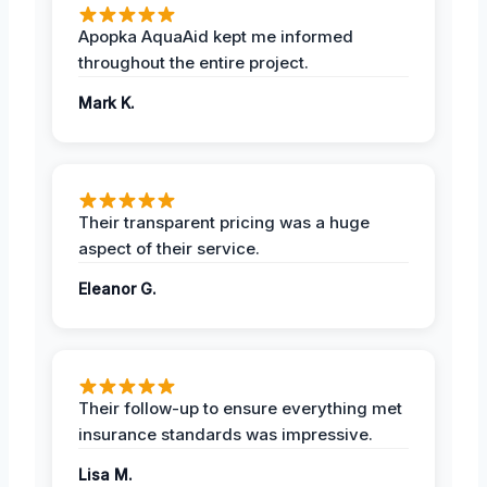
Apopka AquaAid kept me informed
throughout the entire project.
Mark K.
Their transparent pricing was a huge
aspect of their service.
Eleanor G.
Their follow-up to ensure everything met
insurance standards was impressive.
Lisa M.