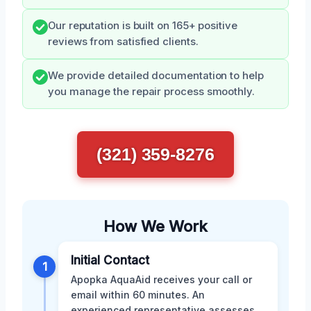
Our reputation is built on 165+ positive
reviews from satisfied clients.
We provide detailed documentation to help
you manage the repair process smoothly.
(321) 359-8276
How We Work
Initial Contact
1
Apopka AquaAid receives your call or
email within 60 minutes. An
experienced representative assesses