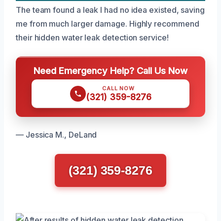
The team found a leak I had no idea existed, saving
me from much larger damage. Highly recommend
their hidden water leak detection service!
Need Emergency Help? Call Us Now
CALL NOW
(321) 359-8276
— Jessica M., DeLand
(321) 359-8276