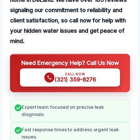
signaling our commitment to reliability and
client satisfaction, so call now for help with
your hidden water issues and get peace of
mind.
Need Emergency Help? Call Us Now
CALL NOW
(321) 359-8276
Expert team focused on precise leak
diagnosis.
Fast response times to address urgent leak
issues.