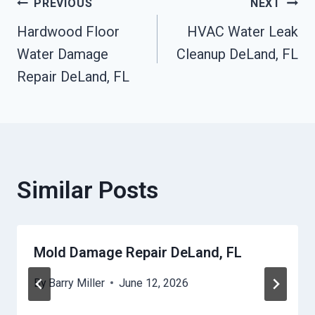
Post
PREVIOUS
NEXT
Hardwood Floor
HVAC Water Leak
Navigation
Water Damage
Cleanup DeLand, FL
Repair DeLand, FL
Similar Posts
Mold Damage Repair DeLand, FL
By
Barry Miller
June 12, 2026