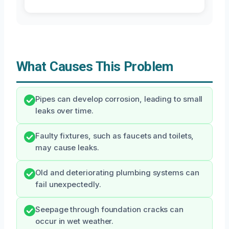
What Causes This Problem
Pipes can develop corrosion, leading to small
leaks over time.
Faulty fixtures, such as faucets and toilets,
may cause leaks.
Old and deteriorating plumbing systems can
fail unexpectedly.
Seepage through foundation cracks can
occur in wet weather.