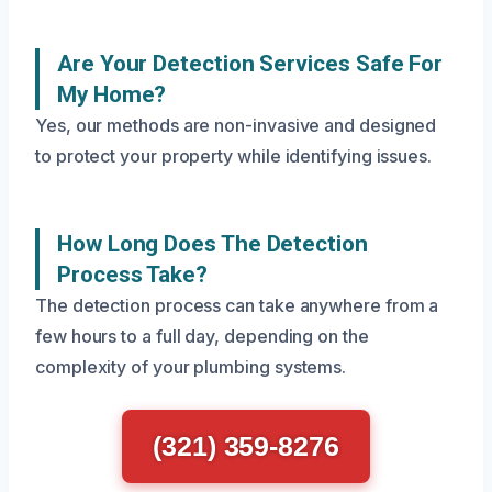
Are Your Detection Services Safe For
My Home?
Yes, our methods are non-invasive and designed
to protect your property while identifying issues.
How Long Does The Detection
Process Take?
The detection process can take anywhere from a
few hours to a full day, depending on the
complexity of your plumbing systems.
(321) 359-8276