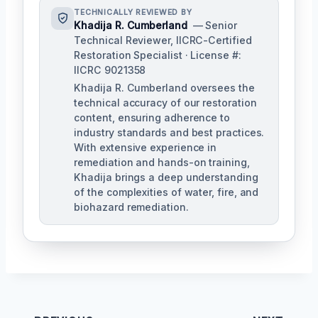
TECHNICALLY REVIEWED BY
Khadija R. Cumberland
— Senior
Technical Reviewer, IICRC-Certified
Restoration Specialist · License #:
IICRC 9021358
Khadija R. Cumberland oversees the
technical accuracy of our restoration
content, ensuring adherence to
industry standards and best practices.
With extensive experience in
remediation and hands-on training,
Khadija brings a deep understanding
of the complexities of water, fire, and
biohazard remediation.