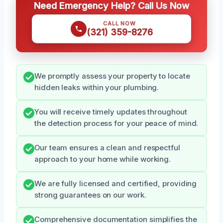
Need Emergency Help? Call Us Now
CALL NOW
(321) 359-8276
We promptly assess your property to locate
hidden leaks within your plumbing.
You will receive timely updates throughout
the detection process for your peace of mind.
Our team ensures a clean and respectful
approach to your home while working.
We are fully licensed and certified, providing
strong guarantees on our work.
Comprehensive documentation simplifies the