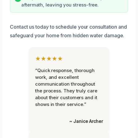
aftermath, leaving you stress-free.
Contact us today to schedule your consultation and
safeguard your home from hidden water damage.
★★★★★
“Quick response, thorough
work, and excellent
communication throughout
the process. They truly care
about their customers and it
shows in their service.”
~ Janice Archer