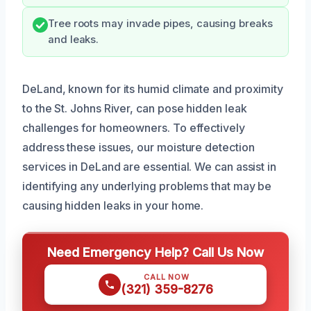
Tree roots may invade pipes, causing breaks
and leaks.
DeLand, known for its humid climate and proximity
to the St. Johns River, can pose hidden leak
challenges for homeowners. To effectively
address these issues, our moisture detection
services in DeLand are essential. We can assist in
identifying any underlying problems that may be
causing hidden leaks in your home.
Need Emergency Help? Call Us Now
CALL NOW
(321) 359-8276