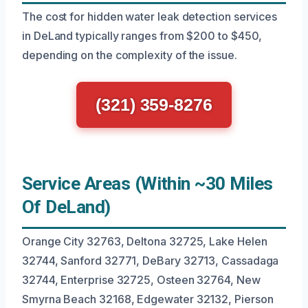
The cost for hidden water leak detection services
in DeLand typically ranges from $200 to $450,
depending on the complexity of the issue.
(321) 359-8276
Service Areas (Within ~30 Miles
Of DeLand)
Orange City 32763, Deltona 32725, Lake Helen
32744, Sanford 32771, DeBary 32713, Cassadaga
32744, Enterprise 32725, Osteen 32764, New
Smyrna Beach 32168, Edgewater 32132, Pierson