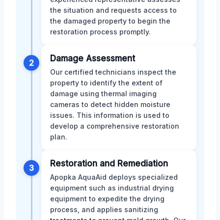
the situation and requests access to
the damaged property to begin the
restoration process promptly.
Damage Assessment
2
Our certified technicians inspect the
property to identify the extent of
damage using thermal imaging
cameras to detect hidden moisture
issues. This information is used to
develop a comprehensive restoration
plan.
Restoration and Remediation
3
Apopka AquaAid deploys specialized
equipment such as industrial drying
equipment to expedite the drying
process, and applies sanitizing