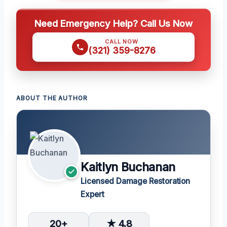
Need Emergency Help? Call Us Now
CALL NOW
(321) 359-8276
ABOUT THE AUTHOR
Kaitlyn Buchanan
Licensed Damage Restoration
Expert
20+
★ 4.8