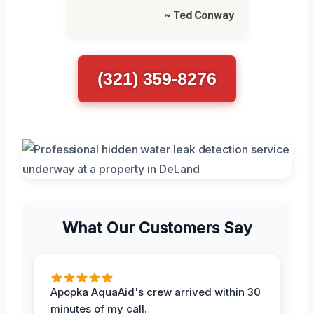
~ Ted Conway
(321) 359-8276
What Our Customers Say
Apopka AquaAid's crew arrived within 30
minutes of my call.