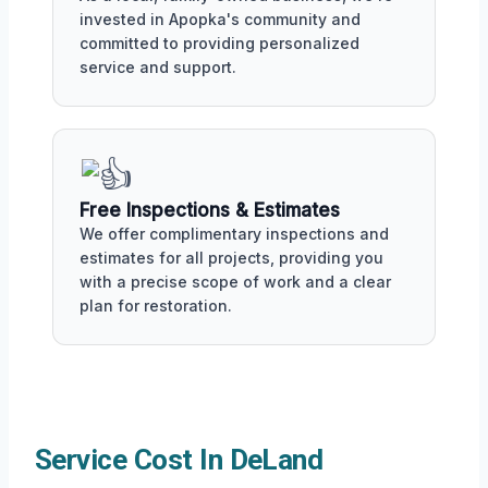
invested in Apopka's community and
committed to providing personalized
service and support.
Free Inspections & Estimates
We offer complimentary inspections and
estimates for all projects, providing you
with a precise scope of work and a clear
plan for restoration.
Service Cost In DeLand