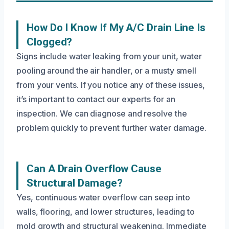
How Do I Know If My A/C Drain Line Is
Clogged?
Signs include water leaking from your unit, water
pooling around the air handler, or a musty smell
from your vents. If you notice any of these issues,
it’s important to contact our experts for an
inspection. We can diagnose and resolve the
problem quickly to prevent further water damage.
Can A Drain Overflow Cause
Structural Damage?
Yes, continuous water overflow can seep into
walls, flooring, and lower structures, leading to
mold growth and structural weakening. Immediate