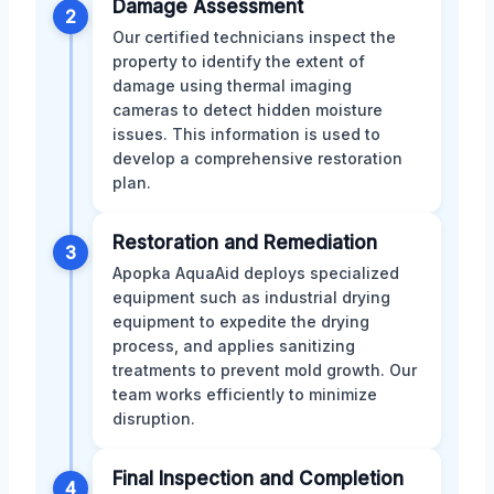
Damage Assessment
2
Our certified technicians inspect the
property to identify the extent of
damage using thermal imaging
cameras to detect hidden moisture
issues. This information is used to
develop a comprehensive restoration
plan.
Restoration and Remediation
3
Apopka AquaAid deploys specialized
equipment such as industrial drying
equipment to expedite the drying
process, and applies sanitizing
treatments to prevent mold growth. Our
team works efficiently to minimize
disruption.
Final Inspection and Completion
4