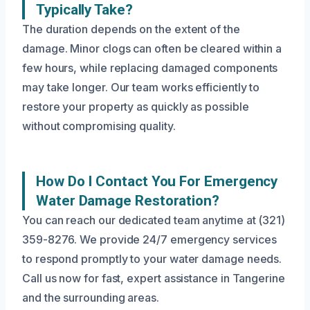
Typically Take?
The duration depends on the extent of the
damage. Minor clogs can often be cleared within a
few hours, while replacing damaged components
may take longer. Our team works efficiently to
restore your property as quickly as possible
without compromising quality.
How Do I Contact You For Emergency
Water Damage Restoration?
You can reach our dedicated team anytime at (321)
359-8276. We provide 24/7 emergency services
to respond promptly to your water damage needs.
Call us now for fast, expert assistance in Tangerine
and the surrounding areas.