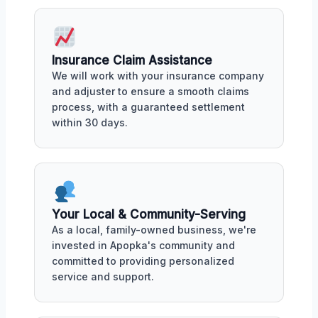
Insurance Claim Assistance
We will work with your insurance company
and adjuster to ensure a smooth claims
process, with a guaranteed settlement
within 30 days.
Your Local & Community-Serving
As a local, family-owned business, we're
invested in Apopka's community and
committed to providing personalized
service and support.