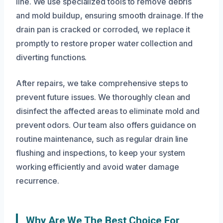
line. We use specialized tools to remove debris
and mold buildup, ensuring smooth drainage. If the
drain pan is cracked or corroded, we replace it
promptly to restore proper water collection and
diverting functions.
After repairs, we take comprehensive steps to
prevent future issues. We thoroughly clean and
disinfect the affected areas to eliminate mold and
prevent odors. Our team also offers guidance on
routine maintenance, such as regular drain line
flushing and inspections, to keep your system
working efficiently and avoid water damage
recurrence.
Why Are We The Best Choice For