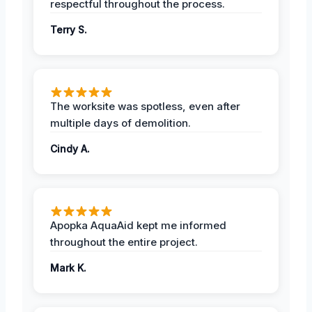
respectful throughout the process.
Terry S.
The worksite was spotless, even after
multiple days of demolition.
Cindy A.
Apopka AquaAid kept me informed
throughout the entire project.
Mark K.