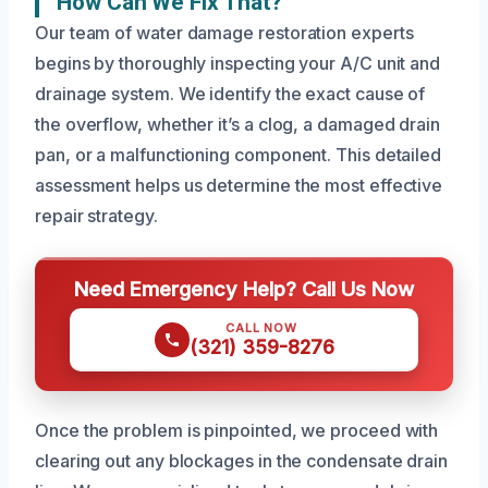
How Can We Fix That?
Our team of water damage restoration experts
begins by thoroughly inspecting your A/C unit and
drainage system. We identify the exact cause of
the overflow, whether it’s a clog, a damaged drain
pan, or a malfunctioning component. This detailed
assessment helps us determine the most effective
repair strategy.
Need Emergency Help? Call Us Now
CALL NOW
(321) 359-8276
Once the problem is pinpointed, we proceed with
clearing out any blockages in the condensate drain