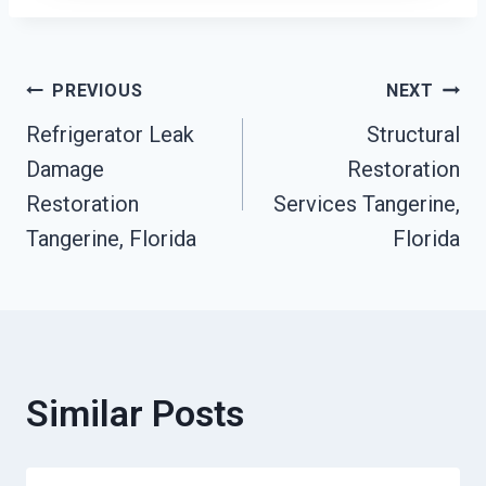
Post
PREVIOUS
NEXT
Refrigerator Leak
Structural
Navigation
Damage
Restoration
Restoration
Services Tangerine,
Tangerine, Florida
Florida
Similar Posts