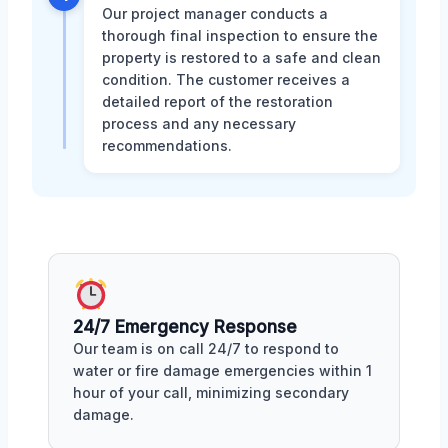
Our project manager conducts a
thorough final inspection to ensure the
property is restored to a safe and clean
condition. The customer receives a
detailed report of the restoration
process and any necessary
recommendations.
24/7 Emergency Response
Our team is on call 24/7 to respond to
water or fire damage emergencies within 1
hour of your call, minimizing secondary
damage.