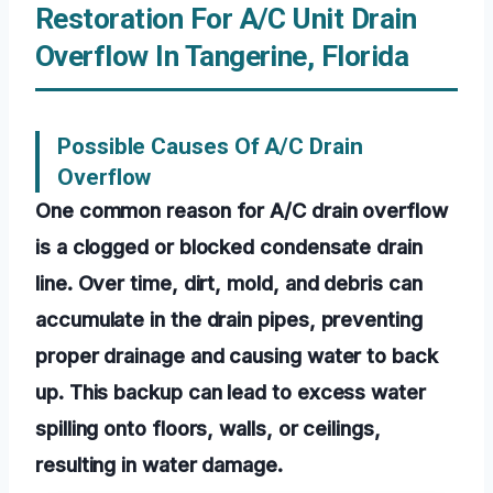
Restoration For A/C Unit Drain
Overflow In Tangerine, Florida
Possible Causes Of A/C Drain
Overflow
One common reason for A/C drain overflow
is a clogged or blocked condensate drain
line. Over time, dirt, mold, and debris can
accumulate in the drain pipes, preventing
proper drainage and causing water to back
up. This backup can lead to excess water
spilling onto floors, walls, or ceilings,
resulting in water damage.