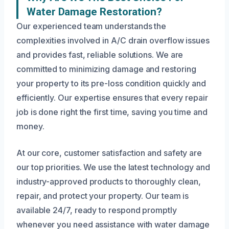
Water Damage Restoration?
Our experienced team understands the
complexities involved in A/C drain overflow issues
and provides fast, reliable solutions. We are
committed to minimizing damage and restoring
your property to its pre-loss condition quickly and
efficiently. Our expertise ensures that every repair
job is done right the first time, saving you time and
money.
At our core, customer satisfaction and safety are
our top priorities. We use the latest technology and
industry-approved products to thoroughly clean,
repair, and protect your property. Our team is
available 24/7, ready to respond promptly
whenever you need assistance with water damage