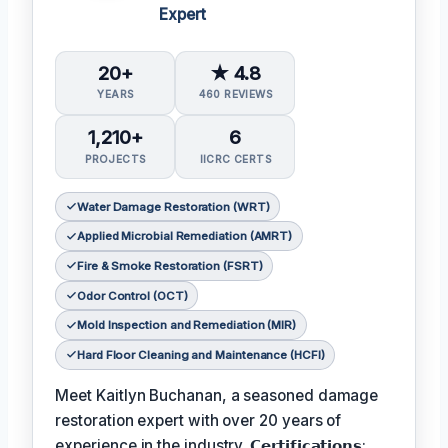
Expert
20+
★ 4.8
YEARS
460 REVIEWS
1,210+
6
PROJECTS
IICRC CERTS
Water Damage Restoration (WRT)
Applied Microbial Remediation (AMRT)
Fire & Smoke Restoration (FSRT)
Odor Control (OCT)
Mold Inspection and Remediation (MIR)
Hard Floor Cleaning and Maintenance (HCFI)
Meet Kaitlyn Buchanan, a seasoned damage
restoration expert with over 20 years of
experience in the industry. 𝗖𝗲𝗿𝘁𝗶𝗳𝗶𝗰𝗮𝘁𝗶𝗼𝗻𝘀: