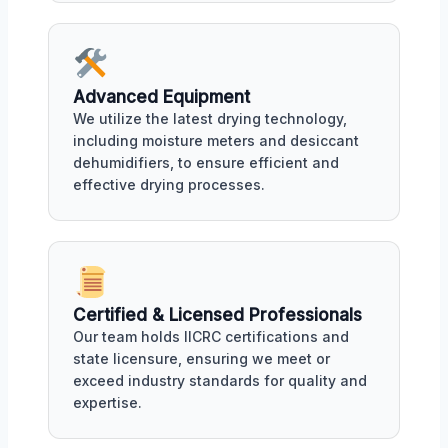
Advanced Equipment
We utilize the latest drying technology,
including moisture meters and desiccant
dehumidifiers, to ensure efficient and
effective drying processes.
Certified & Licensed Professionals
Our team holds IICRC certifications and
state licensure, ensuring we meet or
exceed industry standards for quality and
expertise.