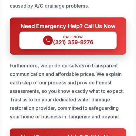
caused by A/C drainage problems.
Need Emergency Help? Call Us Now
CALL NOW
(321) 359-8276
Furthermore, we pride ourselves on transparent
communication and affordable prices. We explain
each step of our process and provide honest
assessments, so you know exactly what to expect.
Trust us to be your dedicated water damage
restoration provider, committed to safeguarding
your home or business in Tangerine and beyond.