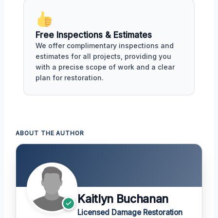
Free Inspections & Estimates
We offer complimentary inspections and
estimates for all projects, providing you
with a precise scope of work and a clear
plan for restoration.
ABOUT THE AUTHOR
Kaitlyn Buchanan
Licensed Damage Restoration