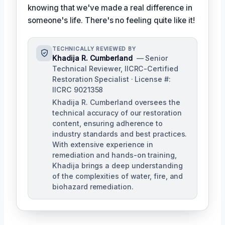
knowing that we've made a real difference in
someone's life. There's no feeling quite like it!
TECHNICALLY REVIEWED BY
Khadija R. Cumberland
— Senior
Technical Reviewer, IICRC-Certified
Restoration Specialist · License #:
IICRC 9021358
Khadija R. Cumberland oversees the
technical accuracy of our restoration
content, ensuring adherence to
industry standards and best practices.
With extensive experience in
remediation and hands-on training,
Khadija brings a deep understanding
of the complexities of water, fire, and
biohazard remediation.