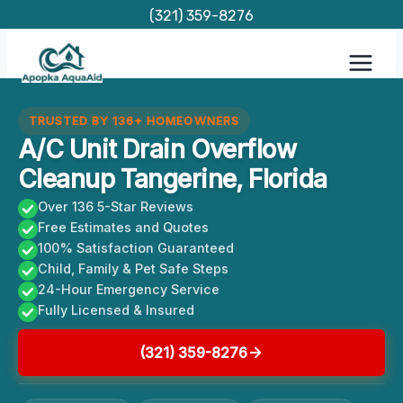
Skip
(321) 359-8276
to
content
TRUSTED BY 136+ HOMEOWNERS
A/C Unit Drain Overflow
Cleanup Tangerine, Florida
Over 136 5-Star Reviews
Free Estimates and Quotes
100% Satisfaction Guaranteed
Child, Family & Pet Safe Steps
24-Hour Emergency Service
Fully Licensed & Insured
(321) 359-8276