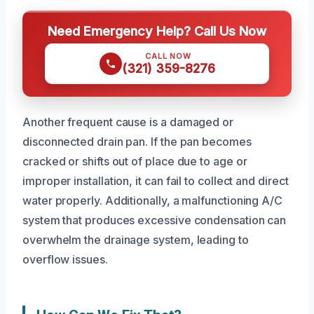
Need Emergency Help? Call Us Now
CALL NOW
(321) 359-8276
Another frequent cause is a damaged or
disconnected drain pan. If the pan becomes
cracked or shifts out of place due to age or
improper installation, it can fail to collect and direct
water properly. Additionally, a malfunctioning A/C
system that produces excessive condensation can
overwhelm the drainage system, leading to
overflow issues.