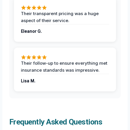
Their transparent pricing was a huge
aspect of their service.
Eleanor G.
Their follow-up to ensure everything met
insurance standards was impressive.
Lisa M.
Frequently Asked Questions