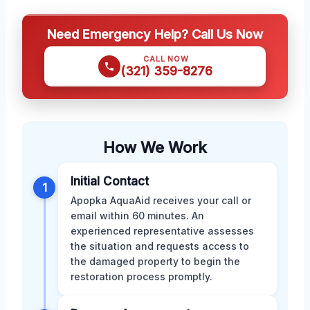
Need Emergency Help? Call Us Now
CALL NOW
(321) 359-8276
How We Work
Initial Contact
1
Apopka AquaAid receives your call or
email within 60 minutes. An
experienced representative assesses
the situation and requests access to
the damaged property to begin the
restoration process promptly.