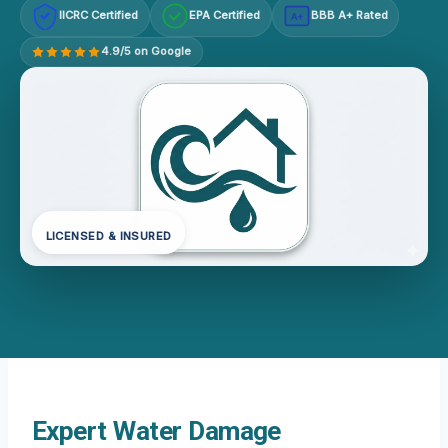
IICRC Certified
EPA Certified
BBB A+ Rated
A+
4.9/5 on Google
LICENSED & INSURED
Expert Water Damage