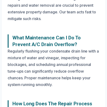
repairs and water removal are crucial to prevent
extensive property damage. Our team acts fast to
mitigate such risks.
What Maintenance Can I Do To
Prevent A/C Drain Overflow?
Regularly flushing your condensate drain line with a
mixture of water and vinegar, inspecting for
blockages, and scheduling annual professional
tune-ups can significantly reduce overflow
chances. Proper maintenance helps keep your
system running smoothly.
How Long Does The Repair Process