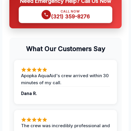
Need Emergency Help? Call Us Now
CALL NOW
(321) 359-8276
What Our Customers Say
Apopka AquaAid's crew arrived within 30
minutes of my call.
Dana R.
The crew was incredibly professional and