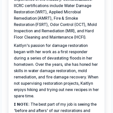
IICRC certifications include Water Damage
Restoration (WRT), Applied Microbial
Remediation (AMRT), Fire & Smoke
Restoration (FSRT), Odor Control (OCT), Mold
Inspection and Remediation (MIR), and Hard
Floor Cleaning and Maintenance (HCFI).
Kaitlyn's passion for damage restoration
began with her work as a first responder
during a series of devastating floods in her
hometown. Over the years, she has honed her
skills in water damage restoration, mold
remediation, and fire damage recovery. When
not supervising restoration projects, Kaitlyn
enjoys hiking and trying out new recipes in her
spare time.
𝗜 𝗡𝗢𝗧𝗘: The best part of my job is seeing the
'before and afters' of our restorations and