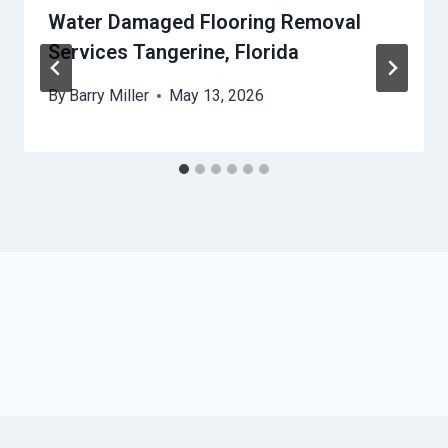
Water Damaged Flooring Removal
Services Tangerine, Florida
By
Barry Miller
May 13, 2026