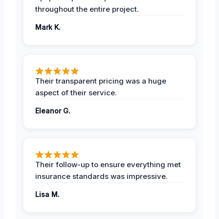
throughout the entire project.
Mark K.
Their transparent pricing was a huge
aspect of their service.
Eleanor G.
Their follow-up to ensure everything met
insurance standards was impressive.
Lisa M.