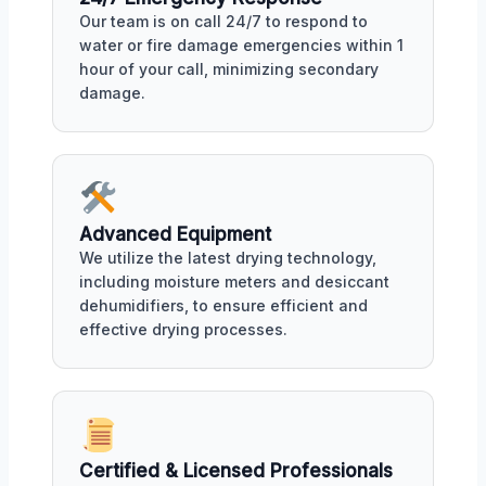
Our team is on call 24/7 to respond to
water or fire damage emergencies within 1
hour of your call, minimizing secondary
damage.
Advanced Equipment
We utilize the latest drying technology,
including moisture meters and desiccant
dehumidifiers, to ensure efficient and
effective drying processes.
Certified & Licensed Professionals