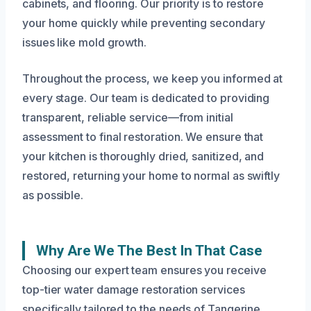
cabinets, and flooring. Our priority is to restore
your home quickly while preventing secondary
issues like mold growth.
Throughout the process, we keep you informed at
every stage. Our team is dedicated to providing
transparent, reliable service—from initial
assessment to final restoration. We ensure that
your kitchen is thoroughly dried, sanitized, and
restored, returning your home to normal as swiftly
as possible.
Why Are We The Best In That Case
Choosing our expert team ensures you receive
top-tier water damage restoration services
specifically tailored to the needs of Tangerine