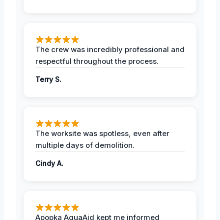
The crew was incredibly professional and
respectful throughout the process.
Terry S.
The worksite was spotless, even after
multiple days of demolition.
Cindy A.
Apopka AquaAid kept me informed