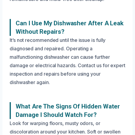
Can I Use My Dishwasher After A Leak
Without Repairs?
It’s not recommended until the issue is fully
diagnosed and repaired. Operating a
malfunctioning dishwasher can cause further
damage or electrical hazards. Contact us for expert
inspection and repairs before using your
dishwasher again.
What Are The Signs Of Hidden Water
Damage I Should Watch For?
Look for warping floors, musty odors, or
discoloration around your kitchen. Soft or swollen