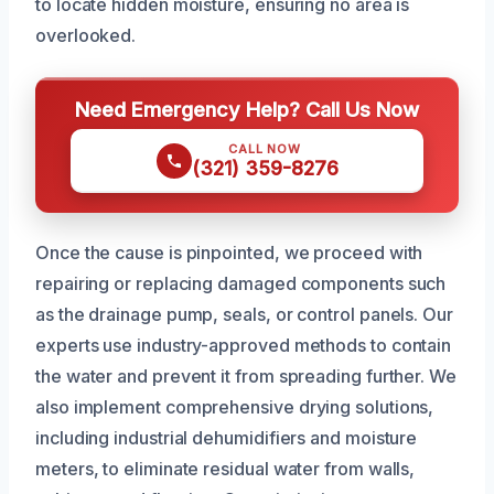
to locate hidden moisture, ensuring no area is
overlooked.
Need Emergency Help? Call Us Now
CALL NOW
(321) 359-8276
Once the cause is pinpointed, we proceed with
repairing or replacing damaged components such
as the drainage pump, seals, or control panels. Our
experts use industry-approved methods to contain
the water and prevent it from spreading further. We
also implement comprehensive drying solutions,
including industrial dehumidifiers and moisture
meters, to eliminate residual water from walls,