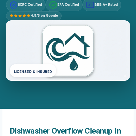
IICRC Certified
EPA Certified
BBB A+ Rated
A+
4.9/5 on Google
LICENSED & INSURED
Dishwasher Overflow Cleanup In