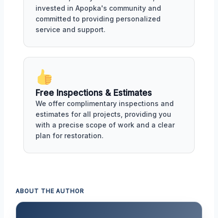
invested in Apopka's community and
committed to providing personalized
service and support.
Free Inspections & Estimates
We offer complimentary inspections and
estimates for all projects, providing you
with a precise scope of work and a clear
plan for restoration.
ABOUT THE AUTHOR