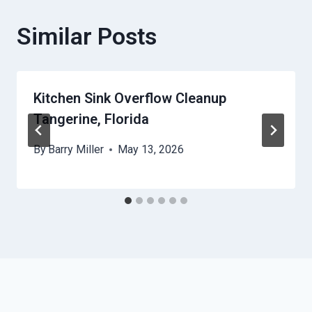
Similar Posts
Kitchen Sink Overflow Cleanup
Tangerine, Florida
By
Barry Miller
May 13, 2026