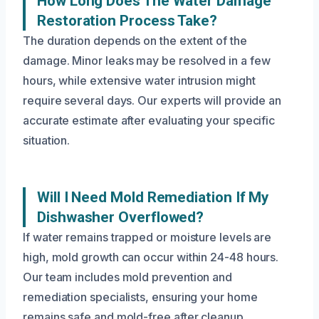
How Long Does The Water Damage
Restoration Process Take?
The duration depends on the extent of the
damage. Minor leaks may be resolved in a few
hours, while extensive water intrusion might
require several days. Our experts will provide an
accurate estimate after evaluating your specific
situation.
Will I Need Mold Remediation If My
Dishwasher Overflowed?
If water remains trapped or moisture levels are
high, mold growth can occur within 24-48 hours.
Our team includes mold prevention and
remediation specialists, ensuring your home
remains safe and mold-free after cleanup.