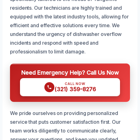
residents. Our technicians are highly trained and
equipped with the latest industry tools, allowing for
efficient and effective solutions every time. We
understand the urgency of dishwasher overflow
incidents and respond with speed and
professionalism to limit damage.
Need Emergency Help? Call Us Now
CALL NOW
(321) 359-8276
We pride ourselves on providing personalized
service that puts customer satisfaction first. Our
team works diligently to communicate clearly,
answer your questions, and keep you updated