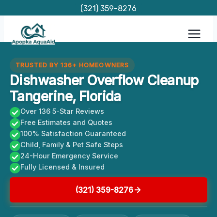
Skip
(321) 359-8276
to
content
TRUSTED BY 136+ HOMEOWNERS
Dishwasher Overflow Cleanup
Tangerine, Florida
Over 136 5-Star Reviews
Free Estimates and Quotes
100% Satisfaction Guaranteed
Child, Family & Pet Safe Steps
24-Hour Emergency Service
Fully Licensed & Insured
(321) 359-8276