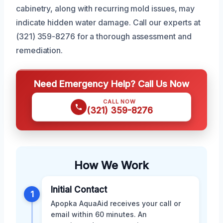
cabinetry, along with recurring mold issues, may
indicate hidden water damage. Call our experts at
(321) 359-8276 for a thorough assessment and
remediation.
Need Emergency Help? Call Us Now
CALL NOW
(321) 359-8276
How We Work
Initial Contact
1
Apopka AquaAid receives your call or
email within 60 minutes. An