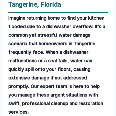
Tangerine, Florida
Imagine returning home to find your kitchen
flooded due to a dishwasher overflow. It’s a
common yet stressful water damage
scenario that homeowners in Tangerine
frequently face. When a dishwasher
malfunctions or a seal fails, water can
quickly spill onto your floors, causing
extensive damage if not addressed
promptly. Our expert team is here to help
you manage these urgent situations with
swift, professional cleanup and restoration
services.