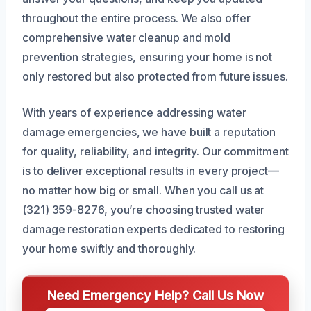
throughout the entire process. We also offer
comprehensive water cleanup and mold
prevention strategies, ensuring your home is not
only restored but also protected from future issues.
With years of experience addressing water
damage emergencies, we have built a reputation
for quality, reliability, and integrity. Our commitment
is to deliver exceptional results in every project—
no matter how big or small. When you call us at
(321) 359-8276, you’re choosing trusted water
damage restoration experts dedicated to restoring
your home swiftly and thoroughly.
Need Emergency Help? Call Us Now