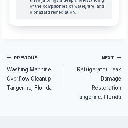
Khadija brings a deep understanding
of the complexities of water, fire, and
biohazard remediation.
Post
PREVIOUS
NEXT
Washing Machine
Refrigerator Leak
Navigation
Overflow Cleanup
Damage
Tangerine, Florida
Restoration
Tangerine, Florida