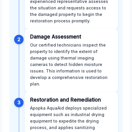
experienced representative assesses
the situation and requests access to
the damaged property to begin the
restoration process promptly.
Damage Assessment
2
Our certified technicians inspect the
property to identify the extent of
damage using thermal imaging
cameras to detect hidden moisture
issues. This information is used to
develop a comprehensive restoration
plan.
Restoration and Remediation
3
Apopka AquaAid deploys specialized
equipment such as industrial drying
equipment to expedite the drying
process, and applies sanitizing