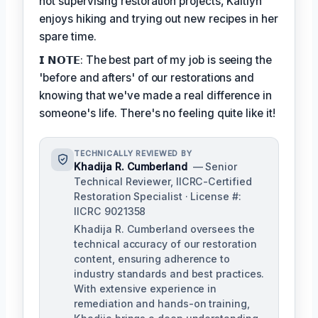
not supervising restoration projects, Kaitlyn
enjoys hiking and trying out new recipes in her
spare time.
𝗜 𝗡𝗢𝗧𝗘: The best part of my job is seeing the
'before and afters' of our restorations and
knowing that we've made a real difference in
someone's life. There's no feeling quite like it!
TECHNICALLY REVIEWED BY
Khadija R. Cumberland
— Senior
Technical Reviewer, IICRC-Certified
Restoration Specialist · License #:
IICRC 9021358
Khadija R. Cumberland oversees the
technical accuracy of our restoration
content, ensuring adherence to
industry standards and best practices.
With extensive experience in
remediation and hands-on training,