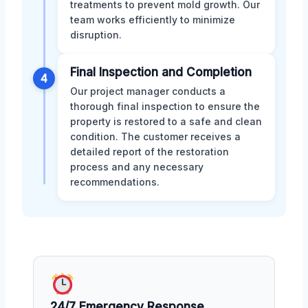
treatments to prevent mold growth. Our
team works efficiently to minimize
disruption.
Final Inspection and Completion
4
Our project manager conducts a
thorough final inspection to ensure the
property is restored to a safe and clean
condition. The customer receives a
detailed report of the restoration
process and any necessary
recommendations.
24/7 Emergency Response