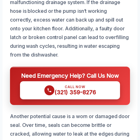
malfunctioning drainage system. If the drainage
hose is blocked or the pump isn’t working
correctly, excess water can back up and spill out
onto your kitchen floor. Additionally, a faulty door
latch or broken control panel can lead to overfilling
during wash cycles, resulting in water escaping
from the dishwasher.
Need Emergency Help? Call Us Now
CALL NOW
(321) 359-8276
Another potential cause is a worn or damaged door
seal. Over time, seals can become brittle or
cracked, allowing water to leak at the edges during