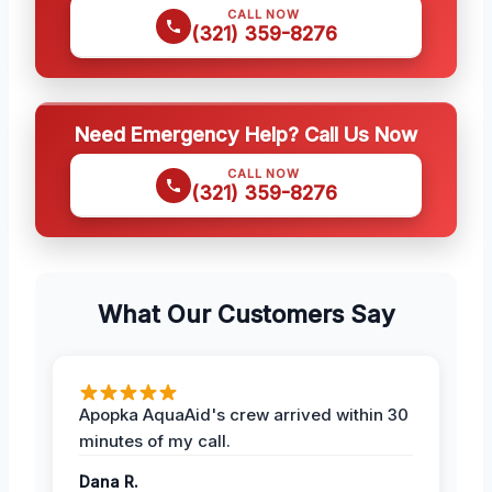
CALL NOW
(321) 359-8276
Need Emergency Help? Call Us Now
CALL NOW
(321) 359-8276
What Our Customers Say
Apopka AquaAid's crew arrived within 30
minutes of my call.
Dana R.