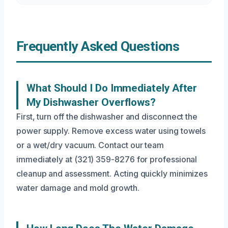
Frequently Asked Questions
What Should I Do Immediately After
My Dishwasher Overflows?
First, turn off the dishwasher and disconnect the
power supply. Remove excess water using towels
or a wet/dry vacuum. Contact our team
immediately at (321) 359-8276 for professional
cleanup and assessment. Acting quickly minimizes
water damage and mold growth.