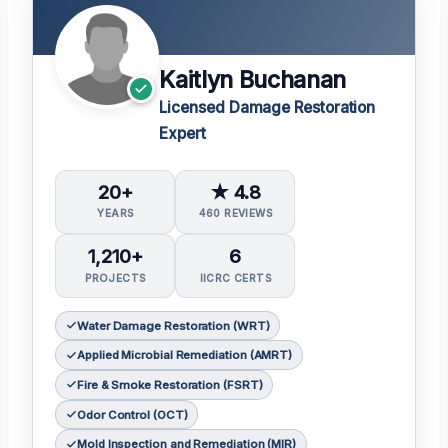
Kaitlyn Buchanan
Licensed Damage Restoration
Expert
20+
★ 4.8
YEARS
460 REVIEWS
1,210+
6
PROJECTS
IICRC CERTS
Water Damage Restoration (WRT)
Applied Microbial Remediation (AMRT)
Fire & Smoke Restoration (FSRT)
Odor Control (OCT)
Mold Inspection and Remediation (MIR)