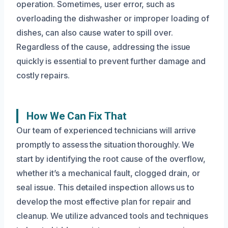
operation. Sometimes, user error, such as
overloading the dishwasher or improper loading of
dishes, can also cause water to spill over.
Regardless of the cause, addressing the issue
quickly is essential to prevent further damage and
costly repairs.
How We Can Fix That
Our team of experienced technicians will arrive
promptly to assess the situation thoroughly. We
start by identifying the root cause of the overflow,
whether it’s a mechanical fault, clogged drain, or
seal issue. This detailed inspection allows us to
develop the most effective plan for repair and
cleanup. We utilize advanced tools and techniques