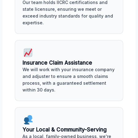
Our team holds IICRC certifications and
state licensure, ensuring we meet or
exceed industry standards for quality and
expertise.
Insurance Claim Assistance
We will work with your insurance company
and adjuster to ensure a smooth claims
process, with a guaranteed settlement
within 30 days.
Your Local & Community-Serving
As a local, family-owned business, we're