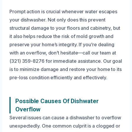
Prompt action is crucial whenever water escapes
your dishwasher. Not only does this prevent
structural damage to your floors and cabinetry, but
it also helps reduce the risk of mold growth and
preserve your home’s integrity. If you’re dealing
with an overflow, don’t hesitate—call our team at
(321) 359-8276 for immediate assistance. Our goal
is to minimize damage and restore your home to its
pre-loss condition efficiently and effectively.
Possible Causes Of Dishwater
Overflow
Several issues can cause a dishwasher to overflow
unexpectedly. One common culprit is a clogged or