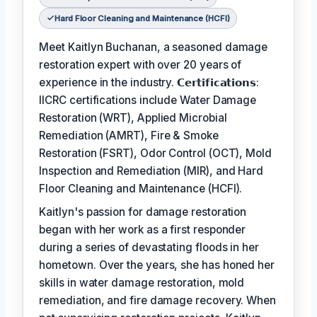
Hard Floor Cleaning and Maintenance (HCFI)
Meet Kaitlyn Buchanan, a seasoned damage
restoration expert with over 20 years of
experience in the industry. 𝗖𝗲𝗿𝘁𝗶𝗳𝗶𝗰𝗮𝘁𝗶𝗼𝗻𝘀:
IICRC certifications include Water Damage
Restoration (WRT), Applied Microbial
Remediation (AMRT), Fire & Smoke
Restoration (FSRT), Odor Control (OCT), Mold
Inspection and Remediation (MIR), and Hard
Floor Cleaning and Maintenance (HCFI).
Kaitlyn's passion for damage restoration
began with her work as a first responder
during a series of devastating floods in her
hometown. Over the years, she has honed her
skills in water damage restoration, mold
remediation, and fire damage recovery. When