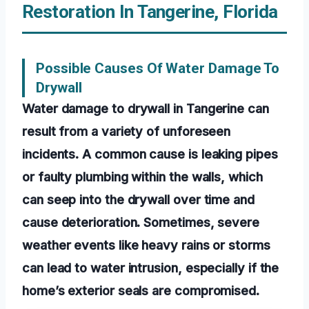
Restoration In Tangerine, Florida
Possible Causes Of Water Damage To
Drywall
Water damage to drywall in Tangerine can
result from a variety of unforeseen
incidents. A common cause is leaking pipes
or faulty plumbing within the walls, which
can seep into the drywall over time and
cause deterioration. Sometimes, severe
weather events like heavy rains or storms
can lead to water intrusion, especially if the
home’s exterior seals are compromised.