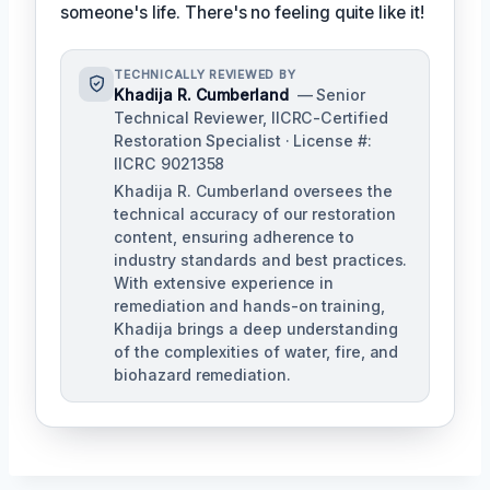
someone's life. There's no feeling quite like it!
TECHNICALLY REVIEWED BY
Khadija R. Cumberland
— Senior
Technical Reviewer, IICRC-Certified
Restoration Specialist · License #:
IICRC 9021358
Khadija R. Cumberland oversees the
technical accuracy of our restoration
content, ensuring adherence to
industry standards and best practices.
With extensive experience in
remediation and hands-on training,
Khadija brings a deep understanding
of the complexities of water, fire, and
biohazard remediation.