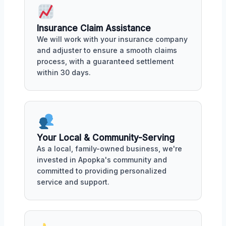
Insurance Claim Assistance
We will work with your insurance company
and adjuster to ensure a smooth claims
process, with a guaranteed settlement
within 30 days.
Your Local & Community-Serving
As a local, family-owned business, we're
invested in Apopka's community and
committed to providing personalized
service and support.