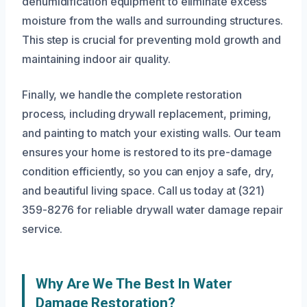
dehumidification equipment to eliminate excess
moisture from the walls and surrounding structures.
This step is crucial for preventing mold growth and
maintaining indoor air quality.
Finally, we handle the complete restoration
process, including drywall replacement, priming,
and painting to match your existing walls. Our team
ensures your home is restored to its pre-damage
condition efficiently, so you can enjoy a safe, dry,
and beautiful living space. Call us today at (321)
359-8276 for reliable drywall water damage repair
service.
Why Are We The Best In Water
Damage Restoration?