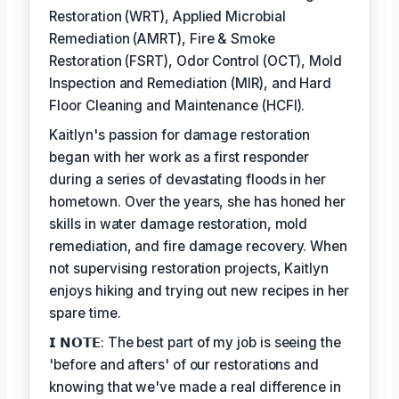
Restoration (WRT), Applied Microbial
Remediation (AMRT), Fire & Smoke
Restoration (FSRT), Odor Control (OCT), Mold
Inspection and Remediation (MIR), and Hard
Floor Cleaning and Maintenance (HCFI).
Kaitlyn's passion for damage restoration
began with her work as a first responder
during a series of devastating floods in her
hometown. Over the years, she has honed her
skills in water damage restoration, mold
remediation, and fire damage recovery. When
not supervising restoration projects, Kaitlyn
enjoys hiking and trying out new recipes in her
spare time.
𝗜 𝗡𝗢𝗧𝗘: The best part of my job is seeing the
'before and afters' of our restorations and
knowing that we've made a real difference in