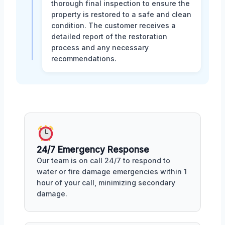
thorough final inspection to ensure the
property is restored to a safe and clean
condition. The customer receives a
detailed report of the restoration
process and any necessary
recommendations.
24/7 Emergency Response
Our team is on call 24/7 to respond to
water or fire damage emergencies within 1
hour of your call, minimizing secondary
damage.