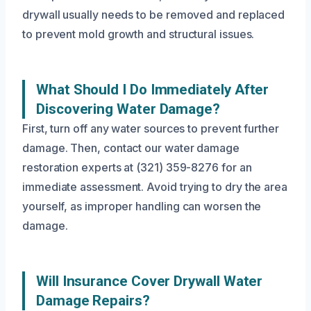
drywall usually needs to be removed and replaced
to prevent mold growth and structural issues.
What Should I Do Immediately After
Discovering Water Damage?
First, turn off any water sources to prevent further
damage. Then, contact our water damage
restoration experts at (321) 359-8276 for an
immediate assessment. Avoid trying to dry the area
yourself, as improper handling can worsen the
damage.
Will Insurance Cover Drywall Water
Damage Repairs?