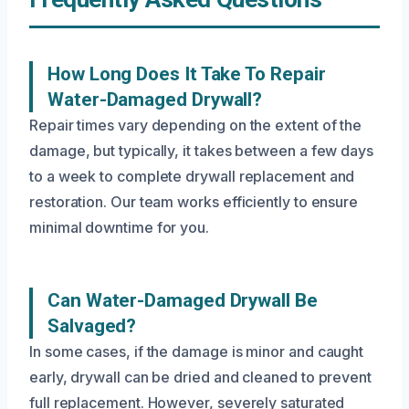
How Long Does It Take To Repair
Water-Damaged Drywall?
Repair times vary depending on the extent of the
damage, but typically, it takes between a few days
to a week to complete drywall replacement and
restoration. Our team works efficiently to ensure
minimal downtime for you.
Can Water-Damaged Drywall Be
Salvaged?
In some cases, if the damage is minor and caught
early, drywall can be dried and cleaned to prevent
full replacement. However, severely saturated