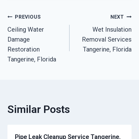
Post
PREVIOUS
NEXT
Ceiling Water
Wet Insulation
Navigation
Damage
Removal Services
Restoration
Tangerine, Florida
Tangerine, Florida
Similar Posts
Pipe Leak Cleanup Service Tangerine,