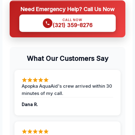
Need Emergency Help? Call Us Now
CALL NOW
(321) 359-8276
What Our Customers Say
Apopka AquaAid's crew arrived within 30
minutes of my call.
Dana R.