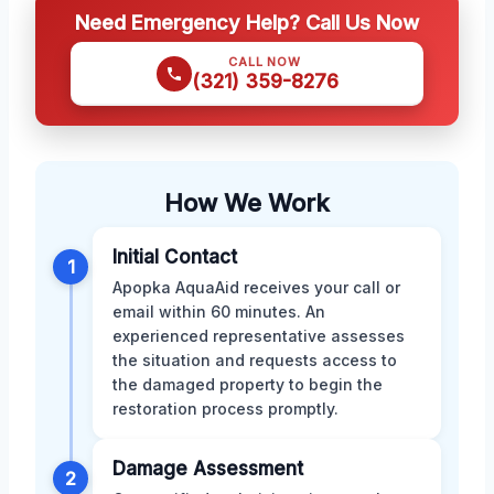
Need Emergency Help? Call Us Now
CALL NOW
(321) 359-8276
How We Work
Initial Contact
1
Apopka AquaAid receives your call or
email within 60 minutes. An
experienced representative assesses
the situation and requests access to
the damaged property to begin the
restoration process promptly.
Damage Assessment
2