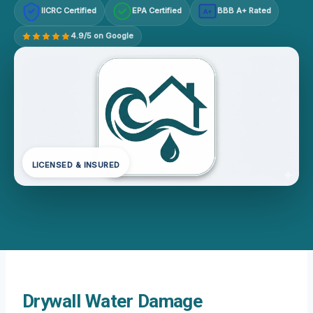
IICRC Certified
EPA Certified
BBB A+ Rated
A+
4.9/5 on Google
LICENSED & INSURED
Drywall Water Damage