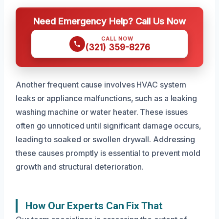
Need Emergency Help? Call Us Now
CALL NOW
(321) 359-8276
Another frequent cause involves HVAC system
leaks or appliance malfunctions, such as a leaking
washing machine or water heater. These issues
often go unnoticed until significant damage occurs,
leading to soaked or swollen drywall. Addressing
these causes promptly is essential to prevent mold
growth and structural deterioration.
How Our Experts Can Fix That