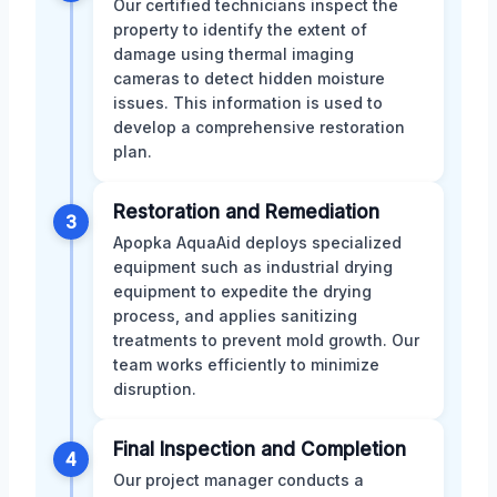
Our certified technicians inspect the
property to identify the extent of
damage using thermal imaging
cameras to detect hidden moisture
issues. This information is used to
develop a comprehensive restoration
plan.
Restoration and Remediation
3
Apopka AquaAid deploys specialized
equipment such as industrial drying
equipment to expedite the drying
process, and applies sanitizing
treatments to prevent mold growth. Our
team works efficiently to minimize
disruption.
Final Inspection and Completion
4
Our project manager conducts a