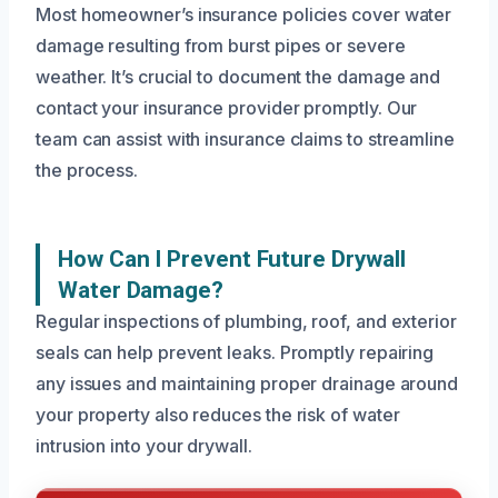
Most homeowner’s insurance policies cover water
damage resulting from burst pipes or severe
weather. It’s crucial to document the damage and
contact your insurance provider promptly. Our
team can assist with insurance claims to streamline
the process.
How Can I Prevent Future Drywall
Water Damage?
Regular inspections of plumbing, roof, and exterior
seals can help prevent leaks. Promptly repairing
any issues and maintaining proper drainage around
your property also reduces the risk of water
intrusion into your drywall.