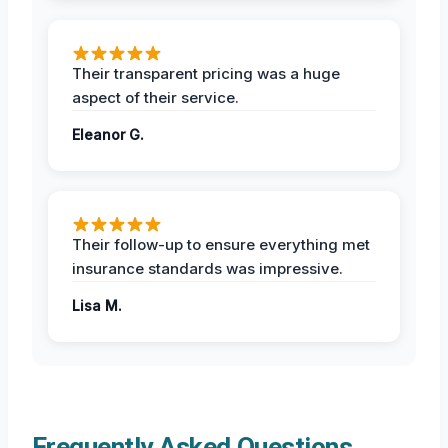
Their transparent pricing was a huge
aspect of their service.
Eleanor G.
Their follow-up to ensure everything met
insurance standards was impressive.
Lisa M.
Frequently Asked Questions