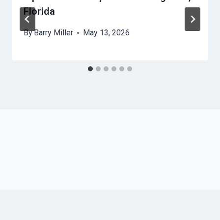
Florida
By
Barry Miller
May 13, 2026