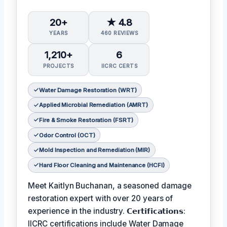
20+
★ 4.8
YEARS
460 REVIEWS
1,210+
6
PROJECTS
IICRC CERTS
Water Damage Restoration (WRT)
Applied Microbial Remediation (AMRT)
Fire & Smoke Restoration (FSRT)
Odor Control (OCT)
Mold Inspection and Remediation (MIR)
Hard Floor Cleaning and Maintenance (HCFI)
Meet Kaitlyn Buchanan, a seasoned damage
restoration expert with over 20 years of
experience in the industry. 𝗖𝗲𝗿𝘁𝗶𝗳𝗶𝗰𝗮𝘁𝗶𝗼𝗻𝘀:
IICRC certifications include Water Damage