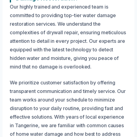
Our highly trained and experienced team is
committed to providing top-tier water damage
restoration services. We understand the
complexities of drywall repair, ensuring meticulous
attention to detail in every project. Our experts are
equipped with the latest technology to detect
hidden water and moisture, giving you peace of
mind that no damage is overlooked.
We prioritize customer satisfaction by offering
transparent communication and timely service. Our
team works around your schedule to minimize
disruption to your daily routine, providing fast and
effective solutions. With years of local experience
in Tangerine, we are familiar with common causes
of home water damage and how best to address