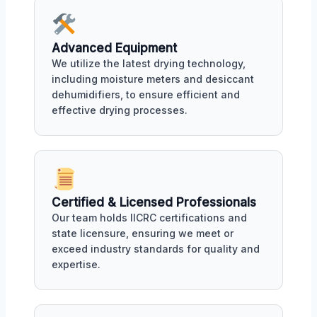
Advanced Equipment
We utilize the latest drying technology,
including moisture meters and desiccant
dehumidifiers, to ensure efficient and
effective drying processes.
Certified & Licensed Professionals
Our team holds IICRC certifications and
state licensure, ensuring we meet or
exceed industry standards for quality and
expertise.