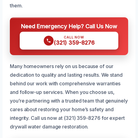
them.
Need Emergency Help? Call Us Now
CALL NOW
(321) 359-8276
Many homeowners rely on us because of our
dedication to quality and lasting results. We stand
behind our work with comprehensive warranties
and follow-up services. When you choose us,
you’re partnering with a trusted team that genuinely
cares about restoring your home’s safety and
integrity. Call us now at (321) 359-8276 for expert
drywall water damage restoration.