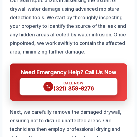
Our team specializes in assessing the extent of
drywall water damage using advanced moisture
detection tools. We start by thoroughly inspecting
your property to identify the source of the leak and
any hidden areas affected by water intrusion. Once
pinpointed, we work swiftly to contain the affected
area, minimizing further damage.
Need Emergency Help? Call Us Now
CALL NOW
(321) 359-8276
Next, we carefully remove the damaged drywall,
ensuring not to disturb unaffected areas. Our
technicians then employ professional drying and