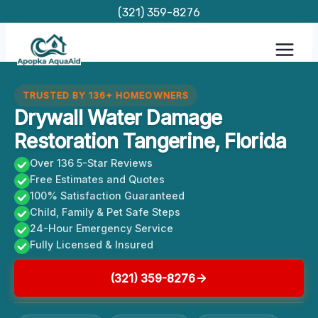
Skip
(321) 359-8276
to
content
TRUSTED BY 136+ HOMEOWNERS
Drywall Water Damage
Restoration Tangerine, Florida
Over 136 5-Star Reviews
Free Estimates and Quotes
100% Satisfaction Guaranteed
Child, Family & Pet Safe Steps
24-Hour Emergency Service
Fully Licensed & Insured
(321) 359-8276