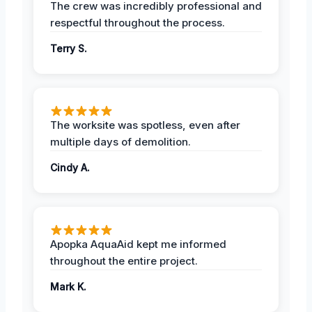
The crew was incredibly professional and
respectful throughout the process.
Terry S.
The worksite was spotless, even after
multiple days of demolition.
Cindy A.
Apopka AquaAid kept me informed
throughout the entire project.
Mark K.