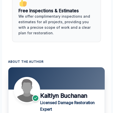
Free Inspections & Estimates
We offer complimentary inspections and
estimates for all projects, providing you
with a precise scope of work and a clear
plan for restoration.
ABOUT THE AUTHOR
Kaitlyn Buchanan
Licensed Damage Restoration
Expert