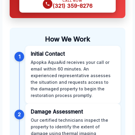
CALL NOW
(321) 359-8276
How We Work
Initial Contact
1
Apopka AquaAid receives your call or
email within 60 minutes. An
experienced representative assesses
the situation and requests access to
the damaged property to begin the
restoration process promptly.
Damage Assessment
2
Our certified technicians inspect the
property to identify the extent of
damage using thermal imaging