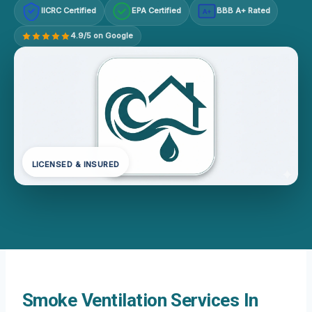
IICRC Certified
EPA Certified
BBB A+ Rated
A+
4.9/5 on Google
LICENSED & INSURED
Smoke Ventilation Services In