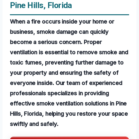
Pine Hills, Florida
When a fire occurs inside your home or
business, smoke damage can quickly
become a serious concern. Proper
ventilation is essential to remove smoke and
toxic fumes, preventing further damage to
your property and ensuring the safety of
everyone inside. Our team of experienced
professionals specializes in providing
effective smoke ventilation solutions in Pine
Hills, Florida, helping you restore your space
swiftly and safely.