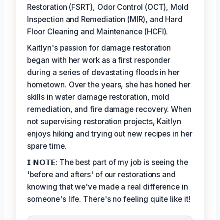
Restoration (FSRT), Odor Control (OCT), Mold
Inspection and Remediation (MIR), and Hard
Floor Cleaning and Maintenance (HCFI).
Kaitlyn's passion for damage restoration
began with her work as a first responder
during a series of devastating floods in her
hometown. Over the years, she has honed her
skills in water damage restoration, mold
remediation, and fire damage recovery. When
not supervising restoration projects, Kaitlyn
enjoys hiking and trying out new recipes in her
spare time.
𝗜 𝗡𝗢𝗧𝗘: The best part of my job is seeing the
'before and afters' of our restorations and
knowing that we've made a real difference in
someone's life. There's no feeling quite like it!