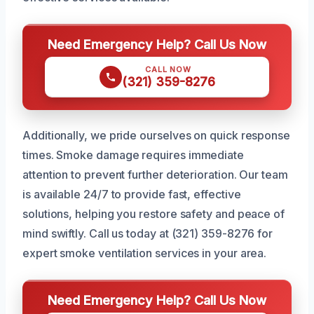
Need Emergency Help? Call Us Now
CALL NOW
(321) 359-8276
Additionally, we pride ourselves on quick response
times. Smoke damage requires immediate
attention to prevent further deterioration. Our team
is available 24/7 to provide fast, effective
solutions, helping you restore safety and peace of
mind swiftly. Call us today at (321) 359-8276 for
expert smoke ventilation services in your area.
Need Emergency Help? Call Us Now