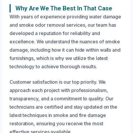
Why Are We The Best In That Case
With years of experience providing water damage
and smoke odor removal services, our team has
developed a reputation for reliability and
excellence. We understand the nuances of smoke
damage, including how it can hide within walls and
furnishings, which is why we utilize the latest
technology to achieve thorough results.
Customer satisfaction is our top priority. We
approach each project with professionalism,
transparency, and a commitment to quality. Our
technicians are certified and stay updated on the
latest techniques in smoke and fire damage
restoration, ensuring you receive the most
effective services available.