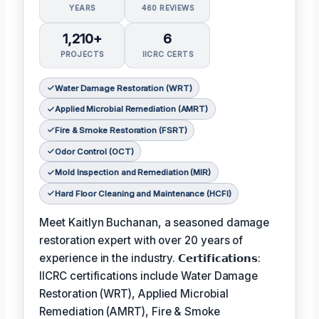
YEARS
460 REVIEWS
1,210+
6
PROJECTS
IICRC CERTS
Water Damage Restoration (WRT)
Applied Microbial Remediation (AMRT)
Fire & Smoke Restoration (FSRT)
Odor Control (OCT)
Mold Inspection and Remediation (MIR)
Hard Floor Cleaning and Maintenance (HCFI)
Meet Kaitlyn Buchanan, a seasoned damage
restoration expert with over 20 years of
experience in the industry. 𝗖𝗲𝗿𝘁𝗶𝗳𝗶𝗰𝗮𝘁𝗶𝗼𝗻𝘀:
IICRC certifications include Water Damage
Restoration (WRT), Applied Microbial
Remediation (AMRT), Fire & Smoke