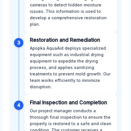
cameras to detect hidden moisture
issues. This information is used to
develop a comprehensive restoration
plan.
Restoration and Remediation
3
Apopka AquaAid deploys specialized
equipment such as industrial drying
equipment to expedite the drying
process, and applies sanitizing
treatments to prevent mold growth. Our
team works efficiently to minimize
disruption.
Final Inspection and Completion
4
Our project manager conducts a
thorough final inspection to ensure the
property is restored to a safe and clean
condition. The customer receives a