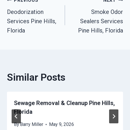
Post
PREVIOUS
NEXT
Deodorization
Smoke Odor
Navigation
Services Pine Hills,
Sealers Services
Florida
Pine Hills, Florida
Similar Posts
Sewage Removal & Cleanup Pine Hills,
Florida
By
Barry Miller
May 9, 2026