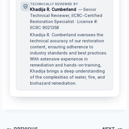
TECHNICALLY REVIEWED BY
Khadija R. Cumberland
— Senior
Technical Reviewer, IICRC-Certified
Restoration Specialist · License #:
IICRC 9021358
Khadija R. Cumberland oversees the
technical accuracy of our restoration
content, ensuring adherence to
industry standards and best practices.
With extensive experience in
remediation and hands-on training,
Khadija brings a deep understanding
of the complexities of water, fire, and
biohazard remediation.