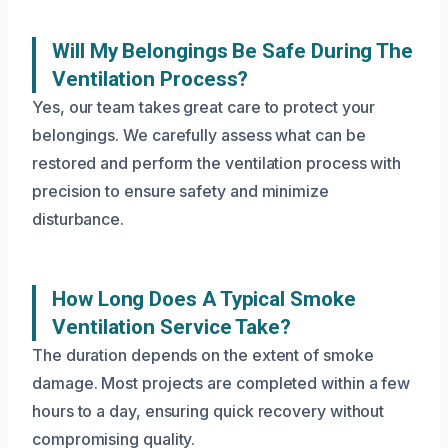
Will My Belongings Be Safe During The
Ventilation Process?
Yes, our team takes great care to protect your
belongings. We carefully assess what can be
restored and perform the ventilation process with
precision to ensure safety and minimize
disturbance.
How Long Does A Typical Smoke
Ventilation Service Take?
The duration depends on the extent of smoke
damage. Most projects are completed within a few
hours to a day, ensuring quick recovery without
compromising quality.