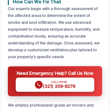
How Can We Fix That
Our experts begin with a thorough assessment of
the affected areas to determine the extent of
smoke and soot infiltration. We use advanced
equipment to measure temperature, humidity, and
contamination levels, ensuring an accurate
understanding of the damage. Once assessed, we
develop a customized ventilation plan tailored to
your property’s specific needs.
Need Emergency Help? Call Us Now
CALL NOW
(321) 359-8276
We employ professional-grade air movers and