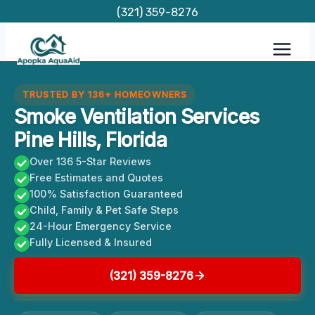
Skip
(321) 359-8276
to
content
TRUSTED BY 136+ HOMEOWNERS
Smoke Ventilation Services
Pine Hills, Florida
Over 136 5-Star Reviews
Free Estimates and Quotes
100% Satisfaction Guaranteed
Child, Family & Pet Safe Steps
24-Hour Emergency Service
Fully Licensed & Insured
(321) 359-8276