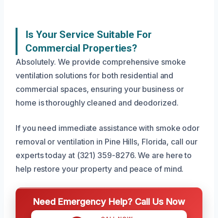
Is Your Service Suitable For
Commercial Properties?
Absolutely. We provide comprehensive smoke
ventilation solutions for both residential and
commercial spaces, ensuring your business or
home is thoroughly cleaned and deodorized.
If you need immediate assistance with smoke odor
removal or ventilation in Pine Hills, Florida, call our
experts today at (321) 359-8276. We are here to
help restore your property and peace of mind.
Need Emergency Help? Call Us Now