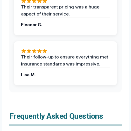
Their transparent pricing was a huge
aspect of their service.
Eleanor G.
Their follow-up to ensure everything met
insurance standards was impressive.
Lisa M.
Frequently Asked Questions