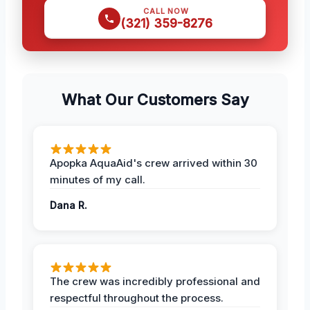
CALL NOW
(321) 359-8276
What Our Customers Say
Apopka AquaAid's crew arrived within 30
minutes of my call.
Dana R.
The crew was incredibly professional and
respectful throughout the process.