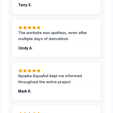
Terry S.
The worksite was spotless, even after
multiple days of demolition.
Cindy A.
Apopka AquaAid kept me informed
throughout the entire project.
Mark K.