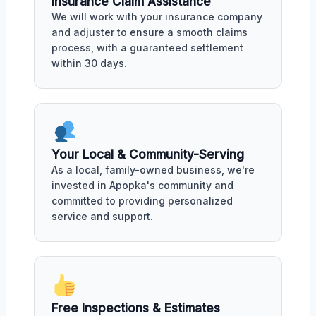
Insurance Claim Assistance
We will work with your insurance company
and adjuster to ensure a smooth claims
process, with a guaranteed settlement
within 30 days.
Your Local & Community-Serving
As a local, family-owned business, we're
invested in Apopka's community and
committed to providing personalized
service and support.
Free Inspections & Estimates