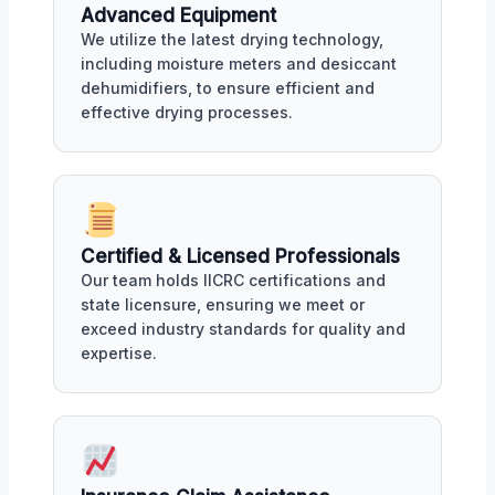
Advanced Equipment
We utilize the latest drying technology,
including moisture meters and desiccant
dehumidifiers, to ensure efficient and
effective drying processes.
Certified & Licensed Professionals
Our team holds IICRC certifications and
state licensure, ensuring we meet or
exceed industry standards for quality and
expertise.