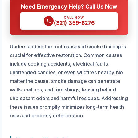
Need Emergency Help? Call Us Now
CALL NOW
(321) 359-8276
Understanding the root causes of smoke buildup is
crucial for effective restoration. Common causes
include cooking accidents, electrical faults,
unattended candles, or even wildfires nearby. No
matter the cause, smoke damage can penetrate
walls, ceilings, and furnishings, leaving behind
unpleasant odors and harmful residues. Addressing
these issues promptly minimizes long-term health
risks and property deterioration.