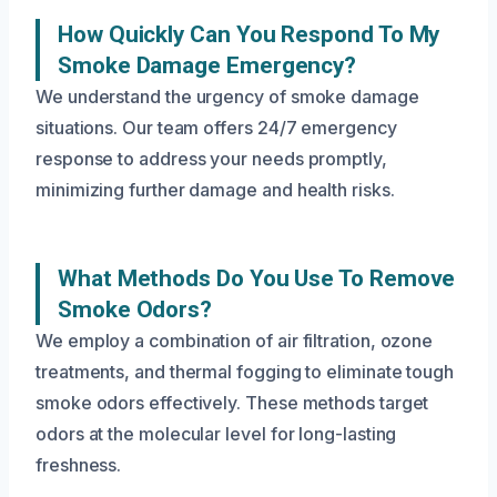
How Quickly Can You Respond To My
Smoke Damage Emergency?
We understand the urgency of smoke damage
situations. Our team offers 24/7 emergency
response to address your needs promptly,
minimizing further damage and health risks.
What Methods Do You Use To Remove
Smoke Odors?
We employ a combination of air filtration, ozone
treatments, and thermal fogging to eliminate tough
smoke odors effectively. These methods target
odors at the molecular level for long-lasting
freshness.