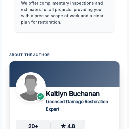
We offer complimentary inspections and
estimates for all projects, providing you
with a precise scope of work and a clear
plan for restoration.
ABOUT THE AUTHOR
Kaitlyn Buchanan
Licensed Damage Restoration
Expert
20+
★ 4.8