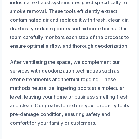
industrial exhaust systems designed specifically for
smoke removal. These tools efficiently extract
contaminated air and replace it with fresh, clean air,
drastically reducing odors and airborne toxins. Our
team carefully monitors each step of the process to
ensure optimal airflow and thorough deodorization.
After ventilating the space, we complement our
services with deodorization techniques such as
ozone treatments and thermal fogging. These
methods neutralize lingering odors at a molecular
level, leaving your home or business smelling fresh
and clean. Our goal is to restore your property to its
pre-damage condition, ensuring safety and
comfort for your family or customers.