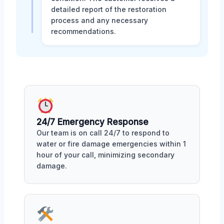
detailed report of the restoration
process and any necessary
recommendations.
24/7 Emergency Response
Our team is on call 24/7 to respond to
water or fire damage emergencies within 1
hour of your call, minimizing secondary
damage.