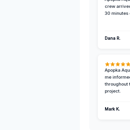
crew arrive
30 minutes 
Dana R.
Apopka Aqu
me informe
throughout 
project.
Mark K.