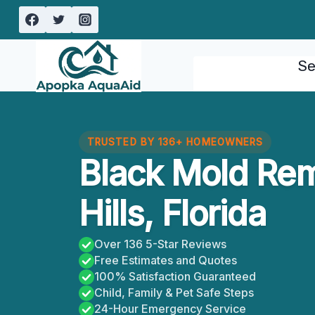
Skip
to
content
Se
TRUSTED BY 136+ HOMEOWNERS
Black Mold Rem
Hills, Florida
Over 136 5-Star Reviews
Free Estimates and Quotes
100% Satisfaction Guaranteed
Child, Family & Pet Safe Steps
24-Hour Emergency Service