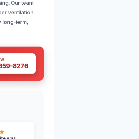
ning. Our team
r ventilation.
 long-term,
OW
 359-8276
ite was