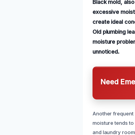
Black mold, als
excessive moistur
create ideal cond
Old plumbing lea
moisture proble
unnoticed.
Need Emer
Another frequent c
moisture tends to
and laundry rooms