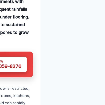
onments with
quent rainfalls
 under flooring.
 to sustained
spores to grow
OW
 359-8276
ow is restricted,
hrooms, kitchens,
ld can rapidly