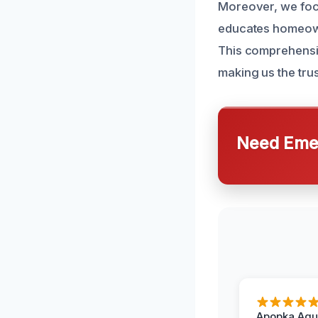
Moreover, we focu
educates homeowne
This comprehensi
making us the trus
Need Emer
Apopka Aqu