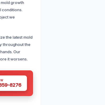
e mold growth
l conditions.
oject we
ize the latest mold
y throughout the
 hands. Our
ore it worsens.
OW
 359-8276