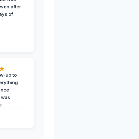
even after
ays of
.
ow-up to
erything
ance
 was
e.