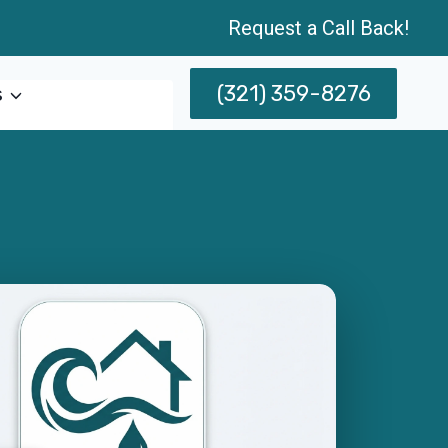
Request a Call Back!
(321) 359-8276
s