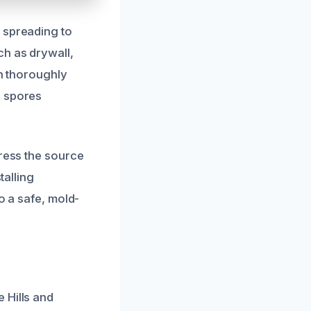
 spreading to
ch as drywall,
en thoroughly
d spores
dress the source
talling
o a safe, mold-
 Hills and