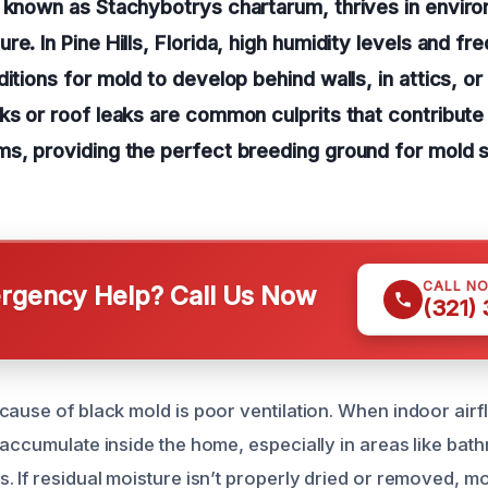
o known as Stachybotrys chartarum, thrives in envir
e. In Pine Hills, Florida, high humidity levels and fre
itions for mold to develop behind walls, in attics, or
ks or roof leaks are common culprits that contribute
ms, providing the perfect breeding ground for mold 
CALL N
gency Help? Call Us Now
(321)
ause of black mold is poor ventilation. When indoor airfl
 accumulate inside the home, especially in areas like bat
. If residual moisture isn’t properly dried or removed, mo