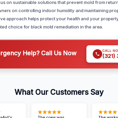
s on sustainable solutions that prevent mold from retur
rs on controlling indoor humidity and maintaining prope
ve approach helps protect your health and your property
ted choice for black mold remediation in the area.
CALL N
gency Help? Call Us Now
(321)
What Our Customers Say
aAid's
The crew was
The works