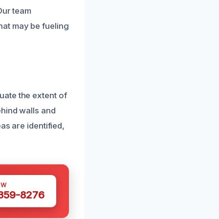
 Our team
hat may be fueling
ate the extent of
ehind walls and
as are identified,
OW
 359-8276