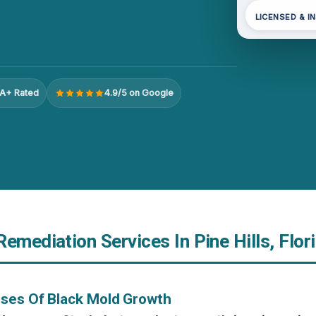
LICENSED & I
A+ Rated
4.9/5 on Google
emediation Services In Pine Hills, Flor
uses Of Black Mold Growth