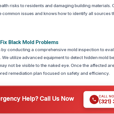
alth risks to residents and damaging building materials.
 common issues and knows how to identify all sources t
Fix Black Mold Problems
 by conducting a comprehensive mold inspection to evalu
. We utilize advanced equipment to detect hidden mold b
may not be visible to the naked eye. Once the affected are
ored remediation plan focused on safety and efficiency.
CALL N
gency Help? Call Us Now
(321)