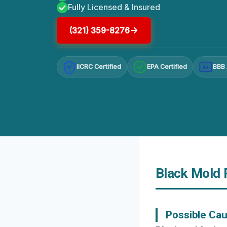
Fully Licensed & Insured
(321) 359-8276
IICRC Certified
EPA Certified
BBB 
A+
Black Mold R
Possible Ca