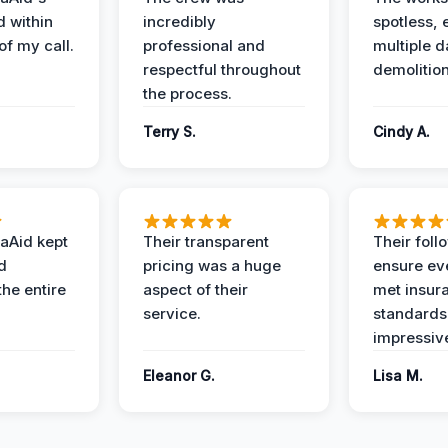
d within
incredibly
spotless, 
of my call.
professional and
multiple d
respectful throughout
demolition
the process.
Terry S.
Cindy A.
aAid kept
Their transparent
Their foll
d
pricing was a huge
ensure ev
the entire
aspect of their
met insur
service.
standards
impressiv
Eleanor G.
Lisa M.