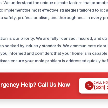
. We understand the unique climate factors that promot
to implement the most effective strategies tailored to loca
o safety, professionalism, and thoroughness in every pr
ion is our priority. We are fully licensed, insured, and util
es backed by industry standards. We communicate clearl
you informed and confident that your home is in capable
imes ensure your mold problem is addressed quickly bef
CALL N
gency Help? Call Us Now
(321)