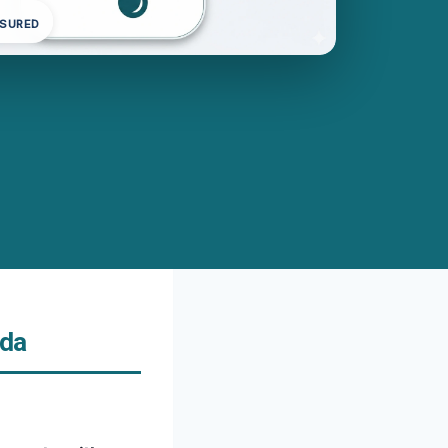
NSURED
ida