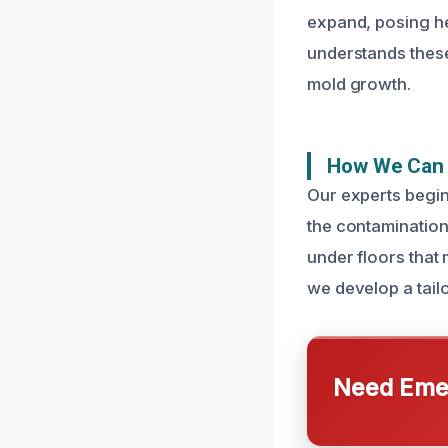
expand, posing he
understands these
mold growth.
How We Can 
Our experts begin
the contamination
under floors that 
we develop a tail
Need Emer