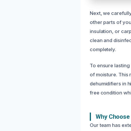
Next, we carefull
other parts of yo
insulation, or car
clean and disinfe
completely.
To ensure lasting
of moisture. This 
dehumidifiers in h
free condition wh
Why Choose 
Our team has exte