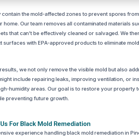
y contain the mold-affected zones to prevent spores from
ur home. Our team removes all contaminated materials su
pets that can’t be effectively cleaned or salvaged. We th
ct surfaces with EPA-approved products to eliminate mol
 results, we not only remove the visible mold but also ad
might include repairing leaks, improving ventilation, or ins
igh-humidity areas. Our goal is to restore your property t
ile preventing future growth.
Us For Black Mold Remediation
nsive experience handling black mold remediation in Pine