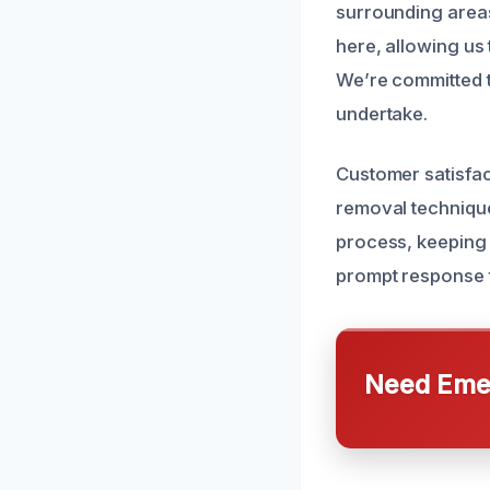
surrounding areas
here, allowing us 
We’re committed t
undertake.
Customer satisfact
removal techniqu
process, keeping 
prompt response t
Need Emer