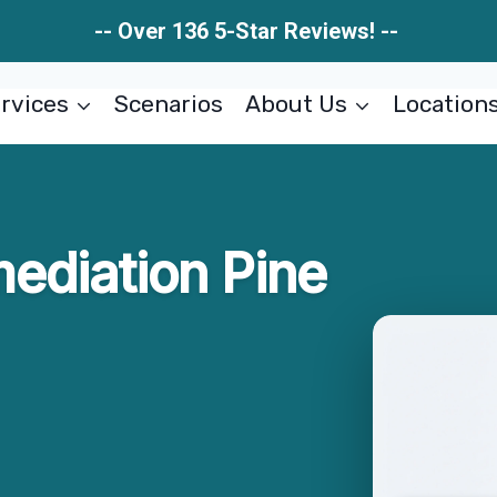
-- Over 136 5-Star Reviews! --
rvices
Scenarios
About Us
Location
ediation Pine