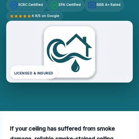
IICRC Certified
EPA Certified
BBB A+ Rated
A+
4.9/5 on Google
LICENSED & INSURED
If your ceiling has suffered from smoke
damage, reliable smoke-stained ceiling