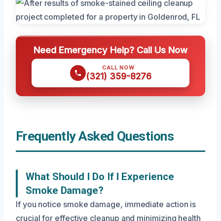
Need Emergency Help? Call Us Now
CALL NOW
(321) 359-8276
Frequently Asked Questions
What Should I Do If I Experience
Smoke Damage?
If you notice smoke damage, immediate action is
crucial for effective cleanup and minimizing health