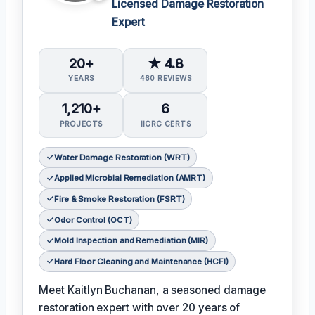
Licensed Damage Restoration
Expert
20+
★ 4.8
YEARS
460 REVIEWS
1,210+
6
PROJECTS
IICRC CERTS
Water Damage Restoration (WRT)
Applied Microbial Remediation (AMRT)
Fire & Smoke Restoration (FSRT)
Odor Control (OCT)
Mold Inspection and Remediation (MIR)
Hard Floor Cleaning and Maintenance (HCFI)
Meet Kaitlyn Buchanan, a seasoned damage
restoration expert with over 20 years of