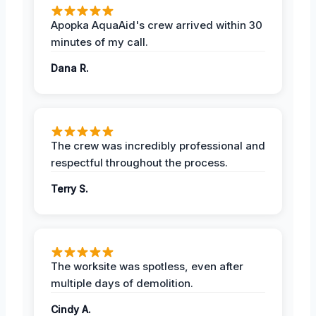
Apopka AquaAid's crew arrived within 30
minutes of my call.
Dana R.
The crew was incredibly professional and
respectful throughout the process.
Terry S.
The worksite was spotless, even after
multiple days of demolition.
Cindy A.