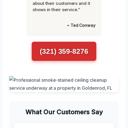
about their customers and it
shows in their service.”
~ Ted Conway
(321) 359-8276
What Our Customers Say