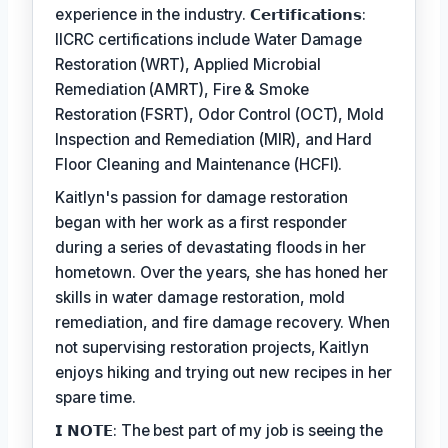
experience in the industry. 𝗖𝗲𝗿𝘁𝗶𝗳𝗶𝗰𝗮𝘁𝗶𝗼𝗻𝘀:
IICRC certifications include Water Damage
Restoration (WRT), Applied Microbial
Remediation (AMRT), Fire & Smoke
Restoration (FSRT), Odor Control (OCT), Mold
Inspection and Remediation (MIR), and Hard
Floor Cleaning and Maintenance (HCFI).
Kaitlyn's passion for damage restoration
began with her work as a first responder
during a series of devastating floods in her
hometown. Over the years, she has honed her
skills in water damage restoration, mold
remediation, and fire damage recovery. When
not supervising restoration projects, Kaitlyn
enjoys hiking and trying out new recipes in her
spare time.
𝗜 𝗡𝗢𝗧𝗘: The best part of my job is seeing the