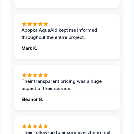
Apopka AquaAid kept me informed
throughout the entire project.
Mark K.
Their transparent pricing was a huge
aspect of their service.
Eleanor G.
Their follow-up to ensure everything met