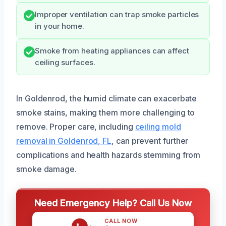
Improper ventilation can trap smoke particles
in your home.
Smoke from heating appliances can affect
ceiling surfaces.
In Goldenrod, the humid climate can exacerbate
smoke stains, making them more challenging to
remove. Proper care, including
ceiling mold
removal in Goldenrod, FL
, can prevent further
complications and health hazards stemming from
smoke damage.
Need Emergency Help? Call Us Now
CALL NOW