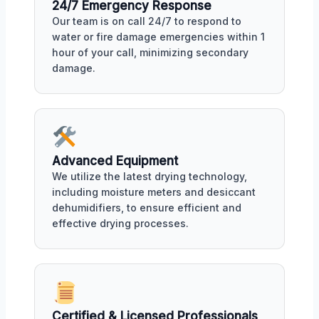
24/7 Emergency Response
Our team is on call 24/7 to respond to
water or fire damage emergencies within 1
hour of your call, minimizing secondary
damage.
Advanced Equipment
We utilize the latest drying technology,
including moisture meters and desiccant
dehumidifiers, to ensure efficient and
effective drying processes.
Certified & Licensed Professionals