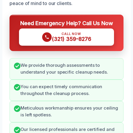
peace of mind to our clients.
Need Emergency Help? Call Us Now
CALL NOW
(321) 359-8276
We provide thorough assessments to
understand your specific cleanup needs.
You can expect timely communication
throughout the cleanup process.
Meticulous workmanship ensures your ceiling
is left spotless.
Our licensed professionals are certified and