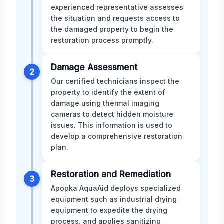
experienced representative assesses
the situation and requests access to
the damaged property to begin the
restoration process promptly.
Damage Assessment
2
Our certified technicians inspect the
property to identify the extent of
damage using thermal imaging
cameras to detect hidden moisture
issues. This information is used to
develop a comprehensive restoration
plan.
Restoration and Remediation
3
Apopka AquaAid deploys specialized
equipment such as industrial drying
equipment to expedite the drying
process, and applies sanitizing