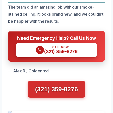
The team did an amazing job with our smoke-
stained ceiling. It looks brand new, and we couldn’t
be happier with the results.
Need Emergency Help? Call Us Now
CALL NOW
(321) 359-8276
— Alex R., Goldenrod
(321) 359-8276