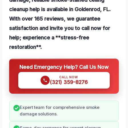
cleanup help is available in Goldenrod, FL.
With over 165 reviews, we guarantee
satisfaction and invite you to call now for
help; experience a **stress-free
restoration**.
Need Emergency Help? Call Us Now
CALL NOW
(321) 359-8276
Expert team for comprehensive smoke
damage solutions.