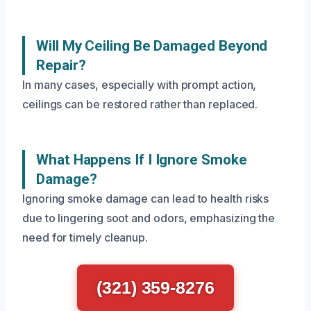
Will My Ceiling Be Damaged Beyond
Repair?
In many cases, especially with prompt action,
ceilings can be restored rather than replaced.
What Happens If I Ignore Smoke
Damage?
Ignoring smoke damage can lead to health risks
due to lingering soot and odors, emphasizing the
need for timely cleanup.
(321) 359-8276