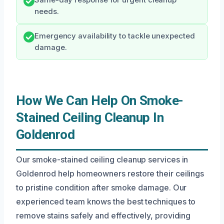
Same-day response for urgent cleanup
needs.
Emergency availability to tackle unexpected
damage.
How We Can Help On Smoke-
Stained Ceiling Cleanup In
Goldenrod
Our smoke-stained ceiling cleanup services in
Goldenrod help homeowners restore their ceilings
to pristine condition after smoke damage. Our
experienced team knows the best techniques to
remove stains safely and effectively, providing