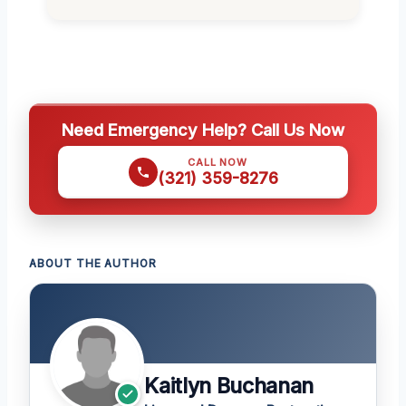
Need Emergency Help? Call Us Now
CALL NOW
(321) 359-8276
ABOUT THE AUTHOR
Kaitlyn Buchanan