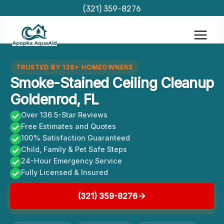
Skip
(321) 359-8276
to
content
TRUSTED BY 136+ HOMEOWNERS
Smoke-Stained Ceiling Cleanup
Goldenrod, FL
Over 136 5-Star Reviews
Free Estimates and Quotes
100% Satisfaction Guaranteed
Child, Family & Pet Safe Steps
24-Hour Emergency Service
Fully Licensed & Insured
(321) 359-8276