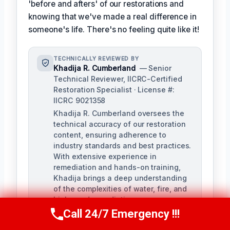
'before and afters' of our restorations and
knowing that we've made a real difference in
someone's life. There's no feeling quite like it!
TECHNICALLY REVIEWED BY
Khadija R. Cumberland
— Senior
Technical Reviewer, IICRC-Certified
Restoration Specialist · License #:
IICRC 9021358
Khadija R. Cumberland oversees the
technical accuracy of our restoration
content, ensuring adherence to
industry standards and best practices.
With extensive experience in
remediation and hands-on training,
Khadija brings a deep understanding
of the complexities of water, fire, and
biohazard remediation.
Call 24/7 Emergency !!!
Call Us Now
(321) 359-8276