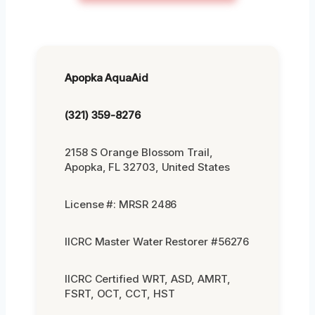
Apopka AquaAid
(321) 359-8276
2158 S Orange Blossom Trail,
Apopka, FL 32703, United States
License #: MRSR 2486
IICRC Master Water Restorer #56276
IICRC Certified WRT, ASD, AMRT,
FSRT, OCT, CCT, HST