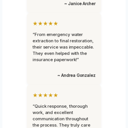
~ Janice Archer
★★★★★
“From emergency water
extraction to final restoration,
their service was impeccable.
They even helped with the
insurance paperwork!”
~ Andrea Gonzalez
★★★★★
“Quick response, thorough
work, and excellent
communication throughout
the process. They truly care