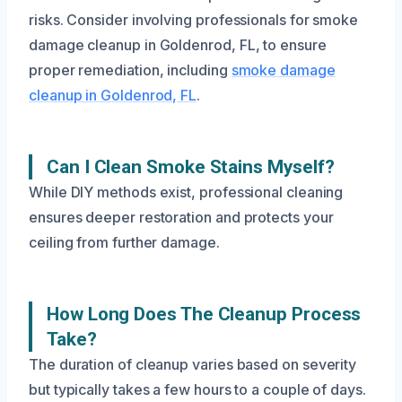
risks. Consider involving professionals for smoke
damage cleanup in Goldenrod, FL, to ensure
proper remediation, including
smoke damage
cleanup in Goldenrod, FL
.
Can I Clean Smoke Stains Myself?
While DIY methods exist, professional cleaning
ensures deeper restoration and protects your
ceiling from further damage.
How Long Does The Cleanup Process
Take?
The duration of cleanup varies based on severity
but typically takes a few hours to a couple of days.