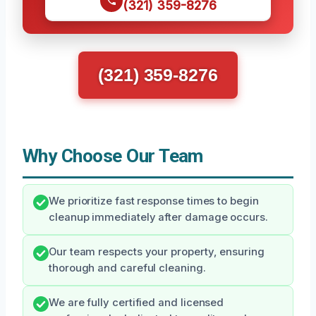
(321) 359-8276
(321) 359-8276
Why Choose Our Team
We prioritize fast response times to begin
cleanup immediately after damage occurs.
Our team respects your property, ensuring
thorough and careful cleaning.
We are fully certified and licensed