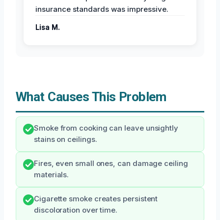
insurance standards was impressive.
Lisa M.
What Causes This Problem
Smoke from cooking can leave unsightly
stains on ceilings.
Fires, even small ones, can damage ceiling
materials.
Cigarette smoke creates persistent
discoloration over time.