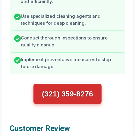
and efficiently.
Use specialized cleaning agents and
techniques for deep cleaning.
Conduct thorough inspections to ensure
quality cleanup.
Implement preventative measures to stop
future damage.
(321) 359-8276
Customer Review