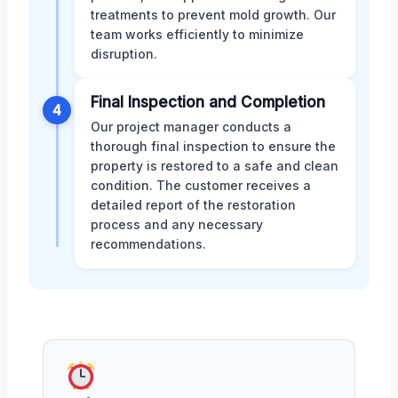
treatments to prevent mold growth. Our
team works efficiently to minimize
disruption.
Final Inspection and Completion
4
Our project manager conducts a
thorough final inspection to ensure the
property is restored to a safe and clean
condition. The customer receives a
detailed report of the restoration
process and any necessary
recommendations.