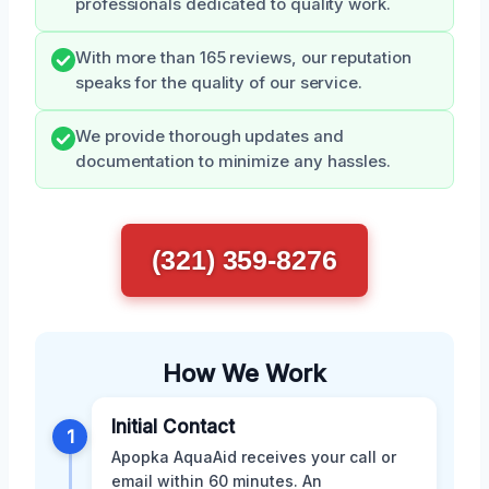
professionals dedicated to quality work.
With more than 165 reviews, our reputation
speaks for the quality of our service.
We provide thorough updates and
documentation to minimize any hassles.
(321) 359-8276
How We Work
Initial Contact
1
Apopka AquaAid receives your call or
email within 60 minutes. An