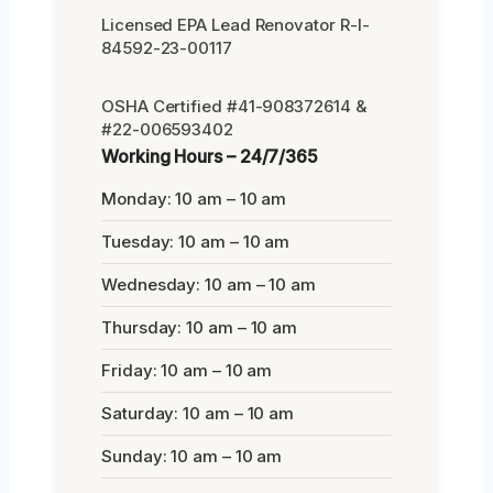
Licensed EPA Lead Renovator R-I-
84592-23-00117
OSHA Certified #41-908372614 &
#22-006593402
Working Hours – 24/7/365
Monday: 10 am – 10 am
Tuesday: 10 am – 10 am
Wednesday: 10 am – 10 am
Thursday: 10 am – 10 am
Friday: 10 am – 10 am
Saturday: 10 am – 10 am
Sunday: 10 am – 10 am