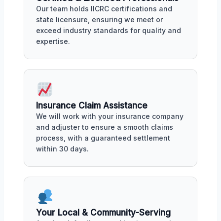
Our team holds IICRC certifications and
state licensure, ensuring we meet or
exceed industry standards for quality and
expertise.
Insurance Claim Assistance
We will work with your insurance company
and adjuster to ensure a smooth claims
process, with a guaranteed settlement
within 30 days.
Your Local & Community-Serving