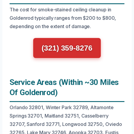
The cost for smoke-stained ceiling cleanup in
Goldenrod typically ranges from $200 to $800,
depending on the extent of damage.
(321) 359-8276
Service Areas (Within ~30 Miles
Of Goldenrod)
Orlando 32801, Winter Park 32789, Altamonte
Springs 32701, Maitland 32751, Casselberry
32707, Sanford 32771, Longwood 32750, Oviedo
32765, Lake Mary 32746, Apopka 32703, Eustis