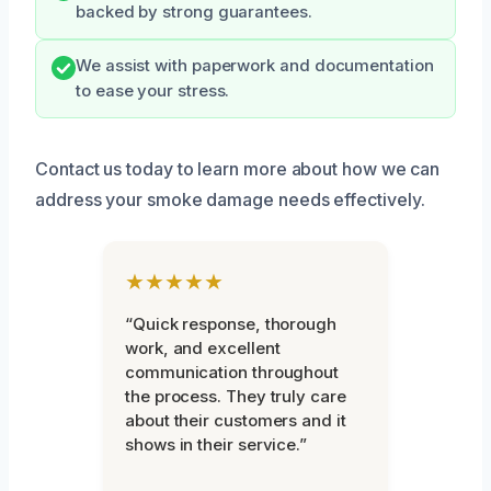
backed by strong guarantees.
We assist with paperwork and documentation
to ease your stress.
Contact us today to learn more about how we can
address your smoke damage needs effectively.
★★★★★
“Quick response, thorough
work, and excellent
communication throughout
the process. They truly care
about their customers and it
shows in their service.”