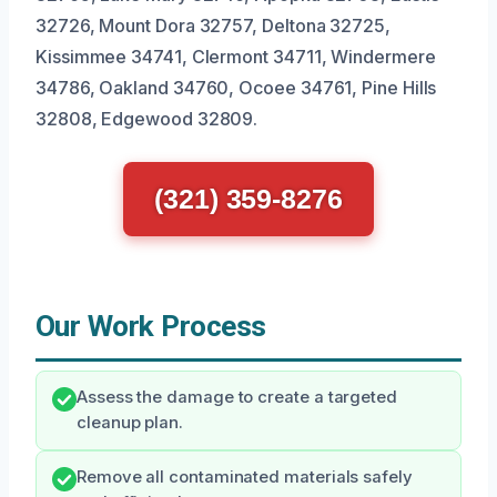
32726, Mount Dora 32757, Deltona 32725,
Kissimmee 34741, Clermont 34711, Windermere
34786, Oakland 34760, Ocoee 34761, Pine Hills
32808, Edgewood 32809.
(321) 359-8276
Our Work Process
Assess the damage to create a targeted
cleanup plan.
Remove all contaminated materials safely