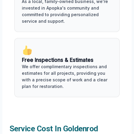
As a local, family-owned business, we're
invested in Apopka's community and
committed to providing personalized
service and support.
Free Inspections & Estimates
We offer complimentary inspections and
estimates for all projects, providing you
with a precise scope of work and a clear
plan for restoration.
Service Cost In Goldenrod