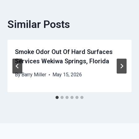
Similar Posts
Smoke Odor Out Of Hard Surfaces
Services Wekiwa Springs, Florida
By
Barry Miller
May 15, 2026