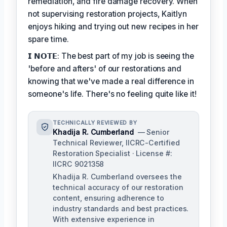
remediation, and fire damage recovery. When
not supervising restoration projects, Kaitlyn
enjoys hiking and trying out new recipes in her
spare time.
𝗜 𝗡𝗢𝗧𝗘: The best part of my job is seeing the
'before and afters' of our restorations and
knowing that we've made a real difference in
someone's life. There's no feeling quite like it!
TECHNICALLY REVIEWED BY
Khadija R. Cumberland
— Senior
Technical Reviewer, IICRC-Certified
Restoration Specialist · License #:
IICRC 9021358
Khadija R. Cumberland oversees the
technical accuracy of our restoration
content, ensuring adherence to
industry standards and best practices.
With extensive experience in