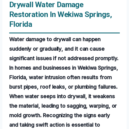
Drywall Water Damage
Restoration In Wekiwa Springs,
Florida
Water damage to drywall can happen
suddenly or gradually, and it can cause
significant issues if not addressed promptly.
In homes and businesses in Wekiwa Springs,
Florida, water intrusion often results from
burst pipes, roof leaks, or plumbing failures.
When water seeps into drywall, it weakens
the material, leading to sagging, warping, or
mold growth. Recognizing the signs early
and taking swift action is essential to