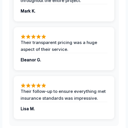
throughout the entire project.
Mark K.
Their transparent pricing was a huge
aspect of their service.
Eleanor G.
Their follow-up to ensure everything met
insurance standards was impressive.
Lisa M.