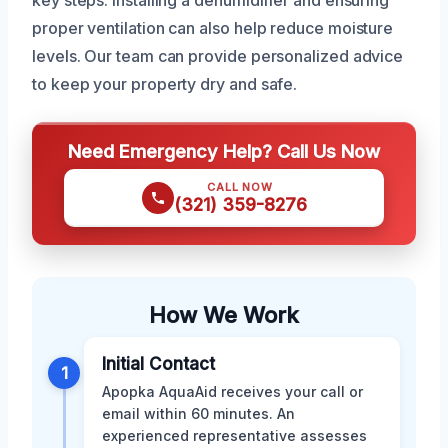
key steps. Installing a dehumidifier and ensuring
proper ventilation can also help reduce moisture
levels. Our team can provide personalized advice
to keep your property dry and safe.
Need Emergency Help? Call Us Now
CALL NOW
(321) 359-8276
How We Work
Initial Contact
1
Apopka AquaAid receives your call or
email within 60 minutes. An
experienced representative assesses