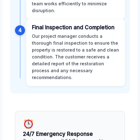
team works efficiently to minimize
disruption.
Final Inspection and Completion
4
Our project manager conducts a
thorough final inspection to ensure the
property is restored to a safe and clean
condition. The customer receives a
detailed report of the restoration
process and any necessary
recommendations.
24/7 Emergency Response