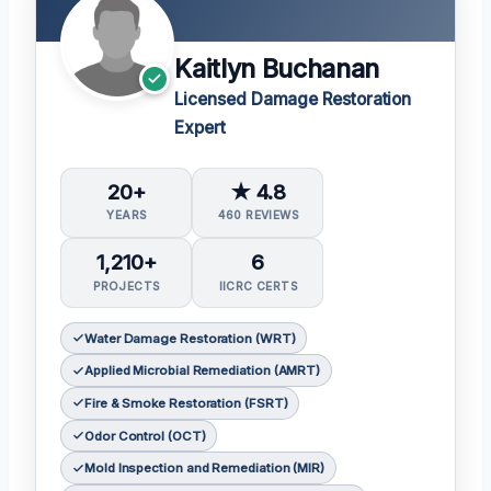
Kaitlyn Buchanan
Licensed Damage Restoration
Expert
20+
★ 4.8
YEARS
460 REVIEWS
1,210+
6
PROJECTS
IICRC CERTS
Water Damage Restoration (WRT)
Applied Microbial Remediation (AMRT)
Fire & Smoke Restoration (FSRT)
Odor Control (OCT)
Mold Inspection and Remediation (MIR)