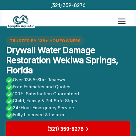
Skip
(321) 359-8276
to
content
TRUSTED BY 136+ HOMEOWNERS
Drywall Water Damage
Restoration Wekiwa Springs,
Florida
Over 136 5-Star Reviews
Free Estimates and Quotes
100% Satisfaction Guaranteed
Child, Family & Pet Safe Steps
24-Hour Emergency Service
Fully Licensed & Insured
(321) 359-8276