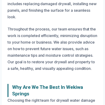
includes replacing damaged drywall, installing new
panels, and finishing the surface for a seamless
look.
Throughout the process, our team ensures that the
work is completed efficiently, minimizing disruption
to your home or business. We also provide advice
on how to prevent future water issues, such as
maintenance tips and moisture control strategies.
Our goal is to restore your drywall and property to
a safe, healthy, and visually appealing condition.
Why Are We The Best In Wekiwa
Springs
Choosing the right team for drywall water damage