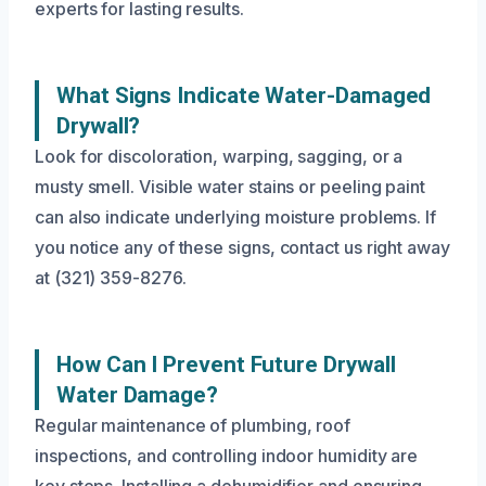
experts for lasting results.
What Signs Indicate Water-Damaged
Drywall?
Look for discoloration, warping, sagging, or a
musty smell. Visible water stains or peeling paint
can also indicate underlying moisture problems. If
you notice any of these signs, contact us right away
at (321) 359-8276.
How Can I Prevent Future Drywall
Water Damage?
Regular maintenance of plumbing, roof
inspections, and controlling indoor humidity are