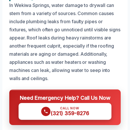
In Wekiwa Springs, water damage to drywall can
stem from a variety of sources. Common causes
include plumbing leaks from faulty pipes or
fixtures, which often go unnoticed until visible signs
appear. Roof leaks during heavy rainstorms are
another frequent culprit, especially if the roofing
materials are aging or damaged. Additionally,
appliances such as water heaters or washing
machines can leak, allowing water to seep into
walls and ceilings.
Need Emergency Help? Call Us Now
CALL NOW
(321) 359-8276