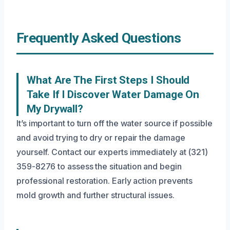
Frequently Asked Questions
What Are The First Steps I Should
Take If I Discover Water Damage On
My Drywall?
It’s important to turn off the water source if possible
and avoid trying to dry or repair the damage
yourself. Contact our experts immediately at (321)
359-8276 to assess the situation and begin
professional restoration. Early action prevents
mold growth and further structural issues.