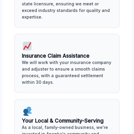
state licensure, ensuring we meet or
exceed industry standards for quality and
expertise.
Insurance Claim Assistance
We will work with your insurance company
and adjuster to ensure a smooth claims
process, with a guaranteed settlement
within 30 days.
Your Local & Community-Serving
As a local, family-owned business, we're
invested in Apopka's community and