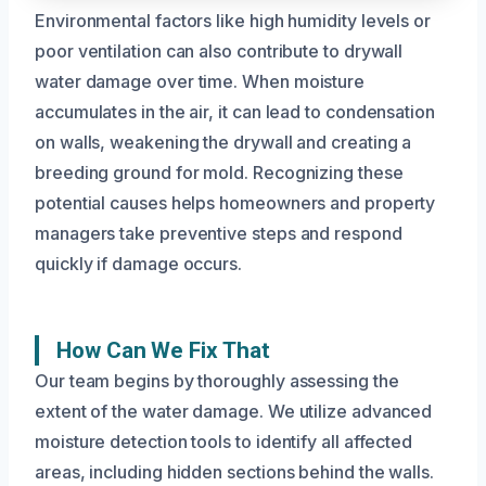
Environmental factors like high humidity levels or
poor ventilation can also contribute to drywall
water damage over time. When moisture
accumulates in the air, it can lead to condensation
on walls, weakening the drywall and creating a
breeding ground for mold. Recognizing these
potential causes helps homeowners and property
managers take preventive steps and respond
quickly if damage occurs.
How Can We Fix That
Our team begins by thoroughly assessing the
extent of the water damage. We utilize advanced
moisture detection tools to identify all affected
areas, including hidden sections behind the walls.