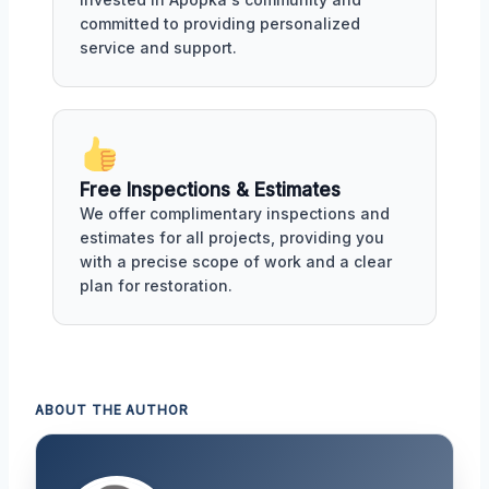
committed to providing personalized
service and support.
Free Inspections & Estimates
We offer complimentary inspections and
estimates for all projects, providing you
with a precise scope of work and a clear
plan for restoration.
ABOUT THE AUTHOR