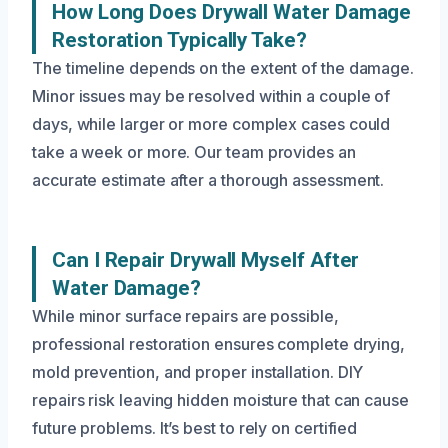
How Long Does Drywall Water Damage
Restoration Typically Take?
The timeline depends on the extent of the damage.
Minor issues may be resolved within a couple of
days, while larger or more complex cases could
take a week or more. Our team provides an
accurate estimate after a thorough assessment.
Can I Repair Drywall Myself After
Water Damage?
While minor surface repairs are possible,
professional restoration ensures complete drying,
mold prevention, and proper installation. DIY
repairs risk leaving hidden moisture that can cause
future problems. It’s best to rely on certified