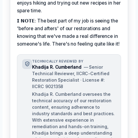
enjoys hiking and trying out new recipes in her
spare time.
𝗜 𝗡𝗢𝗧𝗘: The best part of my job is seeing the
'before and afters' of our restorations and
knowing that we've made a real difference in
someone's life. There's no feeling quite like it!
TECHNICALLY REVIEWED BY
Khadija R. Cumberland
— Senior
Technical Reviewer, IICRC-Certified
Restoration Specialist · License #:
IICRC 9021358
Khadija R. Cumberland oversees the
technical accuracy of our restoration
content, ensuring adherence to
industry standards and best practices.
With extensive experience in
remediation and hands-on training,
Khadija brings a deep understanding