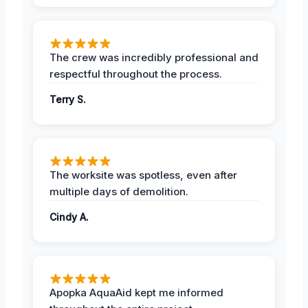
The crew was incredibly professional and
respectful throughout the process.
Terry S.
The worksite was spotless, even after
multiple days of demolition.
Cindy A.
Apopka AquaAid kept me informed