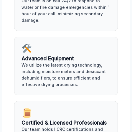
Our team is on call 24/7 to respond to
water or fire damage emergencies within 1
hour of your call, minimizing secondary
damage.
Advanced Equipment
We utilize the latest drying technology,
including moisture meters and desiccant
dehumidifiers, to ensure efficient and
effective drying processes.
Certified & Licensed Professionals
Our team holds IICRC certifications and