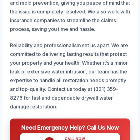
and mold prevention, giving you peace of mind that
the issue is completely resolved. We also work with
insurance companies to streamline the claims
process, saving you time and hassle.
Reliability and professionalism set us apart. We are
committed to delivering lasting results that protect
your property and your health. Whether it’s a minor
leak or extensive water intrusion, our team has the
expertise to handle all restoration needs promptly
and top-quality. Contact us today at (321) 359-
8276 for fast and dependable drywall water
damage restoration.
Need Emergency Help? Call Us Now
CALL NOW