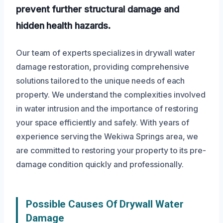
prevent further structural damage and
hidden health hazards.
Our team of experts specializes in drywall water
damage restoration, providing comprehensive
solutions tailored to the unique needs of each
property. We understand the complexities involved
in water intrusion and the importance of restoring
your space efficiently and safely. With years of
experience serving the Wekiwa Springs area, we
are committed to restoring your property to its pre-
damage condition quickly and professionally.
Possible Causes Of Drywall Water
Damage