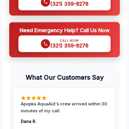
(321) 359-8276
Need Emergency Help? Call Us Now
CALL NOW
(321) 359-8276
What Our Customers Say
Apopka AquaAid's crew arrived within 30
minutes of my call.
Dana R.