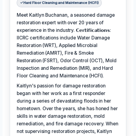
Hard Floor Cleaning and Maintenance (HCFI)
Meet Kaitlyn Buchanan, a seasoned damage
restoration expert with over 20 years of
experience in the industry. 𝗖𝗲𝗿𝘁𝗶𝗳𝗶𝗰𝗮𝘁𝗶𝗼𝗻𝘀:
IICRC certifications include Water Damage
Restoration (WRT), Applied Microbial
Remediation (AMRT), Fire & Smoke
Restoration (FSRT), Odor Control (OCT), Mold
Inspection and Remediation (MIR), and Hard
Floor Cleaning and Maintenance (HCFI).
Kaitlyn's passion for damage restoration
began with her work as a first responder
during a series of devastating floods in her
hometown. Over the years, she has honed her
skills in water damage restoration, mold
remediation, and fire damage recovery. When
not supervising restoration projects, Kaitlyn