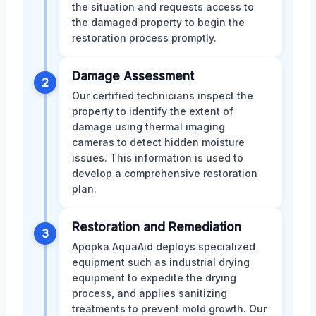
the situation and requests access to
the damaged property to begin the
restoration process promptly.
Damage Assessment
2
Our certified technicians inspect the
property to identify the extent of
damage using thermal imaging
cameras to detect hidden moisture
issues. This information is used to
develop a comprehensive restoration
plan.
Restoration and Remediation
3
Apopka AquaAid deploys specialized
equipment such as industrial drying
equipment to expedite the drying
process, and applies sanitizing
treatments to prevent mold growth. Our