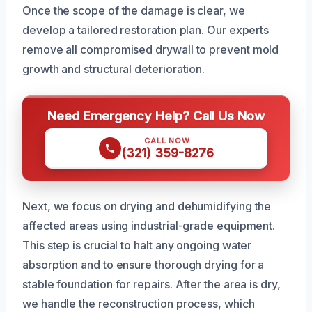
Once the scope of the damage is clear, we
develop a tailored restoration plan. Our experts
remove all compromised drywall to prevent mold
growth and structural deterioration.
Need Emergency Help? Call Us Now
CALL NOW
(321) 359-8276
Next, we focus on drying and dehumidifying the
affected areas using industrial-grade equipment.
This step is crucial to halt any ongoing water
absorption and to ensure thorough drying for a
stable foundation for repairs. After the area is dry,
we handle the reconstruction process, which