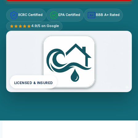
IICRC Certified
EPA Certified
BBB A+ Rated
A+
4.9/5 on Google
LICENSED & INSURED