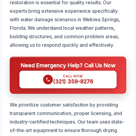
restoration is essential for quality results. Our
experts bring extensive experience specifically
with water damage scenarios in Wekiwa Springs,
Florida. We understand local weather patterns,
building structures, and common problem areas,
allowing us to respond quickly and effectively.
Need Emergency Help? Call Us Now
CALL NOW
(321) 359-8276
We prioritize customer satisfaction by providing
transparent communication, proper licensing, and
industry-certified techniques. Our team uses state-
of-the-art equipment to ensure thorough drying