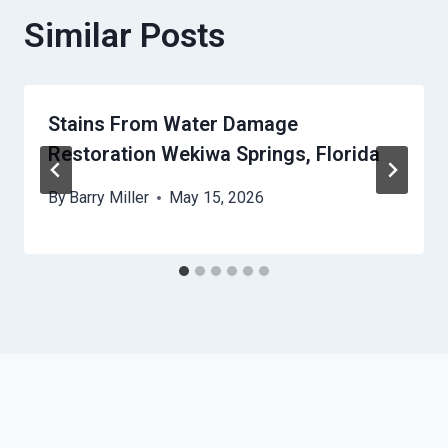
Similar Posts
Stains From Water Damage
Restoration Wekiwa Springs, Florida
By
Barry Miller
May 15, 2026