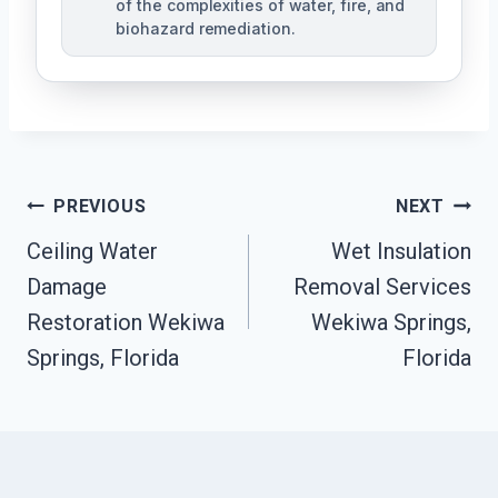
of the complexities of water, fire, and
biohazard remediation.
Post
PREVIOUS
NEXT
Ceiling Water
Wet Insulation
Navigation
Damage
Removal Services
Restoration Wekiwa
Wekiwa Springs,
Springs, Florida
Florida