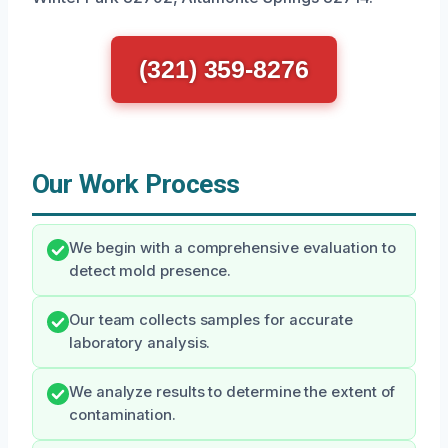
(321) 359-8276
Our Work Process
We begin with a comprehensive evaluation to
detect mold presence.
Our team collects samples for accurate
laboratory analysis.
We analyze results to determine the extent of
contamination.