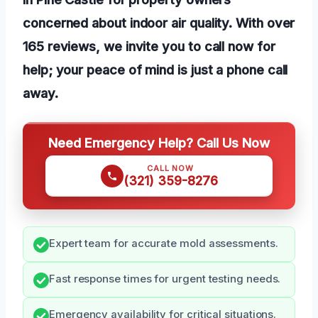
concerned about indoor air quality. With over
165 reviews, we invite you to call now for
help; your peace of mind is just a phone call
away.
Need Emergency Help? Call Us Now
CALL NOW
(321) 359-8276
Expert team for accurate mold assessments.
Fast response times for urgent testing needs.
Emergency availability for critical situations.