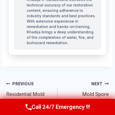
technical accuracy of our restoration
content, ensuring adherence to
industry standards and best practices.
With extensive experience in
remediation and hands-on training,
Khadija brings a deep understanding
of the complexities of water, fire, and
biohazard remediation.
Post
PREVIOUS
NEXT
Residential Mold
Mold Spore
Navigation
Remediation Pine
Removal Pine
Call 24/7 Emergency !!!
Call Us Now
(321) 359-8276
Castle, FL
Castle, FL