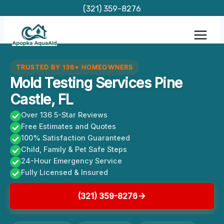
Skip
(321) 359-8276
to
content
TRUSTED BY 136+ HOMEOWNERS
Mold Testing Services Pine
Castle, FL
Over 136 5-Star Reviews
Free Estimates and Quotes
100% Satisfaction Guaranteed
Child, Family & Pet Safe Steps
24-Hour Emergency Service
Fully Licensed & Insured
(321) 359-8276