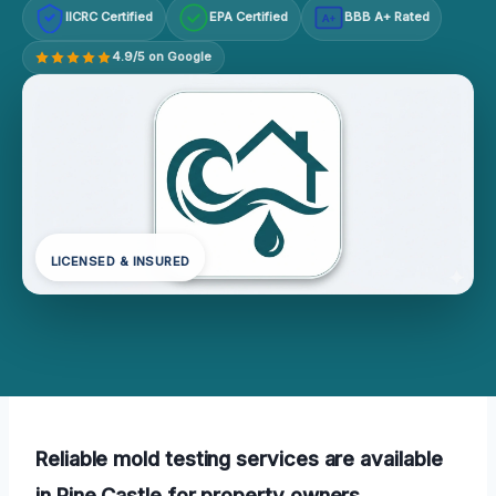
IICRC Certified
EPA Certified
BBB A+ Rated
A+
4.9/5 on Google
LICENSED & INSURED
Reliable mold testing services are available
in Pine Castle for property owners