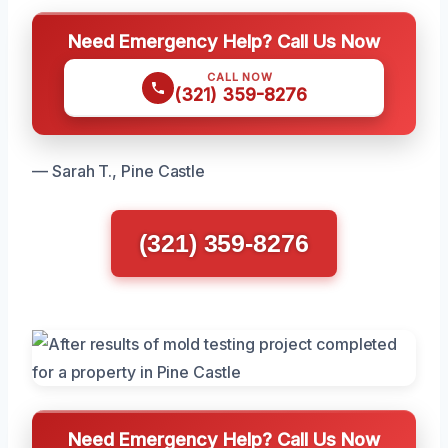
Need Emergency Help? Call Us Now
CALL NOW
(321) 359-8276
— Sarah T., Pine Castle
(321) 359-8276
Need Emergency Help? Call Us Now