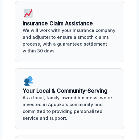
Insurance Claim Assistance
We will work with your insurance company
and adjuster to ensure a smooth claims
process, with a guaranteed settlement
within 30 days.
Your Local & Community-Serving
As a local, family-owned business, we're
invested in Apopka's community and
committed to providing personalized
service and support.