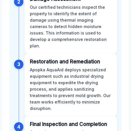
2
Our certified technicians inspect the
property to identify the extent of
damage using thermal imaging
cameras to detect hidden moisture
issues. This information is used to
develop a comprehensive restoration
plan.
Restoration and Remediation
3
Apopka AquaAid deploys specialized
equipment such as industrial drying
equipment to expedite the drying
process, and applies sanitizing
treatments to prevent mold growth. Our
team works efficiently to minimize
disruption.
Final Inspection and Completion
4