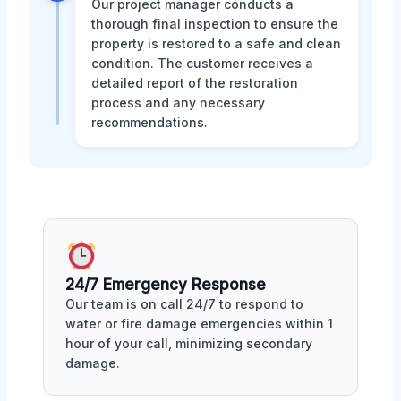
Our project manager conducts a
thorough final inspection to ensure the
property is restored to a safe and clean
condition. The customer receives a
detailed report of the restoration
process and any necessary
recommendations.
24/7 Emergency Response
Our team is on call 24/7 to respond to
water or fire damage emergencies within 1
hour of your call, minimizing secondary
damage.