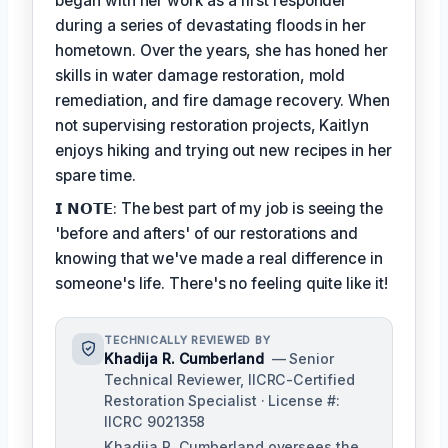
began with her work as a first responder
during a series of devastating floods in her
hometown. Over the years, she has honed her
skills in water damage restoration, mold
remediation, and fire damage recovery. When
not supervising restoration projects, Kaitlyn
enjoys hiking and trying out new recipes in her
spare time.
𝗜 𝗡𝗢𝗧𝗘: The best part of my job is seeing the
'before and afters' of our restorations and
knowing that we've made a real difference in
someone's life. There's no feeling quite like it!
TECHNICALLY REVIEWED BY
Khadija R. Cumberland
— Senior
Technical Reviewer, IICRC-Certified
Restoration Specialist · License #:
IICRC 9021358
Khadija R. Cumberland oversees the