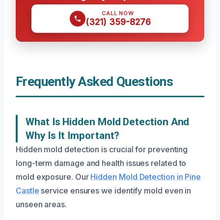
CALL NOW
(321) 359-8276
Frequently Asked Questions
What Is Hidden Mold Detection And
Why Is It Important?
Hidden mold detection is crucial for preventing
long-term damage and health issues related to
mold exposure. Our
Hidden Mold Detection in Pine
Castle
service ensures we identify mold even in
unseen areas.