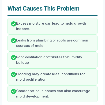
What Causes This Problem
Excess moisture can lead to mold growth
indoors.
Leaks from plumbing or roofs are common
sources of mold.
Poor ventilation contributes to humidity
buildup.
Flooding may create ideal conditions for
mold proliferation.
Condensation in homes can also encourage
mold development.