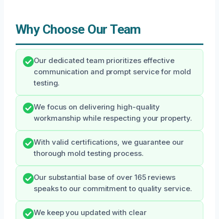
Why Choose Our Team
Our dedicated team prioritizes effective
communication and prompt service for mold
testing.
We focus on delivering high-quality
workmanship while respecting your property.
With valid certifications, we guarantee our
thorough mold testing process.
Our substantial base of over 165 reviews
speaks to our commitment to quality service.
We keep you updated with clear