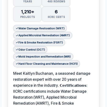
YEARS
460 REVIEWS
1,210+
6
PROJECTS
IICRC CERTS
Water Damage Restoration (WRT)
Applied Microbial Remediation (AMRT)
Fire & Smoke Restoration (FSRT)
Odor Control (OCT)
Mold Inspection and Remediation (MIR)
Hard Floor Cleaning and Maintenance (HCFI)
Meet Kaitlyn Buchanan, a seasoned damage
restoration expert with over 20 years of
experience in the industry. 𝗖𝗲𝗿𝘁𝗶𝗳𝗶𝗰𝗮𝘁𝗶𝗼𝗻𝘀:
IICRC certifications include Water Damage
Restoration (WRT), Applied Microbial
Remediation (AMRT), Fire & Smoke