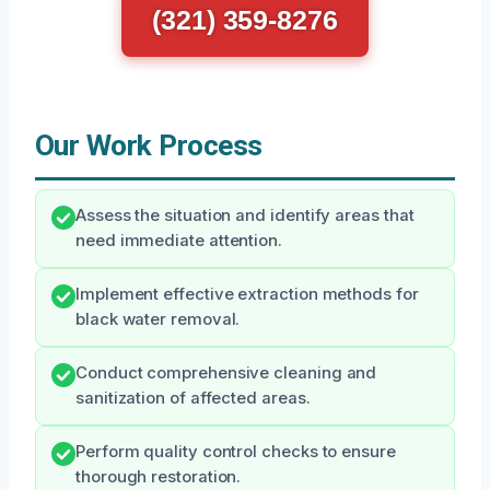
(321) 359-8276
Our Work Process
Assess the situation and identify areas that
need immediate attention.
Implement effective extraction methods for
black water removal.
Conduct comprehensive cleaning and
sanitization of affected areas.
Perform quality control checks to ensure
thorough restoration.