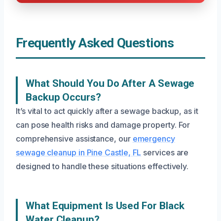
Frequently Asked Questions
What Should You Do After A Sewage
Backup Occurs?
It’s vital to act quickly after a sewage backup, as it
can pose health risks and damage property. For
comprehensive assistance, our
emergency
sewage cleanup in Pine Castle, FL
services are
designed to handle these situations effectively.
What Equipment Is Used For Black
Water Cleanup?