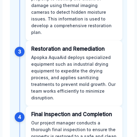
damage using thermal imaging
cameras to detect hidden moisture
issues. This information is used to
develop a comprehensive restoration
plan.
Restoration and Remediation
3
Apopka AquaAid deploys specialized
equipment such as industrial drying
equipment to expedite the drying
process, and applies sanitizing
treatments to prevent mold growth. Our
team works efficiently to minimize
disruption.
Final Inspection and Completion
4
Our project manager conducts a
thorough final inspection to ensure the
property is restored to a safe and clean