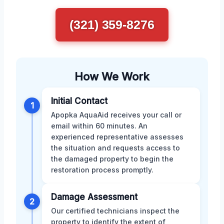
(321) 359-8276
How We Work
Initial Contact
1
Apopka AquaAid receives your call or
email within 60 minutes. An
experienced representative assesses
the situation and requests access to
the damaged property to begin the
restoration process promptly.
Damage Assessment
2
Our certified technicians inspect the
property to identify the extent of