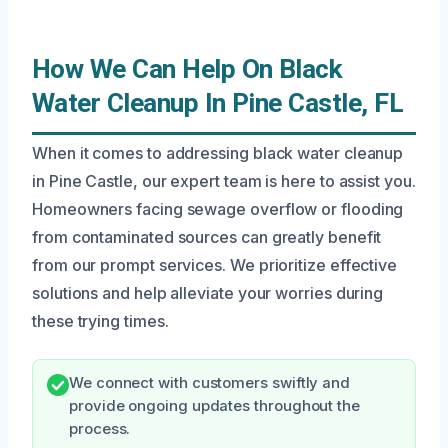
How We Can Help On Black
Water Cleanup In Pine Castle, FL
When it comes to addressing black water cleanup
in Pine Castle, our expert team is here to assist you.
Homeowners facing sewage overflow or flooding
from contaminated sources can greatly benefit
from our prompt services. We prioritize effective
solutions and help alleviate your worries during
these trying times.
We connect with customers swiftly and
provide ongoing updates throughout the
process.