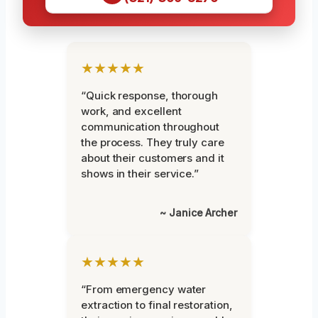
★★★★★
“Quick response, thorough
work, and excellent
communication throughout
the process. They truly care
about their customers and it
shows in their service.”
~ Janice Archer
★★★★★
“From emergency water
extraction to final restoration,