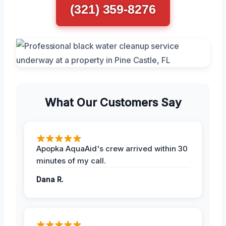
(321) 359-8276
What Our Customers Say
Apopka AquaAid's crew arrived within 30
minutes of my call.
Dana R.