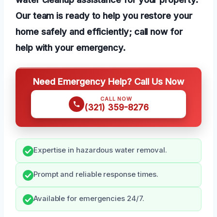
Our team is ready to help you restore your
home safely and efficiently; call now for
help with your emergency.
Need Emergency Help? Call Us Now
CALL NOW
(321) 359-8276
Expertise in hazardous water removal.
Prompt and reliable response times.
Available for emergencies 24/7.