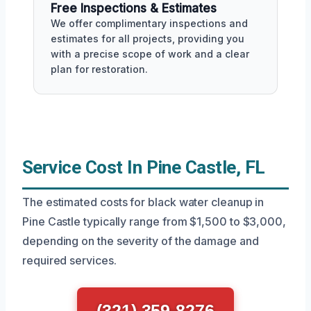
Free Inspections & Estimates
We offer complimentary inspections and
estimates for all projects, providing you
with a precise scope of work and a clear
plan for restoration.
Service Cost In Pine Castle, FL
The estimated costs for black water cleanup in
Pine Castle typically range from $1,500 to $3,000,
depending on the severity of the damage and
required services.
(321) 359-8276