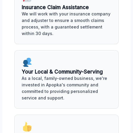
Insurance Claim Assistance
We will work with your insurance company
and adjuster to ensure a smooth claims
process, with a guaranteed settlement
within 30 days.
Your Local & Community-Serving
As a local, family-owned business, we're
invested in Apopka's community and
committed to providing personalized
service and support.