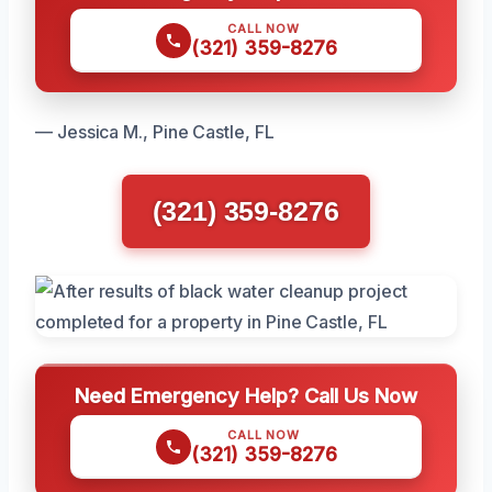
CALL NOW
(321) 359-8276
— Jessica M., Pine Castle, FL
(321) 359-8276
Need Emergency Help? Call Us Now
CALL NOW
(321) 359-8276