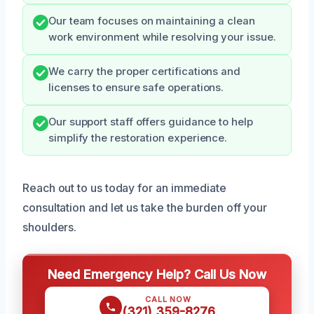
Our team focuses on maintaining a clean
work environment while resolving your issue.
We carry the proper certifications and
licenses to ensure safe operations.
Our support staff offers guidance to help
simplify the restoration experience.
Reach out to us today for an immediate
consultation and let us take the burden off your
shoulders.
Need Emergency Help? Call Us Now
CALL NOW
(321) 359-8276