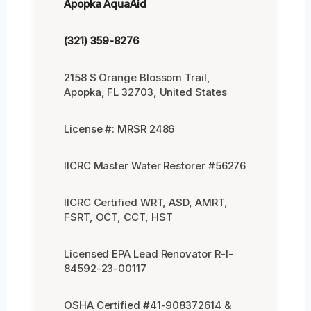
Apopka AquaAid
(321) 359-8276
2158 S Orange Blossom Trail,
Apopka, FL 32703, United States
License #: MRSR 2486
IICRC Master Water Restorer #56276
IICRC Certified WRT, ASD, AMRT,
FSRT, OCT, CCT, HST
Licensed EPA Lead Renovator R-I-
84592-23-00117
OSHA Certified #41-908372614 &