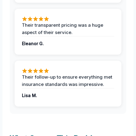
Their transparent pricing was a huge
aspect of their service.
Eleanor G.
Their follow-up to ensure everything met
insurance standards was impressive.
Lisa M.