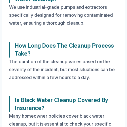
We use industrial-grade pumps and extractors
specifically designed for removing contaminated
water, ensuring a thorough cleanup.
How Long Does The Cleanup Process
Take?
The duration of the cleanup varies based on the
severity of the incident, but most situations can be
addressed within a few hours to a day.
Is Black Water Cleanup Covered By
Insurance?
Many homeowner policies cover black water
cleanup, but it is essential to check your specific