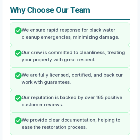
Why Choose Our Team
We ensure rapid response for black water
cleanup emergencies, minimizing damage.
Our crew is committed to cleanliness, treating
your property with great respect.
We are fully licensed, certified, and back our
work with guarantees.
Our reputation is backed by over 165 positive
customer reviews.
We provide clear documentation, helping to
ease the restoration process.