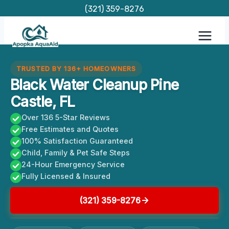
Skip
(321) 359-8276
to
content
TRUSTED BY 136+ HOMEOWNERS
Black Water Cleanup Pine
Castle, FL
Over 136 5-Star Reviews
Free Estimates and Quotes
100% Satisfaction Guaranteed
Child, Family & Pet Safe Steps
24-Hour Emergency Service
Fully Licensed & Insured
(321) 359-8276