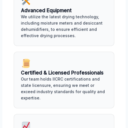
Advanced Equipment
We utilize the latest drying technology,
including moisture meters and desiccant
dehumidifiers, to ensure efficient and
effective drying processes.
Certified & Licensed Professionals
Our team holds IICRC certifications and
state licensure, ensuring we meet or
exceed industry standards for quality and
expertise.