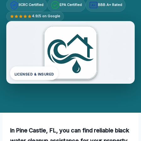
IICRC Certified
EPA Certified
BBB A+ Rated
A+
4.9/5 on Google
LICENSED & INSURED
In Pine Castle, FL, you can find reliable black
water cleanup assistance for your property.