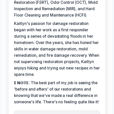
Restoration (FSRT), Odor Control (OCT), Mold
Inspection and Remediation (MIR), and Hard
Floor Cleaning and Maintenance (HCFI).
Kaitlyn's passion for damage restoration
began with her work as a first responder
during a series of devastating floods in her
hometown. Over the years, she has honed her
skills in water damage restoration, mold
remediation, and fire damage recovery. When
not supervising restoration projects, Kaitlyn
enjoys hiking and trying out new recipes in her
spare time.
𝗜 𝗡𝗢𝗧𝗘: The best part of my job is seeing the
'before and afters' of our restorations and
knowing that we've made a real difference in
someone's life. There's no feeling quite like it!