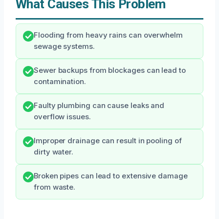
What Causes This Problem
Flooding from heavy rains can overwhelm
sewage systems.
Sewer backups from blockages can lead to
contamination.
Faulty plumbing can cause leaks and
overflow issues.
Improper drainage can result in pooling of
dirty water.
Broken pipes can lead to extensive damage
from waste.