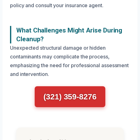
policy and consult your insurance agent.
What Challenges Might Arise During
Cleanup?
Unexpected structural damage or hidden
contaminants may complicate the process,
emphasizing the need for professional assessment
and intervention.
(321) 359-8276