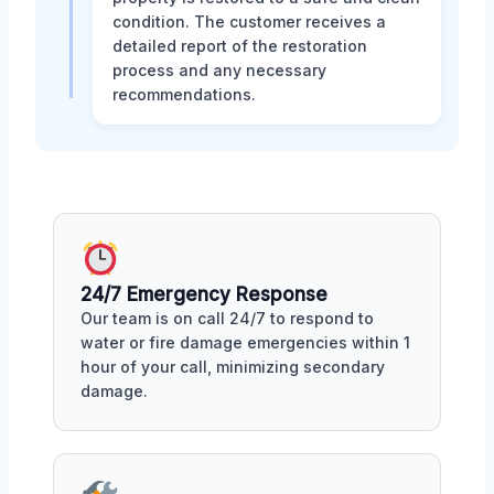
condition. The customer receives a
detailed report of the restoration
process and any necessary
recommendations.
24/7 Emergency Response
Our team is on call 24/7 to respond to
water or fire damage emergencies within 1
hour of your call, minimizing secondary
damage.