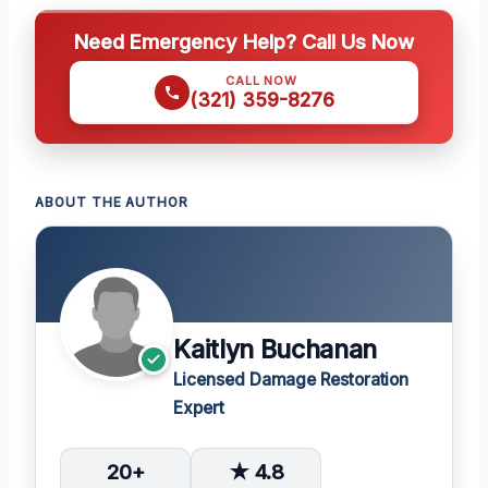
Need Emergency Help? Call Us Now
CALL NOW
(321) 359-8276
ABOUT THE AUTHOR
Kaitlyn Buchanan
Licensed Damage Restoration
Expert
20+
★ 4.8