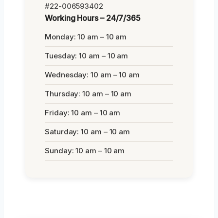
#22-006593402
Working Hours – 24/7/365
Monday: 10 am – 10 am
Tuesday: 10 am – 10 am
Wednesday: 10 am – 10 am
Thursday: 10 am – 10 am
Friday: 10 am – 10 am
Saturday: 10 am – 10 am
Sunday: 10 am – 10 am