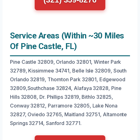
Service Areas (Within ~30 Miles
Of Pine Castle, FL)
Pine Castle 32809, Orlando 32801, Winter Park
32789, Kissimmee 34741, Belle Isle 32809, South
Orlando 32819, Thornton Park 32801, Edgewood
32809,Southchase 32824, Alafaya 32828, Pine
Hills 32808, Dr. Phillips 32819, Bithlo 32825,
Conway 32812, Parramore 32805, Lake Nona
32827, Oviedo 32765, Maitland 32751, Altamonte
Springs 32714, Sanford 32771.