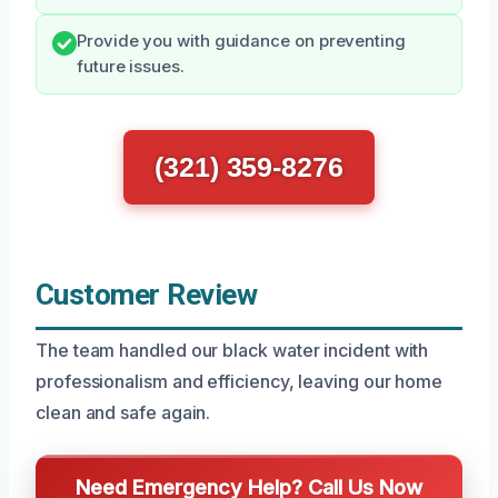
Provide you with guidance on preventing
future issues.
(321) 359-8276
Customer Review
The team handled our black water incident with
professionalism and efficiency, leaving our home
clean and safe again.
Need Emergency Help? Call Us Now