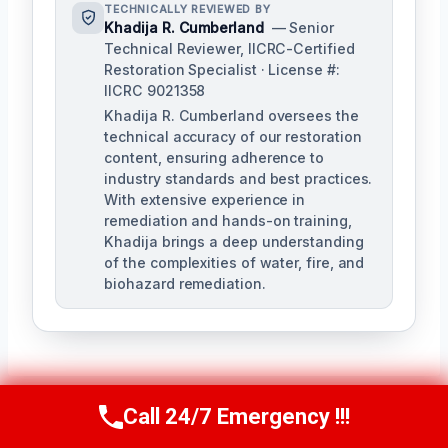
TECHNICALLY REVIEWED BY
Khadija R. Cumberland
— Senior
Technical Reviewer, IICRC-Certified
Restoration Specialist · License #:
IICRC 9021358
Khadija R. Cumberland oversees the
technical accuracy of our restoration
content, ensuring adherence to
industry standards and best practices.
With extensive experience in
remediation and hands-on training,
Khadija brings a deep understanding
of the complexities of water, fire, and
biohazard remediation.
Call 24/7 Emergency !!!
Call Us Now
(321) 359-8276
PREVIOUS
NEXT