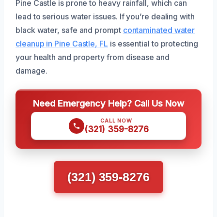
Pine Castle is prone to heavy rainfall, which can
lead to serious water issues. If you’re dealing with
black water, safe and prompt
contaminated water
cleanup in Pine Castle, FL
is essential to protecting
your health and property from disease and
damage.
Need Emergency Help? Call Us Now
CALL NOW
(321) 359-8276
(321) 359-8276