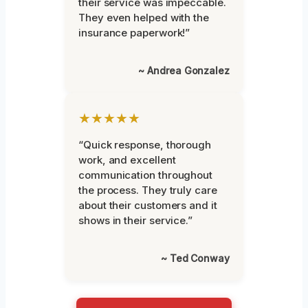
their service was impeccable.
They even helped with the
insurance paperwork!”
~ Andrea Gonzalez
★★★★★
“Quick response, thorough
work, and excellent
communication throughout
the process. They truly care
about their customers and it
shows in their service.”
~ Ted Conway