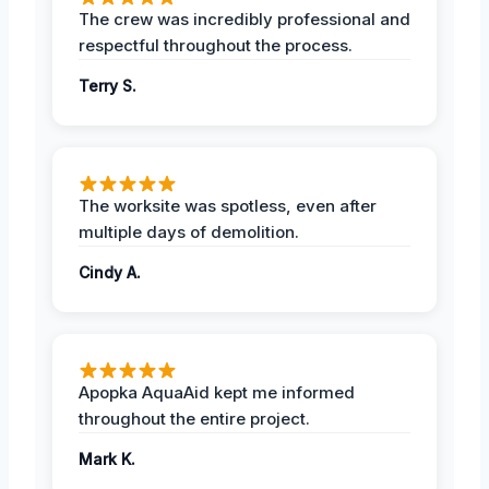
The crew was incredibly professional and
respectful throughout the process.
Terry S.
The worksite was spotless, even after
multiple days of demolition.
Cindy A.
Apopka AquaAid kept me informed
throughout the entire project.
Mark K.