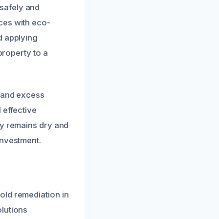
safely and
ces with eco-
d applying
property to a
n and excess
 effective
ty remains dry and
investment.
old remediation in
lutions