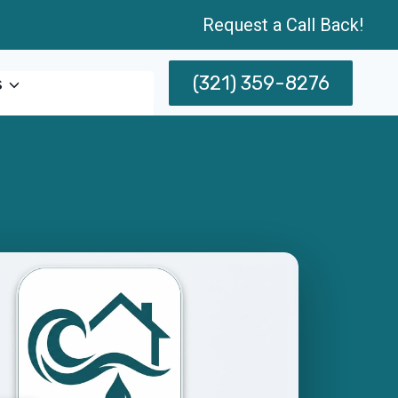
Request a Call Back!
(321) 359-8276
s