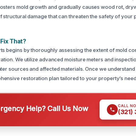
osters mold growth and gradually causes wood rot, drywa
f structural damage that can threaten the safety of your 
Fix That?
ts begins by thoroughly assessing the extent of mold co
oration. We utilize advanced moisture meters and inspecti
ater sources and affected materials. Once we understand
ensive restoration plan tailored to your property’s need
CALL N
gency Help? Call Us Now
(321)