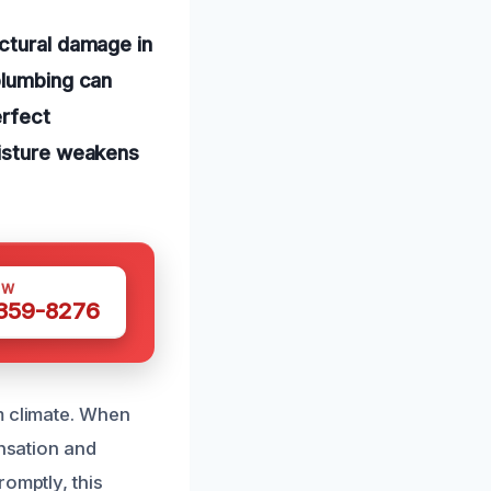
uctural damage in
plumbing can
erfect
oisture weakens
OW
 359-8276
m climate. When
ensation and
omptly, this