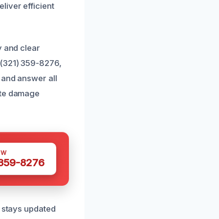
iver efficient
y and clear
 (321) 359-8276,
 and answer all
ate damage
OW
 359-8276
m stays updated