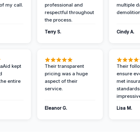
of my call.
professional and
multiple d
respectful throughout
demolition
the process.
Terry S.
Cindy A.
aAid kept
Their transparent
Their foll
d
pricing was a huge
ensure ev
the entire
aspect of their
met insur
service.
standards
impressiv
Eleanor G.
Lisa M.