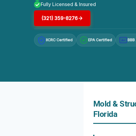
Fully Licensed & Insured
(321) 359-8276
IICRC Certified
EPA Certified
BBB 
A+
Mold & Stru
Florida