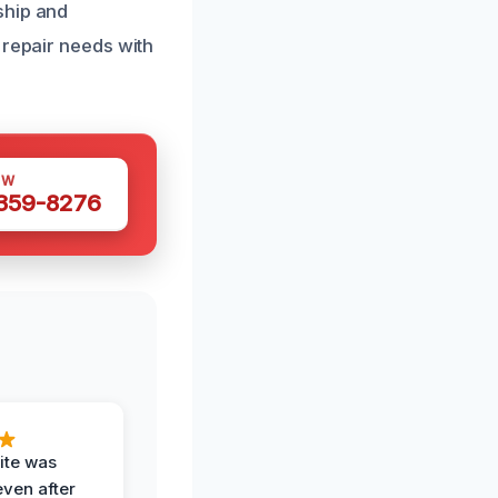
ship and
 repair needs with
OW
 359-8276
ite was
even after