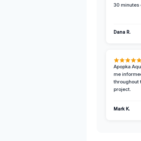
30 minutes 
Dana R.
Apopka Aqu
me informe
throughout 
project.
Mark K.