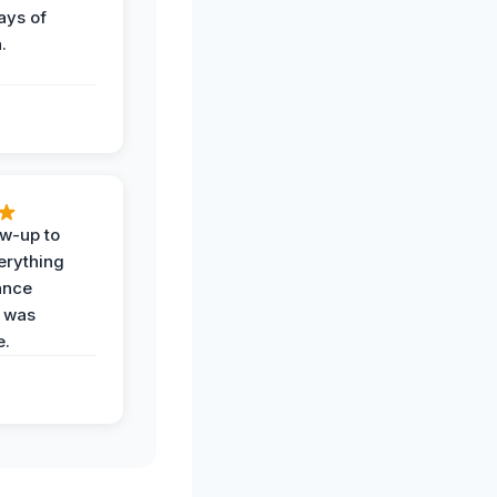
ays of
.
ow-up to
erything
ance
 was
e.