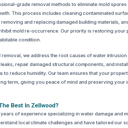
sional-grade removal methods to eliminate mold spores 
owth. This process includes cleaning contaminated surfa
s, removing and replacing damaged building materials, an
inhibit mold re-occurrence. Our priority is restoring your 
abitable condition.
ld removal, we address the root causes of water intrusio
 leaks, repair damaged structural components, and install
ms to reduce humidity. Our team ensures that your proper
long term, giving you peace of mind and preserving your 
The Best In Zellwood?
 years of experience specializing in water damage and m
rstand local climate challenges and have tailored our so