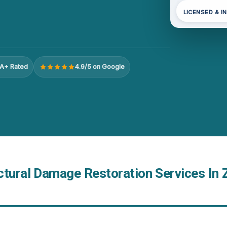
LICENSED & I
A+ Rated
4.9/5 on Google
ctural Damage Restoration Services In 