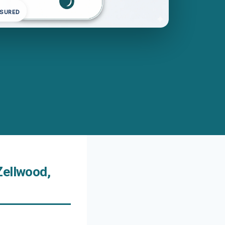
NSURED
Zellwood,