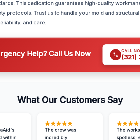
ndards. This dedication guarantees high-quality workman
ty protocols. Trust us to handle your mold and structural
liability, and care.
CALL N
gency Help? Call Us Now
(321)
What Our Customers Say
aAid's
The crew was
The works
d within
incredibly
spotless, 