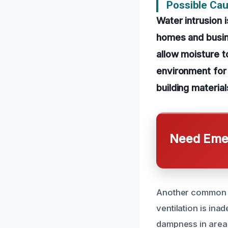
Possible Ca
Water intrusion 
homes and busine
allow moisture to
environment for 
building materia
Need Emer
Another common ca
ventilation is ina
dampness in areas