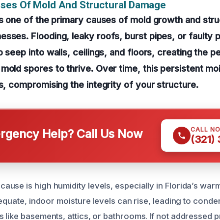
uses Of Mold And Structural Damage
is one of the primary causes of mold growth and str
sses. Flooding, leaky roofs, burst pipes, or faulty 
 seep into walls, ceilings, and floors, creating the p
mold spores to thrive. Over time, this persistent m
ls, compromising the integrity of your structure.
CALL N
gency Help? Call Us Now
(321)
use is high humidity levels, especially in Florida’s war
dequate, indoor moisture levels can rise, leading to cond
 like basements, attics, or bathrooms. If not addressed pr