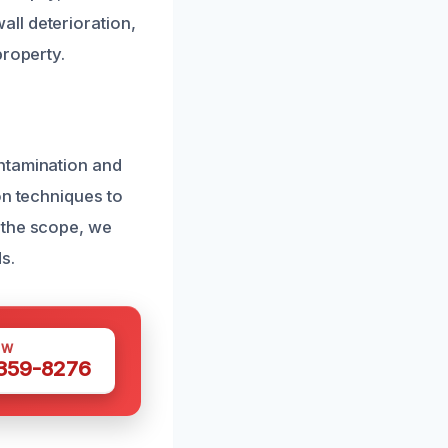
ll deterioration,
property.
ntamination and
on techniques to
 the scope, we
s.
OW
 359-8276