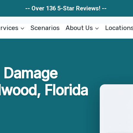
-- Over 136 5-Star Reviews! --
rvices
Scenarios
About Us
Location
al Damage
lwood, Florida