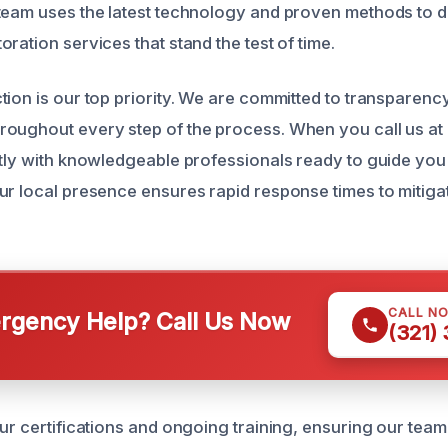
team uses the latest technology and proven methods to del
ration services that stand the test of time.
tion is our top priority. We are committed to transparenc
oughout every step of the process. When you call us at
ctly with knowledgeable professionals ready to guide you
ur local presence ensures rapid response times to mitig
CALL N
gency Help? Call Us Now
(321)
our certifications and ongoing training, ensuring our tea