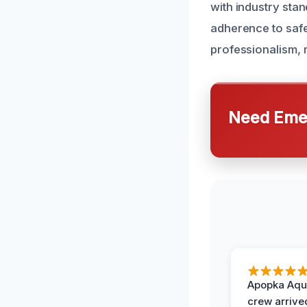
with industry sta
adherence to safe
professionalism, re
Need Emer
Apopka Aqu
crew arrive