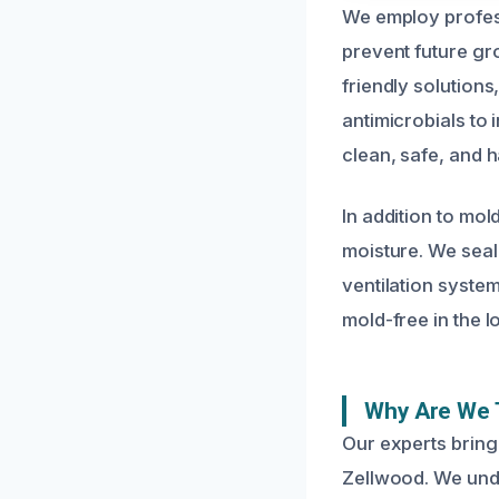
We employ profes
prevent future gr
friendly solution
antimicrobials to 
clean, safe, and h
In addition to mo
moisture. We seal
ventilation syste
mold-free in the 
Why Are We 
Our experts bring
Zellwood. We unde