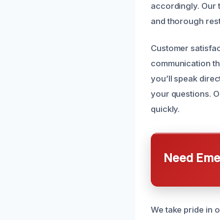
accordingly. Our 
and thorough resto
Customer satisfac
communication thr
you’ll speak dire
your questions. O
quickly.
Need Emer
We take pride in 