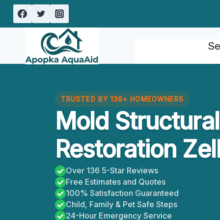
Skip
to
content
Se
TRUSTED BY 136+ HOMEOWNERS
Mold Structur
Restoration Zel
Over 136 5-Star Reviews
Free Estimates and Quotes
100% Satisfaction Guaranteed
Child, Family & Pet Safe Steps
24-Hour Emergency Service