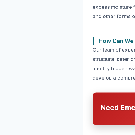
excess moisture f
and other forms o
How Can We 
Our team of exper
structural deteri
identify hidden w
develop a compreh
Need Emer