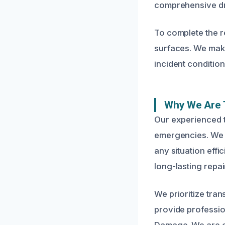
comprehensive dry
To complete the r
surfaces. We make
incident conditio
Why We Are T
Our experienced 
emergencies. We a
any situation effi
long-lasting repai
We prioritize tra
provide professio
Damage. We are co