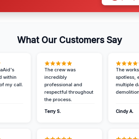
What Our Customers Say
aAid's
The crew was
The works
d within
incredibly
spotless, 
of my call.
professional and
multiple d
respectful throughout
demolition
the process.
Terry S.
Cindy A.