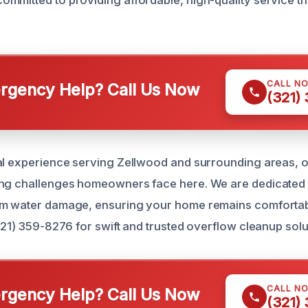
CALL N
gency Help? Call Us Now
(321)
cal experience serving Zellwood and surrounding areas,
ing challenges homeowners face here. We are dedicated
om water damage, ensuring your home remains comfortab
321) 359-8276 for swift and trusted overflow cleanup solu
CALL N
gency Help? Call Us Now
(321)