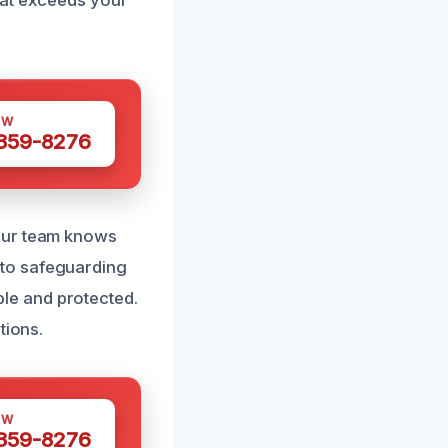
OW
 359-8276
 our team knows
 to safeguarding
le and protected.
tions.
OW
 359-8276