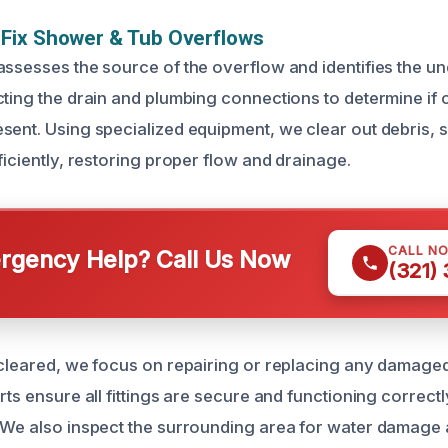
Fix Shower & Tub Overflows
assesses the source of the overflow and identifies the u
cting the drain and plumbing connections to determine if 
sent. Using specialized equipment, we clear out debris, 
ficiently, restoring proper flow and drainage.
CALL N
gency Help? Call Us Now
(321)
 cleared, we focus on repairing or replacing any damage
rts ensure all fittings are secure and functioning correctl
 We also inspect the surrounding area for water damage