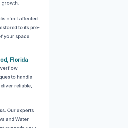
d growth.
isinfect affected
stored to its pre-
of your space.
od, Florida
overflow
iques to handle
liver reliable,
ss. Our experts
ows and Water
hat exceeds your