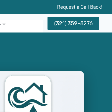
Request a Call Back!
(321) 359-8276
s