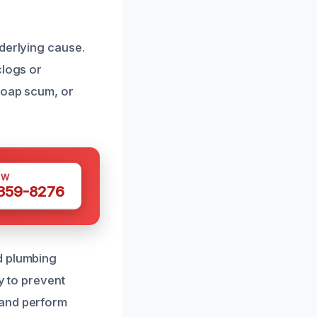
nderlying cause.
clogs or
soap scum, or
OW
 359-8276
d plumbing
y to prevent
 and perform