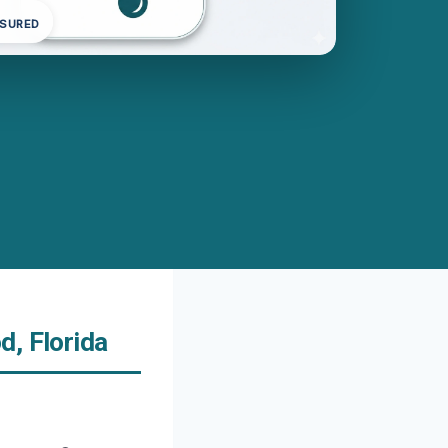
NSURED
d, Florida