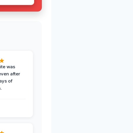
ite was
even after
ays of
.