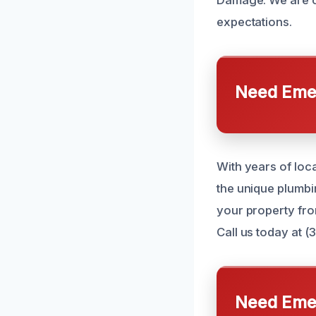
expectations.
Need Emer
With years of lo
the unique plumb
your property fr
Call us today at (
Need Emer