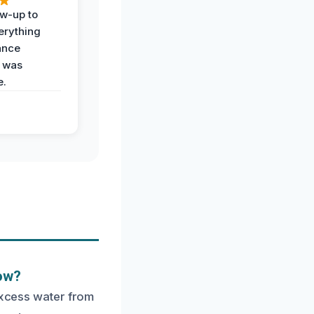
ow-up to
erything
ance
 was
e.
low?
 excess water from