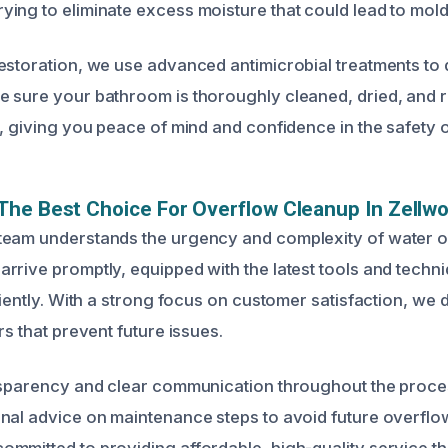
ing to eliminate excess moisture that could lead to mol
estoration, we use advanced antimicrobial treatments to d
 sure your bathroom is thoroughly cleaned, dried, and re
n, giving you peace of mind and confidence in the safety 
he Best Choice For Overflow Cleanup In Zellwo
team understands the urgency and complexity of water 
rrive promptly, equipped with the latest tools and techn
ciently. With a strong focus on customer satisfaction, we de
rs that prevent future issues.
nsparency and clear communication throughout the proce
nal advice on maintenance steps to avoid future overfl
mmitted to providing affordable, high-quality service t