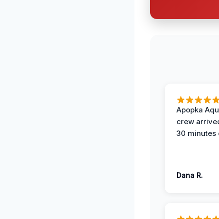
Apopka Aqu
crew arrive
30 minutes 
Dana R.