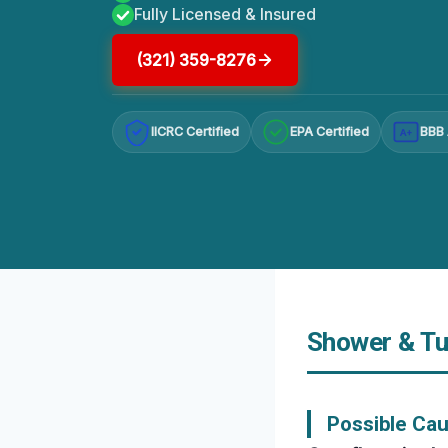
Fully Licensed & Insured
(321) 359-8276
IICRC Certified
EPA Certified
BBB 
A+
Shower & Tu
Possible Ca