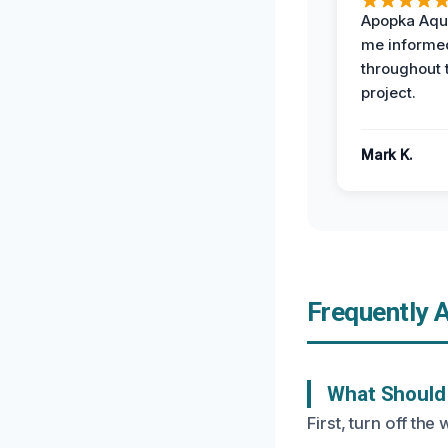
Apopka Aqu
me informe
throughout 
project.
Mark K.
Frequently 
What Should 
First, turn off t