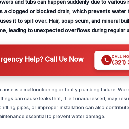
owers and tubs can happen suddenly due to various 
 a clogged or blocked drain, which prevents water 
ses it to spill over. Hair, soap scum, and mineral bui
me, leading to unexpected overflows during regular 
CALL N
gency Help? Call Us Now
(321)
cause is a malfunctioning or faulty plumbing fixture. W
ittings can cause leaks that, if left unaddressed, may resul
shifting pipes, or improper installation can also contribute
aintenance essential to prevent water damage.