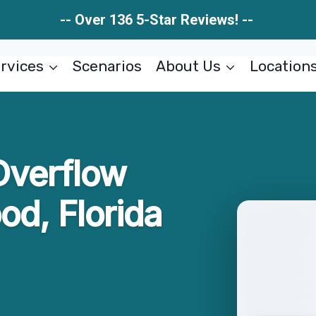
-- Over 136 5-Star Reviews! --
rvices
Scenarios
About Us
Location
Overflow
od, Florida