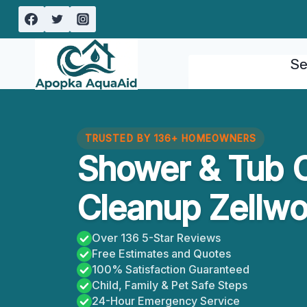
Skip
to
content
Se
TRUSTED BY 136+ HOMEOWNERS
Shower & Tub 
Cleanup Zellwo
Over 136 5-Star Reviews
Free Estimates and Quotes
100% Satisfaction Guaranteed
Child, Family & Pet Safe Steps
24-Hour Emergency Service