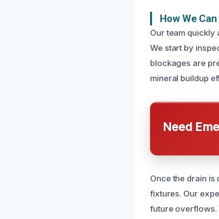
How We Can 
Our team quickly 
We start by inspe
blockages are pre
mineral buildup ef
Need Emer
Once the drain is
fixtures. Our expe
future overflows.