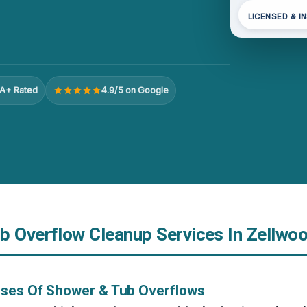
LICENSED & I
A+ Rated
4.9/5 on Google
b Overflow Cleanup Services In Zellwoo
uses Of Shower & Tub Overflows