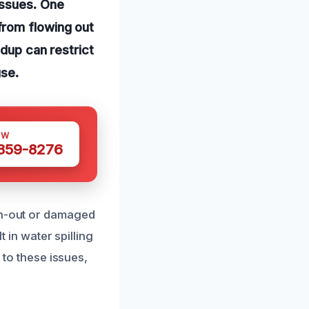
issues. One
from flowing out
ldup can restrict
use.
OW
 359-8276
orn-out or damaged
t in water spilling
 to these issues,