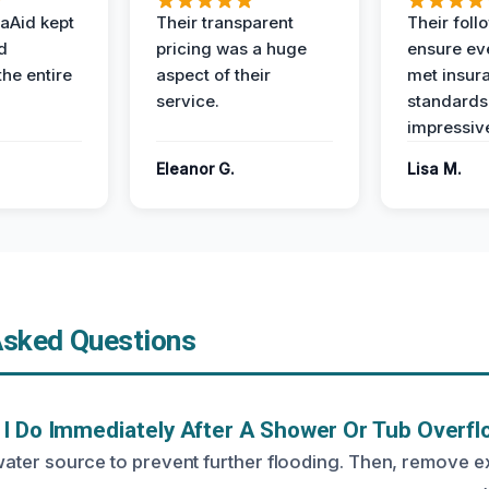
aAid kept
Their transparent
Their foll
d
pricing was a huge
ensure ev
the entire
aspect of their
met insur
service.
standards
impressiv
Eleanor G.
Lisa M.
Asked Questions
I Do Immediately After A Shower Or Tub Overf
he water source to prevent further flooding. Then, remove