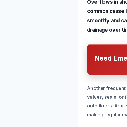
Overflows in sh
common cause is
smoothly and cau
drainage over ti
Need Emer
Another frequent 
valves, seals, or f
onto floors. Age, 
making regular m