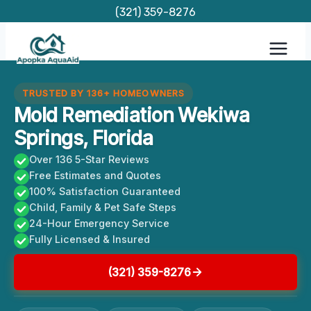
Skip
(321) 359-8276
to
content
TRUSTED BY 136+ HOMEOWNERS
Mold Remediation Wekiwa
Springs, Florida
Over 136 5-Star Reviews
Free Estimates and Quotes
100% Satisfaction Guaranteed
Child, Family & Pet Safe Steps
24-Hour Emergency Service
Fully Licensed & Insured
(321) 359-8276