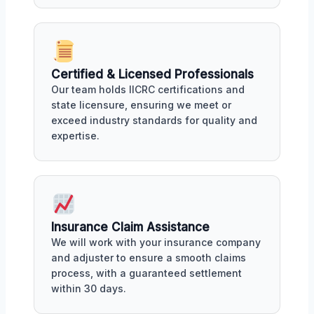
Certified & Licensed Professionals
Our team holds IICRC certifications and
state licensure, ensuring we meet or
exceed industry standards for quality and
expertise.
Insurance Claim Assistance
We will work with your insurance company
and adjuster to ensure a smooth claims
process, with a guaranteed settlement
within 30 days.