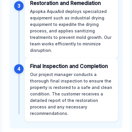
Restoration and Remediation
3
Apopka AquaAid deploys specialized
equipment such as industrial drying
equipment to expedite the drying
process, and applies sanitizing
treatments to prevent mold growth. Our
team works efficiently to minimize
disruption.
Final Inspection and Completion
4
Our project manager conducts a
thorough final inspection to ensure the
property is restored to a safe and clean
condition. The customer receives a
detailed report of the restoration
process and any necessary
recommendations.