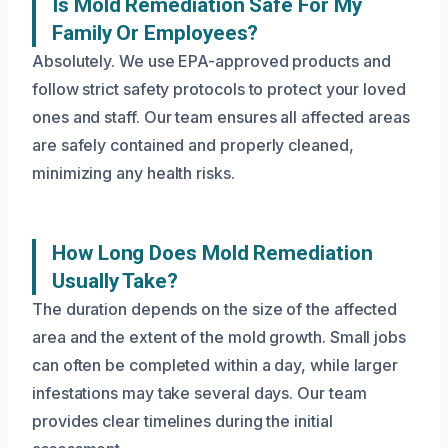
Is Mold Remediation Safe For My
Family Or Employees?
Absolutely. We use EPA-approved products and
follow strict safety protocols to protect your loved
ones and staff. Our team ensures all affected areas
are safely contained and properly cleaned,
minimizing any health risks.
How Long Does Mold Remediation
Usually Take?
The duration depends on the size of the affected
area and the extent of the mold growth. Small jobs
can often be completed within a day, while larger
infestations may take several days. Our team
provides clear timelines during the initial