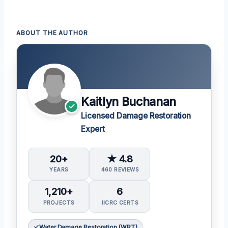
ABOUT THE AUTHOR
Kaitlyn Buchanan
Licensed Damage Restoration
Expert
20+
★ 4.8
YEARS
460 REVIEWS
1,210+
6
PROJECTS
IICRC CERTS
Water Damage Restoration (WRT)