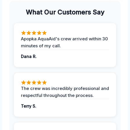
What Our Customers Say
Apopka AquaAid's crew arrived within 30
minutes of my call.
Dana R.
The crew was incredibly professional and
respectful throughout the process.
Terry S.