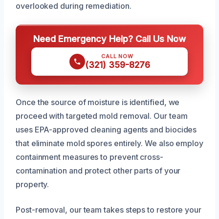
overlooked during remediation.
Need Emergency Help? Call Us Now
CALL NOW
(321) 359-8276
Once the source of moisture is identified, we
proceed with targeted mold removal. Our team
uses EPA-approved cleaning agents and biocides
that eliminate mold spores entirely. We also employ
containment measures to prevent cross-
contamination and protect other parts of your
property.
Post-removal, our team takes steps to restore your