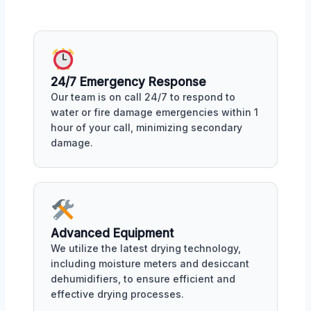
24/7 Emergency Response
Our team is on call 24/7 to respond to
water or fire damage emergencies within 1
hour of your call, minimizing secondary
damage.
Advanced Equipment
We utilize the latest drying technology,
including moisture meters and desiccant
dehumidifiers, to ensure efficient and
effective drying processes.