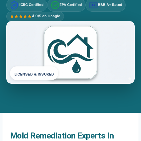
IICRC Certified
EPA Certified
BBB A+ Rated
A+
4.9/5 on Google
LICENSED & INSURED
Mold Remediation Experts In