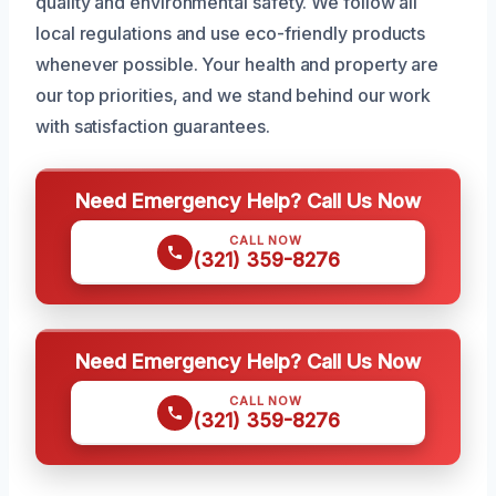
quality and environmental safety. We follow all
local regulations and use eco-friendly products
whenever possible. Your health and property are
our top priorities, and we stand behind our work
with satisfaction guarantees.
Need Emergency Help? Call Us Now
CALL NOW
(321) 359-8276
Need Emergency Help? Call Us Now
CALL NOW
(321) 359-8276