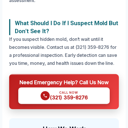
assessment.
What Should I Do If I Suspect Mold But
Don’t See It?
If you suspect hidden mold, don’t wait until it
becomes visible. Contact us at (321) 359-8276 for
a professional inspection. Early detection can save
you time, money, and health issues down the line.
Need Emergency Help? Call Us Now
CALL NOW
(321) 359-8276