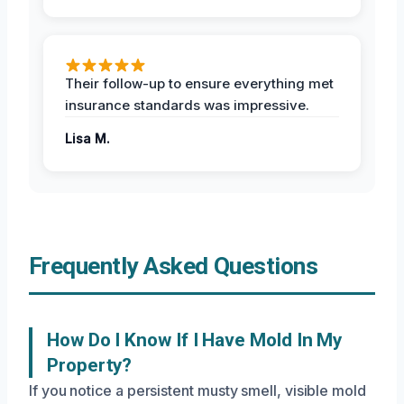
Their follow-up to ensure everything met
insurance standards was impressive.
Lisa M.
Frequently Asked Questions
How Do I Know If I Have Mold In My
Property?
If you notice a persistent musty smell, visible mold