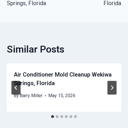
Springs, Florida
Florida
Similar Posts
Air Conditioner Mold Cleanup Wekiwa
Springs, Florida
By
Barry Miller
May 15, 2026