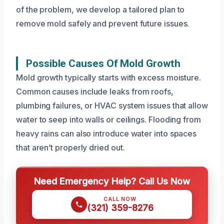
of the problem, we develop a tailored plan to
remove mold safely and prevent future issues.
Possible Causes Of Mold Growth
Mold growth typically starts with excess moisture.
Common causes include leaks from roofs,
plumbing failures, or HVAC system issues that allow
water to seep into walls or ceilings. Flooding from
heavy rains can also introduce water into spaces
that aren’t properly dried out.
Need Emergency Help? Call Us Now
CALL NOW
(321) 359-8276