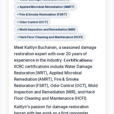
Applied Microbial Remediation (AMRT)
Fire & Smoke Restoration (FSRT)
Odor Control (OCT)
Mold Inspection and Remediation (MIR)
Hard Floor Cleaning and Maintenance (HCFI)
Meet Kaitlyn Buchanan, a seasoned damage
restoration expert with over 20 years of
experience in the industry. 𝗖𝗲𝗿𝘁𝗶𝗳𝗶𝗰𝗮𝘁𝗶𝗼𝗻𝘀:
IICRC certifications include Water Damage
Restoration (WRT), Applied Microbial
Remediation (AMRT), Fire & Smoke
Restoration (FSRT), Odor Control (OCT), Mold
Inspection and Remediation (MIR), and Hard
Floor Cleaning and Maintenance (HCFI).
Kaitlyn's passion for damage restoration
began with her work as a first responder