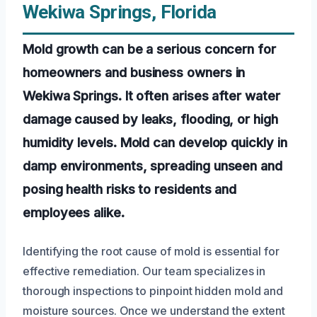
Wekiwa Springs, Florida
Mold growth can be a serious concern for
homeowners and business owners in
Wekiwa Springs. It often arises after water
damage caused by leaks, flooding, or high
humidity levels. Mold can develop quickly in
damp environments, spreading unseen and
posing health risks to residents and
employees alike.
Identifying the root cause of mold is essential for
effective remediation. Our team specializes in
thorough inspections to pinpoint hidden mold and
moisture sources. Once we understand the extent