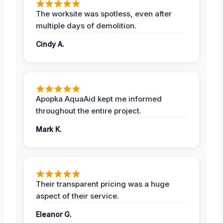
The worksite was spotless, even after
multiple days of demolition.
Cindy A.
Apopka AquaAid kept me informed
throughout the entire project.
Mark K.
Their transparent pricing was a huge
aspect of their service.
Eleanor G.