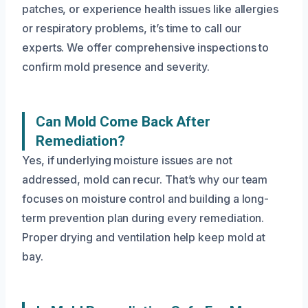
patches, or experience health issues like allergies
or respiratory problems, it’s time to call our
experts. We offer comprehensive inspections to
confirm mold presence and severity.
Can Mold Come Back After
Remediation?
Yes, if underlying moisture issues are not
addressed, mold can recur. That’s why our team
focuses on moisture control and building a long-
term prevention plan during every remediation.
Proper drying and ventilation help keep mold at
bay.