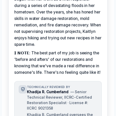
during a series of devastating floods in her
hometown. Over the years, she has honed her
skills in water damage restoration, mold
remediation, and fire damage recovery. When
not supervising restoration projects, Kaitlyn
enjoys hiking and trying out new recipes in her
spare time.
𝗜 𝗡𝗢𝗧𝗘: The best part of my job is seeing the
'before and afters' of our restorations and
knowing that we've made a real difference in
someone's life. There's no feeling quite like it!
TECHNICALLY REVIEWED BY
Khadija R. Cumberland
— Senior
Technical Reviewer, IICRC-Certified
Restoration Specialist · License #:
IICRC 9021358
Khadija R. Cumberland oversees the