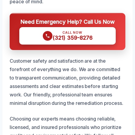
peace of mind.
Need Emergency Help? Call Us Now
CALL NOW
(321) 359-8276
Customer safety and satisfaction are at the
forefront of everything we do. We are committed
to transparent communication, providing detailed
assessments and clear estimates before starting
work. Our friendly, professional team ensures
minimal disruption during the remediation process.
Choosing our experts means choosing reliable,
licensed, and insured professionals who prioritize