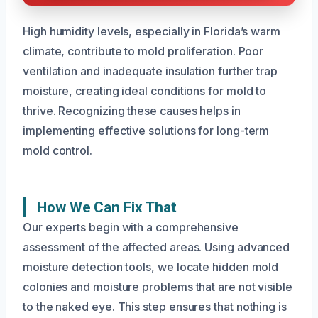
High humidity levels, especially in Florida’s warm
climate, contribute to mold proliferation. Poor
ventilation and inadequate insulation further trap
moisture, creating ideal conditions for mold to
thrive. Recognizing these causes helps in
implementing effective solutions for long-term
mold control.
How We Can Fix That
Our experts begin with a comprehensive
assessment of the affected areas. Using advanced
moisture detection tools, we locate hidden mold
colonies and moisture problems that are not visible
to the naked eye. This step ensures that nothing is