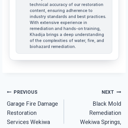
technical accuracy of our restoration
content, ensuring adherence to
industry standards and best practices.
With extensive experience in
remediation and hands-on training,
Khadija brings a deep understanding
of the complexities of water, fire, and
biohazard remediation.
Post
PREVIOUS
NEXT
Garage Fire Damage
Black Mold
Navigation
Restoration
Remediation
Services Wekiwa
Wekiwa Springs,