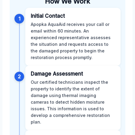
How We Work
Initial Contact
1
Apopka AquaAid receives your call or
email within 60 minutes. An
experienced representative assesses
the situation and requests access to
the damaged property to begin the
restoration process promptly.
Damage Assessment
2
Our certified technicians inspect the
property to identify the extent of
damage using thermal imaging
cameras to detect hidden moisture
issues. This information is used to
develop a comprehensive restoration
plan.