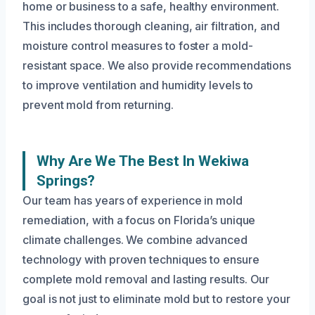
home or business to a safe, healthy environment.
This includes thorough cleaning, air filtration, and
moisture control measures to foster a mold-
resistant space. We also provide recommendations
to improve ventilation and humidity levels to
prevent mold from returning.
Why Are We The Best In Wekiwa
Springs?
Our team has years of experience in mold
remediation, with a focus on Florida’s unique
climate challenges. We combine advanced
technology with proven techniques to ensure
complete mold removal and lasting results. Our
goal is not just to eliminate mold but to restore your