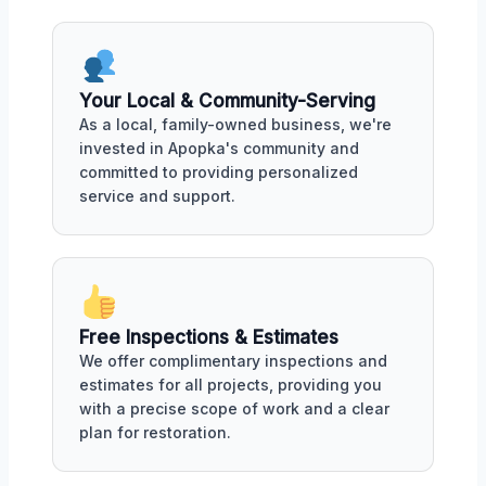
Your Local & Community-Serving
As a local, family-owned business, we're
invested in Apopka's community and
committed to providing personalized
service and support.
Free Inspections & Estimates
We offer complimentary inspections and
estimates for all projects, providing you
with a precise scope of work and a clear
plan for restoration.