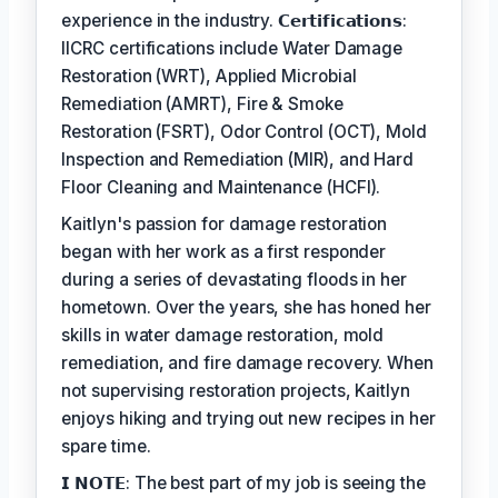
experience in the industry. 𝗖𝗲𝗿𝘁𝗶𝗳𝗶𝗰𝗮𝘁𝗶𝗼𝗻𝘀:
IICRC certifications include Water Damage
Restoration (WRT), Applied Microbial
Remediation (AMRT), Fire & Smoke
Restoration (FSRT), Odor Control (OCT), Mold
Inspection and Remediation (MIR), and Hard
Floor Cleaning and Maintenance (HCFI).
Kaitlyn's passion for damage restoration
began with her work as a first responder
during a series of devastating floods in her
hometown. Over the years, she has honed her
skills in water damage restoration, mold
remediation, and fire damage recovery. When
not supervising restoration projects, Kaitlyn
enjoys hiking and trying out new recipes in her
spare time.
𝗜 𝗡𝗢𝗧𝗘: The best part of my job is seeing the