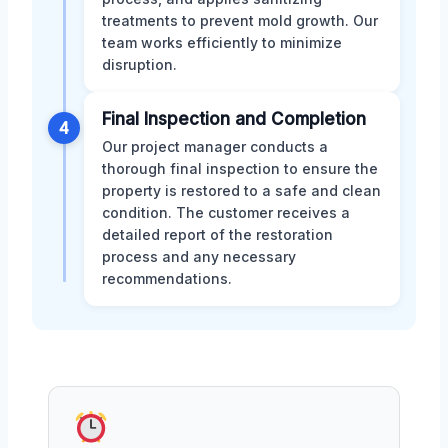
treatments to prevent mold growth. Our
team works efficiently to minimize
disruption.
Final Inspection and Completion
4
Our project manager conducts a
thorough final inspection to ensure the
property is restored to a safe and clean
condition. The customer receives a
detailed report of the restoration
process and any necessary
recommendations.