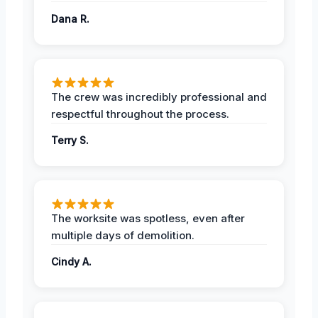
Dana R.
The crew was incredibly professional and
respectful throughout the process.
Terry S.
The worksite was spotless, even after
multiple days of demolition.
Cindy A.