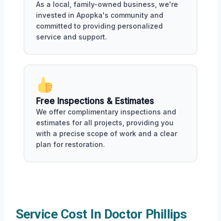
As a local, family-owned business, we're
invested in Apopka's community and
committed to providing personalized
service and support.
Free Inspections & Estimates
We offer complimentary inspections and
estimates for all projects, providing you
with a precise scope of work and a clear
plan for restoration.
Service Cost In Doctor Phillips