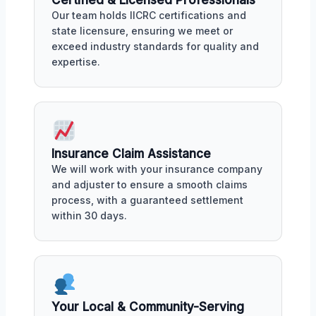
Our team holds IICRC certifications and
state licensure, ensuring we meet or
exceed industry standards for quality and
expertise.
Insurance Claim Assistance
We will work with your insurance company
and adjuster to ensure a smooth claims
process, with a guaranteed settlement
within 30 days.
Your Local & Community-Serving