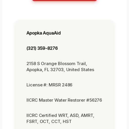
Apopka AquaAid
(321) 359-8276
2158 S Orange Blossom Trail,
Apopka, FL 32703, United States
License #: MRSR 2486
IICRC Master Water Restorer #56276
IICRC Certified WRT, ASD, AMRT,
FSRT, OCT, CCT, HST