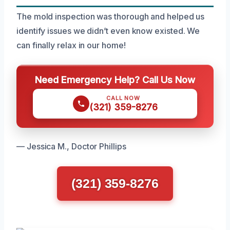
The mold inspection was thorough and helped us
identify issues we didn’t even know existed. We
can finally relax in our home!
Need Emergency Help? Call Us Now
CALL NOW
(321) 359-8276
— Jessica M., Doctor Phillips
(321) 359-8276