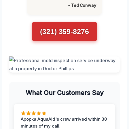
~ Ted Conway
(321) 359-8276
What Our Customers Say
Apopka AquaAid's crew arrived within 30
minutes of my call.