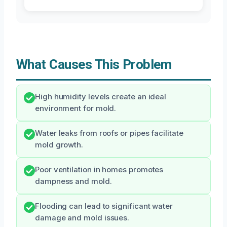
What Causes This Problem
High humidity levels create an ideal
environment for mold.
Water leaks from roofs or pipes facilitate
mold growth.
Poor ventilation in homes promotes
dampness and mold.
Flooding can lead to significant water
damage and mold issues.