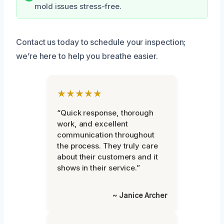
mold issues stress-free.
Contact us today to schedule your inspection;
we’re here to help you breathe easier.
★★★★★
“Quick response, thorough
work, and excellent
communication throughout
the process. They truly care
about their customers and it
shows in their service.”
~ Janice Archer