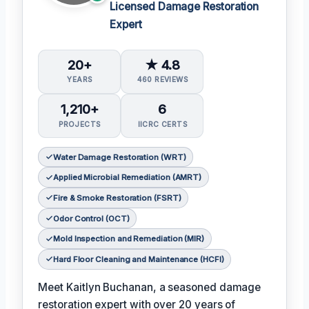
Licensed Damage Restoration
Expert
20+
★ 4.8
YEARS
460 REVIEWS
1,210+
6
PROJECTS
IICRC CERTS
Water Damage Restoration (WRT)
Applied Microbial Remediation (AMRT)
Fire & Smoke Restoration (FSRT)
Odor Control (OCT)
Mold Inspection and Remediation (MIR)
Hard Floor Cleaning and Maintenance (HCFI)
Meet Kaitlyn Buchanan, a seasoned damage
restoration expert with over 20 years of