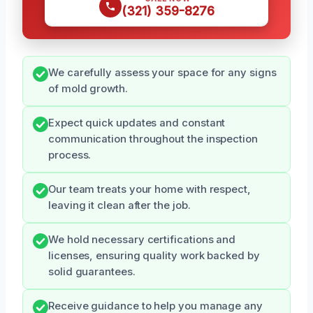
(321) 359-8276
We carefully assess your space for any signs
of mold growth.
Expect quick updates and constant
communication throughout the inspection
process.
Our team treats your home with respect,
leaving it clean after the job.
We hold necessary certifications and
licenses, ensuring quality work backed by
solid guarantees.
Receive guidance to help you manage any