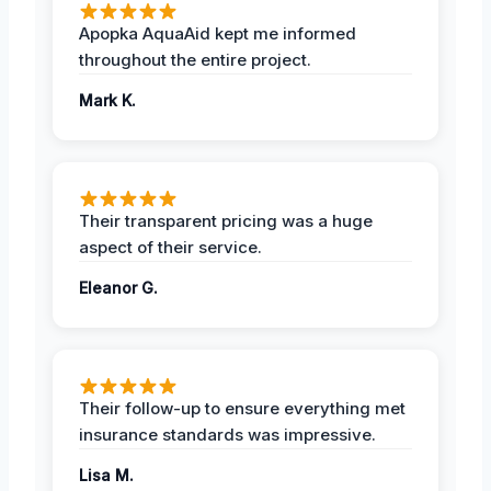
Apopka AquaAid kept me informed
throughout the entire project.
Mark K.
Their transparent pricing was a huge
aspect of their service.
Eleanor G.
Their follow-up to ensure everything met
insurance standards was impressive.
Lisa M.