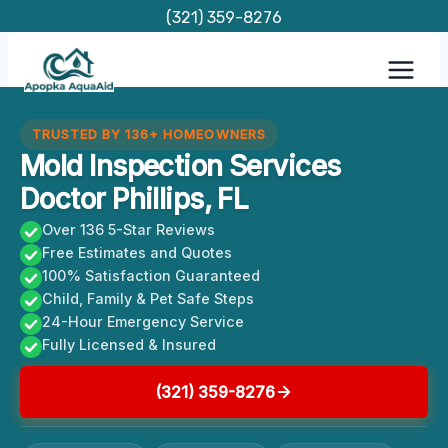
Skip
(321) 359-8276
to
content
TRUSTED BY 136+ HOMEOWNERS
Mold Inspection Services
Doctor Phillips, FL
Over 136 5-Star Reviews
Free Estimates and Quotes
100% Satisfaction Guaranteed
Child, Family & Pet Safe Steps
24-Hour Emergency Service
Fully Licensed & Insured
(321) 359-8276