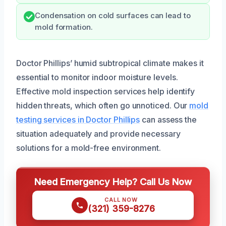
Condensation on cold surfaces can lead to
mold formation.
Doctor Phillips’ humid subtropical climate makes it
essential to monitor indoor moisture levels.
Effective mold inspection services help identify
hidden threats, which often go unnoticed. Our
mold
testing services in Doctor Phillips
can assess the
situation adequately and provide necessary
solutions for a mold-free environment.
Need Emergency Help? Call Us Now
CALL NOW
(321) 359-8276