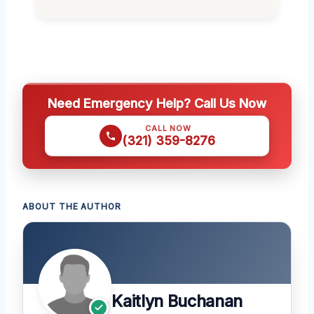
Need Emergency Help? Call Us Now
CALL NOW
(321) 359-8276
ABOUT THE AUTHOR
Kaitlyn Buchanan