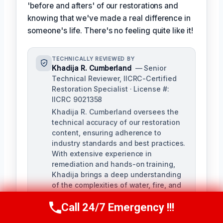
'before and afters' of our restorations and
knowing that we've made a real difference in
someone's life. There's no feeling quite like it!
TECHNICALLY REVIEWED BY
Khadija R. Cumberland
— Senior
Technical Reviewer, IICRC-Certified
Restoration Specialist · License #:
IICRC 9021358
Khadija R. Cumberland oversees the
technical accuracy of our restoration
content, ensuring adherence to
industry standards and best practices.
With extensive experience in
remediation and hands-on training,
Khadija brings a deep understanding
of the complexities of water, fire, and
biohazard remediation.
Call 24/7 Emergency !!!
Call Us Now
(321) 359-8276