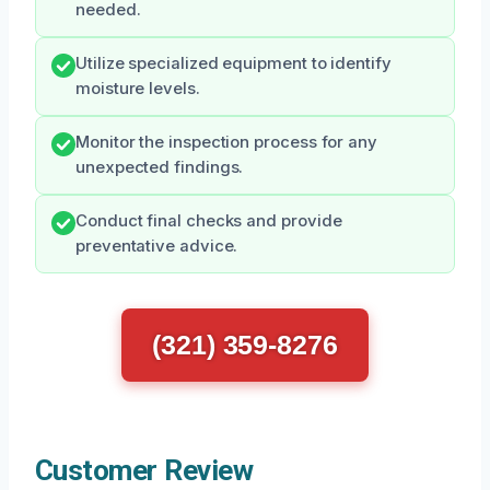
needed.
Utilize specialized equipment to identify
moisture levels.
Monitor the inspection process for any
unexpected findings.
Conduct final checks and provide
preventative advice.
(321) 359-8276
Customer Review