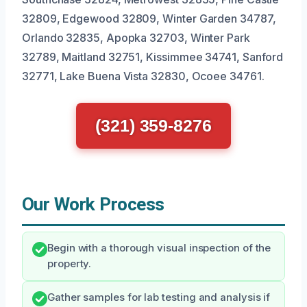
32809, Edgewood 32809, Winter Garden 34787,
Orlando 32835, Apopka 32703, Winter Park
32789, Maitland 32751, Kissimmee 34741, Sanford
32771, Lake Buena Vista 32830, Ocoee 34761.
(321) 359-8276
Our Work Process
Begin with a thorough visual inspection of the
property.
Gather samples for lab testing and analysis if