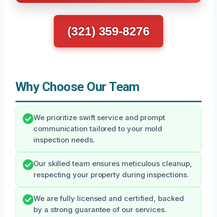
(321) 359-8276
Why Choose Our Team
We prioritize swift service and prompt
communication tailored to your mold
inspection needs.
Our skilled team ensures meticulous cleanup,
respecting your property during inspections.
We are fully licensed and certified, backed
by a strong guarantee of our services.