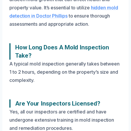
property value. It’s essential to utilize
hidden mold
detection in Doctor Phillips
to ensure thorough
assessments and appropriate action.
How Long Does A Mold Inspection
Take?
A typical mold inspection generally takes between
1 to 2 hours, depending on the property’s size and
complexity.
Are Your Inspectors Licensed?
Yes, all our inspectors are certified and have
undergone extensive training in mold inspection
and remediation procedures.