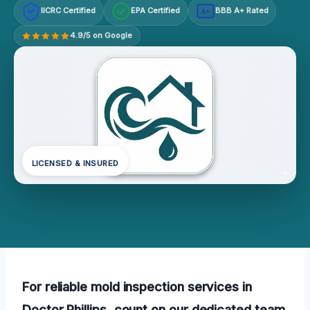
IICRC Certified
EPA Certified
BBB A+ Rated
A+
4.9/5 on Google
LICENSED & INSURED
For reliable mold inspection services in
Doctor Phillips, count on our dedicated team