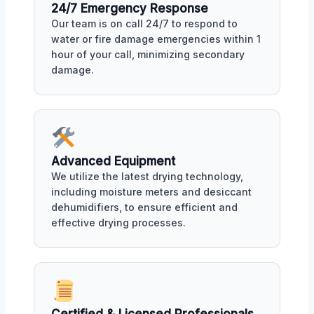
24/7 Emergency Response
Our team is on call 24/7 to respond to
water or fire damage emergencies within 1
hour of your call, minimizing secondary
damage.
Advanced Equipment
We utilize the latest drying technology,
including moisture meters and desiccant
dehumidifiers, to ensure efficient and
effective drying processes.
Certified & Licensed Professionals