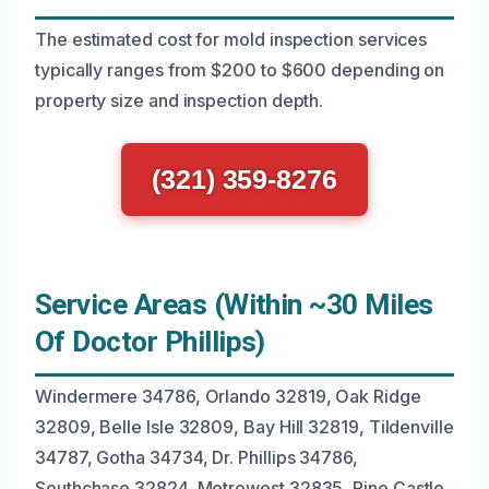
The estimated cost for mold inspection services
typically ranges from $200 to $600 depending on
property size and inspection depth.
(321) 359-8276
Service Areas (Within ~30 Miles
Of Doctor Phillips)
Windermere 34786, Orlando 32819, Oak Ridge
32809, Belle Isle 32809, Bay Hill 32819, Tildenville
34787, Gotha 34734, Dr. Phillips 34786,
Southchase 32824, Metrowest 32835, Pine Castle