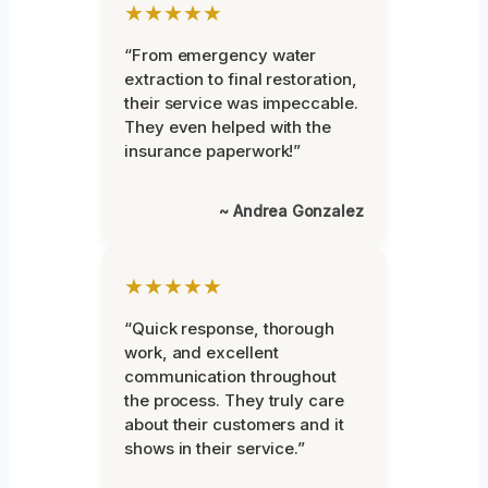
★★★★★
“From emergency water
extraction to final restoration,
their service was impeccable.
They even helped with the
insurance paperwork!”
~ Andrea Gonzalez
★★★★★
“Quick response, thorough
work, and excellent
communication throughout
the process. They truly care
about their customers and it
shows in their service.”