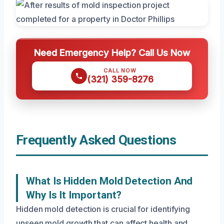
Need Emergency Help? Call Us Now
CALL NOW
(321) 359-8276
Frequently Asked Questions
What Is Hidden Mold Detection And
Why Is It Important?
Hidden mold detection is crucial for identifying
unseen mold growth that can affect health and