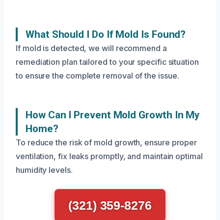
What Should I Do If Mold Is Found?
If mold is detected, we will recommend a
remediation plan tailored to your specific situation
to ensure the complete removal of the issue.
How Can I Prevent Mold Growth In My
Home?
To reduce the risk of mold growth, ensure proper
ventilation, fix leaks promptly, and maintain optimal
humidity levels.
(321) 359-8276