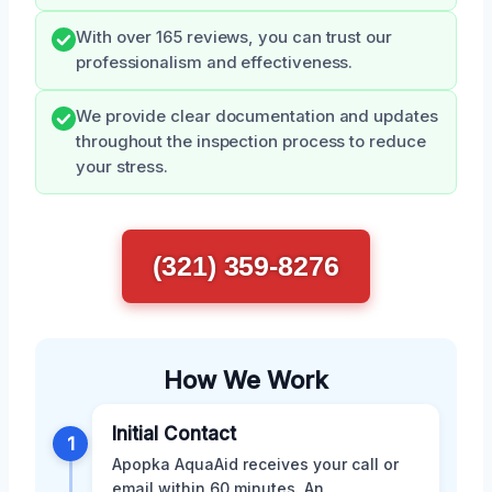
With over 165 reviews, you can trust our
professionalism and effectiveness.
We provide clear documentation and updates
throughout the inspection process to reduce
your stress.
(321) 359-8276
How We Work
Initial Contact
1
Apopka AquaAid receives your call or
email within 60 minutes. An