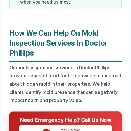
when you need us most.
How We Can Help On Mold
Inspection Services In Doctor
Phillips
Our mold inspection services in Doctor Phillips
provide peace of mind for homeowners concerned
about hidden mold in their properties. We help
clients identify mold presence that can negatively
impact health and property value.
Need Emergency Help? Call Us Now
CALL NOW