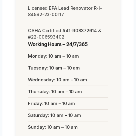
Licensed EPA Lead Renovator R-I-
84592-23-00117
OSHA Certified #41-908372614 &
#22-006593402
Working Hours – 24/7/365
Monday: 10 am – 10 am
Tuesday: 10 am – 10 am
Wednesday: 10 am – 10 am
Thursday: 10 am – 10 am
Friday: 10 am – 10 am
Saturday: 10 am – 10 am
Sunday: 10 am – 10 am