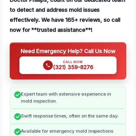
to detect and address mold issues
effectively. We have 165+ reviews, so call
now for **trusted assistance**!
Need Emergency Help? Call Us Now
CALL NOW
(321) 359-8276
Expert team with extensive experience in
mold inspection.
Swift response times, often on the same day.
Available for emergency mold inspections