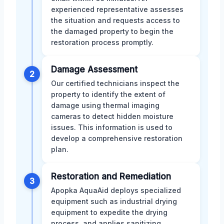
experienced representative assesses
the situation and requests access to
the damaged property to begin the
restoration process promptly.
Damage Assessment
2
Our certified technicians inspect the
property to identify the extent of
damage using thermal imaging
cameras to detect hidden moisture
issues. This information is used to
develop a comprehensive restoration
plan.
Restoration and Remediation
3
Apopka AquaAid deploys specialized
equipment such as industrial drying
equipment to expedite the drying
process, and applies sanitizing