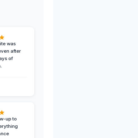
ite was
even after
ays of
.
ow-up to
erything
ance