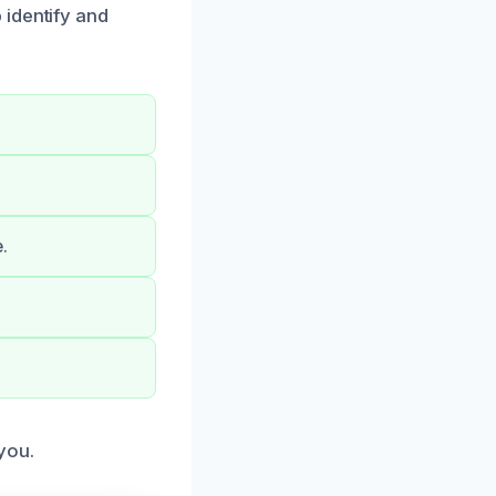
 identify and
.
you.