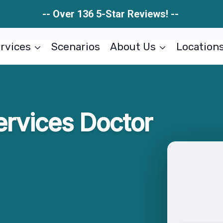
-- Over 136 5-Star Reviews! --
rvices
Scenarios
About Us
Location
ervices Doctor