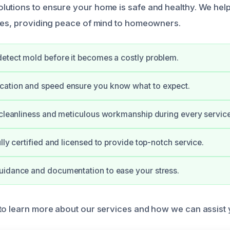
utions to ensure your home is safe and healthy. We help
ues, providing peace of mind to homeowners.
etect mold before it becomes a costly problem.
ation and speed ensure you know what to expect.
 cleanliness and meticulous workmanship during every service
lly certified and licensed to provide top-notch service.
uidance and documentation to ease your stress.
to learn more about our services and how we can assist 