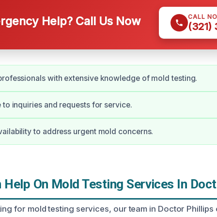
CALL N
gency Help? Call Us Now
(321)
rofessionals with extensive knowledge of mold testing.
 to inquiries and requests for service.
ilability to address urgent mold concerns.
Help On Mold Testing Services In Docto
ing for mold testing services, our team in Doctor Phillips 