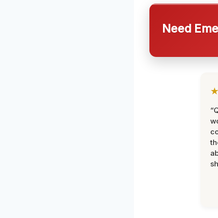
Need Emer
“Q
wo
c
th
ab
sh