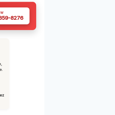
OW
 359-8276
n,
e.
lez