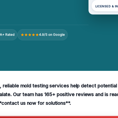
LICENSED & I
A+ Rated
4.9/5 on Google
s, reliable mold testing services help detect potentia
late. Our team has 165+ positive reviews and is read
**contact us now for solutions**.