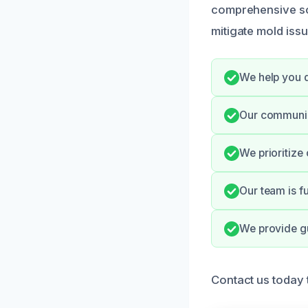
comprehensive sol
mitigate mold iss
We help you d
Our communic
We prioritize
Our team is fu
We provide g
Contact us today 