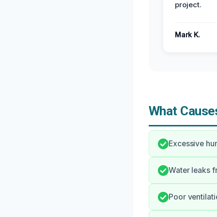
project.
Mark K.
What Causes
Excessive hum
Water leaks f
Poor ventilat