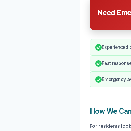
Need Emer
Experienced p
Fast response
Emergency ava
How We Can 
For residents look