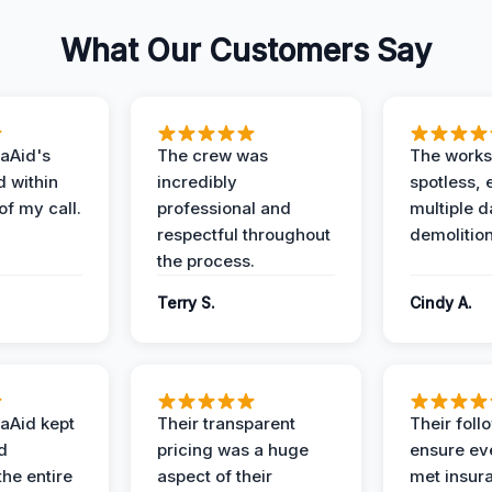
What Our Customers Say
aAid's
The crew was
The works
d within
incredibly
spotless, 
of my call.
professional and
multiple d
respectful throughout
demolition
the process.
Terry S.
Cindy A.
aAid kept
Their transparent
Their foll
d
pricing was a huge
ensure ev
the entire
aspect of their
met insur