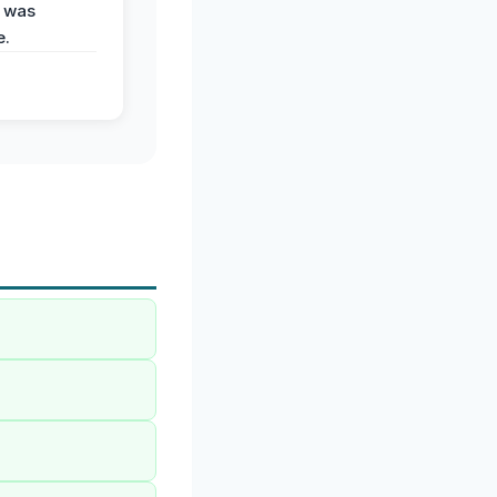
 was
e.