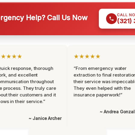
CALL N
gency Help? Call Us Now
(321)
★★★★★
★★★★★
uick response, thorough
“From emergency water
rk, and excellent
extraction to final restoratio
ommunication throughout
their service was impeccabl
e process. They truly care
They even helped with the
out their customers and it
insurance paperwork!”
ows in their service.”
~ Andrea Gonza
~ Janice Archer