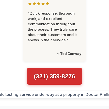
★★★★★
“Quick response, thorough
work, and excellent
communication throughout
the process. They truly care
about their customers and it
shows in their service.”
~ Ted Conway
(321) 359-8276