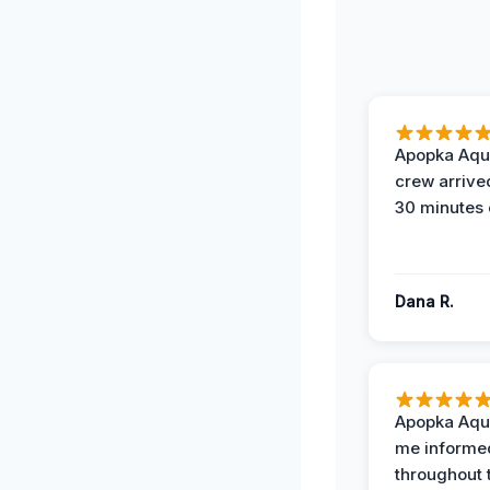
Apopka Aqu
crew arrive
30 minutes 
Dana R.
Apopka Aqu
me informe
throughout 