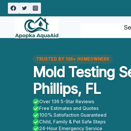
Skip
to
content
Se
TRUSTED BY 136+ HOMEOWNERS
Mold Testing S
Phillips, FL
Over 136 5-Star Reviews
Free Estimates and Quotes
100% Satisfaction Guaranteed
Child, Family & Pet Safe Steps
24-Hour Emergency Service