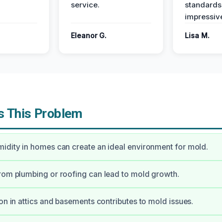
service.
standards
impressiv
Eleanor G.
Lisa M.
 This Problem
idity in homes can create an ideal environment for mold.
rom plumbing or roofing can lead to mold growth.
ion in attics and basements contributes to mold issues.