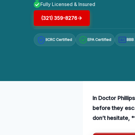
Fully Licensed & Insured
(321) 359-8276
IICRC Certified
EPA Certified
BBB 
A+
In Doctor Phillip
before they esca
don’t hesitate, 