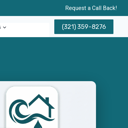
Request a Call Back!
(321) 359-8276
s