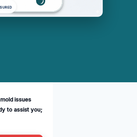
NSURED
l mold issues
y to assist you;