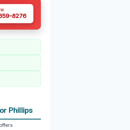
OW
 359-8276
r Phillips
offers