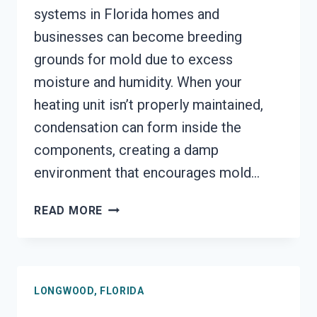
systems in Florida homes and
businesses can become breeding
grounds for mold due to excess
moisture and humidity. When your
heating unit isn’t properly maintained,
condensation can form inside the
components, creating a damp
environment that encourages mold…
HEATING
READ MORE
UNIT
MOLD
CLEANUP
LONGWOOD,
LONGWOOD, FLORIDA
FLORIDA