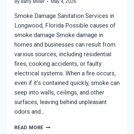
By
Barry Miller
May 4, 2026
Smoke Damage Sanitation Services in
Longwood, Florida Possible causes of
smoke damage Smoke damage in
homes and businesses can result from
various sources, including residential
fires, cooking accidents, or faulty
electrical systems. When a fire occurs,
even if it’s contained quickly, smoke can
seep into walls, ceilings, and other
surfaces, leaving behind unpleasant
odors and…
SMOKE
READ MORE
DAMAGE