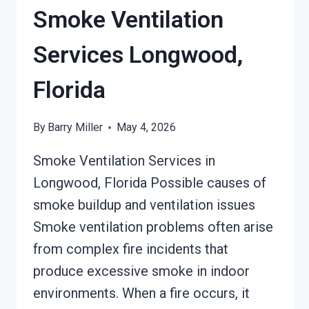
Smoke Ventilation
Services Longwood,
Florida
By
Barry Miller
May 4, 2026
Smoke Ventilation Services in
Longwood, Florida Possible causes of
smoke buildup and ventilation issues
Smoke ventilation problems often arise
from complex fire incidents that
produce excessive smoke in indoor
environments. When a fire occurs, it