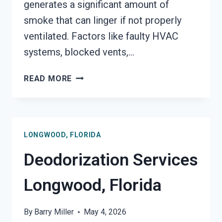
generates a significant amount of
smoke that can linger if not properly
ventilated. Factors like faulty HVAC
systems, blocked vents,…
SMOKE
READ MORE
VENTILATION
SERVICES
LONGWOOD,
FLORIDA
LONGWOOD, FLORIDA
Deodorization Services
Longwood, Florida
By
Barry Miller
May 4, 2026