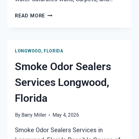
TOXIC
READ MORE
ODORS
&
VOLATILE
EMISSIONS
LONGWOOD, FLORIDA
SERVICES
LONGWOOD,
Smoke Odor Sealers
FLORIDA
Services Longwood,
Florida
By
Barry Miller
May 4, 2026
Smoke Odor Sealers Services in