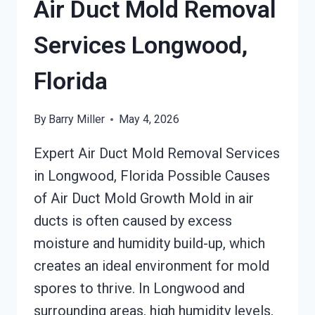
Air Duct Mold Removal
Services Longwood,
Florida
By
Barry Miller
May 4, 2026
Expert Air Duct Mold Removal Services
in Longwood, Florida Possible Causes
of Air Duct Mold Growth Mold in air
ducts is often caused by excess
moisture and humidity build-up, which
creates an ideal environment for mold
spores to thrive. In Longwood and
surrounding areas, high humidity levels,