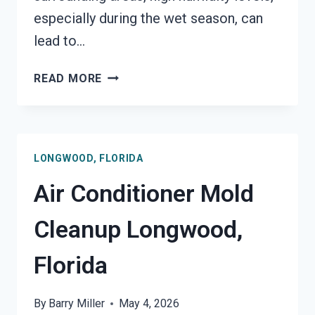
especially during the wet season, can
lead to…
AIR
READ MORE
DUCT
MOLD
REMOVAL
SERVICES
LONGWOOD, FLORIDA
LONGWOOD,
FLORIDA
Air Conditioner Mold
Cleanup Longwood,
Florida
By
Barry Miller
May 4, 2026