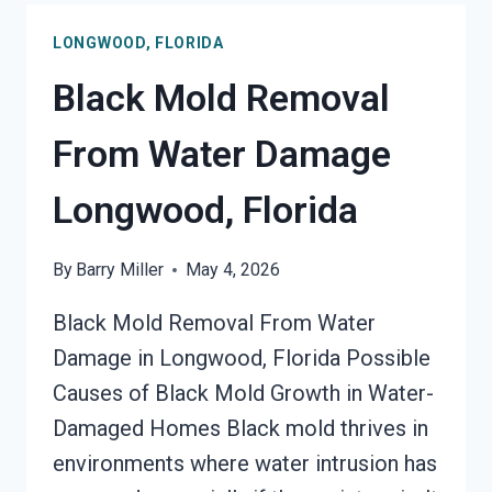
LONGWOOD,
LONGWOOD, FLORIDA
FLORIDA
Black Mold Removal
From Water Damage
Longwood, Florida
By
Barry Miller
May 4, 2026
Black Mold Removal From Water
Damage in Longwood, Florida Possible
Causes of Black Mold Growth in Water-
Damaged Homes Black mold thrives in
environments where water intrusion has