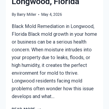
Longwood, Florida
By
Barry Miller
May 4, 2026
Black Mold Remediation in Longwood,
Florida Black mold growth in your home
or business can be a serious health
concern. When moisture intrudes into
your property due to leaks, floods, or
high humidity, it creates the perfect
environment for mold to thrive.
Longwood residents facing mold
problems often wonder how this issue
develops and what…
BLACK