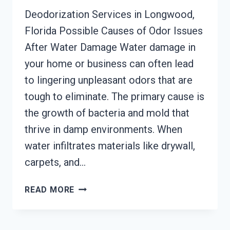
Deodorization Services in Longwood,
Florida Possible Causes of Odor Issues
After Water Damage Water damage in
your home or business can often lead
to lingering unpleasant odors that are
tough to eliminate. The primary cause is
the growth of bacteria and mold that
thrive in damp environments. When
water infiltrates materials like drywall,
carpets, and…
DEODORIZATION
READ MORE
SERVICES
LONGWOOD,
FLORIDA