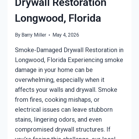
Drywall Restoration
Longwood, Florida
By
Barry Miller
May 4, 2026
Smoke-Damaged Drywall Restoration in
Longwood, Florida Experiencing smoke
damage in your home can be
overwhelming, especially when it
affects your walls and drywall. Smoke
from fires, cooking mishaps, or
electrical issues can leave stubborn
stains, lingering odors, and even
compromised drywall structures. If