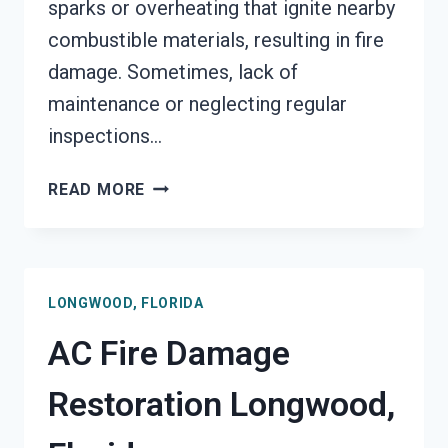
sparks or overheating that ignite nearby
combustible materials, resulting in fire
damage. Sometimes, lack of
maintenance or neglecting regular
inspections…
HEATING
READ MORE
EQUIPMENT
FIRE
DAMAGE
RESTORATION
LONGWOOD, FLORIDA
LONGWOOD,
FLORIDA
AC Fire Damage
Restoration Longwood,