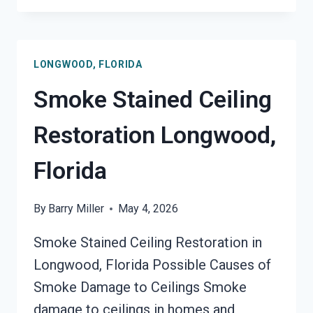
SANITATION
SERVICES
LONGWOOD,
LONGWOOD, FLORIDA
FLORIDA
Smoke Stained Ceiling
Restoration Longwood,
Florida
By
Barry Miller
May 4, 2026
Smoke Stained Ceiling Restoration in
Longwood, Florida Possible Causes of
Smoke Damage to Ceilings Smoke
damage to ceilings in homes and