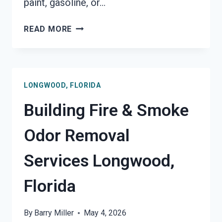
paint, gasoline, or…
GARAGE
READ MORE
FIRE
DAMAGE
RESTORATION
SERVICES
LONGWOOD, FLORIDA
LONGWOOD,
FLORIDA
Building Fire & Smoke
Odor Removal
Services Longwood,
Florida
By
Barry Miller
May 4, 2026