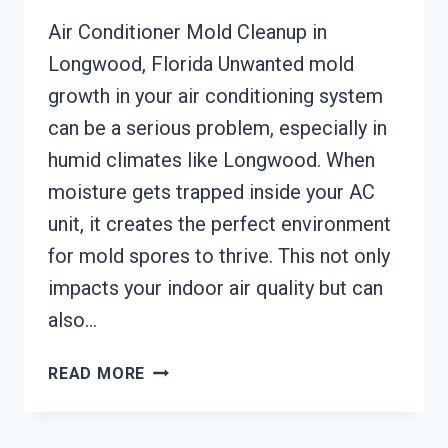
Air Conditioner Mold Cleanup in
Longwood, Florida Unwanted mold
growth in your air conditioning system
can be a serious problem, especially in
humid climates like Longwood. When
moisture gets trapped inside your AC
unit, it creates the perfect environment
for mold spores to thrive. This not only
impacts your indoor air quality but can
also…
AIR
READ MORE
CONDITIONER
MOLD
CLEANUP