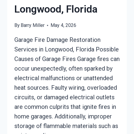
Longwood, Florida
By
Barry Miller
May 4, 2026
Garage Fire Damage Restoration
Services in Longwood, Florida Possible
Causes of Garage Fires Garage fires can
occur unexpectedly, often sparked by
electrical malfunctions or unattended
heat sources. Faulty wiring, overloaded
circuits, or damaged electrical outlets
are common culprits that ignite fires in
home garages. Additionally, improper
storage of flammable materials such as