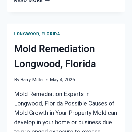
READ MORE
MOLD
REMEDIATION
LONGWOOD,
FLORIDA
LONGWOOD, FLORIDA
Mold Remediation
Longwood, Florida
By
Barry Miller
May 4, 2026
Mold Remediation Experts in
Longwood, Florida Possible Causes of
Mold Growth in Your Property Mold can
develop in your home or business due
to prolonged exposure to excess