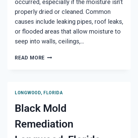
occurred, especially if the moisture isn’t
properly dried or cleaned. Common
causes include leaking pipes, roof leaks,
or flooded areas that allow moisture to
seep into walls, ceilings,…
BLACK
READ MORE
MOLD
REMOVAL
FROM
WATER
LONGWOOD, FLORIDA
DAMAGE
LONGWOOD,
Black Mold
FLORIDA
Remediation