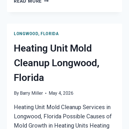
READ MORE
FIRE
DAMAGE
RESTORATION
LONGWOOD,
LONGWOOD, FLORIDA
FLORIDA
Heating Unit Mold
Cleanup Longwood,
Florida
By
Barry Miller
May 4, 2026
Heating Unit Mold Cleanup Services in
Longwood, Florida Possible Causes of
Mold Growth in Heating Units Heating