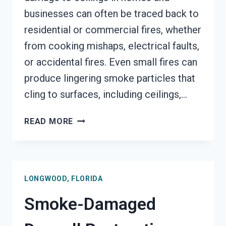
businesses can often be traced back to
residential or commercial fires, whether
from cooking mishaps, electrical faults,
or accidental fires. Even small fires can
produce lingering smoke particles that
cling to surfaces, including ceilings,…
SMOKE
READ MORE
STAINED
CEILING
RESTORATION
LONGWOOD,
LONGWOOD, FLORIDA
FLORIDA
Smoke-Damaged