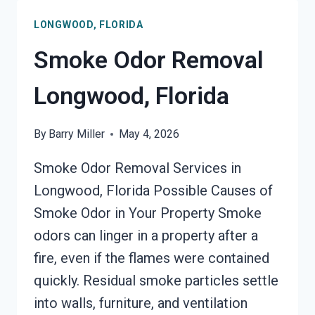
LONGWOOD, FLORIDA
Smoke Odor Removal
Longwood, Florida
By
Barry Miller
May 4, 2026
Smoke Odor Removal Services in
Longwood, Florida Possible Causes of
Smoke Odor in Your Property Smoke
odors can linger in a property after a
fire, even if the flames were contained
quickly. Residual smoke particles settle
into walls, furniture, and ventilation