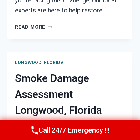
you’re facing this challenge, our local
experts are here to help restore…
SMOKE-
READ MORE
DAMAGED
DRYWALL
RESTORATION
LONGWOOD,
LONGWOOD, FLORIDA
FLORIDA
Smoke Damage
Assessment
Longwood, Florida
By
Barry Miller
May 4, 2026
Call 24/7 Emergency !!!