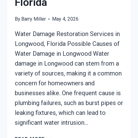
Florida
By
Barry Miller
May 4, 2026
Water Damage Restoration Services in
Longwood, Florida Possible Causes of
Water Damage in Longwood Water
damage in Longwood can stem from a
variety of sources, making it a common
concern for homeowners and
businesses alike. One frequent cause is
plumbing failures, such as burst pipes or
leaking fixtures, which can lead to
significant water intrusion…
AC