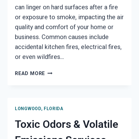
can linger on hard surfaces after a fire
or exposure to smoke, impacting the air
quality and comfort of your home or
business. Common causes include
accidental kitchen fires, electrical fires,
or even wildfires…
SMOKE
READ MORE
ODOR
OUT
OF
HARD
LONGWOOD, FLORIDA
SURFACES
SERVICES
Toxic Odors & Volatile
LONGWOOD,
FLORIDA