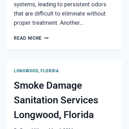
systems, leading to persistent odors
that are difficult to eliminate without
proper treatment. Another…
SMOKE
READ MORE
ODOR
REMOVAL
LONGWOOD,
FLORIDA
LONGWOOD, FLORIDA
Smoke Damage
Sanitation Services
Longwood, Florida