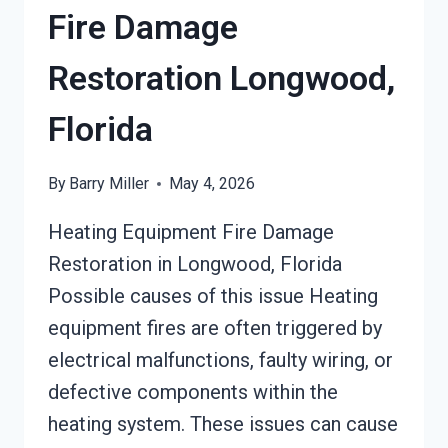
Fire Damage
Restoration Longwood,
Florida
By
Barry Miller
May 4, 2026
Heating Equipment Fire Damage
Restoration in Longwood, Florida
Possible causes of this issue Heating
equipment fires are often triggered by
electrical malfunctions, faulty wiring, or
defective components within the
heating system. These issues can cause