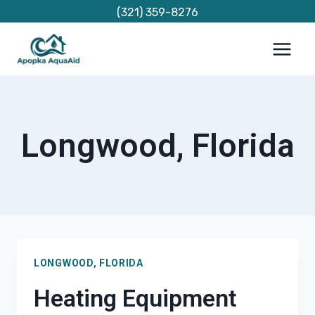
Skip
(321) 359-8276
to
content
Longwood, Florida
LONGWOOD, FLORIDA
Heating Equipment