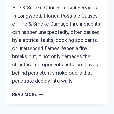
Fire & Smoke Odor Removal Services
in Longwood, Florida Possible Causes
of Fire & Smoke Damage Fire incidents
can happen unexpectedly, often caused
by electrical faults, cooking accidents,
or unattended flames. When a fire
breaks out, it not only damages the
structural components but also leaves
behind persistent smoke odors that
penetrate deeply into walls,…
BUILDING
READ MORE
FIRE
&
SMOKE