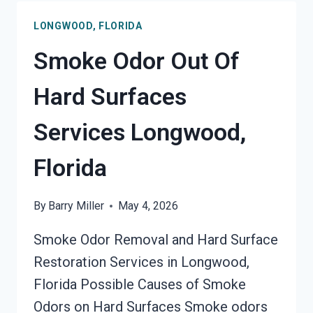
ODOR
LONGWOOD, FLORIDA
REMOVAL
SERVICES
Smoke Odor Out Of
LONGWOOD,
FLORIDA
Hard Surfaces
Services Longwood,
Florida
By
Barry Miller
May 4, 2026
Smoke Odor Removal and Hard Surface
Restoration Services in Longwood,
Florida Possible Causes of Smoke
Odors on Hard Surfaces Smoke odors