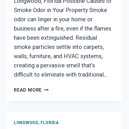
Longwood, Florida Possible Causes of
Smoke Odor in Your Property Smoke
odor can linger in your home or
business after a fire, even if the flames
have been extinguished. Residual
smoke particles settle into carpets,
walls, furniture, and HVAC systems,
creating a pervasive smell that’s
difficult to eliminate with traditional…
SMOKE
READ MORE
ODOR
SEALERS
SERVICES
LONGWOOD,
LONGWOOD, FLORIDA
FLORIDA