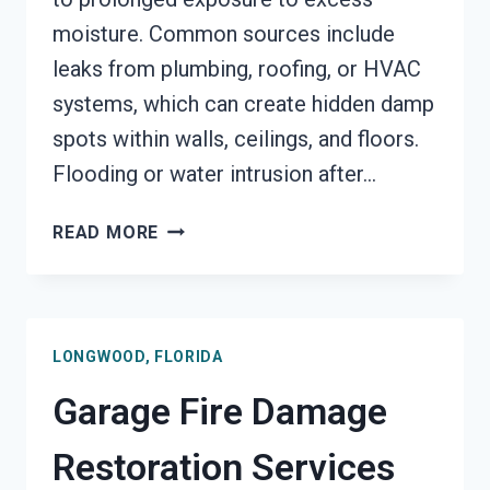
moisture. Common sources include
leaks from plumbing, roofing, or HVAC
systems, which can create hidden damp
spots within walls, ceilings, and floors.
Flooding or water intrusion after…
MOLD
READ MORE
REMEDIATION
LONGWOOD,
FLORIDA
LONGWOOD, FLORIDA
Garage Fire Damage
Restoration Services