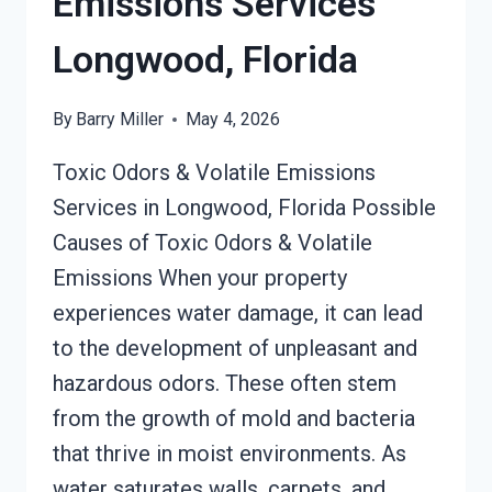
Emissions Services
Longwood, Florida
By
Barry Miller
May 4, 2026
Toxic Odors & Volatile Emissions
Services in Longwood, Florida Possible
Causes of Toxic Odors & Volatile
Emissions When your property
experiences water damage, it can lead
to the development of unpleasant and
hazardous odors. These often stem
from the growth of mold and bacteria
that thrive in moist environments. As
water saturates walls, carpets, and…