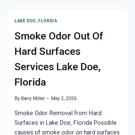
SMOKE
ODOR
LAKE DOE, FLORIDA
REMOVAL
SERVICES
Smoke Odor Out Of
LAKE
DOE,
Hard Surfaces
FLORIDA
Services Lake Doe,
Florida
By
Barry Miller
May 2, 2026
Smoke Odor Removal from Hard
Surfaces in Lake Doe, Florida Possible
causes of smoke odor on hard surfaces