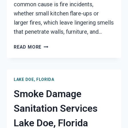
common cause is fire incidents,
whether small kitchen flare-ups or
larger fires, which leave lingering smells
that penetrate walls, furniture, and…
SMOKE
READ MORE
ODOR
REMOVAL
LAKE
DOE,
LAKE DOE, FLORIDA
FLORIDA
Smoke Damage
Sanitation Services
Lake Doe, Florida