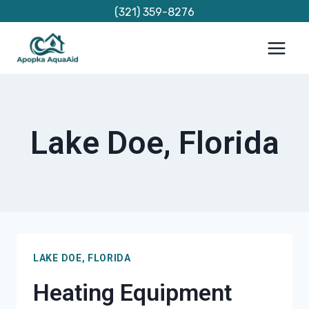
Skip
(321) 359-8276
to
content
Lake Doe, Florida
LAKE DOE, FLORIDA
Heating Equipment