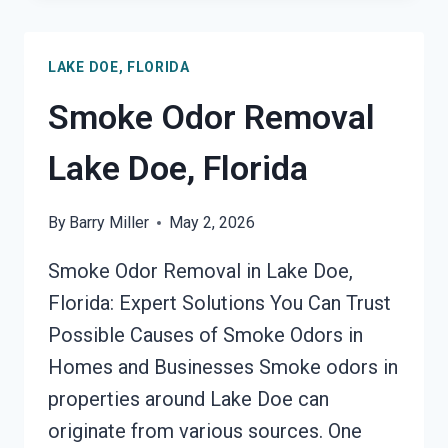
DOE,
FLORIDA
LAKE DOE, FLORIDA
Smoke Odor Removal
Lake Doe, Florida
By
Barry Miller
May 2, 2026
Smoke Odor Removal in Lake Doe,
Florida: Expert Solutions You Can Trust
Possible Causes of Smoke Odors in
Homes and Businesses Smoke odors in
properties around Lake Doe can
originate from various sources. One