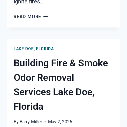
ignite fires….
GARAGE
READ MORE
FIRE
DAMAGE
RESTORATION
SERVICES
LAKE DOE, FLORIDA
LAKE
DOE,
Building Fire & Smoke
FLORIDA
Odor Removal
Services Lake Doe,
Florida
By
Barry Miller
May 2, 2026