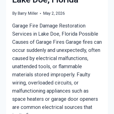
By
Barry Miller
May 2, 2026
Garage Fire Damage Restoration
Services in Lake Doe, Florida Possible
Causes of Garage Fires Garage fires can
occur suddenly and unexpectedly, often
caused by electrical malfunctions,
unattended tools, or flammable
materials stored improperly. Faulty
wiring, overloaded circuits, or
malfunctioning appliances such as
space heaters or garage door openers
are common electrical sources that