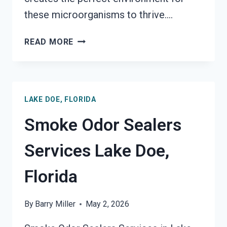
these microorganisms to thrive….
TOXIC
READ MORE
ODORS
&
VOLATILE
EMISSIONS
LAKE DOE, FLORIDA
SERVICES
LAKE
Smoke Odor Sealers
DOE,
FLORIDA
Services Lake Doe,
Florida
By
Barry Miller
May 2, 2026