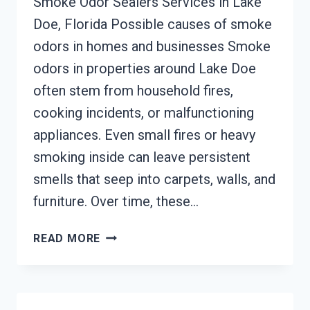
Smoke Odor Sealers Services in Lake
Doe, Florida Possible causes of smoke
odors in homes and businesses Smoke
odors in properties around Lake Doe
often stem from household fires,
cooking incidents, or malfunctioning
appliances. Even small fires or heavy
smoking inside can leave persistent
smells that seep into carpets, walls, and
furniture. Over time, these…
SMOKE
READ MORE
ODOR
SEALERS
SERVICES
LAKE