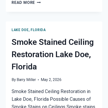
SMOKE
READ MORE
DAMAGE
SANITATION
SERVICES
LAKE
LAKE DOE, FLORIDA
DOE,
FLORIDA
Smoke Stained Ceiling
Restoration Lake Doe,
Florida
By
Barry Miller
May 2, 2026
Smoke Stained Ceiling Restoration in
Lake Doe, Florida Possible Causes of
Smoke Stains on Ceilings Smoke stains