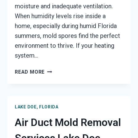
moisture and inadequate ventilation.
When humidity levels rise inside a
home, especially during humid Florida
summers, mold spores find the perfect
environment to thrive. If your heating
system…
HEATING
READ MORE
UNIT
MOLD
CLEANUP
LAKE
LAKE DOE, FLORIDA
DOE,
FLORIDA
Air Duct Mold Removal