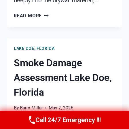
deeply into the drywall material,…
SMOKE-
READ MORE
DAMAGED
DRYWALL
RESTORATION
LAKE
LAKE DOE, FLORIDA
DOE,
FLORIDA
Smoke Damage
Assessment Lake Doe,
Florida
By
Barry Miller
May 2, 2026
Call 24/7 Emergency !!!
Smoke Damage Assessment &