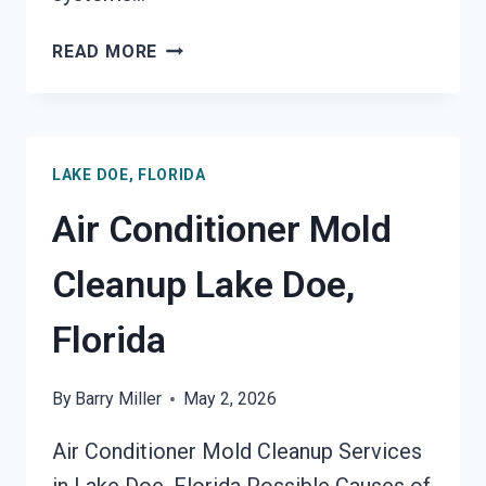
AIR
READ MORE
DUCT
MOLD
REMOVAL
SERVICES
LAKE DOE, FLORIDA
LAKE
DOE,
Air Conditioner Mold
FLORIDA
Cleanup Lake Doe,
Florida
By
Barry Miller
May 2, 2026
Air Conditioner Mold Cleanup Services