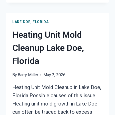
DAMAGE
RESTORATION
LAKE
LAKE DOE, FLORIDA
DOE,
FLORIDA
Heating Unit Mold
Cleanup Lake Doe,
Florida
By
Barry Miller
May 2, 2026
Heating Unit Mold Cleanup in Lake Doe,
Florida Possible causes of this issue
Heating unit mold growth in Lake Doe
can often be traced back to excess