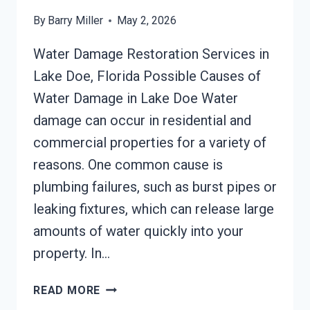
By
Barry Miller
May 2, 2026
Water Damage Restoration Services in
Lake Doe, Florida Possible Causes of
Water Damage in Lake Doe Water
damage can occur in residential and
commercial properties for a variety of
reasons. One common cause is
plumbing failures, such as burst pipes or
leaking fixtures, which can release large
amounts of water quickly into your
property. In…
AC
READ MORE
FIRE