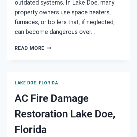
outdated systems. In Lake Doe, many
property owners use space heaters,
furnaces, or boilers that, if neglected,
can become dangerous over…
HEATING
READ MORE
EQUIPMENT
FIRE
DAMAGE
RESTORATION
LAKE DOE, FLORIDA
LAKE
DOE,
AC Fire Damage
FLORIDA
Restoration Lake Doe,
Florida