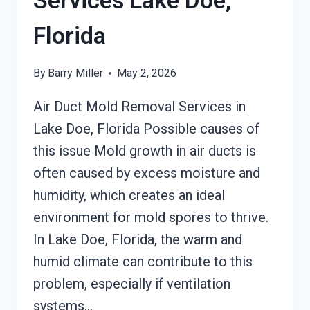
Services Lake Doe,
Florida
By
Barry Miller
May 2, 2026
Air Duct Mold Removal Services in
Lake Doe, Florida Possible causes of
this issue Mold growth in air ducts is
often caused by excess moisture and
humidity, which creates an ideal
environment for mold spores to thrive.
In Lake Doe, Florida, the warm and
humid climate can contribute to this
problem, especially if ventilation
systems…