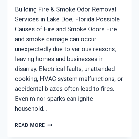
Building Fire & Smoke Odor Removal
Services in Lake Doe, Florida Possible
Causes of Fire and Smoke Odors Fire
and smoke damage can occur
unexpectedly due to various reasons,
leaving homes and businesses in
disarray. Electrical faults, unattended
cooking, HVAC system malfunctions, or
accidental blazes often lead to fires.
Even minor sparks can ignite
household…
BUILDING
READ MORE
FIRE
&