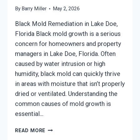
By
Barry Miller
May 2, 2026
Black Mold Remediation in Lake Doe,
Florida Black mold growth is a serious
concern for homeowners and property
managers in Lake Doe, Florida. Often
caused by water intrusion or high
humidity, black mold can quickly thrive
in areas with moisture that isn’t properly
dried or ventilated. Understanding the
common causes of mold growth is
essential…
BLACK
READ MORE
MOLD