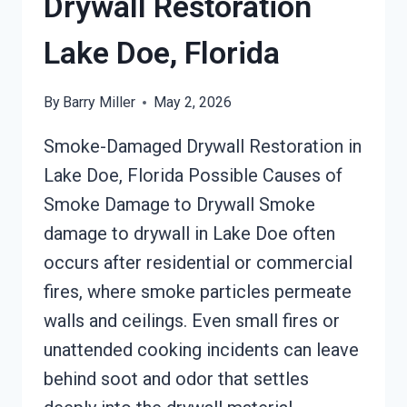
Drywall Restoration
Lake Doe, Florida
By
Barry Miller
May 2, 2026
Smoke-Damaged Drywall Restoration in
Lake Doe, Florida Possible Causes of
Smoke Damage to Drywall Smoke
damage to drywall in Lake Doe often
occurs after residential or commercial
fires, where smoke particles permeate
walls and ceilings. Even small fires or
unattended cooking incidents can leave
behind soot and odor that settles