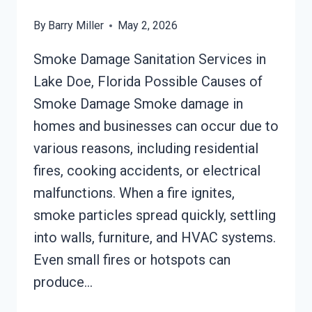
By
Barry Miller
May 2, 2026
Smoke Damage Sanitation Services in
Lake Doe, Florida Possible Causes of
Smoke Damage Smoke damage in
homes and businesses can occur due to
various reasons, including residential
fires, cooking accidents, or electrical
malfunctions. When a fire ignites,
smoke particles spread quickly, settling
into walls, furniture, and HVAC systems.
Even small fires or hotspots can
produce…