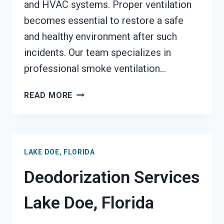
and HVAC systems. Proper ventilation
becomes essential to restore a safe
and healthy environment after such
incidents. Our team specializes in
professional smoke ventilation…
SMOKE
READ MORE
VENTILATION
SERVICES
LAKE
DOE,
LAKE DOE, FLORIDA
FLORIDA
Deodorization Services
Lake Doe, Florida