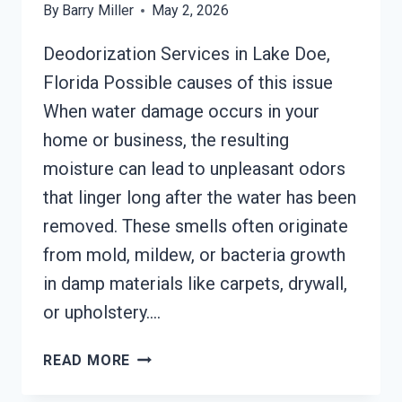
By
Barry Miller
May 2, 2026
Deodorization Services in Lake Doe,
Florida Possible causes of this issue
When water damage occurs in your
home or business, the resulting
moisture can lead to unpleasant odors
that linger long after the water has been
removed. These smells often originate
from mold, mildew, or bacteria growth
in damp materials like carpets, drywall,
or upholstery….
DEODORIZATION
READ MORE
SERVICES
LAKE