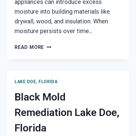
appliances can introduce excess
moisture into building materials like
drywall, wood, and insulation. When
moisture persists over time…
BLACK
READ MORE
MOLD
REMOVAL
FROM
WATER
LAKE DOE, FLORIDA
DAMAGE
LAKE
Black Mold
DOE,
FLORIDA
Remediation Lake Doe,
Florida