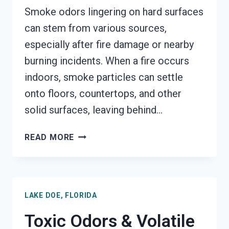
Smoke odors lingering on hard surfaces
can stem from various sources,
especially after fire damage or nearby
burning incidents. When a fire occurs
indoors, smoke particles can settle
onto floors, countertops, and other
solid surfaces, leaving behind…
SMOKE
READ MORE
ODOR
OUT
OF
HARD
LAKE DOE, FLORIDA
SURFACES
SERVICES
Toxic Odors & Volatile
LAKE