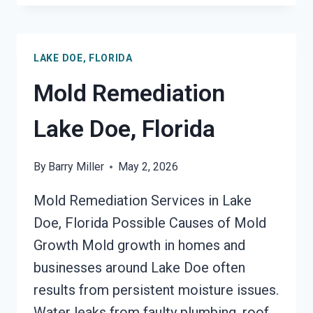
REMEDIATION
LAKE
DOE,
LAKE DOE, FLORIDA
FLORIDA
Mold Remediation
Lake Doe, Florida
By
Barry Miller
May 2, 2026
Mold Remediation Services in Lake
Doe, Florida Possible Causes of Mold
Growth Mold growth in homes and
businesses around Lake Doe often
results from persistent moisture issues.
Water leaks from faulty plumbing, roof