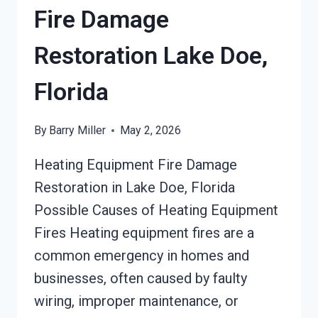
Fire Damage
Restoration Lake Doe,
Florida
By
Barry Miller
May 2, 2026
Heating Equipment Fire Damage
Restoration in Lake Doe, Florida
Possible Causes of Heating Equipment
Fires Heating equipment fires are a
common emergency in homes and
businesses, often caused by faulty
wiring, improper maintenance, or