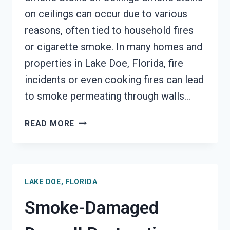
on ceilings can occur due to various
reasons, often tied to household fires
or cigarette smoke. In many homes and
properties in Lake Doe, Florida, fire
incidents or even cooking fires can lead
to smoke permeating through walls…
SMOKE
READ MORE
STAINED
CEILING
RESTORATION
LAKE
LAKE DOE, FLORIDA
DOE,
FLORIDA
Smoke-Damaged