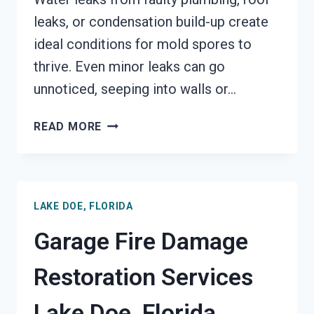
leaks, or condensation build-up create
ideal conditions for mold spores to
thrive. Even minor leaks can go
unnoticed, seeping into walls or…
MOLD
READ MORE
REMEDIATION
LAKE
DOE,
FLORIDA
LAKE DOE, FLORIDA
Garage Fire Damage
Restoration Services
Lake Doe, Florida