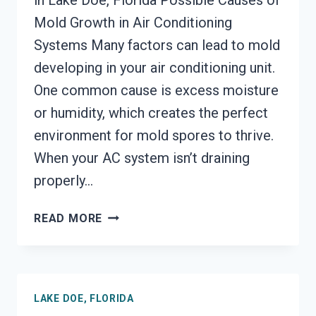
in Lake Doe, Florida Possible Causes of
Mold Growth in Air Conditioning
Systems Many factors can lead to mold
developing in your air conditioning unit.
One common cause is excess moisture
or humidity, which creates the perfect
environment for mold spores to thrive.
When your AC system isn’t draining
properly…
AIR
READ MORE
CONDITIONER
MOLD
CLEANUP
LAKE
LAKE DOE, FLORIDA
DOE,