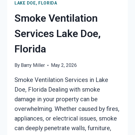
LAKE DOE, FLORIDA
DOE,
FLORIDA
Smoke Ventilation
Services Lake Doe,
Florida
By
Barry Miller
May 2, 2026
Smoke Ventilation Services in Lake
Doe, Florida Dealing with smoke
damage in your property can be
overwhelming. Whether caused by fires,
appliances, or electrical issues, smoke
can deeply penetrate walls, furniture,