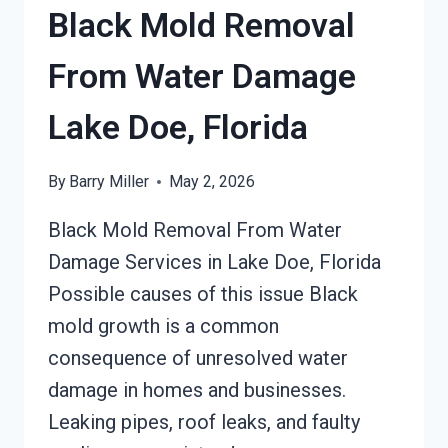
FLORIDA
Black Mold Removal
From Water Damage
Lake Doe, Florida
By
Barry Miller
May 2, 2026
Black Mold Removal From Water
Damage Services in Lake Doe, Florida
Possible causes of this issue Black
mold growth is a common
consequence of unresolved water
damage in homes and businesses.
Leaking pipes, roof leaks, and faulty