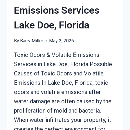
DOE,
Emissions Services
FLORIDA
Lake Doe, Florida
By
Barry Miller
May 2, 2026
Toxic Odors & Volatile Emissions
Services in Lake Doe, Florida Possible
Causes of Toxic Odors and Volatile
Emissions In Lake Doe, Florida, toxic
odors and volatile emissions after
water damage are often caused by the
proliferation of mold and bacteria.
When water infiltrates your property, it
creates the perfect environment for