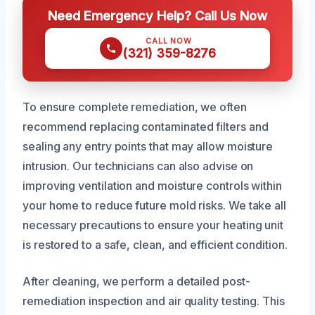
Need Emergency Help? Call Us Now
CALL NOW
(321) 359-8276
To ensure complete remediation, we often
recommend replacing contaminated filters and
sealing any entry points that may allow moisture
intrusion. Our technicians can also advise on
improving ventilation and moisture controls within
your home to reduce future mold risks. We take all
necessary precautions to ensure your heating unit
is restored to a safe, clean, and efficient condition.
After cleaning, we perform a detailed post-
remediation inspection and air quality testing. This