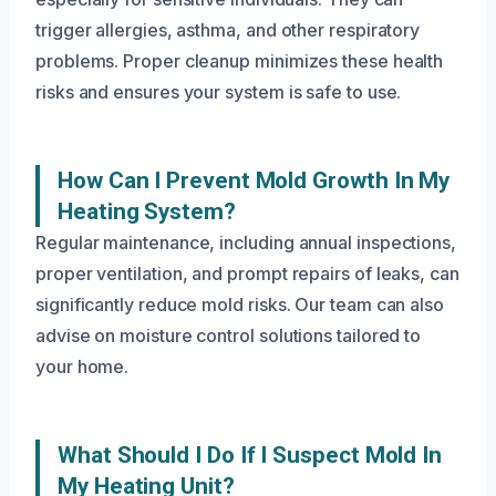
trigger allergies, asthma, and other respiratory
problems. Proper cleanup minimizes these health
risks and ensures your system is safe to use.
How Can I Prevent Mold Growth In My
Heating System?
Regular maintenance, including annual inspections,
proper ventilation, and prompt repairs of leaks, can
significantly reduce mold risks. Our team can also
advise on moisture control solutions tailored to
your home.
What Should I Do If I Suspect Mold In
My Heating Unit?