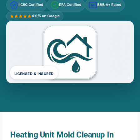
IICRC Certified
EPA Certified
BBB A+ Rated
A+
4.9/5 on Google
LICENSED & INSURED
Heating Unit Mold Cleanup In