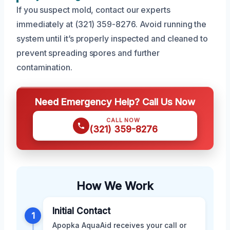
If you suspect mold, contact our experts
immediately at (321) 359-8276. Avoid running the
system until it’s properly inspected and cleaned to
prevent spreading spores and further
contamination.
Need Emergency Help? Call Us Now
CALL NOW
(321) 359-8276
How We Work
Initial Contact
1
Apopka AquaAid receives your call or