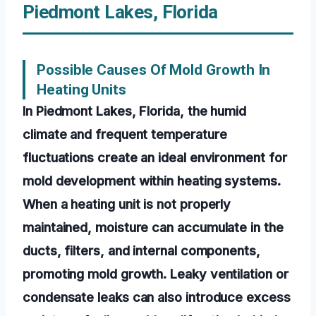
Piedmont Lakes, Florida
Possible Causes Of Mold Growth In
Heating Units
In Piedmont Lakes, Florida, the humid
climate and frequent temperature
fluctuations create an ideal environment for
mold development within heating systems.
When a heating unit is not properly
maintained, moisture can accumulate in the
ducts, filters, and internal components,
promoting mold growth. Leaky ventilation or
condensate leaks can also introduce excess