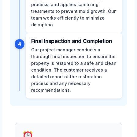
process, and applies sanitizing
treatments to prevent mold growth. Our
team works efficiently to minimize
disruption.
Final Inspection and Completion
4
Our project manager conducts a
thorough final inspection to ensure the
property is restored to a safe and clean
condition. The customer receives a
detailed report of the restoration
process and any necessary
recommendations.