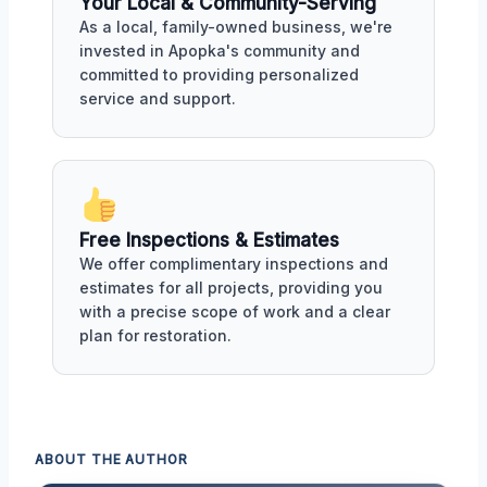
Your Local & Community-Serving
As a local, family-owned business, we're
invested in Apopka's community and
committed to providing personalized
service and support.
Free Inspections & Estimates
We offer complimentary inspections and
estimates for all projects, providing you
with a precise scope of work and a clear
plan for restoration.
ABOUT THE AUTHOR