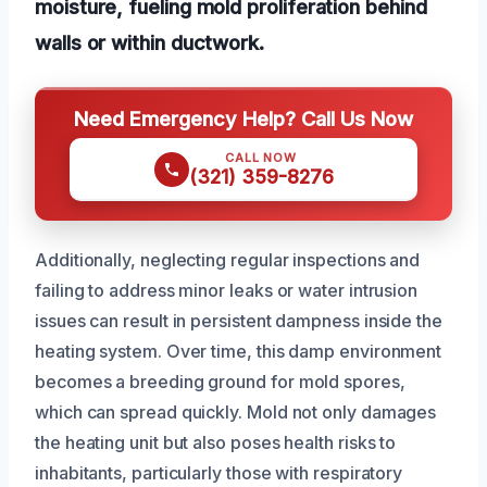
moisture, fueling mold proliferation behind
walls or within ductwork.
Need Emergency Help? Call Us Now
CALL NOW
(321) 359-8276
Additionally, neglecting regular inspections and
failing to address minor leaks or water intrusion
issues can result in persistent dampness inside the
heating system. Over time, this damp environment
becomes a breeding ground for mold spores,
which can spread quickly. Mold not only damages
the heating unit but also poses health risks to
inhabitants, particularly those with respiratory