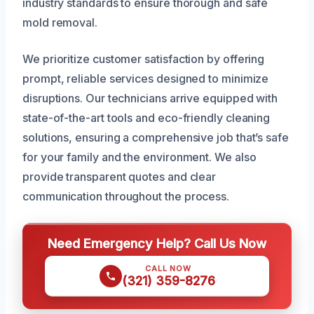
industry standards to ensure thorough and safe
mold removal.
We prioritize customer satisfaction by offering
prompt, reliable services designed to minimize
disruptions. Our technicians arrive equipped with
state-of-the-art tools and eco-friendly cleaning
solutions, ensuring a comprehensive job that’s safe
for your family and the environment. We also
provide transparent quotes and clear
communication throughout the process.
Need Emergency Help? Call Us Now
CALL NOW
(321) 359-8276