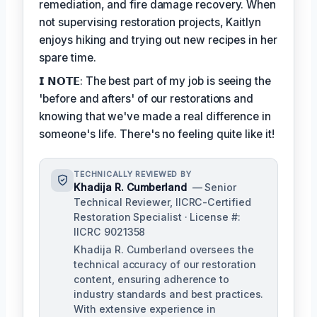
remediation, and fire damage recovery. When
not supervising restoration projects, Kaitlyn
enjoys hiking and trying out new recipes in her
spare time.
𝗜 𝗡𝗢𝗧𝗘: The best part of my job is seeing the
'before and afters' of our restorations and
knowing that we've made a real difference in
someone's life. There's no feeling quite like it!
TECHNICALLY REVIEWED BY
Khadija R. Cumberland
— Senior
Technical Reviewer, IICRC-Certified
Restoration Specialist · License #:
IICRC 9021358
Khadija R. Cumberland oversees the
technical accuracy of our restoration
content, ensuring adherence to
industry standards and best practices.
With extensive experience in