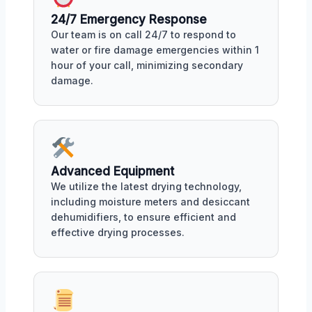
24/7 Emergency Response
Our team is on call 24/7 to respond to
water or fire damage emergencies within 1
hour of your call, minimizing secondary
damage.
Advanced Equipment
We utilize the latest drying technology,
including moisture meters and desiccant
dehumidifiers, to ensure efficient and
effective drying processes.