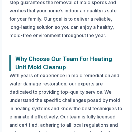
step guarantees the removal of mold spores and
verifies that your home’s indoor air quality is safe
for your family. Our goal is to deliver a reliable,
long-lasting solution so you can enjoy a healthy,
mold-free environment throughout the year.
Why Choose Our Team For Heating
Unit Mold Cleanup
With years of experience in mold remediation and
water damage restoration, our experts are
dedicated to providing top-quality service. We
understand the specific challenges posed by mold
in heating systems and know the best techniques to
eliminate it effectively. Our team is fully licensed
and certified, adhering to all local regulations and