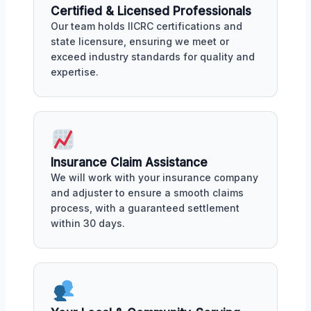
Certified & Licensed Professionals
Our team holds IICRC certifications and
state licensure, ensuring we meet or
exceed industry standards for quality and
expertise.
Insurance Claim Assistance
We will work with your insurance company
and adjuster to ensure a smooth claims
process, with a guaranteed settlement
within 30 days.