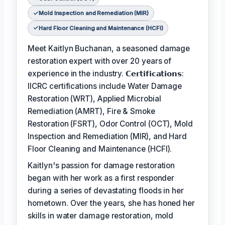
Mold Inspection and Remediation (MIR)
Hard Floor Cleaning and Maintenance (HCFI)
Meet Kaitlyn Buchanan, a seasoned damage
restoration expert with over 20 years of
experience in the industry. 𝗖𝗲𝗿𝘁𝗶𝗳𝗶𝗰𝗮𝘁𝗶𝗼𝗻𝘀:
IICRC certifications include Water Damage
Restoration (WRT), Applied Microbial
Remediation (AMRT), Fire & Smoke
Restoration (FSRT), Odor Control (OCT), Mold
Inspection and Remediation (MIR), and Hard
Floor Cleaning and Maintenance (HCFI).
Kaitlyn's passion for damage restoration
began with her work as a first responder
during a series of devastating floods in her
hometown. Over the years, she has honed her
skills in water damage restoration, mold