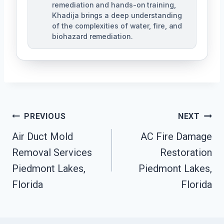
remediation and hands-on training,
Khadija brings a deep understanding
of the complexities of water, fire, and
biohazard remediation.
Post
PREVIOUS
NEXT
Air Duct Mold
AC Fire Damage
Navigation
Removal Services
Restoration
Piedmont Lakes,
Piedmont Lakes,
Florida
Florida