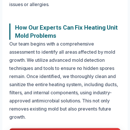
issues or allergies.
How Our Experts Can Fix Heating Unit
Mold Problems
Our team begins with a comprehensive
assessment to identify all areas affected by mold
growth. We utilize advanced mold detection
techniques and tools to ensure no hidden spores
remain. Once identified, we thoroughly clean and
sanitize the entire heating system, including ducts,
filters, and internal components, using industry-
approved antimicrobial solutions. This not only
removes existing mold but also prevents future
growth.