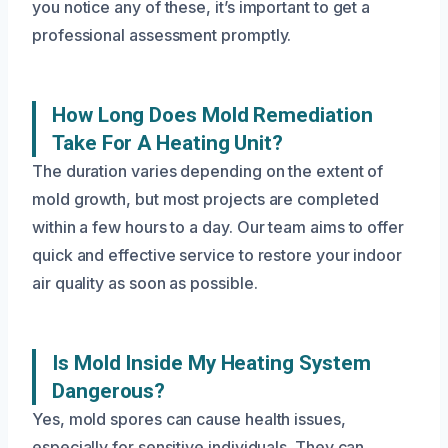
you notice any of these, it’s important to get a
professional assessment promptly.
How Long Does Mold Remediation
Take For A Heating Unit?
The duration varies depending on the extent of
mold growth, but most projects are completed
within a few hours to a day. Our team aims to offer
quick and effective service to restore your indoor
air quality as soon as possible.
Is Mold Inside My Heating System
Dangerous?
Yes, mold spores can cause health issues,
especially for sensitive individuals. They can