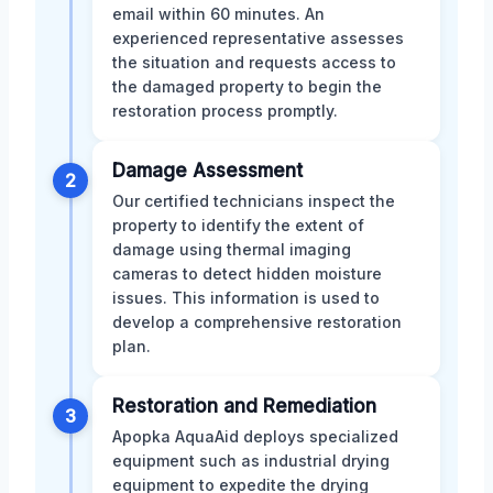
email within 60 minutes. An
experienced representative assesses
the situation and requests access to
the damaged property to begin the
restoration process promptly.
Damage Assessment
2
Our certified technicians inspect the
property to identify the extent of
damage using thermal imaging
cameras to detect hidden moisture
issues. This information is used to
develop a comprehensive restoration
plan.
Restoration and Remediation
3
Apopka AquaAid deploys specialized
equipment such as industrial drying
equipment to expedite the drying