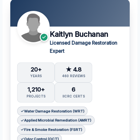
Kaitlyn Buchanan
Licensed Damage Restoration
Expert
20+
★ 4.8
YEARS
460 REVIEWS
1,210+
6
PROJECTS
IICRC CERTS
Water Damage Restoration (WRT)
Applied Microbial Remediation (AMRT)
Fire & Smoke Restoration (FSRT)
Odor Control (OCT)