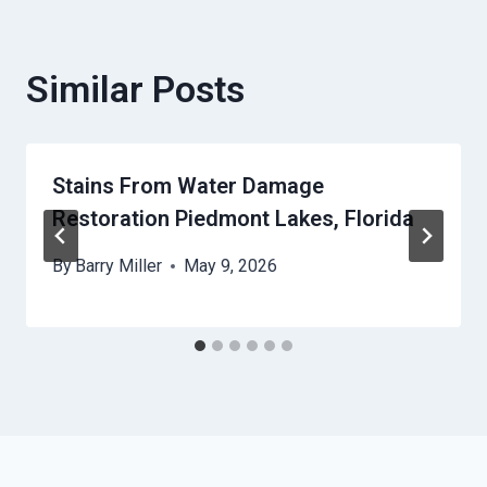
Similar Posts
Stains From Water Damage
Restoration Piedmont Lakes, Florida
By
Barry Miller
May 9, 2026