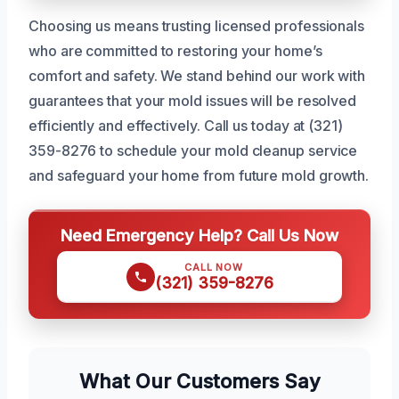
Choosing us means trusting licensed professionals
who are committed to restoring your home’s
comfort and safety. We stand behind our work with
guarantees that your mold issues will be resolved
efficiently and effectively. Call us today at (321)
359-8276 to schedule your mold cleanup service
and safeguard your home from future mold growth.
Need Emergency Help? Call Us Now
CALL NOW
(321) 359-8276
What Our Customers Say