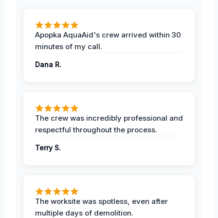
Apopka AquaAid's crew arrived within 30
minutes of my call.
Dana R.
The crew was incredibly professional and
respectful throughout the process.
Terry S.
The worksite was spotless, even after
multiple days of demolition.