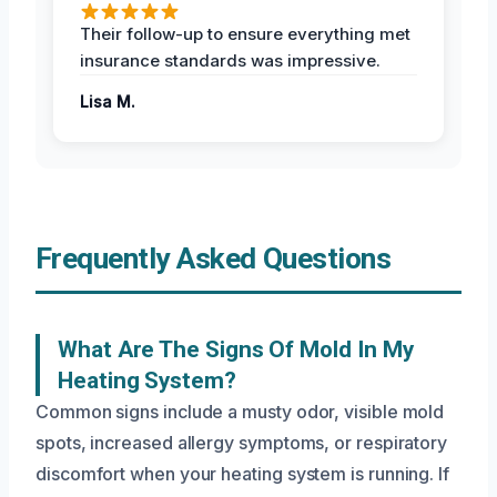
Their follow-up to ensure everything met
insurance standards was impressive.
Lisa M.
Frequently Asked Questions
What Are The Signs Of Mold In My
Heating System?
Common signs include a musty odor, visible mold
spots, increased allergy symptoms, or respiratory
discomfort when your heating system is running. If