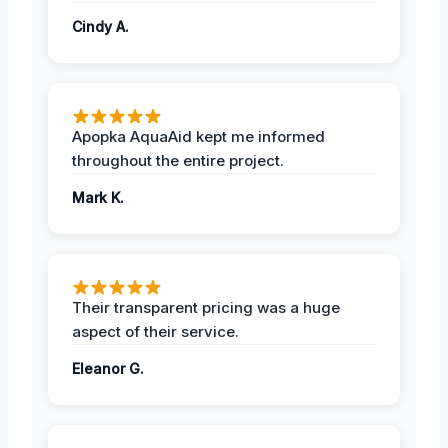
Cindy A.
Apopka AquaAid kept me informed
throughout the entire project.
Mark K.
Their transparent pricing was a huge
aspect of their service.
Eleanor G.