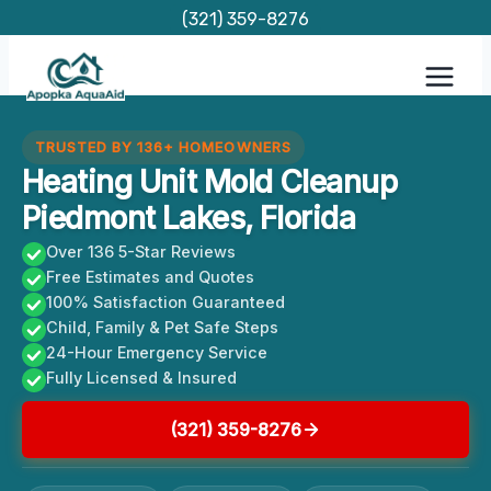
Skip
(321) 359-8276
to
content
TRUSTED BY 136+ HOMEOWNERS
Heating Unit Mold Cleanup
Piedmont Lakes, Florida
Over 136 5-Star Reviews
Free Estimates and Quotes
100% Satisfaction Guaranteed
Child, Family & Pet Safe Steps
24-Hour Emergency Service
Fully Licensed & Insured
(321) 359-8276