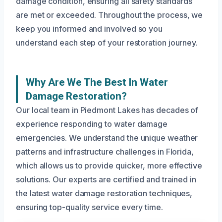
damage condition, ensuring all safety standards
are met or exceeded. Throughout the process, we
keep you informed and involved so you
understand each step of your restoration journey.
Why Are We The Best In Water
Damage Restoration?
Our local team in Piedmont Lakes has decades of
experience responding to water damage
emergencies. We understand the unique weather
patterns and infrastructure challenges in Florida,
which allows us to provide quicker, more effective
solutions. Our experts are certified and trained in
the latest water damage restoration techniques,
ensuring top-quality service every time.