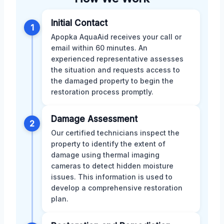
Initial Contact
1
Apopka AquaAid receives your call or
email within 60 minutes. An
experienced representative assesses
the situation and requests access to
the damaged property to begin the
restoration process promptly.
Damage Assessment
2
Our certified technicians inspect the
property to identify the extent of
damage using thermal imaging
cameras to detect hidden moisture
issues. This information is used to
develop a comprehensive restoration
plan.