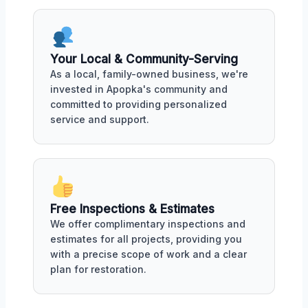
Your Local & Community-Serving
As a local, family-owned business, we're
invested in Apopka's community and
committed to providing personalized
service and support.
Free Inspections & Estimates
We offer complimentary inspections and
estimates for all projects, providing you
with a precise scope of work and a clear
plan for restoration.