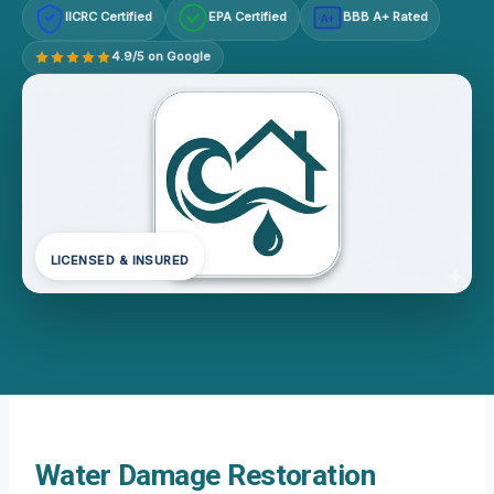
IICRC Certified
EPA Certified
BBB A+ Rated
A+
4.9/5 on Google
LICENSED & INSURED
Water Damage Restoration