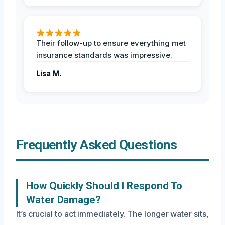
Their follow-up to ensure everything met
insurance standards was impressive.
Lisa M.
Frequently Asked Questions
How Quickly Should I Respond To
Water Damage?
It’s crucial to act immediately. The longer water sits,