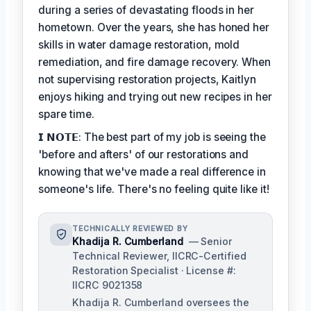
during a series of devastating floods in her
hometown. Over the years, she has honed her
skills in water damage restoration, mold
remediation, and fire damage recovery. When
not supervising restoration projects, Kaitlyn
enjoys hiking and trying out new recipes in her
spare time.
𝗜 𝗡𝗢𝗧𝗘: The best part of my job is seeing the
'before and afters' of our restorations and
knowing that we've made a real difference in
someone's life. There's no feeling quite like it!
TECHNICALLY REVIEWED BY
Khadija R. Cumberland
— Senior
Technical Reviewer, IICRC-Certified
Restoration Specialist · License #:
IICRC 9021358
Khadija R. Cumberland oversees the