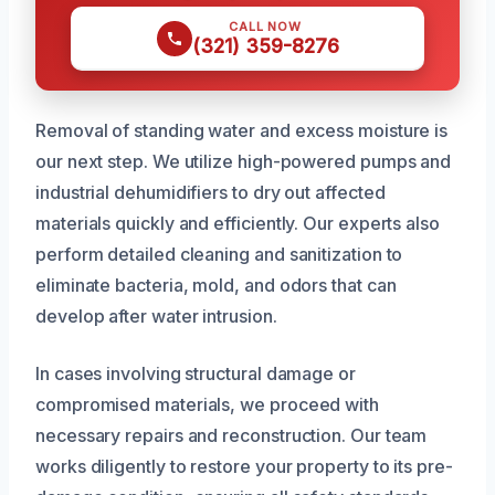
CALL NOW
(321) 359-8276
Removal of standing water and excess moisture is
our next step. We utilize high-powered pumps and
industrial dehumidifiers to dry out affected
materials quickly and efficiently. Our experts also
perform detailed cleaning and sanitization to
eliminate bacteria, mold, and odors that can
develop after water intrusion.
In cases involving structural damage or
compromised materials, we proceed with
necessary repairs and reconstruction. Our team
works diligently to restore your property to its pre-