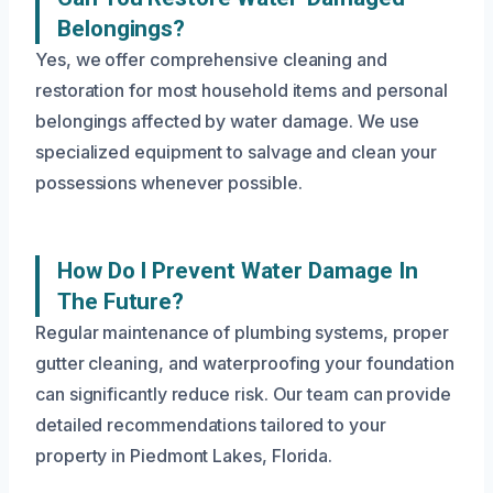
Belongings?
Yes, we offer comprehensive cleaning and
restoration for most household items and personal
belongings affected by water damage. We use
specialized equipment to salvage and clean your
possessions whenever possible.
How Do I Prevent Water Damage In
The Future?
Regular maintenance of plumbing systems, proper
gutter cleaning, and waterproofing your foundation
can significantly reduce risk. Our team can provide
detailed recommendations tailored to your
property in Piedmont Lakes, Florida.