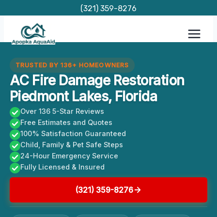
Skip
(321) 359-8276
to
content
TRUSTED BY 136+ HOMEOWNERS
AC Fire Damage Restoration
Piedmont Lakes, Florida
Over 136 5-Star Reviews
Free Estimates and Quotes
100% Satisfaction Guaranteed
Child, Family & Pet Safe Steps
24-Hour Emergency Service
Fully Licensed & Insured
(321) 359-8276