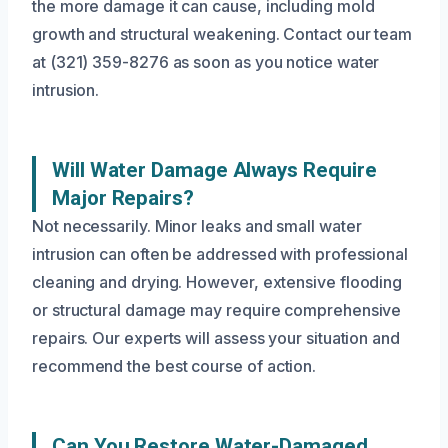
the more damage it can cause, including mold
growth and structural weakening. Contact our team
at (321) 359-8276 as soon as you notice water
intrusion.
Will Water Damage Always Require
Major Repairs?
Not necessarily. Minor leaks and small water
intrusion can often be addressed with professional
cleaning and drying. However, extensive flooding
or structural damage may require comprehensive
repairs. Our experts will assess your situation and
recommend the best course of action.
Can You Restore Water-Damaged