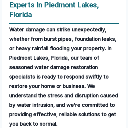
Experts In Piedmont Lakes,
Florida
Water damage can strike unexpectedly,
whether from burst pipes, foundation leaks,
or heavy rainfall flooding your property. In
Piedmont Lakes, Florida, our team of
seasoned water damage restoration
specialists is ready to respond swiftly to
restore your home or business. We
understand the stress and disruption caused
by water intrusion, and we’re committed to
providing effective, reliable solutions to get
you back to normal.