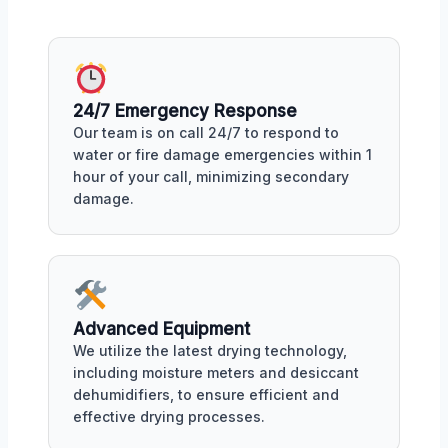
24/7 Emergency Response
Our team is on call 24/7 to respond to
water or fire damage emergencies within 1
hour of your call, minimizing secondary
damage.
Advanced Equipment
We utilize the latest drying technology,
including moisture meters and desiccant
dehumidifiers, to ensure efficient and
effective drying processes.