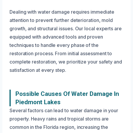
Dealing with water damage requires immediate
attention to prevent further deterioration, mold
growth, and structural issues. Our local experts are
equipped with advanced tools and proven
techniques to handle every phase of the
restoration process. From initial assessment to
complete restoration, we prioritize your safety and
satisfaction at every step.
Possible Causes Of Water Damage In
Piedmont Lakes
Several factors can lead to water damage in your
property. Heavy rains and tropical storms are
common in the Florida region, increasing the