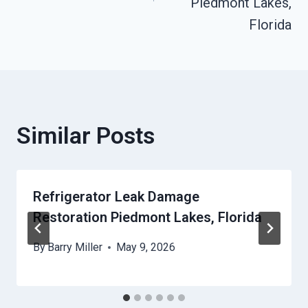
Piedmont Lakes,
Florida
Similar Posts
Refrigerator Leak Damage
Restoration Piedmont Lakes, Florida
By
Barry Miller
May 9, 2026