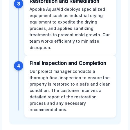
Restoration and Remediation
3
Apopka AquaAid deploys specialized
equipment such as industrial drying
equipment to expedite the drying
process, and applies sanitizing
treatments to prevent mold growth. Our
team works efficiently to minimize
disruption.
Final Inspection and Completion
4
Our project manager conducts a
thorough final inspection to ensure the
property is restored to a safe and clean
condition. The customer receives a
detailed report of the restoration
process and any necessary
recommendations.