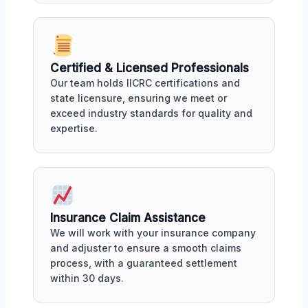
Certified & Licensed Professionals
Our team holds IICRC certifications and
state licensure, ensuring we meet or
exceed industry standards for quality and
expertise.
Insurance Claim Assistance
We will work with your insurance company
and adjuster to ensure a smooth claims
process, with a guaranteed settlement
within 30 days.