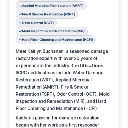
Applied Microbial Remediation (AMRT)
Fire & Smoke Restoration (FSRT)
Odor Control (OCT)
Mold Inspection and Remediation (MIR)
Hard Floor Cleaning and Maintenance (HCFI)
Meet Kaitlyn Buchanan, a seasoned damage
restoration expert with over 20 years of
experience in the industry. 𝗖𝗲𝗿𝘁𝗶𝗳𝗶𝗰𝗮𝘁𝗶𝗼𝗻𝘀:
IICRC certifications include Water Damage
Restoration (WRT), Applied Microbial
Remediation (AMRT), Fire & Smoke
Restoration (FSRT), Odor Control (OCT), Mold
Inspection and Remediation (MIR), and Hard
Floor Cleaning and Maintenance (HCFI).
Kaitlyn's passion for damage restoration
began with her work as a first responder