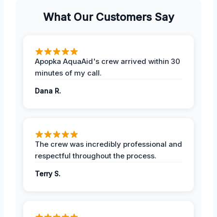
What Our Customers Say
Apopka AquaAid's crew arrived within 30
minutes of my call.
Dana R.
The crew was incredibly professional and
respectful throughout the process.
Terry S.