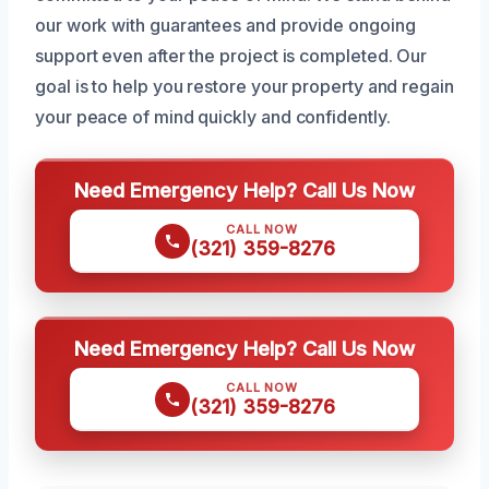
our work with guarantees and provide ongoing
support even after the project is completed. Our
goal is to help you restore your property and regain
your peace of mind quickly and confidently.
Need Emergency Help? Call Us Now
CALL NOW
(321) 359-8276
Need Emergency Help? Call Us Now
CALL NOW
(321) 359-8276