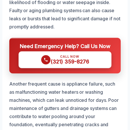
likelihood of flooding or water seepage inside.
Faulty or aging plumbing systems can also cause
leaks or bursts that lead to significant damage if not
promptly addressed.
Need Emergency Help? Call Us Now
CALL NOW
(321) 359-8276
Another frequent cause is appliance failure, such
as malfunctioning water heaters or washing
machines, which can leak unnoticed for days. Poor
maintenance of gutters and drainage systems can
contribute to water pooling around your
foundation, eventually penetrating cracks and