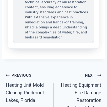
technical accuracy of our restoration
content, ensuring adherence to
industry standards and best practices.
With extensive experience in
remediation and hands-on training,
Khadija brings a deep understanding
of the complexities of water, fire, and
biohazard remediation.
Post
PREVIOUS
NEXT
Heating Unit Mold
Heating Equipment
Navigation
Cleanup Piedmont
Fire Damage
Lakes, Florida
Restoration