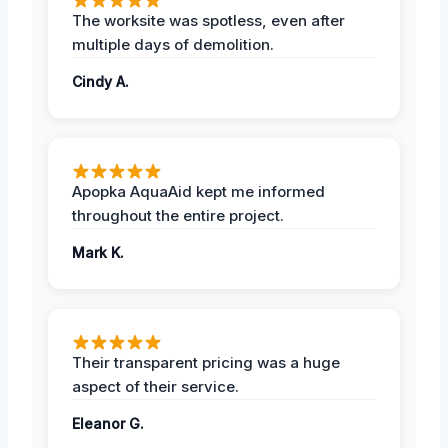
The worksite was spotless, even after
multiple days of demolition.
Cindy A.
Apopka AquaAid kept me informed
throughout the entire project.
Mark K.
Their transparent pricing was a huge
aspect of their service.
Eleanor G.