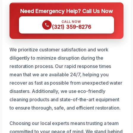
Need Emergency Help? Call Us Now
CALL NOW
(321) 359-8276
We prioritize customer satisfaction and work
diligently to minimize disruption during the
restoration process. Our rapid response times
mean that we are available 24/7, helping you
recover as fast as possible from unexpected water
disasters. Additionally, we use eco-friendly
cleaning products and state-of-the-art equipment
to ensure thorough, safe, and efficient restoration.
Choosing our local experts means trusting a team
committed to your peace of mind. We stand behind