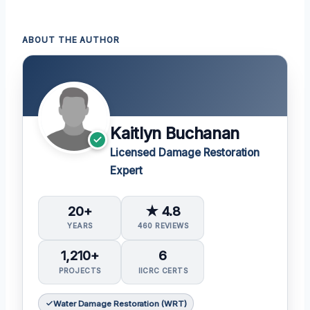
ABOUT THE AUTHOR
Kaitlyn Buchanan
Licensed Damage Restoration
Expert
20+
★ 4.8
YEARS
460 REVIEWS
1,210+
6
PROJECTS
IICRC CERTS
Water Damage Restoration (WRT)