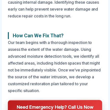
causing internal damage. Identifying these causes
early can help prevent severe water damage and
reduce repair costs in the long run.
How Can We Fix That?
Our team begins with a thorough inspection to
assess the extent of the water damage. Using
advanced moisture detection tools, we identify all
affected areas, including hidden spaces that might
not be immediately visible. Once we’ve pinpointed
the source of the water intrusion, we develop a
customized restoration plan tailored to your
specific situation.
Need Emergency Help? Call Us Now