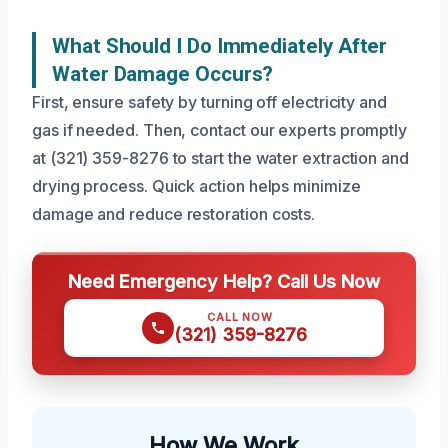
What Should I Do Immediately After
Water Damage Occurs?
First, ensure safety by turning off electricity and
gas if needed. Then, contact our experts promptly
at (321) 359-8276 to start the water extraction and
drying process. Quick action helps minimize
damage and reduce restoration costs.
Need Emergency Help? Call Us Now
CALL NOW
(321) 359-8276
How We Work