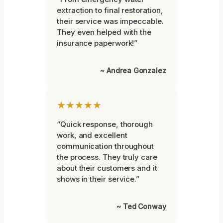
extraction to final restoration,
their service was impeccable.
They even helped with the
insurance paperwork!”
~ Andrea Gonzalez
★★★★★
“Quick response, thorough
work, and excellent
communication throughout
the process. They truly care
about their customers and it
shows in their service.”
~ Ted Conway