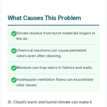
What Causes This Problem
Smoke residue from burnt materials lingers in
the air.
Chemical reactions can cause persistent
odors even after cleaning.
Moisture can trap odors in fabrics and walls.
Inadequate ventilation flaws can exacerbate
odor issues.
St. Cloud’s warm and humid climate can make it