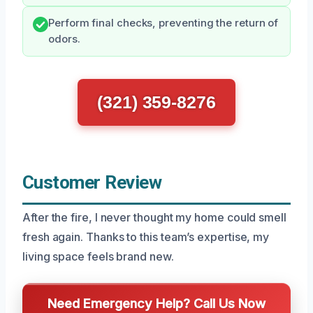
Perform final checks, preventing the return of
odors.
(321) 359-8276
Customer Review
After the fire, I never thought my home could smell
fresh again. Thanks to this team’s expertise, my
living space feels brand new.
Need Emergency Help? Call Us Now