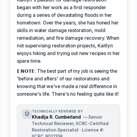
began with her work as a first responder
during a series of devastating floods in her
hometown. Over the years, she has honed her
skills in water damage restoration, mold
remediation, and fire damage recovery. When
not supervising restoration projects, Kaitlyn
enjoys hiking and trying out new recipes in her
spare time.
𝗜 𝗡𝗢𝗧𝗘: The best part of my job is seeing the
'before and afters' of our restorations and
knowing that we've made a real difference in
someone's life. There's no feeling quite like it!
TECHNICALLY REVIEWED BY
Khadija R. Cumberland
— Senior
Technical Reviewer, IICRC-Certified
Restoration Specialist · License #:
IICRC 9021358