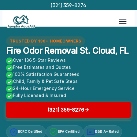
Skip
(321) 359-8276
to
content
TRUSTED BY 136+ HOMEOWNERS
Fire Odor Removal St. Cloud, FL
Over 136 5-Star Reviews
Free Estimates and Quotes
100% Satisfaction Guaranteed
Child, Family & Pet Safe Steps
24-Hour Emergency Service
Fully Licensed & Insured
(321) 359-8276
IICRC Certified
EPA Certified
BBB A+ Rated
A+