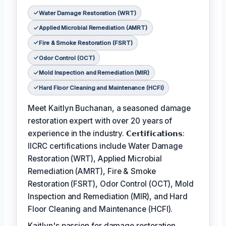
Water Damage Restoration (WRT)
Applied Microbial Remediation (AMRT)
Fire & Smoke Restoration (FSRT)
Odor Control (OCT)
Mold Inspection and Remediation (MIR)
Hard Floor Cleaning and Maintenance (HCFI)
Meet Kaitlyn Buchanan, a seasoned damage
restoration expert with over 20 years of
experience in the industry. 𝗖𝗲𝗿𝘁𝗶𝗳𝗶𝗰𝗮𝘁𝗶𝗼𝗻𝘀:
IICRC certifications include Water Damage
Restoration (WRT), Applied Microbial
Remediation (AMRT), Fire & Smoke
Restoration (FSRT), Odor Control (OCT), Mold
Inspection and Remediation (MIR), and Hard
Floor Cleaning and Maintenance (HCFI).
Kaitlyn's passion for damage restoration