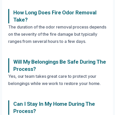
How Long Does Fire Odor Removal
Take?
The duration of the odor removal process depends
on the severity of the fire damage but typically
ranges from several hours to a few days.
Will My Belongings Be Safe During The
Process?
Yes, our team takes great care to protect your
belongings while we work to restore your home.
Can I Stay In My Home During The
Process?