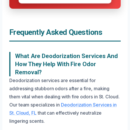
Frequently Asked Questions
What Are Deodorization Services And
How They Help With Fire Odor
Removal?
Deodorization services are essential for
addressing stubborn odors after a fire, making
them vital when dealing with fire odors in St. Cloud.
Our team specializes in
Deodorization Services in
St. Cloud, FL
that can effectively neutralize
lingering scents.