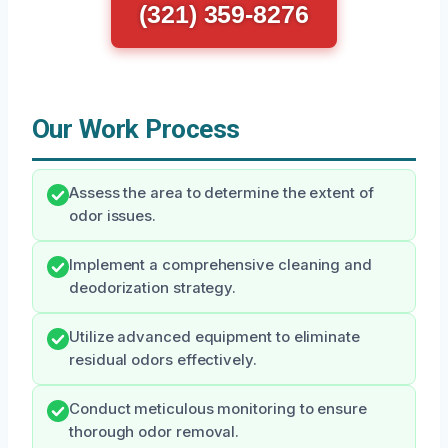
(321) 359-8276
Our Work Process
Assess the area to determine the extent of
odor issues.
Implement a comprehensive cleaning and
deodorization strategy.
Utilize advanced equipment to eliminate
residual odors effectively.
Conduct meticulous monitoring to ensure
thorough odor removal.