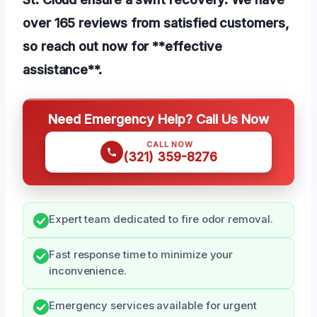
over 165 reviews from satisfied customers,
so reach out now for **effective
assistance**.
Need Emergency Help? Call Us Now
CALL NOW
(321) 359-8276
Expert team dedicated to fire odor removal.
Fast response time to minimize your
inconvenience.
Emergency services available for urgent