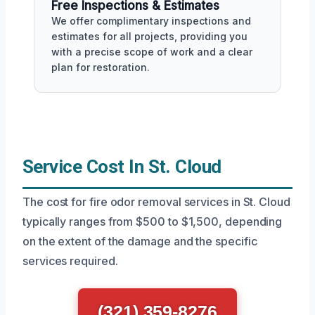
Free Inspections & Estimates
We offer complimentary inspections and
estimates for all projects, providing you
with a precise scope of work and a clear
plan for restoration.
Service Cost In St. Cloud
The cost for fire odor removal services in St. Cloud
typically ranges from $500 to $1,500, depending
on the extent of the damage and the specific
services required.
(321) 359-8276