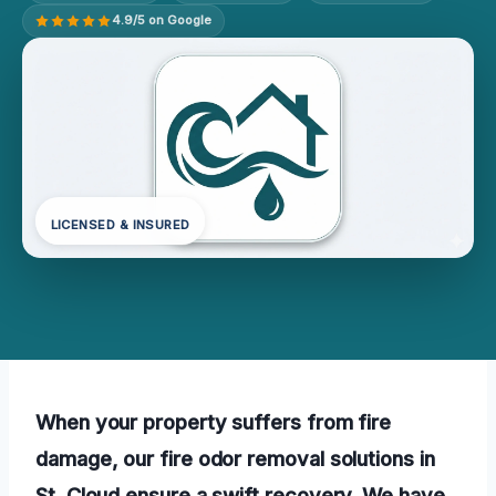
4.9/5 on Google
LICENSED & INSURED
When your property suffers from fire
damage, our fire odor removal solutions in
St. Cloud ensure a swift recovery. We have