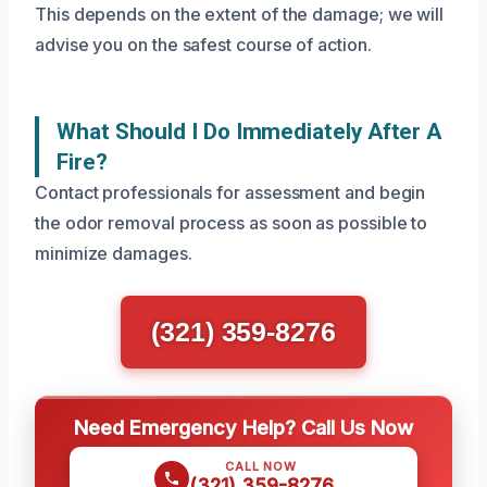
This depends on the extent of the damage; we will
advise you on the safest course of action.
What Should I Do Immediately After A
Fire?
Contact professionals for assessment and begin
the odor removal process as soon as possible to
minimize damages.
(321) 359-8276
Need Emergency Help? Call Us Now
CALL NOW
(321) 359-8276