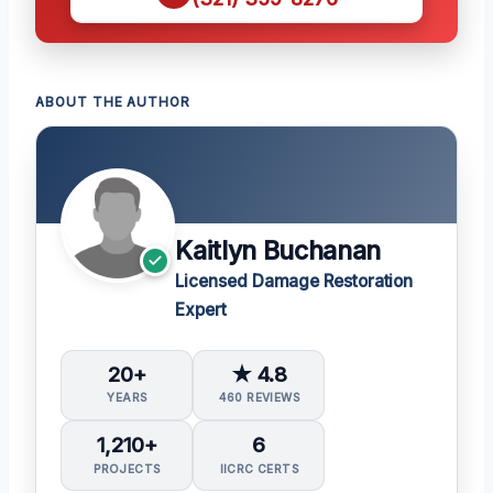
ABOUT THE AUTHOR
Kaitlyn Buchanan
Licensed Damage Restoration
Expert
20+
★ 4.8
YEARS
460 REVIEWS
1,210+
6
PROJECTS
IICRC CERTS