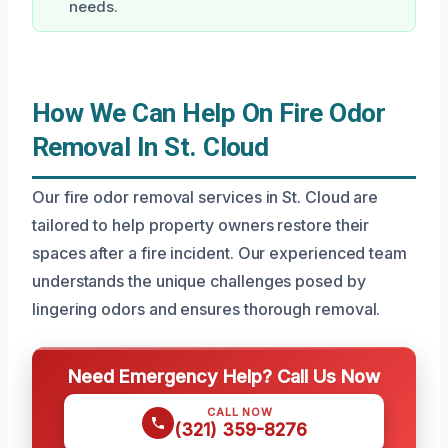
needs.
How We Can Help On Fire Odor
Removal In St. Cloud
Our fire odor removal services in St. Cloud are
tailored to help property owners restore their
spaces after a fire incident. Our experienced team
understands the unique challenges posed by
lingering odors and ensures thorough removal.
Need Emergency Help? Call Us Now
CALL NOW
(321) 359-8276