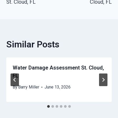
St. Cloud, FL
Cloud, FL
Similar Posts
Water Damage Assessment St. Cloud,
FL
By
Barry Miller
June 13, 2026