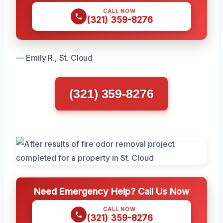
CALL NOW
(321) 359-8276
— Emily R., St. Cloud
(321) 359-8276
Need Emergency Help? Call Us Now
CALL NOW
(321) 359-8276