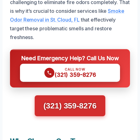
challenging to eliminate fire odors completely. That
is why it’s crucial to consider services like
Smoke
Odor Removal in St. Cloud, FL
that effectively
target these problematic smells and restore
freshness.
Need Emergency Help? Call Us Now
CALL NOW
(321) 359-8276
(321) 359-8276