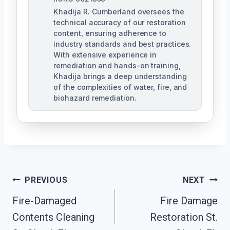
Khadija R. Cumberland oversees the
technical accuracy of our restoration
content, ensuring adherence to
industry standards and best practices.
With extensive experience in
remediation and hands-on training,
Khadija brings a deep understanding
of the complexities of water, fire, and
biohazard remediation.
Post
PREVIOUS
NEXT
Fire-Damaged
Fire Damage
Navigation
Contents Cleaning
Restoration St.