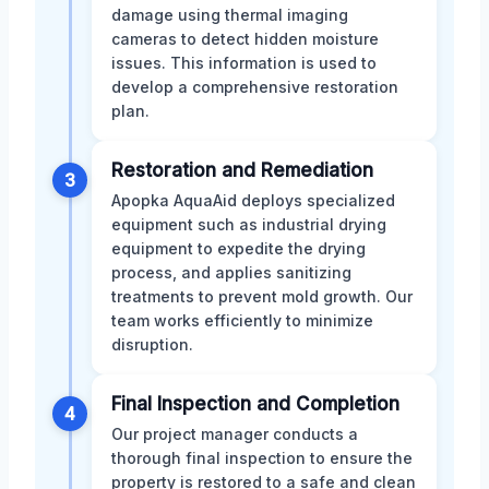
damage using thermal imaging
cameras to detect hidden moisture
issues. This information is used to
develop a comprehensive restoration
plan.
Restoration and Remediation
3
Apopka AquaAid deploys specialized
equipment such as industrial drying
equipment to expedite the drying
process, and applies sanitizing
treatments to prevent mold growth. Our
team works efficiently to minimize
disruption.
Final Inspection and Completion
4
Our project manager conducts a
thorough final inspection to ensure the
property is restored to a safe and clean