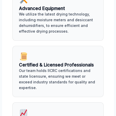
Advanced Equipment
We utilize the latest drying technology,
including moisture meters and desiccant
dehumidifiers, to ensure efficient and
effective drying processes.
Certified & Licensed Professionals
Our team holds IICRC certifications and
state licensure, ensuring we meet or
exceed industry standards for quality and
expertise.