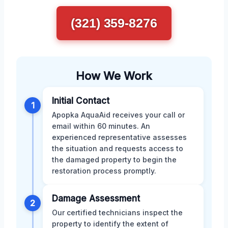
(321) 359-8276
How We Work
Initial Contact
1
Apopka AquaAid receives your call or
email within 60 minutes. An
experienced representative assesses
the situation and requests access to
the damaged property to begin the
restoration process promptly.
Damage Assessment
2
Our certified technicians inspect the
property to identify the extent of