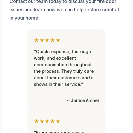
Contact our team today to discuss your fire odor
issues and learn how we can help restore comfort
in your home.
★★★★★
“Quick response, thorough
work, and excellent
communication throughout
the process. They truly care
about their customers and it
shows in their service.”
~ Janice Archer
★★★★★
“From emergency water