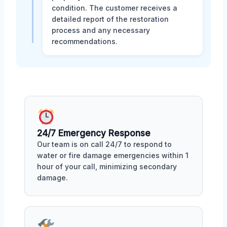
condition. The customer receives a
detailed report of the restoration
process and any necessary
recommendations.
24/7 Emergency Response
Our team is on call 24/7 to respond to
water or fire damage emergencies within 1
hour of your call, minimizing secondary
damage.