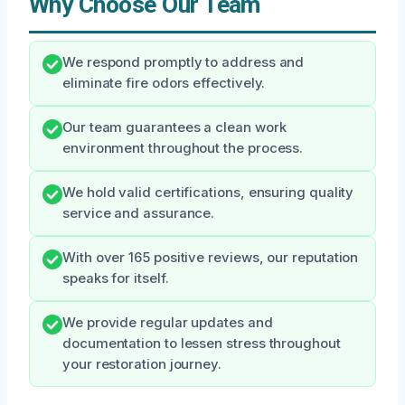
Why Choose Our Team
We respond promptly to address and
eliminate fire odors effectively.
Our team guarantees a clean work
environment throughout the process.
We hold valid certifications, ensuring quality
service and assurance.
With over 165 positive reviews, our reputation
speaks for itself.
We provide regular updates and
documentation to lessen stress throughout
your restoration journey.