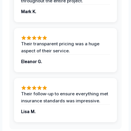
throughout the entire project.
Mark K.
Their transparent pricing was a huge
aspect of their service.
Eleanor G.
Their follow-up to ensure everything met
insurance standards was impressive.
Lisa M.