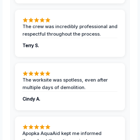
The crew was incredibly professional and
respectful throughout the process.
Terry S.
The worksite was spotless, even after
multiple days of demolition.
Cindy A.
Apopka AquaAid kept me informed