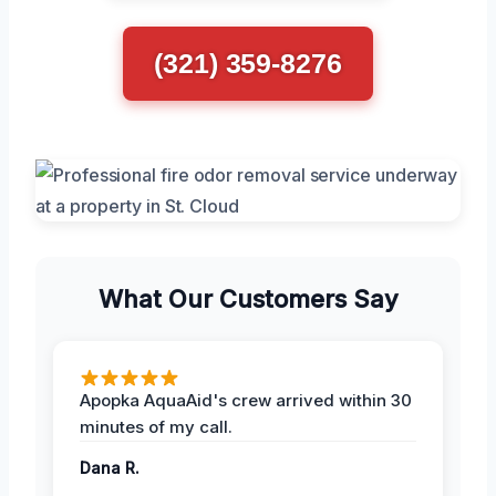
(321) 359-8276
What Our Customers Say
Apopka AquaAid's crew arrived within 30
minutes of my call.
Dana R.