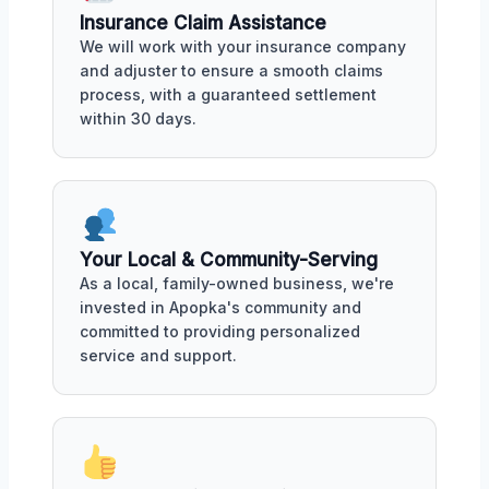
Insurance Claim Assistance
We will work with your insurance company
and adjuster to ensure a smooth claims
process, with a guaranteed settlement
within 30 days.
Your Local & Community-Serving
As a local, family-owned business, we're
invested in Apopka's community and
committed to providing personalized
service and support.