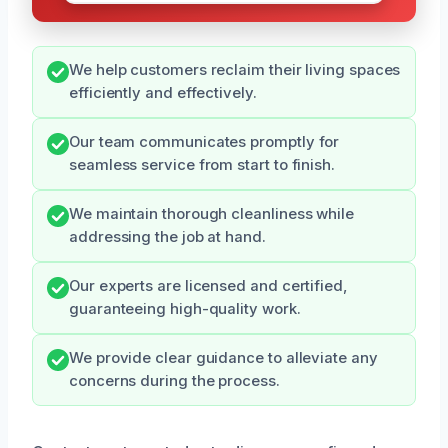
We help customers reclaim their living spaces
efficiently and effectively.
Our team communicates promptly for
seamless service from start to finish.
We maintain thorough cleanliness while
addressing the job at hand.
Our experts are licensed and certified,
guaranteeing high-quality work.
We provide clear guidance to alleviate any
concerns during the process.