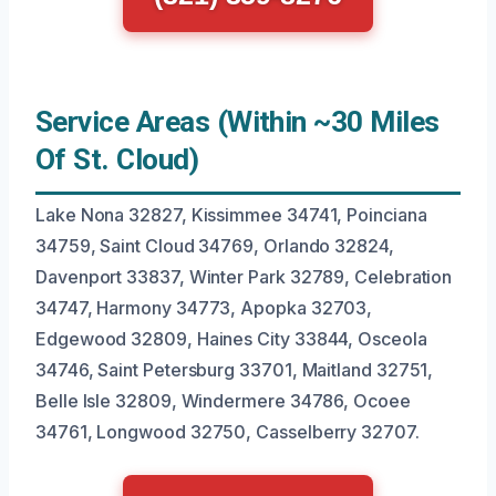
Service Areas (Within ~30 Miles
Of St. Cloud)
Lake Nona 32827, Kissimmee 34741, Poinciana
34759, Saint Cloud 34769, Orlando 32824,
Davenport 33837, Winter Park 32789, Celebration
34747, Harmony 34773, Apopka 32703,
Edgewood 32809, Haines City 33844, Osceola
34746, Saint Petersburg 33701, Maitland 32751,
Belle Isle 32809, Windermere 34786, Ocoee
34761, Longwood 32750, Casselberry 32707.