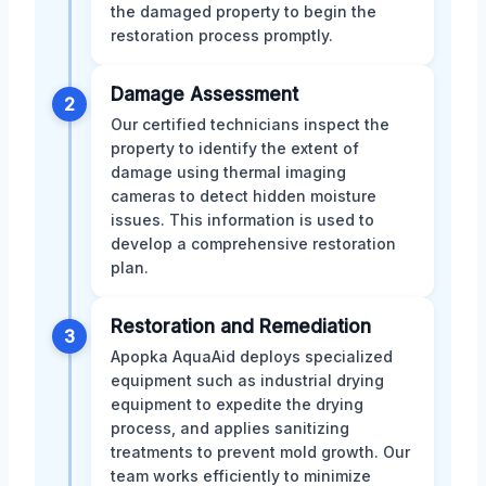
the damaged property to begin the
restoration process promptly.
Damage Assessment
2
Our certified technicians inspect the
property to identify the extent of
damage using thermal imaging
cameras to detect hidden moisture
issues. This information is used to
develop a comprehensive restoration
plan.
Restoration and Remediation
3
Apopka AquaAid deploys specialized
equipment such as industrial drying
equipment to expedite the drying
process, and applies sanitizing
treatments to prevent mold growth. Our
team works efficiently to minimize