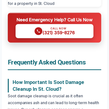
Need Emergency Help? Call Us Now
CALL NOW
(321) 359-8276
Frequently Asked Questions
How Important Is Soot Damage
Cleanup In St. Cloud?
Soot damage cleanup is crucial as it often
accompanies ash and can lead to long-term health