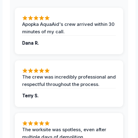
Apopka AquaAid's crew arrived within 30
minutes of my call.
Dana R.
The crew was incredibly professional and
respectful throughout the process.
Terry S.
The worksite was spotless, even after
multiple days of demolition.