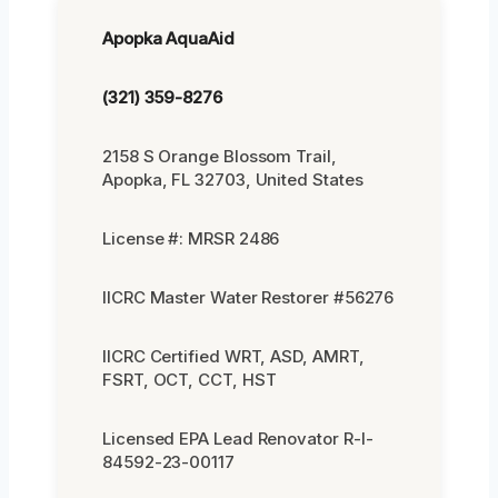
Apopka AquaAid
(321) 359-8276
2158 S Orange Blossom Trail,
Apopka, FL 32703, United States
License #: MRSR 2486
IICRC Master Water Restorer #56276
IICRC Certified WRT, ASD, AMRT,
FSRT, OCT, CCT, HST
Licensed EPA Lead Renovator R-I-
84592-23-00117