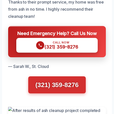
Thanks to their prompt service, my home was free
from ash in no time. I highly recommend their
cleanup team!
Need Emergency Help? Call Us Now
CALL NOW
(321) 359-8276
— Sarah W., St. Cloud
(321) 359-8276