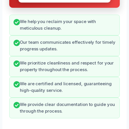
We help you reclaim your space with
meticulous cleanup.
Our team communicates effectively for timely
progress updates.
We prioritize cleanliness and respect for your
property throughout the process.
We are certified and licensed, guaranteeing
high-quality service.
We provide clear documentation to guide you
through the process.