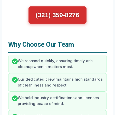
(321) 359-8276
Why Choose Our Team
We respond quickly, ensuring timely ash
cleanup when it matters most.
Our dedicated crew maintains high standards
of cleanliness and respect.
We hold industry certifications and licenses,
providing peace of mind.