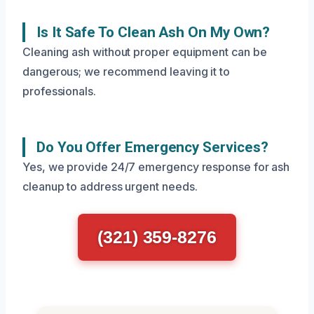
Is It Safe To Clean Ash On My Own?
Cleaning ash without proper equipment can be
dangerous; we recommend leaving it to
professionals.
Do You Offer Emergency Services?
Yes, we provide 24/7 emergency response for ash
cleanup to address urgent needs.
(321) 359-8276