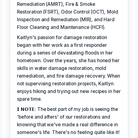
Remediation (AMRT), Fire & Smoke
Restoration (FSRT), Odor Control (OCT), Mold
Inspection and Remediation (MIR), and Hard
Floor Cleaning and Maintenance (HCFI).
Kaitlyn's passion for damage restoration
began with her work as a first responder
during a series of devastating floods in her
hometown. Over the years, she has honed her
skills in water damage restoration, mold
remediation, and fire damage recovery. When
not supervising restoration projects, Kaitlyn
enjoys hiking and trying out new recipes in her
spare time.
𝗜 𝗡𝗢𝗧𝗘: The best part of my job is seeing the
'before and afters' of our restorations and
knowing that we've made a real difference in
someone's life. There's no feeling quite like it!