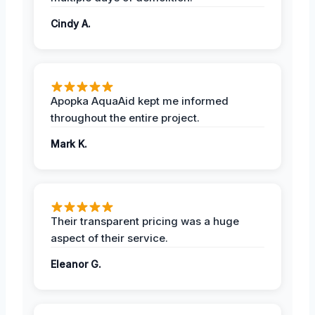
Cindy A.
Apopka AquaAid kept me informed
throughout the entire project.
Mark K.
Their transparent pricing was a huge
aspect of their service.
Eleanor G.