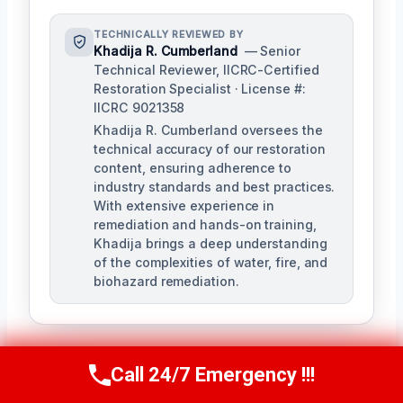
TECHNICALLY REVIEWED BY
Khadija R. Cumberland
— Senior
Technical Reviewer, IICRC-Certified
Restoration Specialist · License #:
IICRC 9021358
Khadija R. Cumberland oversees the
technical accuracy of our restoration
content, ensuring adherence to
industry standards and best practices.
With extensive experience in
remediation and hands-on training,
Khadija brings a deep understanding
of the complexities of water, fire, and
biohazard remediation.
Call 24/7 Emergency !!!
Call Us Now
(321) 359-8276