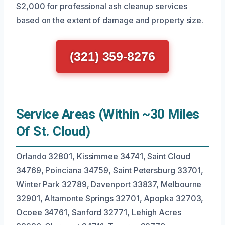
$2,000 for professional ash cleanup services
based on the extent of damage and property size.
(321) 359-8276
Service Areas (Within ~30 Miles
Of St. Cloud)
Orlando 32801, Kissimmee 34741, Saint Cloud
34769, Poinciana 34759, Saint Petersburg 33701,
Winter Park 32789, Davenport 33837, Melbourne
32901, Altamonte Springs 32701, Apopka 32703,
Ocoee 34761, Sanford 32771, Lehigh Acres