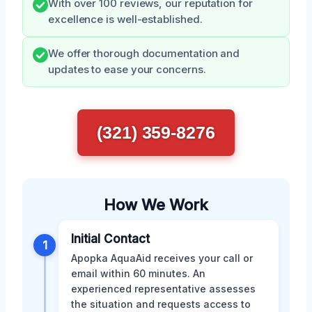
With over 100 reviews, our reputation for
excellence is well-established.
We offer thorough documentation and
updates to ease your concerns.
(321) 359-8276
How We Work
Initial Contact
1
Apopka AquaAid receives your call or
email within 60 minutes. An
experienced representative assesses
the situation and requests access to