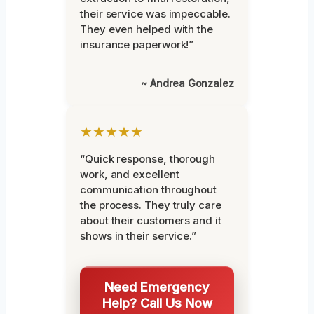
their service was impeccable.
They even helped with the
insurance paperwork!”
~ Andrea Gonzalez
★★★★★
“Quick response, thorough
work, and excellent
communication throughout
the process. They truly care
about their customers and it
shows in their service.”
Need Emergency
Help? Call Us Now