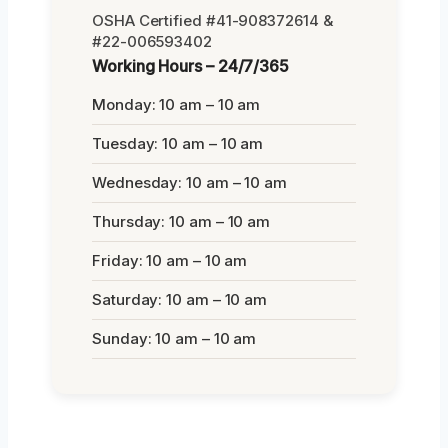
OSHA Certified #41-908372614 &
#22-006593402
Working Hours – 24/7/365
Monday: 10 am – 10 am
Tuesday: 10 am – 10 am
Wednesday: 10 am – 10 am
Thursday: 10 am – 10 am
Friday: 10 am – 10 am
Saturday: 10 am – 10 am
Sunday: 10 am – 10 am