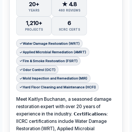
20+
★ 4.8
YEARS
460 REVIEWS
1,210+
6
PROJECTS
IICRC CERTS
Water Damage Restoration (WRT)
Applied Microbial Remediation (AMRT)
Fire & Smoke Restoration (FSRT)
Odor Control (OCT)
Mold Inspection and Remediation (MIR)
Hard Floor Cleaning and Maintenance (HCFI)
Meet Kaitlyn Buchanan, a seasoned damage
restoration expert with over 20 years of
experience in the industry. 𝗖𝗲𝗿𝘁𝗶𝗳𝗶𝗰𝗮𝘁𝗶𝗼𝗻𝘀:
IICRC certifications include Water Damage
Restoration (WRT), Applied Microbial