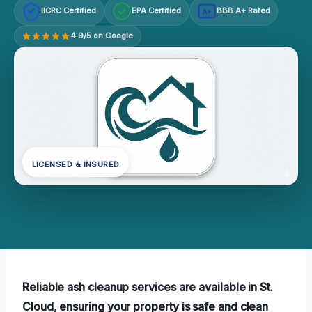
IICRC Certified
EPA Certified
BBB A+ Rated
A+
4.9/5 on Google
LICENSED & INSURED
Reliable ash cleanup services are available in St.
Cloud, ensuring your property is safe and clean