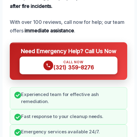
after fire incidents.
With over 100 reviews, call now for help; our team
offers
immediate assistance
.
Need Emergency Help? Call Us Now
CALL NOW
(321) 359-8276
Experienced team for effective ash
remediation.
Fast response to your cleanup needs.
Emergency services available 24/7.