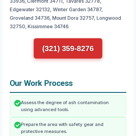
33936, Clermont 34711, Tavares 32778,
Edgewater 32132, Winter Garden 34787,
Groveland 34736, Mount Dora 32757, Longwood
32750, Kissimmee 34746.
(321) 359-8276
Our Work Process
Assess the degree of ash contamination
using advanced tools.
Prepare the area with safety gear and
protective measures.