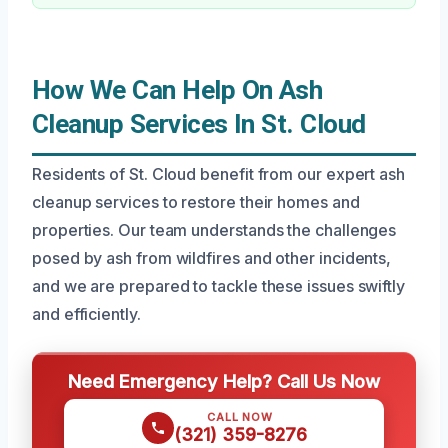
How We Can Help On Ash
Cleanup Services In St. Cloud
Residents of St. Cloud benefit from our expert ash
cleanup services to restore their homes and
properties. Our team understands the challenges
posed by ash from wildfires and other incidents,
and we are prepared to tackle these issues swiftly
and efficiently.
Need Emergency Help? Call Us Now
CALL NOW
(321) 359-8276