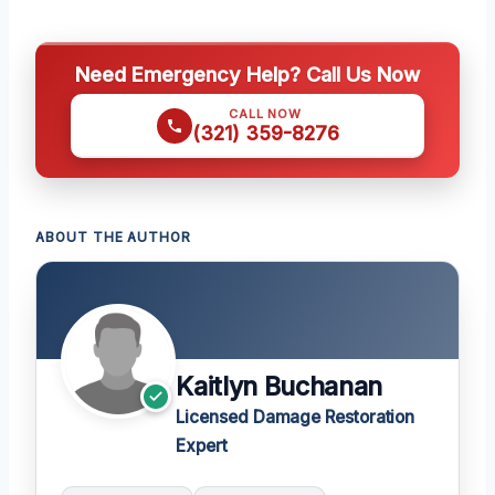
Need Emergency Help? Call Us Now
CALL NOW
(321) 359-8276
ABOUT THE AUTHOR
Kaitlyn Buchanan
Licensed Damage Restoration
Expert