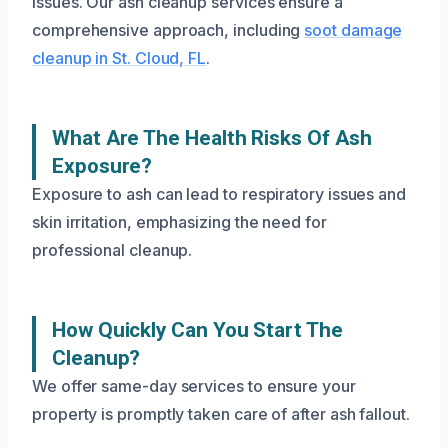
issues. Our ash cleanup services ensure a
comprehensive approach, including
soot damage
cleanup in St. Cloud, FL
.
What Are The Health Risks Of Ash
Exposure?
Exposure to ash can lead to respiratory issues and
skin irritation, emphasizing the need for
professional cleanup.
How Quickly Can You Start The
Cleanup?
We offer same-day services to ensure your
property is promptly taken care of after ash fallout.