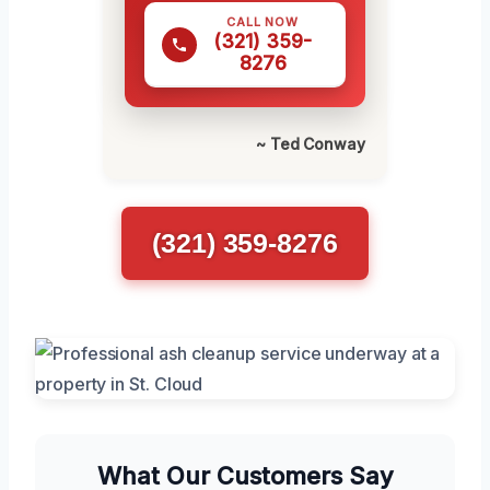
CALL NOW
(321) 359-
8276
~ Ted Conway
(321) 359-8276
What Our Customers Say