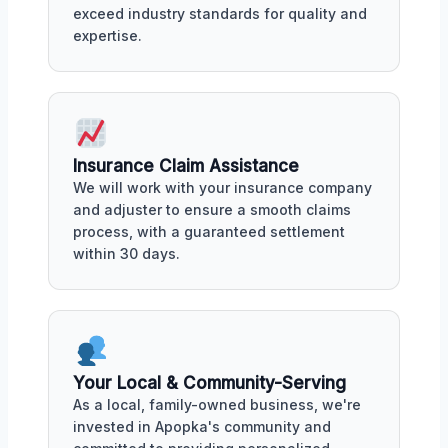
exceed industry standards for quality and
expertise.
Insurance Claim Assistance
We will work with your insurance company
and adjuster to ensure a smooth claims
process, with a guaranteed settlement
within 30 days.
Your Local & Community-Serving
As a local, family-owned business, we're
invested in Apopka's community and