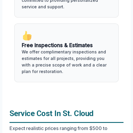
committed to providing personalized
service and support.
Free Inspections & Estimates
We offer complimentary inspections and
estimates for all projects, providing you
with a precise scope of work and a clear
plan for restoration.
Service Cost In St. Cloud
Expect realistic prices ranging from $500 to