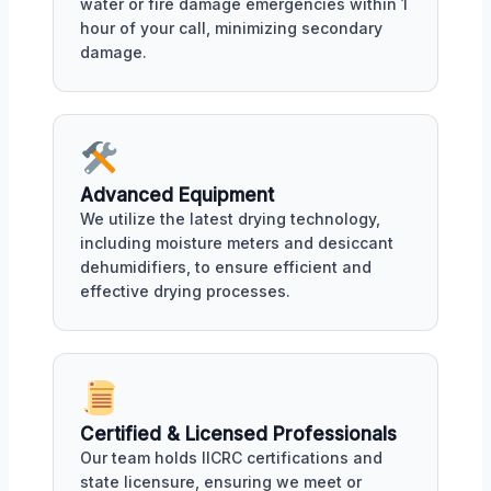
water or fire damage emergencies within 1
hour of your call, minimizing secondary
damage.
Advanced Equipment
We utilize the latest drying technology,
including moisture meters and desiccant
dehumidifiers, to ensure efficient and
effective drying processes.
Certified & Licensed Professionals
Our team holds IICRC certifications and
state licensure, ensuring we meet or