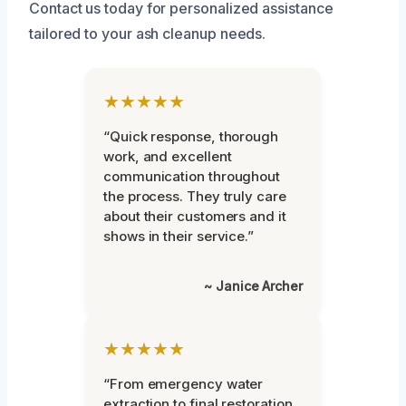
Contact us today for personalized assistance
tailored to your ash cleanup needs.
★★★★★
“Quick response, thorough
work, and excellent
communication throughout
the process. They truly care
about their customers and it
shows in their service.”
~ Janice Archer
★★★★★
“From emergency water
extraction to final restoration,