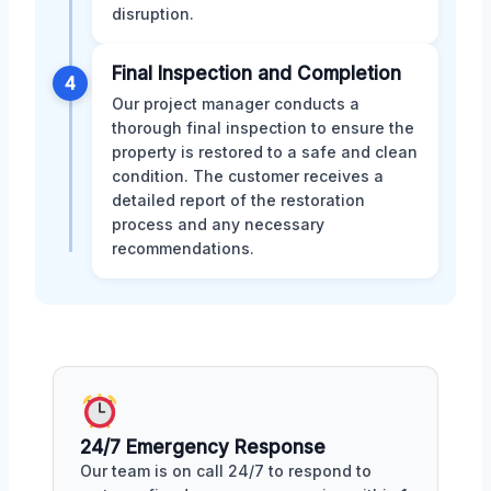
disruption.
Final Inspection and Completion
4
Our project manager conducts a
thorough final inspection to ensure the
property is restored to a safe and clean
condition. The customer receives a
detailed report of the restoration
process and any necessary
recommendations.
24/7 Emergency Response
Our team is on call 24/7 to respond to