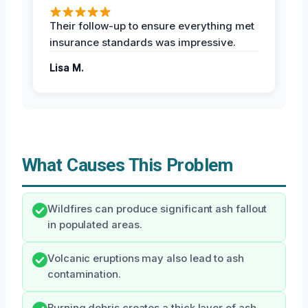
Their follow-up to ensure everything met
insurance standards was impressive.
Lisa M.
What Causes This Problem
Wildfires can produce significant ash fallout
in populated areas.
Volcanic eruptions may also lead to ash
contamination.