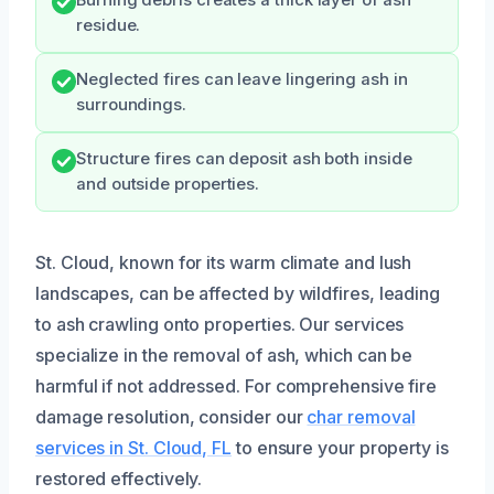
Burning debris creates a thick layer of ash
residue.
Neglected fires can leave lingering ash in
surroundings.
Structure fires can deposit ash both inside
and outside properties.
St. Cloud, known for its warm climate and lush
landscapes, can be affected by wildfires, leading
to ash crawling onto properties. Our services
specialize in the removal of ash, which can be
harmful if not addressed. For comprehensive fire
damage resolution, consider our
char removal
services in St. Cloud, FL
to ensure your property is
restored effectively.