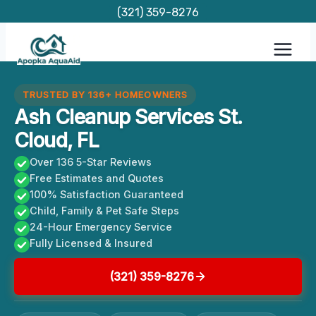
Skip
(321) 359-8276
to
content
TRUSTED BY 136+ HOMEOWNERS
Ash Cleanup Services St.
Cloud, FL
Over 136 5-Star Reviews
Free Estimates and Quotes
100% Satisfaction Guaranteed
Child, Family & Pet Safe Steps
24-Hour Emergency Service
Fully Licensed & Insured
(321) 359-8276