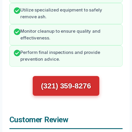
Utilize specialized equipment to safely
remove ash.
Monitor cleanup to ensure quality and
effectiveness.
Perform final inspections and provide
prevention advice.
(321) 359-8276
Customer Review