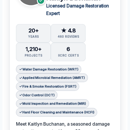
Licensed Damage Restoration
Expert
20+
★ 4.8
YEARS
460 REVIEWS
1,210+
6
PROJECTS
IICRC CERTS
Water Damage Restoration (WRT)
Applied Microbial Remediation (AMRT)
Fire & Smoke Restoration (FSRT)
Odor Control (OCT)
Mold Inspection and Remediation (MIR)
Hard Floor Cleaning and Maintenance (HCFI)
Meet Kaitlyn Buchanan, a seasoned damage