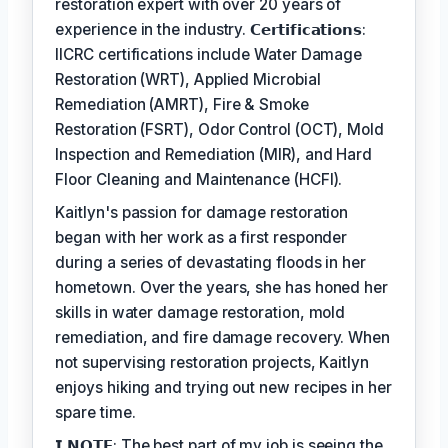
restoration expert with over 20 years of
experience in the industry. 𝗖𝗲𝗿𝘁𝗶𝗳𝗶𝗰𝗮𝘁𝗶𝗼𝗻𝘀:
IICRC certifications include Water Damage
Restoration (WRT), Applied Microbial
Remediation (AMRT), Fire & Smoke
Restoration (FSRT), Odor Control (OCT), Mold
Inspection and Remediation (MIR), and Hard
Floor Cleaning and Maintenance (HCFI).
Kaitlyn's passion for damage restoration
began with her work as a first responder
during a series of devastating floods in her
hometown. Over the years, she has honed her
skills in water damage restoration, mold
remediation, and fire damage recovery. When
not supervising restoration projects, Kaitlyn
enjoys hiking and trying out new recipes in her
spare time.
𝗜 𝗡𝗢𝗧𝗘: The best part of my job is seeing the