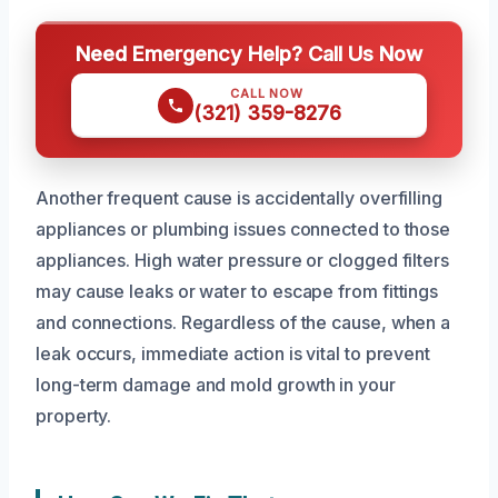
Need Emergency Help? Call Us Now
CALL NOW
(321) 359-8276
Another frequent cause is accidentally overfilling
appliances or plumbing issues connected to those
appliances. High water pressure or clogged filters
may cause leaks or water to escape from fittings
and connections. Regardless of the cause, when a
leak occurs, immediate action is vital to prevent
long-term damage and mold growth in your
property.