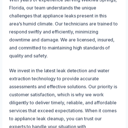
Florida, our team understands the unique
challenges that appliance leaks present in this
area’s humid climate. Our technicians are trained to
respond swiftly and efficiently, minimizing
downtime and damage. We are licensed, insured,
and committed to maintaining high standards of
quality and safety.
We invest in the latest leak detection and water
extraction technology to provide accurate
assessments and effective solutions. Our priority is
customer satisfaction, which is why we work
diligently to deliver timely, reliable, and affordable
services that exceed expectations. When it comes
to appliance leak cleanup, you can trust our
experts to handle your situation with