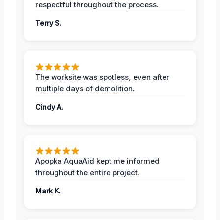
respectful throughout the process.
Terry S.
The worksite was spotless, even after
multiple days of demolition.
Cindy A.
Apopka AquaAid kept me informed
throughout the entire project.
Mark K.