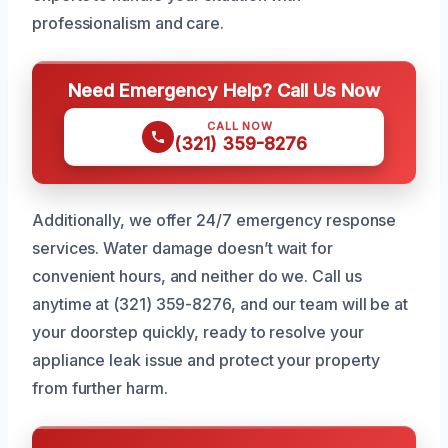
professionalism and care.
Need Emergency Help? Call Us Now
CALL NOW
(321) 359-8276
Additionally, we offer 24/7 emergency response
services. Water damage doesn’t wait for
convenient hours, and neither do we. Call us
anytime at (321) 359-8276, and our team will be at
your doorstep quickly, ready to resolve your
appliance leak issue and protect your property
from further harm.