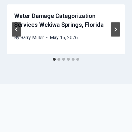
Water Damage Categorization
Services Wekiwa Springs, Florida
By
Barry Miller
May 15, 2026