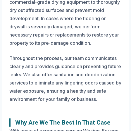
commercial-grade drying equipment to thoroughly
dry out affected surfaces and prevent mold
development. In cases where the flooring or
drywall is severely damaged, we perform
necessary repairs or replacements to restore your
property to its pre-damage condition.
Throughout the process, our team communicates
clearly and provides guidance on preventing future
leaks. We also offer sanitation and deodorization
services to eliminate any lingering odors caused by
water exposure, ensuring a healthy and safe
environment for your family or business.
Why Are We The Best In That Case
With years of experience serving Wekiwa Springs,