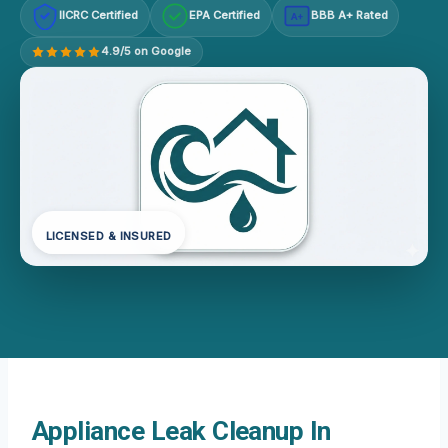
IICRC Certified
EPA Certified
BBB A+ Rated
A+
4.9/5 on Google
LICENSED & INSURED
Appliance Leak Cleanup In