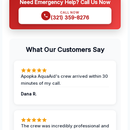
Need Emergency Help? Call Us Now
CALL NOW
(321) 359-8276
What Our Customers Say
Apopka AquaAid's crew arrived within 30
minutes of my call.
Dana R.
The crew was incredibly professional and