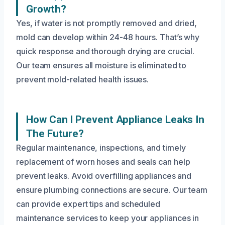
Growth?
Yes, if water is not promptly removed and dried,
mold can develop within 24-48 hours. That’s why
quick response and thorough drying are crucial.
Our team ensures all moisture is eliminated to
prevent mold-related health issues.
How Can I Prevent Appliance Leaks In
The Future?
Regular maintenance, inspections, and timely
replacement of worn hoses and seals can help
prevent leaks. Avoid overfilling appliances and
ensure plumbing connections are secure. Our team
can provide expert tips and scheduled
maintenance services to keep your appliances in