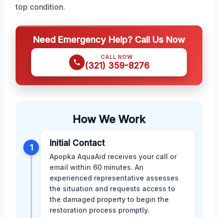
top condition.
Need Emergency Help? Call Us Now
CALL NOW
(321) 359-8276
How We Work
Initial Contact
1
Apopka AquaAid receives your call or
email within 60 minutes. An
experienced representative assesses
the situation and requests access to
the damaged property to begin the
restoration process promptly.