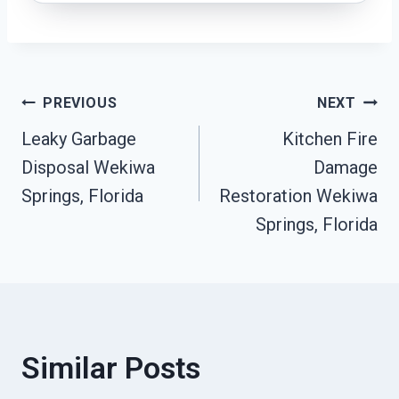
Post
PREVIOUS
NEXT
Leaky Garbage
Kitchen Fire
Navigation
Disposal Wekiwa
Damage
Springs, Florida
Restoration Wekiwa
Springs, Florida
Similar Posts