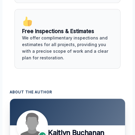
Free Inspections & Estimates
We offer complimentary inspections and
estimates for all projects, providing you
with a precise scope of work and a clear
plan for restoration.
ABOUT THE AUTHOR
Kaitlyn Buchanan