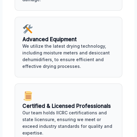
Advanced Equipment
We utilize the latest drying technology,
including moisture meters and desiccant
dehumidifiers, to ensure efficient and
effective drying processes.
Certified & Licensed Professionals
Our team holds IICRC certifications and
state licensure, ensuring we meet or
exceed industry standards for quality and
expertise.