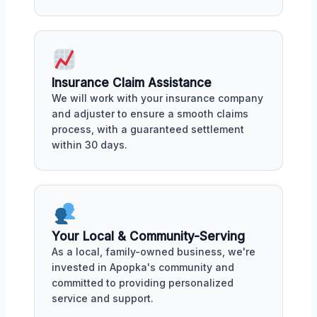
Insurance Claim Assistance
We will work with your insurance company
and adjuster to ensure a smooth claims
process, with a guaranteed settlement
within 30 days.
Your Local & Community-Serving
As a local, family-owned business, we're
invested in Apopka's community and
committed to providing personalized
service and support.