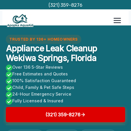
Skip
(321) 359-8276
to
content
TRUSTED BY 136+ HOMEOWNERS
Appliance Leak Cleanup
Wekiwa Springs, Florida
Over 136 5-Star Reviews
Free Estimates and Quotes
100% Satisfaction Guaranteed
Child, Family & Pet Safe Steps
24-Hour Emergency Service
Fully Licensed & Insured
(321) 359-8276