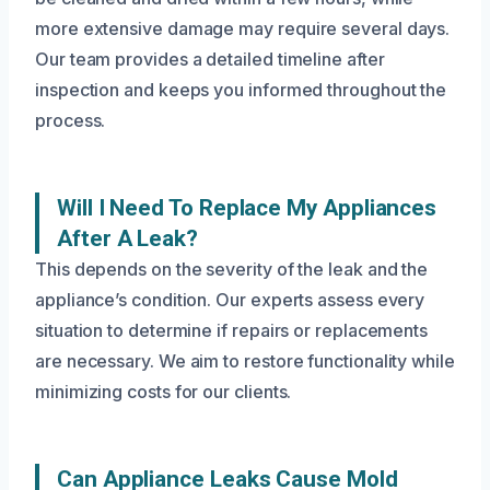
more extensive damage may require several days.
Our team provides a detailed timeline after
inspection and keeps you informed throughout the
process.
Will I Need To Replace My Appliances
After A Leak?
This depends on the severity of the leak and the
appliance’s condition. Our experts assess every
situation to determine if repairs or replacements
are necessary. We aim to restore functionality while
minimizing costs for our clients.
Can Appliance Leaks Cause Mold