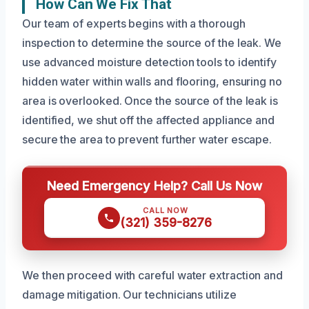
How Can We Fix That
Our team of experts begins with a thorough
inspection to determine the source of the leak. We
use advanced moisture detection tools to identify
hidden water within walls and flooring, ensuring no
area is overlooked. Once the source of the leak is
identified, we shut off the affected appliance and
secure the area to prevent further water escape.
Need Emergency Help? Call Us Now
CALL NOW
(321) 359-8276
We then proceed with careful water extraction and
damage mitigation. Our technicians utilize