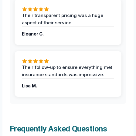
Their transparent pricing was a huge
aspect of their service.
Eleanor G.
Their follow-up to ensure everything met
insurance standards was impressive.
Lisa M.
Frequently Asked Questions