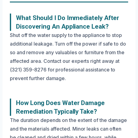
What Should I Do Immediately After
Discovering An Appliance Leak?
Shut off the water supply to the appliance to stop
additional leakage. Turn off the power if safe to do
so and remove any valuables or furniture from the
affected area. Contact our experts right away at
(321) 359-8276 for professional assistance to
prevent further damage.
How Long Does Water Damage
Remediation Typically Take?
The duration depends on the extent of the damage
and the materials affected. Minor leaks can often
be cleaned and dried within a few hours, while