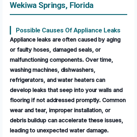
Wekiwa Springs, Florida
Possible Causes Of Appliance Leaks
Appliance leaks are often caused by aging
or faulty hoses, damaged seals, or
malfunctioning components. Over time,
washing machines, dishwashers,
refrigerators, and water heaters can
develop leaks that seep into your walls and
flooring if not addressed promptly. Common
wear and tear, improper installation, or
debris buildup can accelerate these issues,
leading to unexpected water damage.