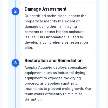
Damage Assessment
2
Our certified technicians inspect the
property to identify the extent of
damage using thermal imaging
cameras to detect hidden moisture
issues. This information is used to
develop a comprehensive restoration
plan.
Restoration and Remediation
3
Apopka AquaAid deploys specialized
equipment such as industrial drying
equipment to expedite the drying
process, and applies sanitizing
treatments to prevent mold growth. Our
team works efficiently to minimize
disruption.