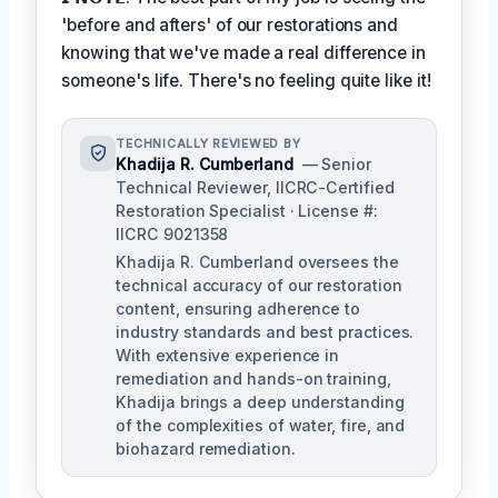
'before and afters' of our restorations and
knowing that we've made a real difference in
someone's life. There's no feeling quite like it!
TECHNICALLY REVIEWED BY
Khadija R. Cumberland
— Senior
Technical Reviewer, IICRC-Certified
Restoration Specialist · License #:
IICRC 9021358
Khadija R. Cumberland oversees the
technical accuracy of our restoration
content, ensuring adherence to
industry standards and best practices.
With extensive experience in
remediation and hands-on training,
Khadija brings a deep understanding
of the complexities of water, fire, and
biohazard remediation.