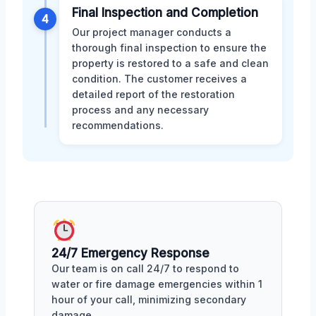
Final Inspection and Completion
4
Our project manager conducts a
thorough final inspection to ensure the
property is restored to a safe and clean
condition. The customer receives a
detailed report of the restoration
process and any necessary
recommendations.
24/7 Emergency Response
Our team is on call 24/7 to respond to
water or fire damage emergencies within 1
hour of your call, minimizing secondary
damage.