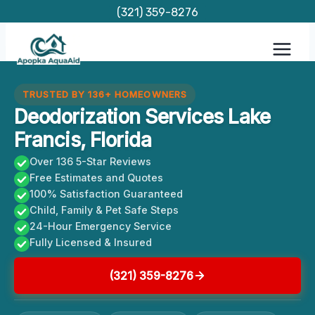
Skip
(321) 359-8276
to
content
TRUSTED BY 136+ HOMEOWNERS
Deodorization Services Lake
Francis, Florida
Over 136 5-Star Reviews
Free Estimates and Quotes
100% Satisfaction Guaranteed
Child, Family & Pet Safe Steps
24-Hour Emergency Service
Fully Licensed & Insured
(321) 359-8276