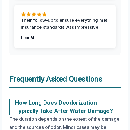
Their follow-up to ensure everything met
insurance standards was impressive.
Lisa M.
Frequently Asked Questions
How Long Does Deodorization
Typically Take After Water Damage?
The duration depends on the extent of the damage
and the sources of odor. Minor cases may be