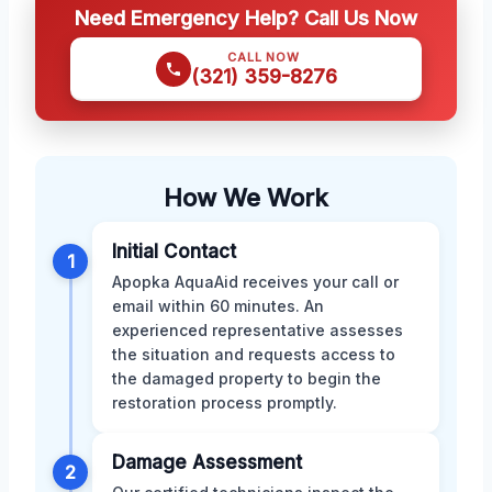
Need Emergency Help? Call Us Now
CALL NOW
(321) 359-8276
How We Work
Initial Contact
1
Apopka AquaAid receives your call or
email within 60 minutes. An
experienced representative assesses
the situation and requests access to
the damaged property to begin the
restoration process promptly.
Damage Assessment
2