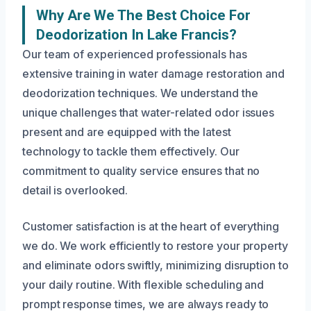
Why Are We The Best Choice For
Deodorization In Lake Francis?
Our team of experienced professionals has
extensive training in water damage restoration and
deodorization techniques. We understand the
unique challenges that water-related odor issues
present and are equipped with the latest
technology to tackle them effectively. Our
commitment to quality service ensures that no
detail is overlooked.
Customer satisfaction is at the heart of everything
we do. We work efficiently to restore your property
and eliminate odors swiftly, minimizing disruption to
your daily routine. With flexible scheduling and
prompt response times, we are always ready to