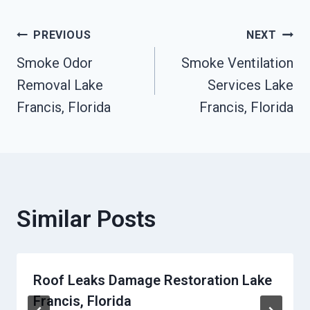
Post
PREVIOUS
NEXT
Smoke Odor
Smoke Ventilation
Navigation
Removal Lake
Services Lake
Francis, Florida
Francis, Florida
Similar Posts
Roof Leaks Damage Restoration Lake
Francis, Florida