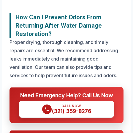
How Can I Prevent Odors From
Returning After Water Damage
Restoration?
Proper drying, thorough cleaning, and timely
repairs are essential. We recommend addressing
leaks immediately and maintaining good
ventilation. Our team can also provide tips and
services to help prevent future issues and odors.
Need Emergency Help? Call Us Now
CALL NOW
(321) 359-8276