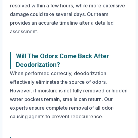
resolved within a few hours, while more extensive
damage could take several days. Our team
provides an accurate timeline after a detailed
assessment.
Will The Odors Come Back After
Deodorization?
When performed correctly, deodorization
effectively eliminates the source of odors.
However, if moisture is not fully removed or hidden
water pockets remain, smells can return. Our
experts ensure complete removal of all odor-
causing agents to prevent reoccurrence.