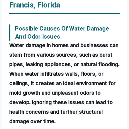
Francis, Florida
Possible Causes Of Water Damage
And Odor Issues
Water damage in homes and businesses can
stem from various sources, such as burst
pipes, leaking appliances, or natural flooding.
When water infiltrates walls, floors, or
ceilings, it creates an ideal environment for
mold growth and unpleasant odors to
develop. Ignoring these issues can lead to
health concerns and further structural
damage over time.