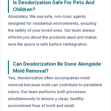
Is Deodorization Safe For Pets And
Children?
Absolutely. We use safe, non-toxic agents
designed for residential environments, ensuring
the safety of your loved ones. Our team always
informs you about the products used and makes
sure the space is safe before reintegration.
Can Deodorization Be Done Alongside
Mold Removal?
Yes, deodorization often accompanies mold
removal because mold can contribute to persistent
odors. Our team performs both processes
simultaneously to ensure a clean, healthy
environment free of mold and smell.