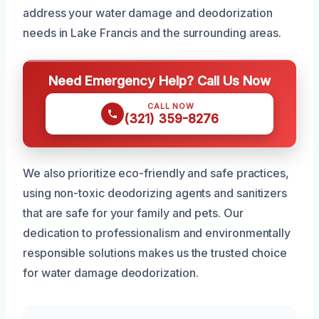
address your water damage and deodorization
needs in Lake Francis and the surrounding areas.
Need Emergency Help? Call Us Now
CALL NOW
(321) 359-8276
We also prioritize eco-friendly and safe practices,
using non-toxic deodorizing agents and sanitizers
that are safe for your family and pets. Our
dedication to professionalism and environmentally
responsible solutions makes us the trusted choice
for water damage deodorization.