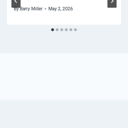
By
Barry Miller
May 2, 2026