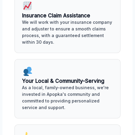
Insurance Claim Assistance
We will work with your insurance company
and adjuster to ensure a smooth claims
process, with a guaranteed settlement
within 30 days.
Your Local & Community-Serving
As a local, family-owned business, we're
invested in Apopka's community and
committed to providing personalized
service and support.