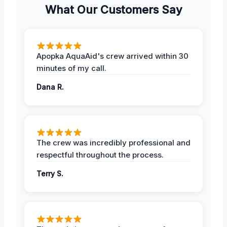
What Our Customers Say
Apopka AquaAid's crew arrived within 30
minutes of my call.
Dana R.
The crew was incredibly professional and
respectful throughout the process.
Terry S.