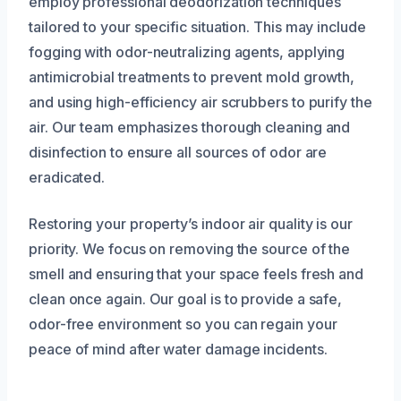
employ professional deodorization techniques
tailored to your specific situation. This may include
fogging with odor-neutralizing agents, applying
antimicrobial treatments to prevent mold growth,
and using high-efficiency air scrubbers to purify the
air. Our team emphasizes thorough cleaning and
disinfection to ensure all sources of odor are
eradicated.
Restoring your property’s indoor air quality is our
priority. We focus on removing the source of the
smell and ensuring that your space feels fresh and
clean once again. Our goal is to provide a safe,
odor-free environment so you can regain your
peace of mind after water damage incidents.