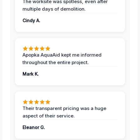
The worksite was spotless, even after
multiple days of demolition.
Cindy A.
Apopka AquaAid kept me informed
throughout the entire project.
Mark K.
Their transparent pricing was a huge
aspect of their service.
Eleanor G.