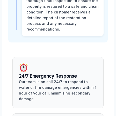
thorough final inspection to ensure the
property is restored to a safe and clean
condition. The customer receives a
detailed report of the restoration
process and any necessary
recommendations.
24/7 Emergency Response
Our team is on call 24/7 to respond to
water or fire damage emergencies within 1
hour of your call, minimizing secondary
damage.