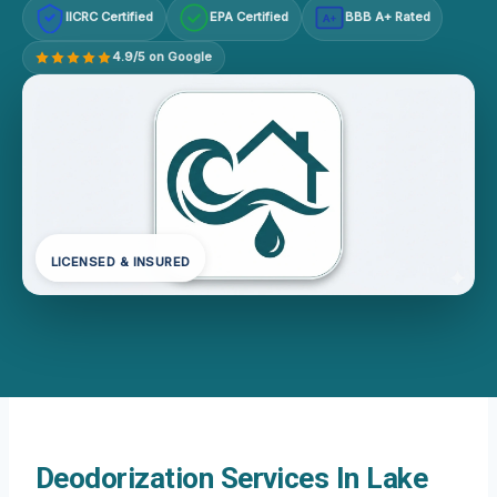
IICRC Certified
EPA Certified
BBB A+ Rated
A+
4.9/5 on Google
LICENSED & INSURED
Deodorization Services In Lake