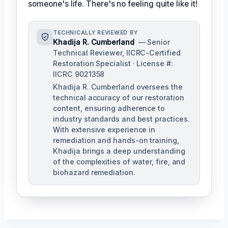
someone's life. There's no feeling quite like it!
TECHNICALLY REVIEWED BY
Khadija R. Cumberland
— Senior
Technical Reviewer, IICRC-Certified
Restoration Specialist · License #:
IICRC 9021358
Khadija R. Cumberland oversees the
technical accuracy of our restoration
content, ensuring adherence to
industry standards and best practices.
With extensive experience in
remediation and hands-on training,
Khadija brings a deep understanding
of the complexities of water, fire, and
biohazard remediation.