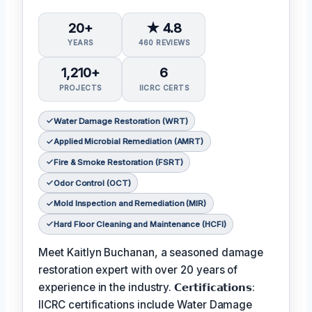
20+
★ 4.8
YEARS
460 REVIEWS
1,210+
6
PROJECTS
IICRC CERTS
Water Damage Restoration (WRT)
Applied Microbial Remediation (AMRT)
Fire & Smoke Restoration (FSRT)
Odor Control (OCT)
Mold Inspection and Remediation (MIR)
Hard Floor Cleaning and Maintenance (HCFI)
Meet Kaitlyn Buchanan, a seasoned damage
restoration expert with over 20 years of
experience in the industry. 𝗖𝗲𝗿𝘁𝗶𝗳𝗶𝗰𝗮𝘁𝗶𝗼𝗻𝘀:
IICRC certifications include Water Damage