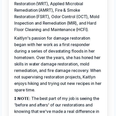
Restoration (WRT), Applied Microbial
Remediation (AMRT), Fire & Smoke
Restoration (FSRT), Odor Control (OCT), Mold
Inspection and Remediation (MIR), and Hard
Floor Cleaning and Maintenance (HCFI).
Kaitlyn's passion for damage restoration
began with her work as a first responder
during a series of devastating floods in her
hometown. Over the years, she has honed her
skills in water damage restoration, mold
remediation, and fire damage recovery. When
not supervising restoration projects, Kaitlyn
enjoys hiking and trying out new recipes in her
spare time.
𝗜 𝗡𝗢𝗧𝗘: The best part of my job is seeing the
'before and afters' of our restorations and
knowing that we've made a real difference in