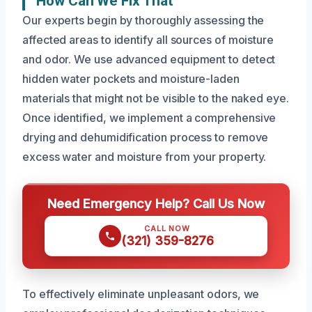
How Can We Fix That
Our experts begin by thoroughly assessing the
affected areas to identify all sources of moisture
and odor. We use advanced equipment to detect
hidden water pockets and moisture-laden
materials that might not be visible to the naked eye.
Once identified, we implement a comprehensive
drying and dehumidification process to remove
excess water and moisture from your property.
Need Emergency Help? Call Us Now
CALL NOW
(321) 359-8276
To effectively eliminate unpleasant odors, we