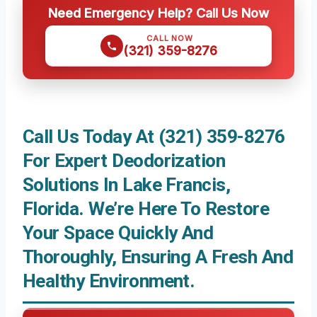
Need Emergency Help? Call Us Now
CALL NOW
(321) 359-8276
Call Us Today At (321) 359-8276
For Expert Deodorization
Solutions In Lake Francis,
Florida. We’re Here To Restore
Your Space Quickly And
Thoroughly, Ensuring A Fresh And
Healthy Environment.