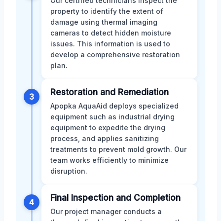
Our certified technicians inspect the
property to identify the extent of
damage using thermal imaging
cameras to detect hidden moisture
issues. This information is used to
develop a comprehensive restoration
plan.
Restoration and Remediation
3
Apopka AquaAid deploys specialized
equipment such as industrial drying
equipment to expedite the drying
process, and applies sanitizing
treatments to prevent mold growth. Our
team works efficiently to minimize
disruption.
Final Inspection and Completion
4
Our project manager conducts a