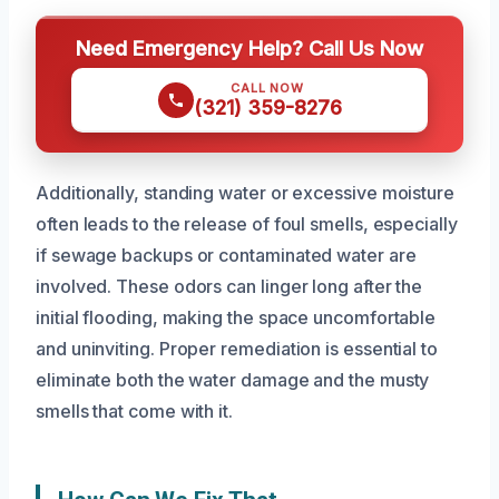
Need Emergency Help? Call Us Now
CALL NOW
(321) 359-8276
Additionally, standing water or excessive moisture
often leads to the release of foul smells, especially
if sewage backups or contaminated water are
involved. These odors can linger long after the
initial flooding, making the space uncomfortable
and uninviting. Proper remediation is essential to
eliminate both the water damage and the musty
smells that come with it.