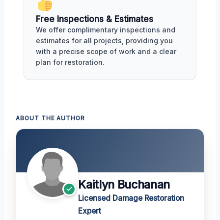
Free Inspections & Estimates
We offer complimentary inspections and
estimates for all projects, providing you
with a precise scope of work and a clear
plan for restoration.
ABOUT THE AUTHOR
Kaitlyn Buchanan
Licensed Damage Restoration
Expert