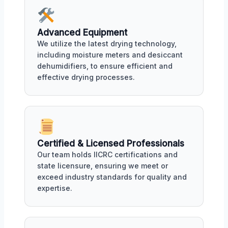
Advanced Equipment
We utilize the latest drying technology,
including moisture meters and desiccant
dehumidifiers, to ensure efficient and
effective drying processes.
Certified & Licensed Professionals
Our team holds IICRC certifications and
state licensure, ensuring we meet or
exceed industry standards for quality and
expertise.