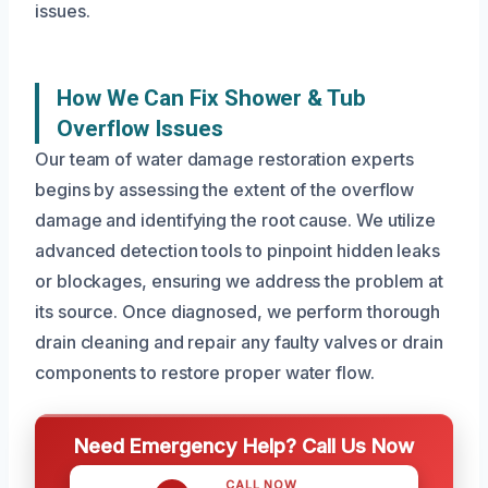
issues.
How We Can Fix Shower & Tub
Overflow Issues
Our team of water damage restoration experts
begins by assessing the extent of the overflow
damage and identifying the root cause. We utilize
advanced detection tools to pinpoint hidden leaks
or blockages, ensuring we address the problem at
its source. Once diagnosed, we perform thorough
drain cleaning and repair any faulty valves or drain
components to restore proper water flow.
Need Emergency Help? Call Us Now
CALL NOW