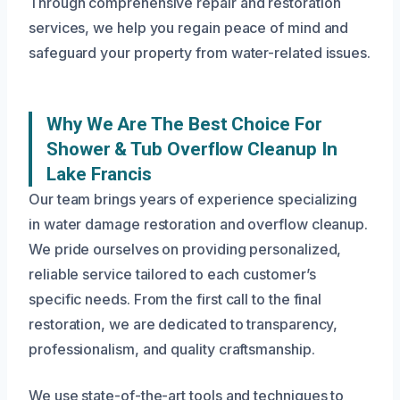
Through comprehensive repair and restoration
services, we help you regain peace of mind and
safeguard your property from water-related issues.
Why We Are The Best Choice For
Shower & Tub Overflow Cleanup In
Lake Francis
Our team brings years of experience specializing
in water damage restoration and overflow cleanup.
We pride ourselves on providing personalized,
reliable service tailored to each customer’s
specific needs. From the first call to the final
restoration, we are dedicated to transparency,
professionalism, and quality craftsmanship.
We use state-of-the-art tools and techniques to