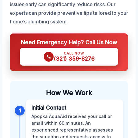
issues early can significantly reduce risks. Our
experts can provide preventive tips tailored to your
home’s plumbing system.
Need Emergency Help? Call Us Now
CALL NOW
(321) 359-8276
How We Work
Initial Contact
1
Apopka AquaAid receives your call or
email within 60 minutes. An
experienced representative assesses
the situation and requests access to