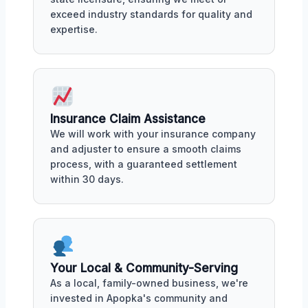
exceed industry standards for quality and
expertise.
Insurance Claim Assistance
We will work with your insurance company
and adjuster to ensure a smooth claims
process, with a guaranteed settlement
within 30 days.
Your Local & Community-Serving
As a local, family-owned business, we're
invested in Apopka's community and