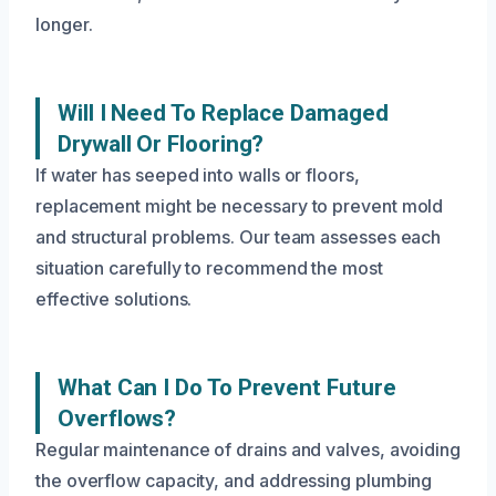
longer.
Will I Need To Replace Damaged
Drywall Or Flooring?
If water has seeped into walls or floors,
replacement might be necessary to prevent mold
and structural problems. Our team assesses each
situation carefully to recommend the most
effective solutions.
What Can I Do To Prevent Future
Overflows?
Regular maintenance of drains and valves, avoiding
the overflow capacity, and addressing plumbing