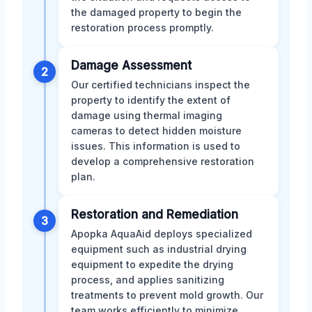
the damaged property to begin the
restoration process promptly.
Damage Assessment
2
Our certified technicians inspect the
property to identify the extent of
damage using thermal imaging
cameras to detect hidden moisture
issues. This information is used to
develop a comprehensive restoration
plan.
Restoration and Remediation
3
Apopka AquaAid deploys specialized
equipment such as industrial drying
equipment to expedite the drying
process, and applies sanitizing
treatments to prevent mold growth. Our
team works efficiently to minimize