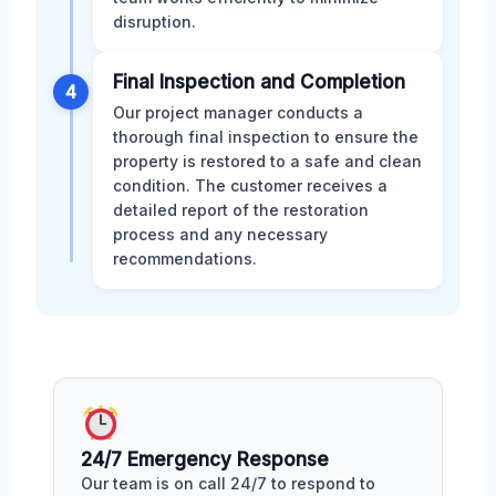
disruption.
Final Inspection and Completion
4
Our project manager conducts a
thorough final inspection to ensure the
property is restored to a safe and clean
condition. The customer receives a
detailed report of the restoration
process and any necessary
recommendations.
24/7 Emergency Response
Our team is on call 24/7 to respond to