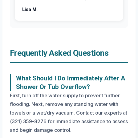
Lisa M.
Frequently Asked Questions
What Should I Do Immediately After A
Shower Or Tub Overflow?
First, turn off the water supply to prevent further
flooding. Next, remove any standing water with
towels or a wet/dry vacuum. Contact our experts at
(321) 359-8276 for immediate assistance to assess
and begin damage control.