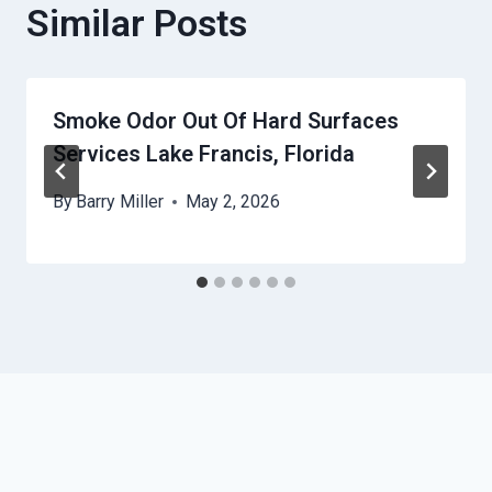
Similar Posts
Smoke Odor Out Of Hard Surfaces
Services Lake Francis, Florida
By
Barry Miller
May 2, 2026