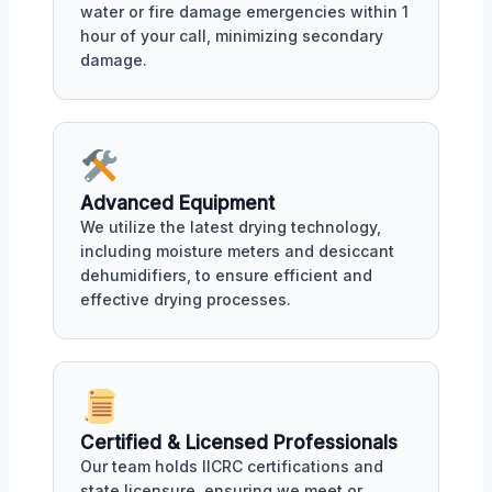
water or fire damage emergencies within 1
hour of your call, minimizing secondary
damage.
Advanced Equipment
We utilize the latest drying technology,
including moisture meters and desiccant
dehumidifiers, to ensure efficient and
effective drying processes.
Certified & Licensed Professionals
Our team holds IICRC certifications and
state licensure, ensuring we meet or