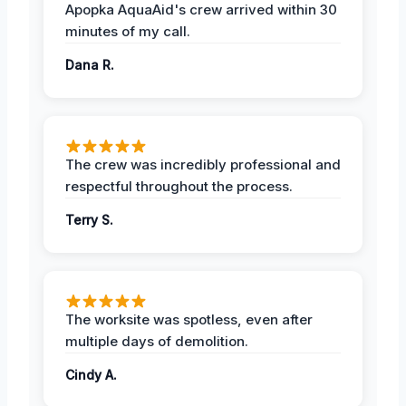
Apopka AquaAid's crew arrived within 30
minutes of my call.
Dana R.
The crew was incredibly professional and
respectful throughout the process.
Terry S.
The worksite was spotless, even after
multiple days of demolition.
Cindy A.