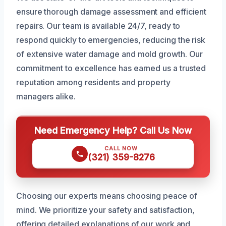
ensure thorough damage assessment and efficient
repairs. Our team is available 24/7, ready to
respond quickly to emergencies, reducing the risk
of extensive water damage and mold growth. Our
commitment to excellence has earned us a trusted
reputation among residents and property
managers alike.
Need Emergency Help? Call Us Now
CALL NOW
(321) 359-8276
Choosing our experts means choosing peace of
mind. We prioritize your safety and satisfaction,
offering detailed explanations of our work and