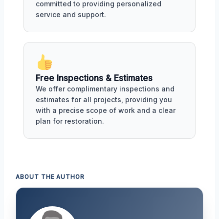
committed to providing personalized
service and support.
Free Inspections & Estimates
We offer complimentary inspections and
estimates for all projects, providing you
with a precise scope of work and a clear
plan for restoration.
ABOUT THE AUTHOR