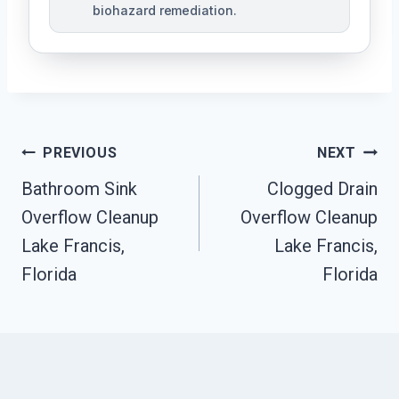
biohazard remediation.
Post
PREVIOUS
NEXT
Bathroom Sink
Clogged Drain
Navigation
Overflow Cleanup
Overflow Cleanup
Lake Francis,
Lake Francis,
Florida
Florida