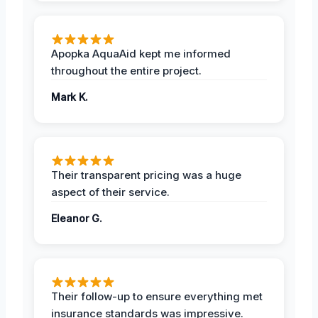
Apopka AquaAid kept me informed
throughout the entire project.
Mark K.
Their transparent pricing was a huge
aspect of their service.
Eleanor G.
Their follow-up to ensure everything met
insurance standards was impressive.