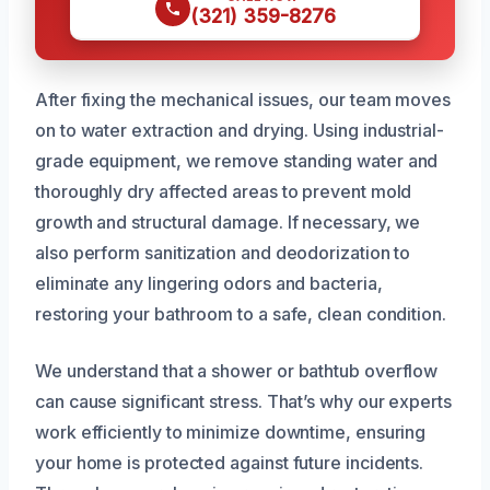
(321) 359-8276
After fixing the mechanical issues, our team moves
on to water extraction and drying. Using industrial-
grade equipment, we remove standing water and
thoroughly dry affected areas to prevent mold
growth and structural damage. If necessary, we
also perform sanitization and deodorization to
eliminate any lingering odors and bacteria,
restoring your bathroom to a safe, clean condition.
We understand that a shower or bathtub overflow
can cause significant stress. That’s why our experts
work efficiently to minimize downtime, ensuring
your home is protected against future incidents.