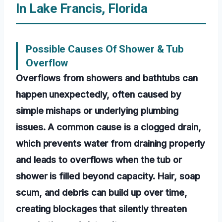
In Lake Francis, Florida
Possible Causes Of Shower & Tub
Overflow
Overflows from showers and bathtubs can
happen unexpectedly, often caused by
simple mishaps or underlying plumbing
issues. A common cause is a clogged drain,
which prevents water from draining properly
and leads to overflows when the tub or
shower is filled beyond capacity. Hair, soap
scum, and debris can build up over time,
creating blockages that silently threaten