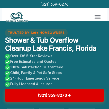
Skip
(321) 359-8276
to
content
TRUSTED BY 136+ HOMEOWNERS
Shower & Tub Overflow
Cleanup Lake Francis, Florida
Over 136 5-Star Reviews
Free Estimates and Quotes
100% Satisfaction Guaranteed
Child, Family & Pet Safe Steps
24-Hour Emergency Service
Fully Licensed & Insured
(321) 359-8276