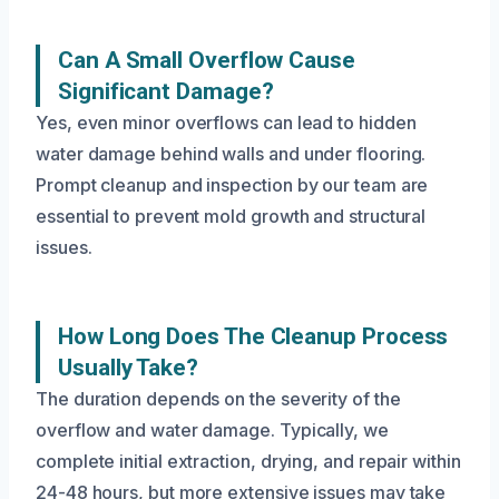
Can A Small Overflow Cause
Significant Damage?
Yes, even minor overflows can lead to hidden
water damage behind walls and under flooring.
Prompt cleanup and inspection by our team are
essential to prevent mold growth and structural
issues.
How Long Does The Cleanup Process
Usually Take?
The duration depends on the severity of the
overflow and water damage. Typically, we
complete initial extraction, drying, and repair within
24-48 hours, but more extensive issues may take