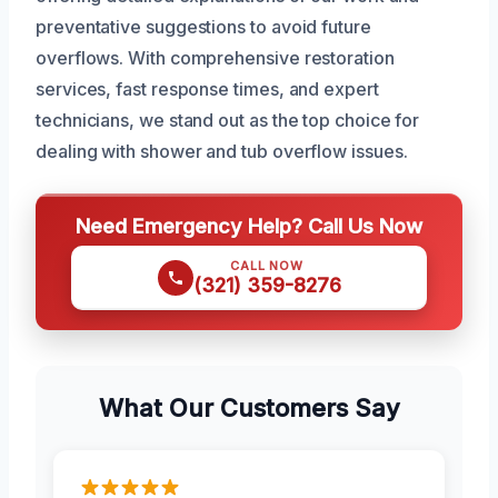
preventative suggestions to avoid future
overflows. With comprehensive restoration
services, fast response times, and expert
technicians, we stand out as the top choice for
dealing with shower and tub overflow issues.
Need Emergency Help? Call Us Now
CALL NOW
(321) 359-8276
What Our Customers Say