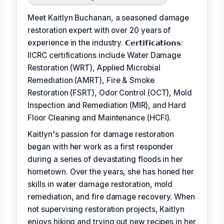
Meet Kaitlyn Buchanan, a seasoned damage
restoration expert with over 20 years of
experience in the industry. 𝗖𝗲𝗿𝘁𝗶𝗳𝗶𝗰𝗮𝘁𝗶𝗼𝗻𝘀:
IICRC certifications include Water Damage
Restoration (WRT), Applied Microbial
Remediation (AMRT), Fire & Smoke
Restoration (FSRT), Odor Control (OCT), Mold
Inspection and Remediation (MIR), and Hard
Floor Cleaning and Maintenance (HCFI).
Kaitlyn's passion for damage restoration
began with her work as a first responder
during a series of devastating floods in her
hometown. Over the years, she has honed her
skills in water damage restoration, mold
remediation, and fire damage recovery. When
not supervising restoration projects, Kaitlyn
enjoys hiking and trying out new recipes in her