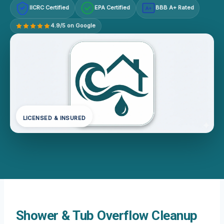
IICRC Certified
EPA Certified
BBB A+ Rated
A+
4.9/5 on Google
LICENSED & INSURED
Shower & Tub Overflow Cleanup