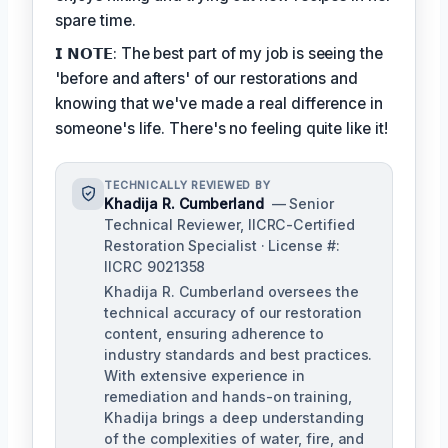
spare time.
𝗜 𝗡𝗢𝗧𝗘: The best part of my job is seeing the
'before and afters' of our restorations and
knowing that we've made a real difference in
someone's life. There's no feeling quite like it!
TECHNICALLY REVIEWED BY
Khadija R. Cumberland
— Senior
Technical Reviewer, IICRC-Certified
Restoration Specialist · License #:
IICRC 9021358
Khadija R. Cumberland oversees the
technical accuracy of our restoration
content, ensuring adherence to
industry standards and best practices.
With extensive experience in
remediation and hands-on training,
Khadija brings a deep understanding
of the complexities of water, fire, and