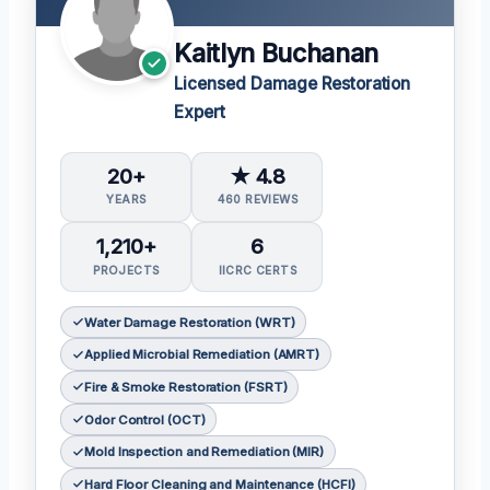
Kaitlyn Buchanan
Licensed Damage Restoration
Expert
20+
★ 4.8
YEARS
460 REVIEWS
1,210+
6
PROJECTS
IICRC CERTS
Water Damage Restoration (WRT)
Applied Microbial Remediation (AMRT)
Fire & Smoke Restoration (FSRT)
Odor Control (OCT)
Mold Inspection and Remediation (MIR)
Hard Floor Cleaning and Maintenance (HCFI)