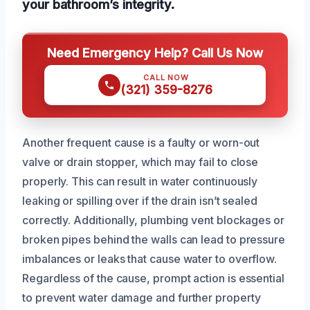
your bathroom’s integrity.
Need Emergency Help? Call Us Now
CALL NOW
(321) 359-8276
Another frequent cause is a faulty or worn-out
valve or drain stopper, which may fail to close
properly. This can result in water continuously
leaking or spilling over if the drain isn’t sealed
correctly. Additionally, plumbing vent blockages or
broken pipes behind the walls can lead to pressure
imbalances or leaks that cause water to overflow.
Regardless of the cause, prompt action is essential
to prevent water damage and further property