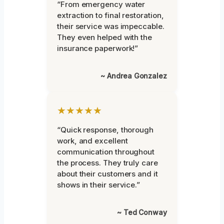
“From emergency water
extraction to final restoration,
their service was impeccable.
They even helped with the
insurance paperwork!”
~ Andrea Gonzalez
★★★★★
“Quick response, thorough
work, and excellent
communication throughout
the process. They truly care
about their customers and it
shows in their service.”
~ Ted Conway