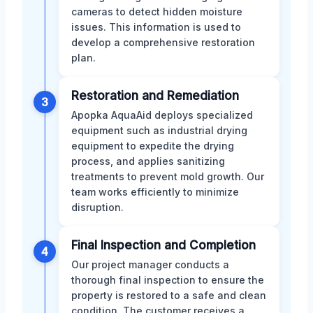
cameras to detect hidden moisture
issues. This information is used to
develop a comprehensive restoration
plan.
Restoration and Remediation
3
Apopka AquaAid deploys specialized
equipment such as industrial drying
equipment to expedite the drying
process, and applies sanitizing
treatments to prevent mold growth. Our
team works efficiently to minimize
disruption.
Final Inspection and Completion
4
Our project manager conducts a
thorough final inspection to ensure the
property is restored to a safe and clean
condition. The customer receives a