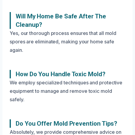
Will My Home Be Safe After The
Cleanup?
Yes, our thorough process ensures that all mold
spores are eliminated, making your home safe
again.
How Do You Handle Toxic Mold?
We employ specialized techniques and protective
equipment to manage and remove toxic mold
safely.
Do You Offer Mold Prevention Tips?
Absolutely, we provide comprehensive advice on