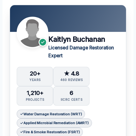
Kaitlyn Buchanan
Licensed Damage Restoration
Expert
20+
★ 4.8
YEARS
460 REVIEWS
1,210+
6
PROJECTS
IICRC CERTS
Water Damage Restoration (WRT)
Applied Microbial Remediation (AMRT)
Fire & Smoke Restoration (FSRT)