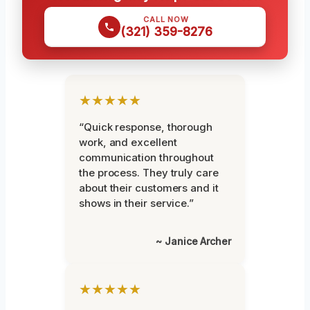
CALL NOW
(321) 359-8276
★★★★★
“Quick response, thorough
work, and excellent
communication throughout
the process. They truly care
about their customers and it
shows in their service.”
~ Janice Archer
★★★★★