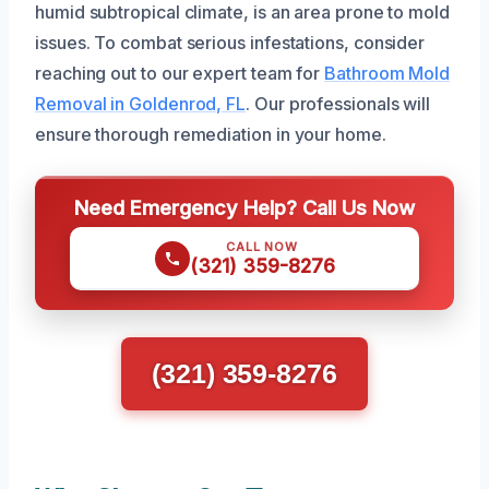
humid subtropical climate, is an area prone to mold
issues. To combat serious infestations, consider
reaching out to our expert team for
Bathroom Mold
Removal in Goldenrod, FL
. Our professionals will
ensure thorough remediation in your home.
Need Emergency Help? Call Us Now
CALL NOW
(321) 359-8276
(321) 359-8276