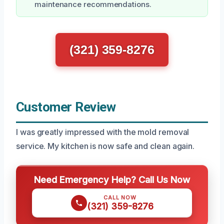
maintenance recommendations.
(321) 359-8276
Customer Review
I was greatly impressed with the mold removal
service. My kitchen is now safe and clean again.
Need Emergency Help? Call Us Now
CALL NOW
(321) 359-8276