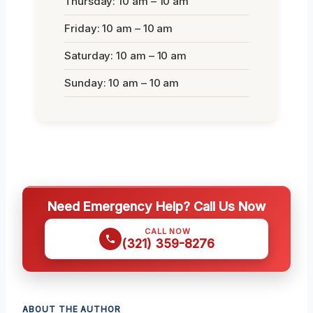
Thursday: 10 am – 10 am
Friday: 10 am – 10 am
Saturday: 10 am – 10 am
Sunday: 10 am – 10 am
Need Emergency Help? Call Us Now
CALL NOW
(321) 359-8276
ABOUT THE AUTHOR