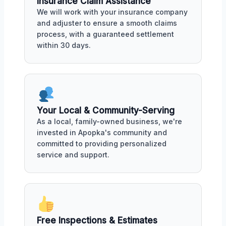
Insurance Claim Assistance
We will work with your insurance company
and adjuster to ensure a smooth claims
process, with a guaranteed settlement
within 30 days.
Your Local & Community-Serving
As a local, family-owned business, we're
invested in Apopka's community and
committed to providing personalized
service and support.
Free Inspections & Estimates