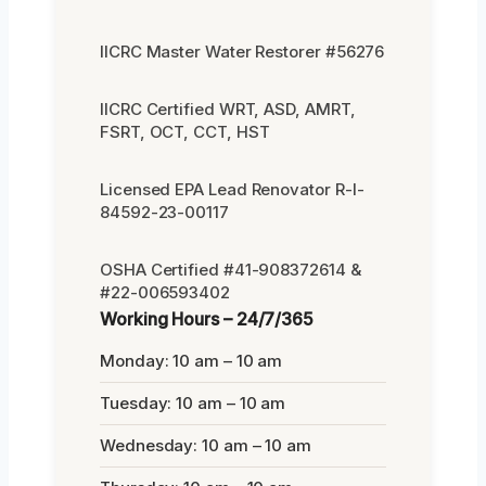
IICRC Master Water Restorer #56276
IICRC Certified WRT, ASD, AMRT,
FSRT, OCT, CCT, HST
Licensed EPA Lead Renovator R-I-
84592-23-00117
OSHA Certified #41-908372614 &
#22-006593402
Working Hours – 24/7/365
Monday: 10 am – 10 am
Tuesday: 10 am – 10 am
Wednesday: 10 am – 10 am