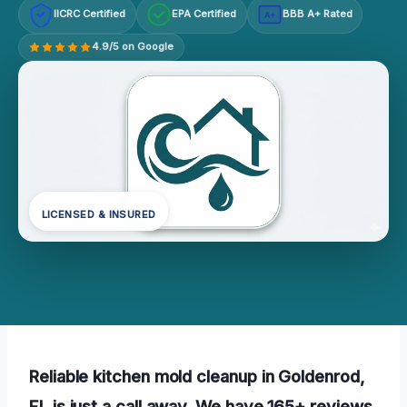
IICRC Certified
EPA Certified
BBB A+ Rated
A+
4.9/5 on Google
LICENSED & INSURED
Reliable kitchen mold cleanup in Goldenrod,
FL is just a call away. We have 165+ reviews,