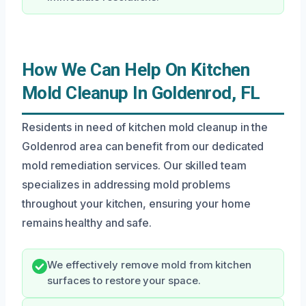
How We Can Help On Kitchen
Mold Cleanup In Goldenrod, FL
Residents in need of kitchen mold cleanup in the
Goldenrod area can benefit from our dedicated
mold remediation services. Our skilled team
specializes in addressing mold problems
throughout your kitchen, ensuring your home
remains healthy and safe.
We effectively remove mold from kitchen
surfaces to restore your space.