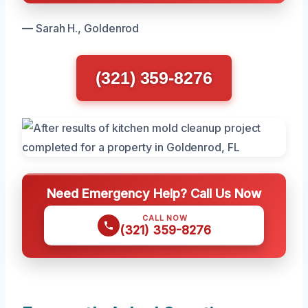
— Sarah H., Goldenrod
(321) 359-8276
Need Emergency Help? Call Us Now
CALL NOW
(321) 359-8276