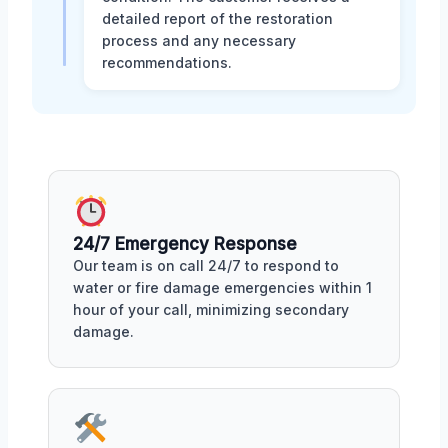
detailed report of the restoration
process and any necessary
recommendations.
24/7 Emergency Response
Our team is on call 24/7 to respond to
water or fire damage emergencies within 1
hour of your call, minimizing secondary
damage.