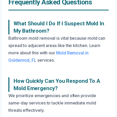
Frequently Asked Questions
What Should I Do If I Suspect Mold In
My Bathroom?
Bathroom mold removal is vital because mold can
spread to adjacent areas like the kitchen. Learn
more about this with our
Mold Removal in
Goldenrod, FL
services.
How Quickly Can You Respond To A
Mold Emergency?
We prioritize emergencies and often provide
same-day services to tackle immediate mold
threats effectively.