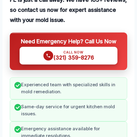
so contact us now for expert assistance
with your mold issue.
Need Emergency Help? Call Us Now
CALL NOW
(321) 359-8276
Experienced team with specialized skills in
mold remediation.
Same-day service for urgent kitchen mold
issues.
Emergency assistance available for
immediate resolutions.