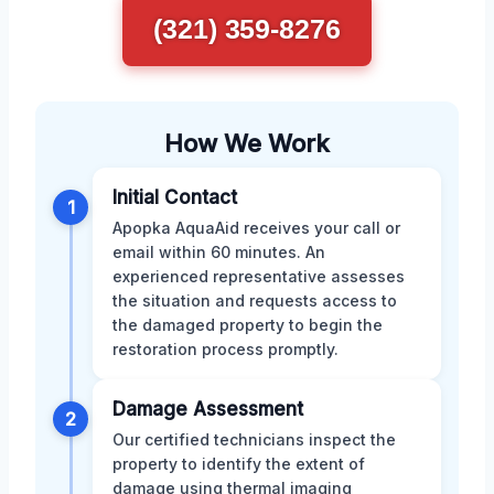
(321) 359-8276
How We Work
Initial Contact
1
Apopka AquaAid receives your call or
email within 60 minutes. An
experienced representative assesses
the situation and requests access to
the damaged property to begin the
restoration process promptly.
Damage Assessment
2
Our certified technicians inspect the
property to identify the extent of
damage using thermal imaging