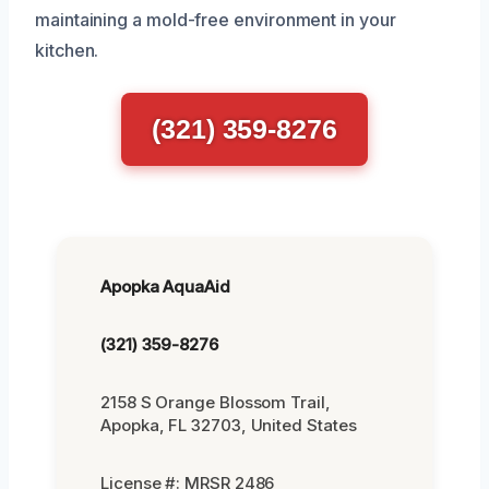
maintaining a mold-free environment in your
kitchen.
(321) 359-8276
Apopka AquaAid
(321) 359-8276
2158 S Orange Blossom Trail,
Apopka, FL 32703, United States
License #: MRSR 2486