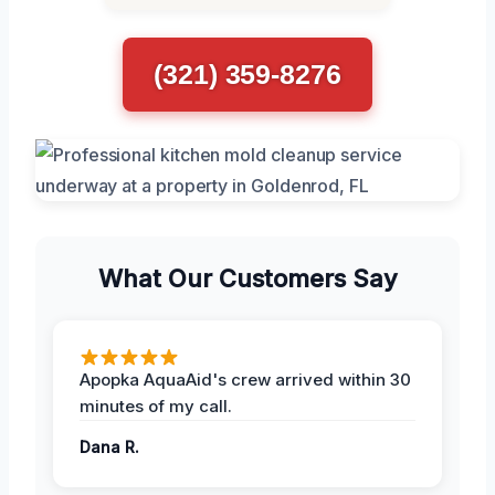
(321) 359-8276
What Our Customers Say
Apopka AquaAid's crew arrived within 30
minutes of my call.
Dana R.