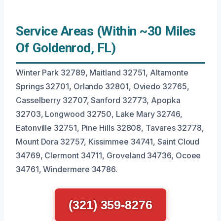
Service Areas (Within ~30 Miles
Of Goldenrod, FL)
Winter Park 32789, Maitland 32751, Altamonte
Springs 32701, Orlando 32801, Oviedo 32765,
Casselberry 32707, Sanford 32773, Apopka
32703, Longwood 32750, Lake Mary 32746,
Eatonville 32751, Pine Hills 32808, Tavares 32778,
Mount Dora 32757, Kissimmee 34741, Saint Cloud
34769, Clermont 34711, Groveland 34736, Ocoee
34761, Windermere 34786.
(321) 359-8276