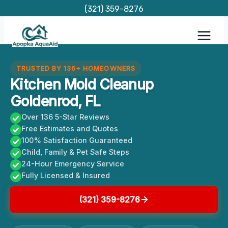
Skip
(321) 359-8276
to
content
TRUSTED BY 136+ HOMEOWNERS
Kitchen Mold Cleanup
Goldenrod, FL
Over 136 5-Star Reviews
Free Estimates and Quotes
100% Satisfaction Guaranteed
Child, Family & Pet Safe Steps
24-Hour Emergency Service
Fully Licensed & Insured
(321) 359-8276