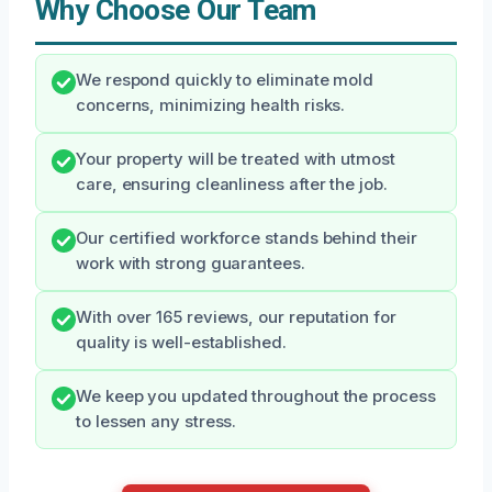
Why Choose Our Team
We respond quickly to eliminate mold
concerns, minimizing health risks.
Your property will be treated with utmost
care, ensuring cleanliness after the job.
Our certified workforce stands behind their
work with strong guarantees.
With over 165 reviews, our reputation for
quality is well-established.
We keep you updated throughout the process
to lessen any stress.