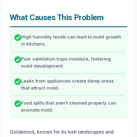
What Causes This Problem
High humidity levels can lead to mold growth
in kitchens.
Poor ventilation traps moisture, fostering
mold development.
Leaks from appliances create damp areas
that attract mold.
Food spills that aren’t cleaned properly can
promote mold.
Goldenrod, known for its lush landscapes and