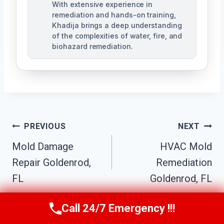
With extensive experience in
remediation and hands-on training,
Khadija brings a deep understanding
of the complexities of water, fire, and
biohazard remediation.
Post
PREVIOUS
NEXT
Mold Damage
HVAC Mold
Navigation
Repair Goldenrod,
Remediation
FL
Goldenrod, FL
Call 24/7 Emergency !!!
Call Us Now
(321) 359-8276