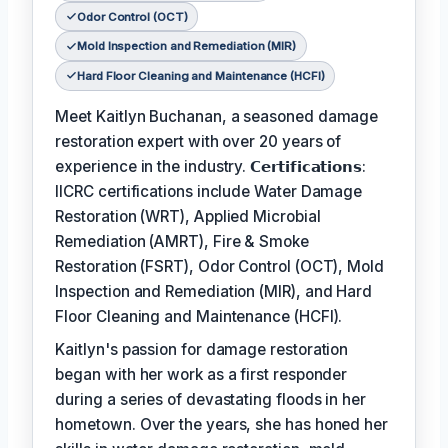
Odor Control (OCT)
Mold Inspection and Remediation (MIR)
Hard Floor Cleaning and Maintenance (HCFI)
Meet Kaitlyn Buchanan, a seasoned damage
restoration expert with over 20 years of
experience in the industry. 𝗖𝗲𝗿𝘁𝗶𝗳𝗶𝗰𝗮𝘁𝗶𝗼𝗻𝘀:
IICRC certifications include Water Damage
Restoration (WRT), Applied Microbial
Remediation (AMRT), Fire & Smoke
Restoration (FSRT), Odor Control (OCT), Mold
Inspection and Remediation (MIR), and Hard
Floor Cleaning and Maintenance (HCFI).
Kaitlyn's passion for damage restoration
began with her work as a first responder
during a series of devastating floods in her
hometown. Over the years, she has honed her