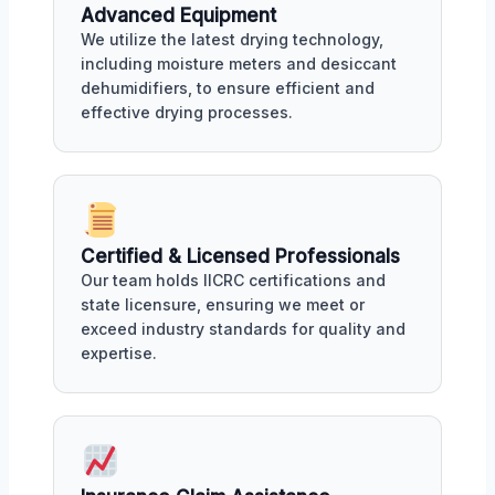
Advanced Equipment
We utilize the latest drying technology,
including moisture meters and desiccant
dehumidifiers, to ensure efficient and
effective drying processes.
Certified & Licensed Professionals
Our team holds IICRC certifications and
state licensure, ensuring we meet or
exceed industry standards for quality and
expertise.