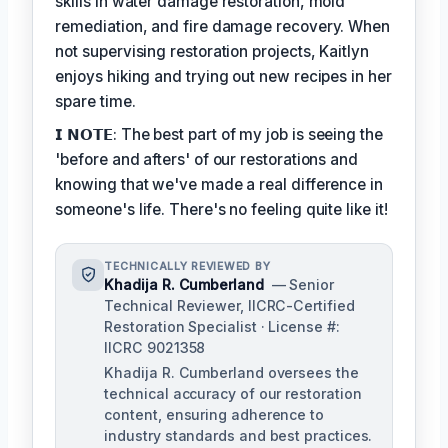
skills in water damage restoration, mold
remediation, and fire damage recovery. When
not supervising restoration projects, Kaitlyn
enjoys hiking and trying out new recipes in her
spare time.
𝗜 𝗡𝗢𝗧𝗘: The best part of my job is seeing the
'before and afters' of our restorations and
knowing that we've made a real difference in
someone's life. There's no feeling quite like it!
TECHNICALLY REVIEWED BY
Khadija R. Cumberland
— Senior
Technical Reviewer, IICRC-Certified
Restoration Specialist · License #:
IICRC 9021358
Khadija R. Cumberland oversees the
technical accuracy of our restoration
content, ensuring adherence to
industry standards and best practices.