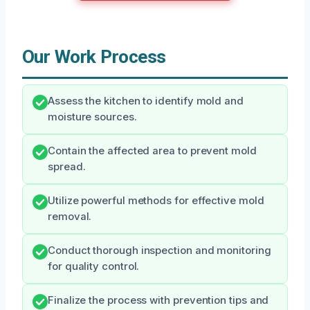
Our Work Process
Assess the kitchen to identify mold and
moisture sources.
Contain the affected area to prevent mold
spread.
Utilize powerful methods for effective mold
removal.
Conduct thorough inspection and monitoring
for quality control.
Finalize the process with prevention tips and