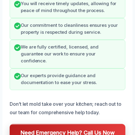
You will receive timely updates, allowing for
peace of mind throughout the process.
Our commitment to cleanliness ensures your
property is respected during service.
We are fully certified, licensed, and
guarantee our work to ensure your
confidence.
Our experts provide guidance and
documentation to ease your stress.
Don’t let mold take over your kitchen; reach out to
our team for comprehensive help today.
Need Emergency Help? Call Us Now