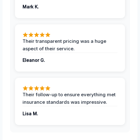
Mark K.
Their transparent pricing was a huge
aspect of their service.
Eleanor G.
Their follow-up to ensure everything met
insurance standards was impressive.
Lisa M.