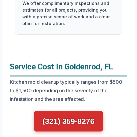
We offer complimentary inspections and
estimates for all projects, providing you
with a precise scope of work and a clear
plan for restoration.
Service Cost In Goldenrod, FL
Kitchen mold cleanup typically ranges from $500
to $1,500 depending on the severity of the
infestation and the area affected.
(321) 359-8276