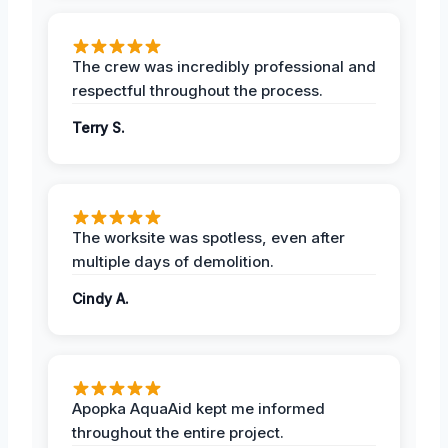
The crew was incredibly professional and
respectful throughout the process.
Terry S.
The worksite was spotless, even after
multiple days of demolition.
Cindy A.
Apopka AquaAid kept me informed
throughout the entire project.