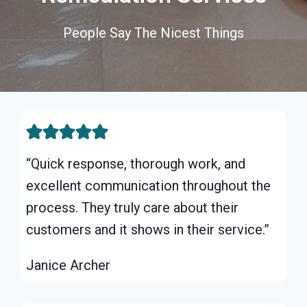
People Say The Nicest Things
“Quick response, thorough work, and
excellent communication throughout the
process. They truly care about their
customers and it shows in their service.”
Janice Archer