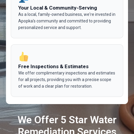
Your Local & Community-Serving
As a local, family-owned business, we're invested in
Apopka's community and committed to providing
personalized service and support.
Free Inspections & Estimates
We offer complimentary inspections and estimates
for all projects, providing you with a precise scope
of work and a clear plan for restoration.
We Offer 5 Star Water
Remediation Services