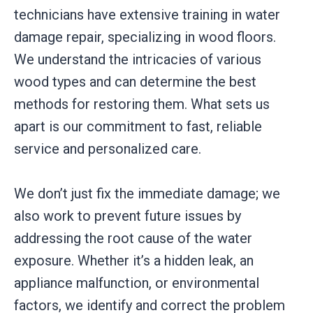
technicians have extensive training in water
damage repair, specializing in wood floors.
We understand the intricacies of various
wood types and can determine the best
methods for restoring them. What sets us
apart is our commitment to fast, reliable
service and personalized care.
We don’t just fix the immediate damage; we
also work to prevent future issues by
addressing the root cause of the water
exposure. Whether it’s a hidden leak, an
appliance malfunction, or environmental
factors, we identify and correct the problem