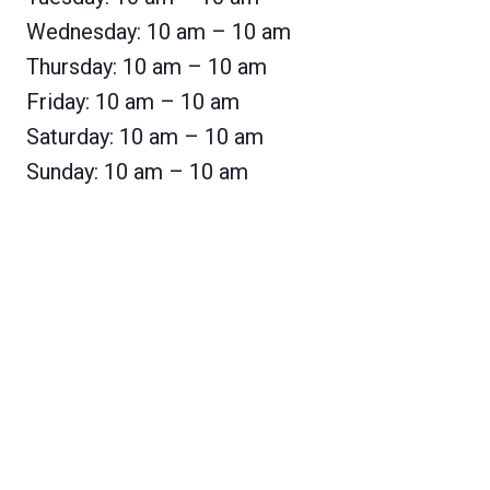
Wednesday: 10 am – 10 am
Thursday: 10 am – 10 am
Friday: 10 am – 10 am
Saturday: 10 am – 10 am
Sunday: 10 am – 10 am