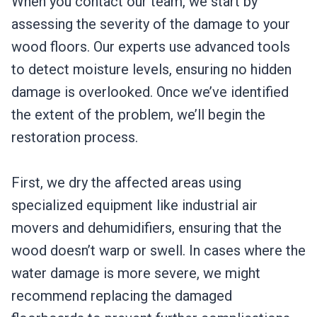
When you contact our team, we start by
assessing the severity of the damage to your
wood floors. Our experts use advanced tools
to detect moisture levels, ensuring no hidden
damage is overlooked. Once we’ve identified
the extent of the problem, we’ll begin the
restoration process.
First, we dry the affected areas using
specialized equipment like industrial air
movers and dehumidifiers, ensuring that the
wood doesn’t warp or swell. In cases where the
water damage is more severe, we might
recommend replacing the damaged