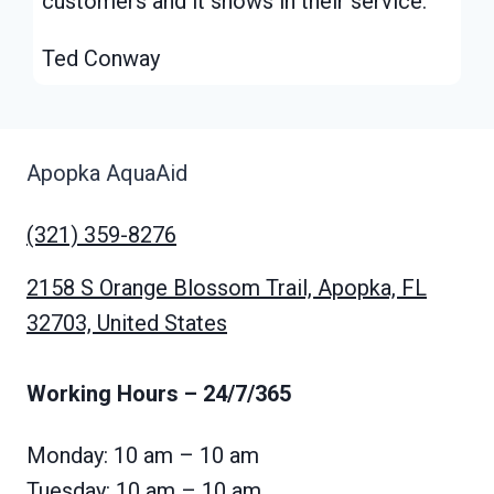
customers and it shows in their service.”
Ted Conway
Apopka AquaAid
(321) 359-8276
2158 S Orange Blossom Trail, Apopka, FL
32703, United States
Working Hours
– 24/7/365
Monday: 10 am – 10 am
Tuesday: 10 am – 10 am