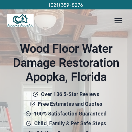
Skip
(321) 359-8276
to
content
Wood Floor Water
Damage Restoration
Apopka, Florida
Over 136 5-Star Reviews
Free Estimates and Quotes
100% Satisfaction Guaranteed
Child, Family & Pet Safe Steps