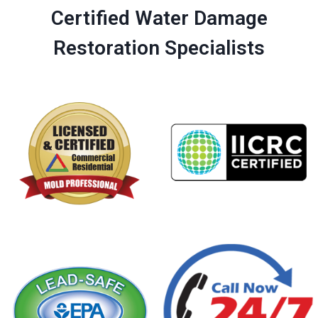
Certified Water Damage
Restoration Specialists