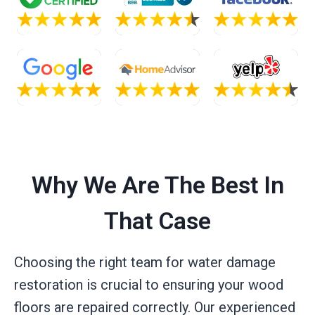
Why We Are The Best In
That Case
Choosing the right team for water damage
restoration is crucial to ensuring your wood
floors are repaired correctly. Our experienced