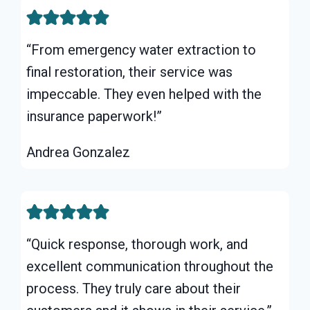
“From emergency water extraction to
final restoration, their service was
impeccable. They even helped with the
insurance paperwork!”
Andrea Gonzalez
“Quick response, thorough work, and
excellent communication throughout the
process. They truly care about their