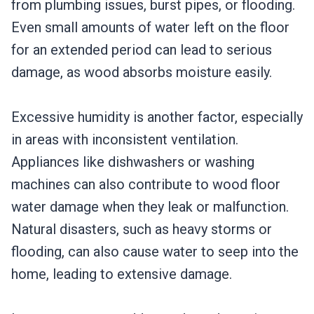
from plumbing issues, burst pipes, or flooding.
Even small amounts of water left on the floor
for an extended period can lead to serious
damage, as wood absorbs moisture easily.
Excessive humidity is another factor, especially
in areas with inconsistent ventilation.
Appliances like dishwashers or washing
machines can also contribute to wood floor
water damage when they leak or malfunction.
Natural disasters, such as heavy storms or
flooding, can also cause water to seep into the
home, leading to extensive damage.