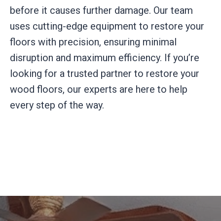
before it causes further damage. Our team
uses cutting-edge equipment to restore your
floors with precision, ensuring minimal
disruption and maximum efficiency. If you’re
looking for a trusted partner to restore your
wood floors, our experts are here to help
every step of the way.