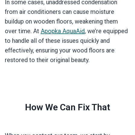
In some cases, unaddressed condensation
from air conditioners can cause moisture
buildup on wooden floors, weakening them
over time. At
Apopka AquaAid
, we’re equipped
to handle all of these issues quickly and
effectively, ensuring your wood floors are
restored to their original beauty.
How We Can Fix That