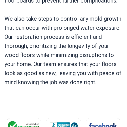
floorboards to prevent further complications.
We also take steps to control any mold growth
that can occur with prolonged water exposure.
Our restoration process is efficient and
thorough, prioritizing the longevity of your
wood floors while minimizing disruptions to
your home. Our team ensures that your floors
look as good as new, leaving you with peace of
mind knowing the job was done right.