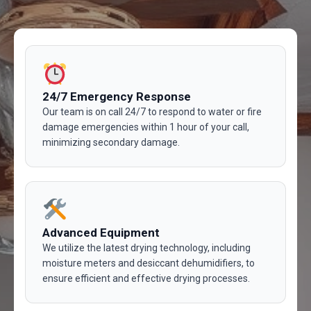
24/7 Emergency Response
Our team is on call 24/7 to respond to water or fire
damage emergencies within 1 hour of your call,
minimizing secondary damage.
Advanced Equipment
We utilize the latest drying technology, including
moisture meters and desiccant dehumidifiers, to
ensure efficient and effective drying processes.