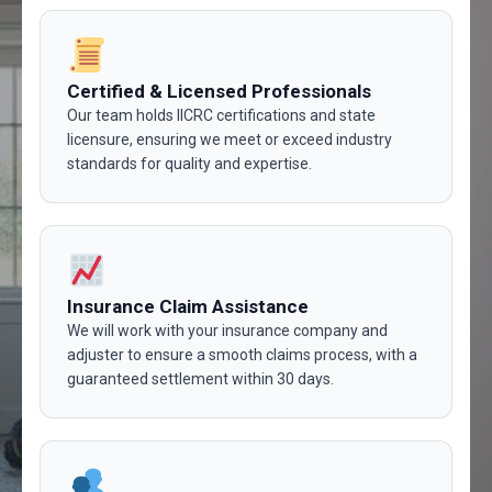
Certified & Licensed Professionals
Our team holds IICRC certifications and state
licensure, ensuring we meet or exceed industry
standards for quality and expertise.
Insurance Claim Assistance
We will work with your insurance company and
adjuster to ensure a smooth claims process, with a
guaranteed settlement within 30 days.