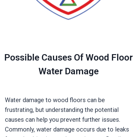
Possible Causes Of Wood Floor
Water Damage
Water damage to wood floors can be
frustrating, but understanding the potential
causes can help you prevent further issues.
Commonly, water damage occurs due to leaks