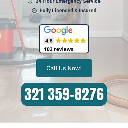
24-Hour Emergency Service
Fully Licensed & Insured
Call Us Now!