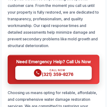
customer care. From the moment you call us until
your property is fully restored, we are dedicated to
transparency, professionalism, and quality
workmanship. Our rapid response times and
detailed assessments help minimize damage and
prevent secondary problems like mold growth and
structural deterioration.
Need Emergency Help? Call Us Now
CALL NOW
(321) 359-8276
Choosing us means opting for reliable, affordable,
and comprehensive water damage restoration
services. We are committed to restoring your