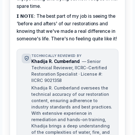
spare time.
𝗜 𝗡𝗢𝗧𝗘: The best part of my job is seeing the
'before and afters' of our restorations and
knowing that we've made a real difference in
someone's life. There's no feeling quite like it!
TECHNICALLY REVIEWED BY
Khadija R. Cumberland
— Senior
Technical Reviewer, IICRC-Certified
Restoration Specialist · License #:
IICRC 9021358
Khadija R. Cumberland oversees the
technical accuracy of our restoration
content, ensuring adherence to
industry standards and best practices.
With extensive experience in
remediation and hands-on training,
Khadija brings a deep understanding
of the complexities of water, fire, and