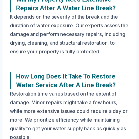
Repairs After A Water Line Break?
It depends on the severity of the break and the
duration of water exposure. Our experts assess the
damage and perform necessary repairs, including
drying, cleaning, and structural restoration, to
ensure your property is fully protected.
How Long Does It Take To Restore
Water Service After A Line Break?
Restoration time varies based on the extent of
damage. Minor repairs might take a few hours,
while more extensive issues could require a day or
more. We prioritize efficiency while maintaining
quality to get your water supply back as quickly as
possible.