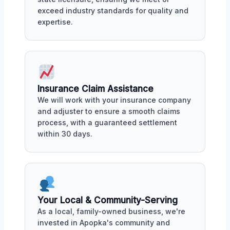
exceed industry standards for quality and
expertise.
Insurance Claim Assistance
We will work with your insurance company
and adjuster to ensure a smooth claims
process, with a guaranteed settlement
within 30 days.
Your Local & Community-Serving
As a local, family-owned business, we're
invested in Apopka's community and