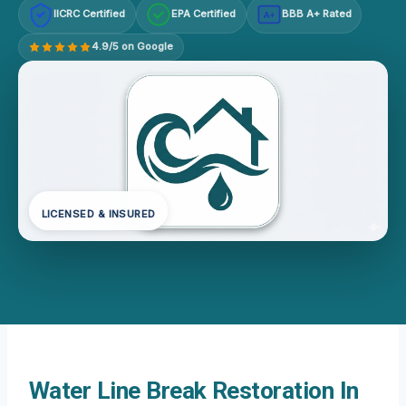
IICRC Certified
EPA Certified
BBB A+ Rated
A+
4.9/5 on Google
LICENSED & INSURED
Water Line Break Restoration In