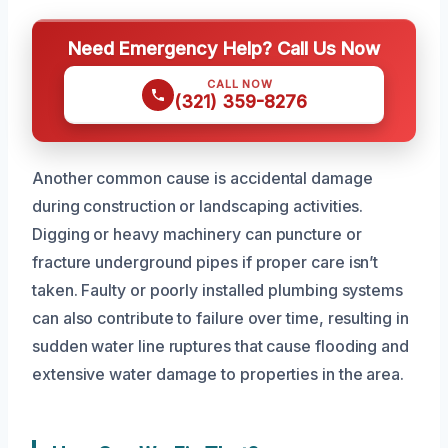
Need Emergency Help? Call Us Now
CALL NOW
(321) 359-8276
Another common cause is accidental damage
during construction or landscaping activities.
Digging or heavy machinery can puncture or
fracture underground pipes if proper care isn’t
taken. Faulty or poorly installed plumbing systems
can also contribute to failure over time, resulting in
sudden water line ruptures that cause flooding and
extensive water damage to properties in the area.