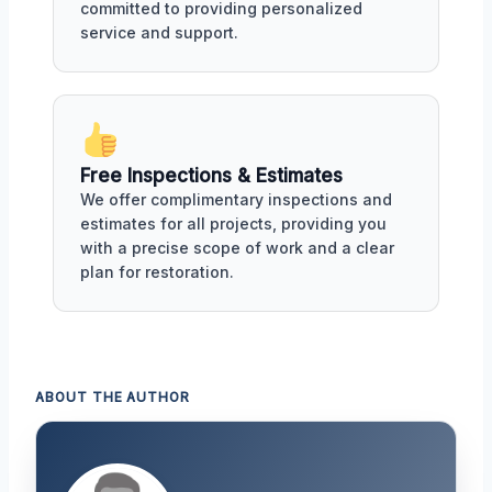
committed to providing personalized
service and support.
Free Inspections & Estimates
We offer complimentary inspections and
estimates for all projects, providing you
with a precise scope of work and a clear
plan for restoration.
ABOUT THE AUTHOR