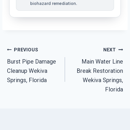
biohazard remediation.
Post
PREVIOUS
NEXT
Burst Pipe Damage
Main Water Line
Navigation
Cleanup Wekiva
Break Restoration
Springs, Florida
Wekiva Springs,
Florida