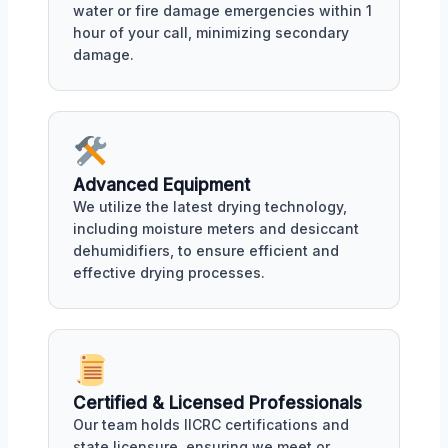
water or fire damage emergencies within 1
hour of your call, minimizing secondary
damage.
Advanced Equipment
We utilize the latest drying technology,
including moisture meters and desiccant
dehumidifiers, to ensure efficient and
effective drying processes.
Certified & Licensed Professionals
Our team holds IICRC certifications and
state licensure, ensuring we meet or