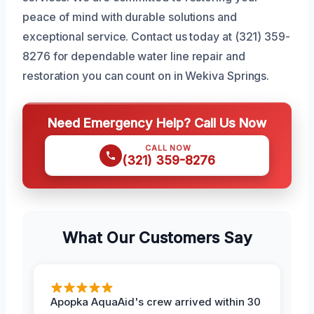
peace of mind with durable solutions and
exceptional service. Contact us today at (321) 359-
8276 for dependable water line repair and
restoration you can count on in Wekiva Springs.
Need Emergency Help? Call Us Now
CALL NOW
(321) 359-8276
What Our Customers Say
Apopka AquaAid's crew arrived within 30