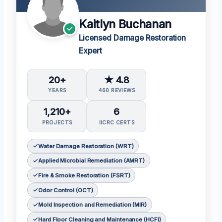
Kaitlyn Buchanan
Licensed Damage Restoration
Expert
20+
★ 4.8
YEARS
460 REVIEWS
1,210+
6
PROJECTS
IICRC CERTS
Water Damage Restoration (WRT)
Applied Microbial Remediation (AMRT)
Fire & Smoke Restoration (FSRT)
Odor Control (OCT)
Mold Inspection and Remediation (MIR)
Hard Floor Cleaning and Maintenance (HCFI)