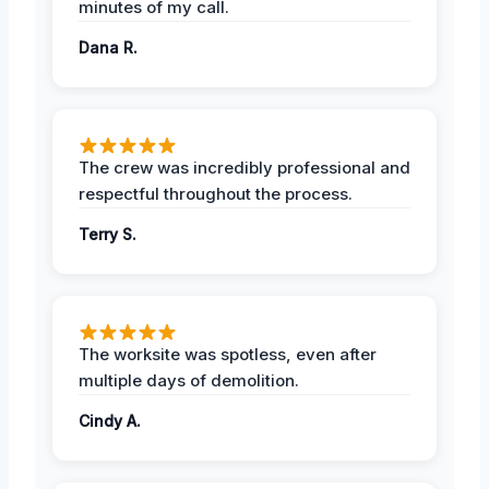
minutes of my call.
Dana R.
The crew was incredibly professional and
respectful throughout the process.
Terry S.
The worksite was spotless, even after
multiple days of demolition.
Cindy A.