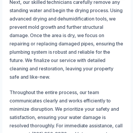
Next, our skilled technicians carefully remove any
standing water and begin the drying process. Using
advanced drying and dehumidification tools, we
prevent mold growth and further structural
damage. Once the area is dry, we focus on
repairing or replacing damaged pipes, ensuring the
plumbing system is robust and reliable for the
future. We finalize our service with detailed
cleaning and restoration, leaving your property
safe and like-new.
Throughout the entire process, our team
communicates clearly and works efficiently to
minimize disruption. We prioritize your safety and
satisfaction, ensuring your water damage is
resolved thoroughly. For immediate assistance, call