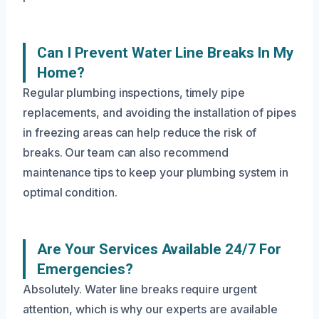
Can I Prevent Water Line Breaks In My
Home?
Regular plumbing inspections, timely pipe
replacements, and avoiding the installation of pipes
in freezing areas can help reduce the risk of
breaks. Our team can also recommend
maintenance tips to keep your plumbing system in
optimal condition.
Are Your Services Available 24/7 For
Emergencies?
Absolutely. Water line breaks require urgent
attention, which is why our experts are available