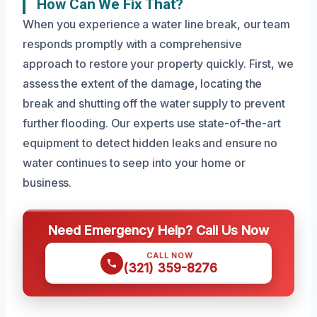
How Can We Fix That?
When you experience a water line break, our team
responds promptly with a comprehensive
approach to restore your property quickly. First, we
assess the extent of the damage, locating the
break and shutting off the water supply to prevent
further flooding. Our experts use state-of-the-art
equipment to detect hidden leaks and ensure no
water continues to seep into your home or
business.
Need Emergency Help? Call Us Now
CALL NOW
(321) 359-8276