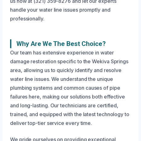
us now at (321) 359-8276 and let our experts
handle your water line issues promptly and
professionally.
Why Are We The Best Choice?
Our team has extensive experience in water
damage restoration specific to the Wekiva Springs
area, allowing us to quickly identify and resolve
water line issues. We understand the unique
plumbing systems and common causes of pipe
failures here, making our solutions both effective
and long-lasting. Our technicians are certified,
trained, and equipped with the latest technology to
deliver top-tier service every time.
We pride ourselves on providing exceptional