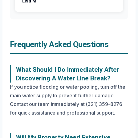
Lisa M.
Frequently Asked Questions
What Should I Do Immediately After
Discovering A Water Line Break?
If you notice flooding or water pooling, turn off the
main water supply to prevent further damage.
Contact our team immediately at (321) 359-8276
for quick assistance and professional support.
Will My Property Need Extensive