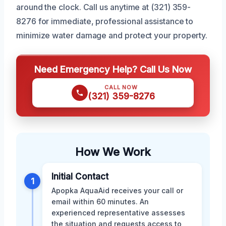
around the clock. Call us anytime at (321) 359-
8276 for immediate, professional assistance to
minimize water damage and protect your property.
Need Emergency Help? Call Us Now
CALL NOW
(321) 359-8276
How We Work
Initial Contact
1
Apopka AquaAid receives your call or
email within 60 minutes. An
experienced representative assesses
the situation and requests access to