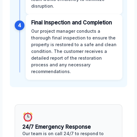
disruption.
Final Inspection and Completion
4
Our project manager conducts a
thorough final inspection to ensure the
property is restored to a safe and clean
condition. The customer receives a
detailed report of the restoration
process and any necessary
recommendations.
24/7 Emergency Response
Our team is on call 24/7 to respond to