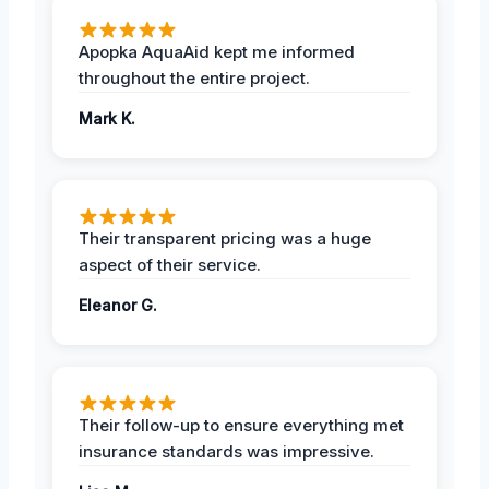
Apopka AquaAid kept me informed
throughout the entire project.
Mark K.
Their transparent pricing was a huge
aspect of their service.
Eleanor G.
Their follow-up to ensure everything met
insurance standards was impressive.