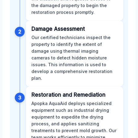
the damaged property to begin the
restoration process promptly.
Damage Assessment
2
Our certified technicians inspect the
property to identify the extent of
damage using thermal imaging
cameras to detect hidden moisture
issues. This information is used to
develop a comprehensive restoration
plan.
Restoration and Remediation
3
Apopka AquaAid deploys specialized
equipment such as industrial drying
equipment to expedite the drying
process, and applies sanitizing
treatments to prevent mold growth. Our
team works efficiently to minimize