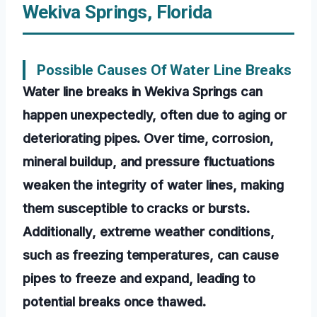
Wekiva Springs, Florida
Possible Causes Of Water Line Breaks
Water line breaks in Wekiva Springs can
happen unexpectedly, often due to aging or
deteriorating pipes. Over time, corrosion,
mineral buildup, and pressure fluctuations
weaken the integrity of water lines, making
them susceptible to cracks or bursts.
Additionally, extreme weather conditions,
such as freezing temperatures, can cause
pipes to freeze and expand, leading to
potential breaks once thawed.