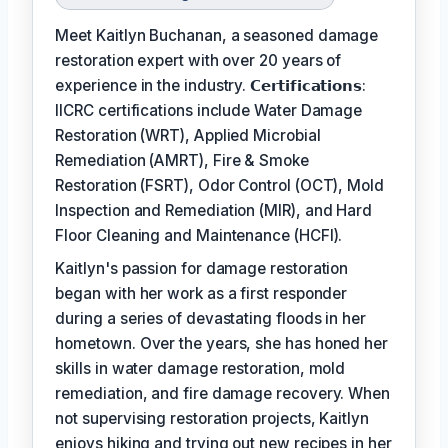
Meet Kaitlyn Buchanan, a seasoned damage
restoration expert with over 20 years of
experience in the industry. 𝗖𝗲𝗿𝘁𝗶𝗳𝗶𝗰𝗮𝘁𝗶𝗼𝗻𝘀:
IICRC certifications include Water Damage
Restoration (WRT), Applied Microbial
Remediation (AMRT), Fire & Smoke
Restoration (FSRT), Odor Control (OCT), Mold
Inspection and Remediation (MIR), and Hard
Floor Cleaning and Maintenance (HCFI).
Kaitlyn's passion for damage restoration
began with her work as a first responder
during a series of devastating floods in her
hometown. Over the years, she has honed her
skills in water damage restoration, mold
remediation, and fire damage recovery. When
not supervising restoration projects, Kaitlyn
enjoys hiking and trying out new recipes in her