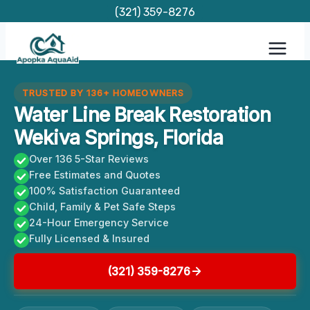
Skip
(321) 359-8276
to
content
TRUSTED BY 136+ HOMEOWNERS
Water Line Break Restoration
Wekiva Springs, Florida
Over 136 5-Star Reviews
Free Estimates and Quotes
100% Satisfaction Guaranteed
Child, Family & Pet Safe Steps
24-Hour Emergency Service
Fully Licensed & Insured
(321) 359-8276