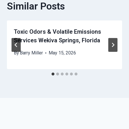
Similar Posts
Toxic Odors & Volatile Emissions
Services Wekiva Springs, Florida
By
Barry Miller
May 15, 2026