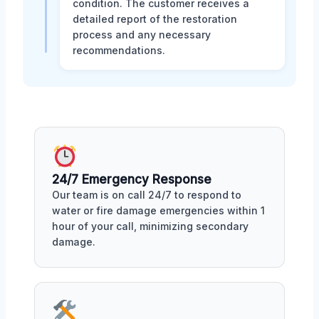
condition. The customer receives a
detailed report of the restoration
process and any necessary
recommendations.
24/7 Emergency Response
Our team is on call 24/7 to respond to
water or fire damage emergencies within 1
hour of your call, minimizing secondary
damage.