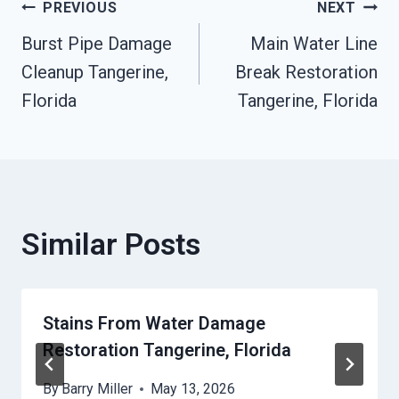
Post
PREVIOUS
NEXT
Burst Pipe Damage
Main Water Line
Navigation
Cleanup Tangerine,
Break Restoration
Florida
Tangerine, Florida
Similar Posts
Stains From Water Damage
Restoration Tangerine, Florida
By
Barry Miller
May 13, 2026