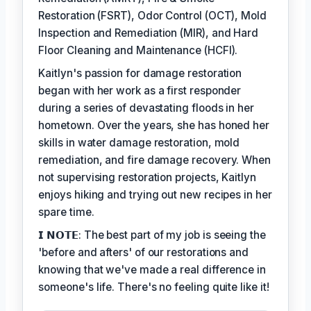
Restoration (FSRT), Odor Control (OCT), Mold
Inspection and Remediation (MIR), and Hard
Floor Cleaning and Maintenance (HCFI).
Kaitlyn's passion for damage restoration
began with her work as a first responder
during a series of devastating floods in her
hometown. Over the years, she has honed her
skills in water damage restoration, mold
remediation, and fire damage recovery. When
not supervising restoration projects, Kaitlyn
enjoys hiking and trying out new recipes in her
spare time.
𝗜 𝗡𝗢𝗧𝗘: The best part of my job is seeing the
'before and afters' of our restorations and
knowing that we've made a real difference in
someone's life. There's no feeling quite like it!