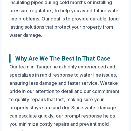
insulating pipes during cold months or installing
pressure regulators, to help you avoid future water
line problems. Our goal is to provide durable, long-
lasting solutions that protect your property from
water damage.
Why Are We The Best In That Case
Our team in Tangerine is highly experienced and
specializes in rapid response to water line issues,
ensuring less damage and faster service. We take
pride in our attention to detail and our commitment
to quality repairs that last, making sure your
property stays safe and dry. Since water damage
can escalate quickly, our prompt response helps
you minimize costly repairs and prevent mold