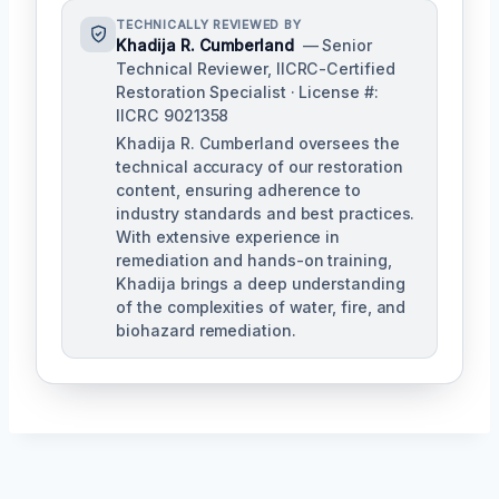
TECHNICALLY REVIEWED BY
Khadija R. Cumberland
— Senior
Technical Reviewer, IICRC-Certified
Restoration Specialist · License #:
IICRC 9021358
Khadija R. Cumberland oversees the
technical accuracy of our restoration
content, ensuring adherence to
industry standards and best practices.
With extensive experience in
remediation and hands-on training,
Khadija brings a deep understanding
of the complexities of water, fire, and
biohazard remediation.