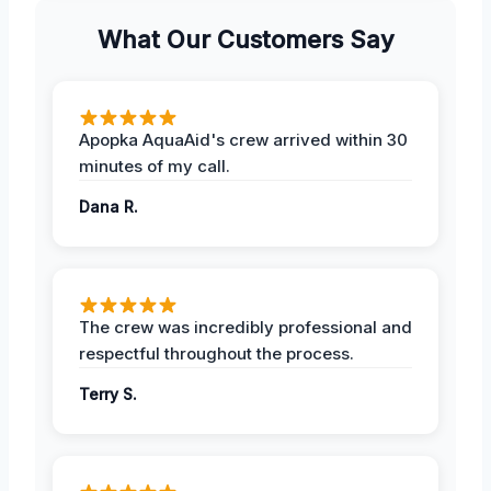
What Our Customers Say
Apopka AquaAid's crew arrived within 30
minutes of my call.
Dana R.
The crew was incredibly professional and
respectful throughout the process.
Terry S.