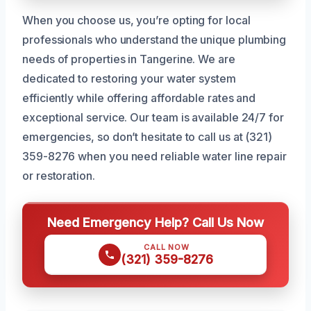
When you choose us, you’re opting for local
professionals who understand the unique plumbing
needs of properties in Tangerine. We are
dedicated to restoring your water system
efficiently while offering affordable rates and
exceptional service. Our team is available 24/7 for
emergencies, so don’t hesitate to call us at (321)
359-8276 when you need reliable water line repair
or restoration.
Need Emergency Help? Call Us Now
CALL NOW
(321) 359-8276