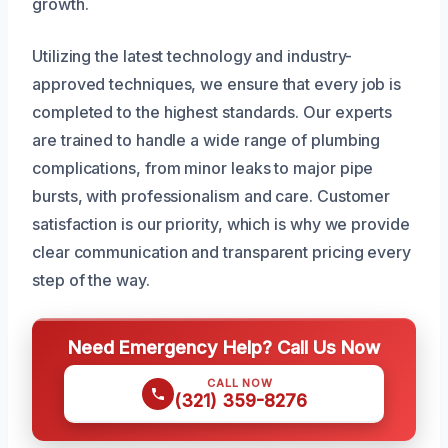
growth.
Utilizing the latest technology and industry-
approved techniques, we ensure that every job is
completed to the highest standards. Our experts
are trained to handle a wide range of plumbing
complications, from minor leaks to major pipe
bursts, with professionalism and care. Customer
satisfaction is our priority, which is why we provide
clear communication and transparent pricing every
step of the way.
Need Emergency Help? Call Us Now
CALL NOW
(321) 359-8276