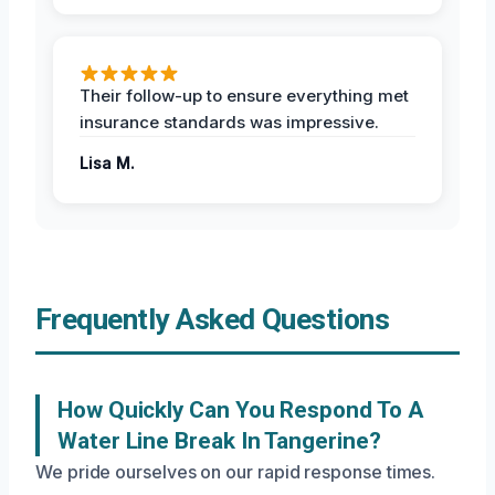
Their follow-up to ensure everything met
insurance standards was impressive.
Lisa M.
Frequently Asked Questions
How Quickly Can You Respond To A
Water Line Break In Tangerine?
We pride ourselves on our rapid response times.