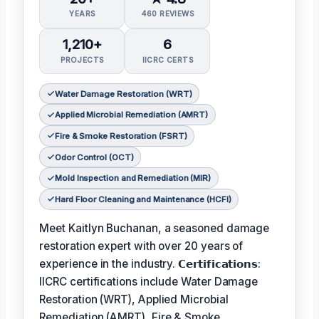
YEARS
460 REVIEWS
1,210+
6
PROJECTS
IICRC CERTS
Water Damage Restoration (WRT)
Applied Microbial Remediation (AMRT)
Fire & Smoke Restoration (FSRT)
Odor Control (OCT)
Mold Inspection and Remediation (MIR)
Hard Floor Cleaning and Maintenance (HCFI)
Meet Kaitlyn Buchanan, a seasoned damage
restoration expert with over 20 years of
experience in the industry. 𝗖𝗲𝗿𝘁𝗶𝗳𝗶𝗰𝗮𝘁𝗶𝗼𝗻𝘀:
IICRC certifications include Water Damage
Restoration (WRT), Applied Microbial
Remediation (AMRT), Fire & Smoke