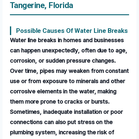
Tangerine, Florida
Possible Causes Of Water Line Breaks
Water line breaks in homes and businesses
can happen unexpectedly, often due to age,
corrosion, or sudden pressure changes.
Over time, pipes may weaken from constant
use or from exposure to minerals and other
corrosive elements in the water, making
them more prone to cracks or bursts.
Sometimes, inadequate installation or poor
connections can also put stress on the
plumbing system, increasing the risk of