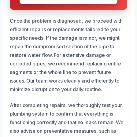
Once the problem is diagnosed, we proceed with
efficient repairs or replacements tailored to your
specific needs. If the damage is minor, we might
repair the compromised section of the pipe to
restore water flow. For extensive damage or
corroded pipes, we recommend replacing entire
segments or the whole line to prevent future
issues. Our team works cleanly and efficiently to
minimize disruption to your daily routine.
After completing repairs, we thoroughly test your
plumbing system to confirm that everything is
functioning correctly and that no leaks remain. We
also advise on preventative measures, such as