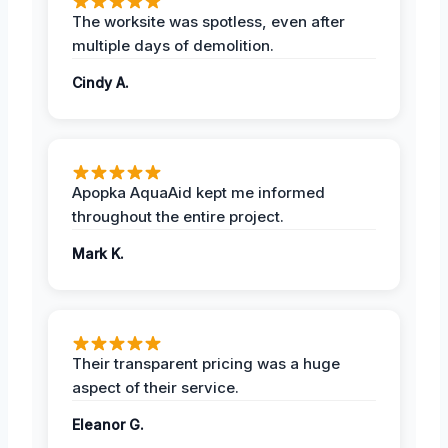
The worksite was spotless, even after
multiple days of demolition.
Cindy A.
Apopka AquaAid kept me informed
throughout the entire project.
Mark K.
Their transparent pricing was a huge
aspect of their service.
Eleanor G.