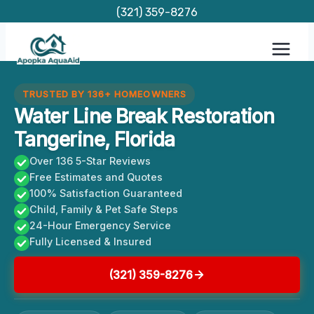
Skip
(321) 359-8276
to
content
TRUSTED BY 136+ HOMEOWNERS
Water Line Break Restoration
Tangerine, Florida
Over 136 5-Star Reviews
Free Estimates and Quotes
100% Satisfaction Guaranteed
Child, Family & Pet Safe Steps
24-Hour Emergency Service
Fully Licensed & Insured
(321) 359-8276