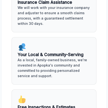
Insurance Claim Assistance
We will work with your insurance company
and adjuster to ensure a smooth claims
process, with a guaranteed settlement
within 30 days.
Your Local & Community-Serving
As a local, family-owned business, we're
invested in Apopka's community and
committed to providing personalized
service and support.
Free Inspections & Estimates