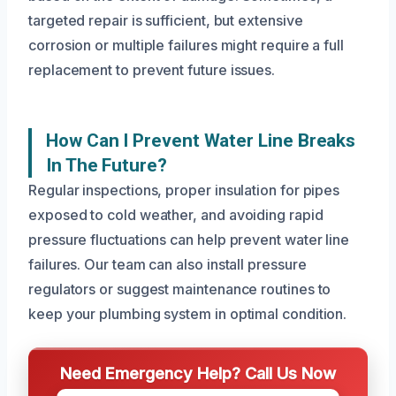
targeted repair is sufficient, but extensive
corrosion or multiple failures might require a full
replacement to prevent future issues.
How Can I Prevent Water Line Breaks
In The Future?
Regular inspections, proper insulation for pipes
exposed to cold weather, and avoiding rapid
pressure fluctuations can help prevent water line
failures. Our team can also install pressure
regulators or suggest maintenance routines to
keep your plumbing system in optimal condition.
Need Emergency Help? Call Us Now