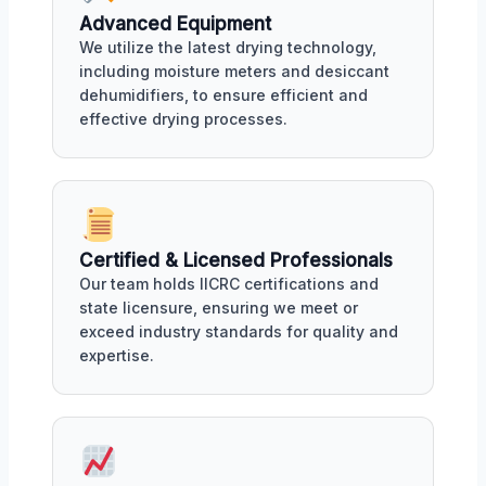
Advanced Equipment
We utilize the latest drying technology,
including moisture meters and desiccant
dehumidifiers, to ensure efficient and
effective drying processes.
Certified & Licensed Professionals
Our team holds IICRC certifications and
state licensure, ensuring we meet or
exceed industry standards for quality and
expertise.