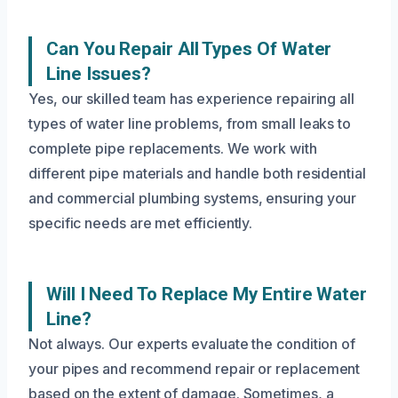
Can You Repair All Types Of Water
Line Issues?
Yes, our skilled team has experience repairing all
types of water line problems, from small leaks to
complete pipe replacements. We work with
different pipe materials and handle both residential
and commercial plumbing systems, ensuring your
specific needs are met efficiently.
Will I Need To Replace My Entire Water
Line?
Not always. Our experts evaluate the condition of
your pipes and recommend repair or replacement
based on the extent of damage. Sometimes, a