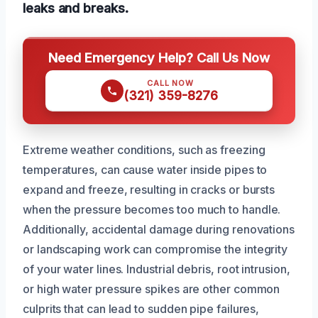
leaks and breaks.
Need Emergency Help? Call Us Now
CALL NOW
(321) 359-8276
Extreme weather conditions, such as freezing
temperatures, can cause water inside pipes to
expand and freeze, resulting in cracks or bursts
when the pressure becomes too much to handle.
Additionally, accidental damage during renovations
or landscaping work can compromise the integrity
of your water lines. Industrial debris, root intrusion,
or high water pressure spikes are other common
culprits that can lead to sudden pipe failures,