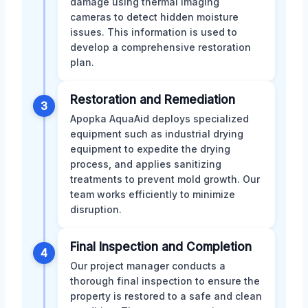
damage using thermal imaging
cameras to detect hidden moisture
issues. This information is used to
develop a comprehensive restoration
plan.
Restoration and Remediation
3
Apopka AquaAid deploys specialized
equipment such as industrial drying
equipment to expedite the drying
process, and applies sanitizing
treatments to prevent mold growth. Our
team works efficiently to minimize
disruption.
Final Inspection and Completion
4
Our project manager conducts a
thorough final inspection to ensure the
property is restored to a safe and clean