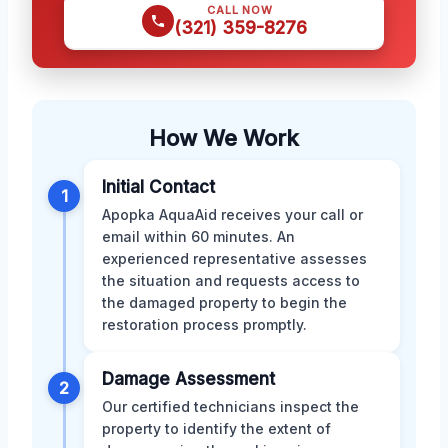
CALL NOW
(321) 359-8276
How We Work
Initial Contact
1
Apopka AquaAid receives your call or
email within 60 minutes. An
experienced representative assesses
the situation and requests access to
the damaged property to begin the
restoration process promptly.
Damage Assessment
2
Our certified technicians inspect the
property to identify the extent of