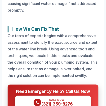
causing significant water damage if not addressed
promptly.
How We Can Fix That
Our team of experts begins with a comprehensive
assessment to identify the exact source and extent
of the water line break. Using advanced tools and
techniques, we locate hidden leaks and evaluate
the overall condition of your plumbing system. This
helps ensure that no damage is overlooked, and
the right solution can be implemented swiftly.
Need Emergency Help? Call Us Now
CALL NOW
(321) 359-8276