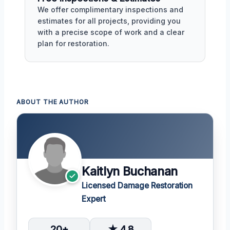
We offer complimentary inspections and
estimates for all projects, providing you
with a precise scope of work and a clear
plan for restoration.
ABOUT THE AUTHOR
Kaitlyn Buchanan
Licensed Damage Restoration
Expert
20+
★ 4.8