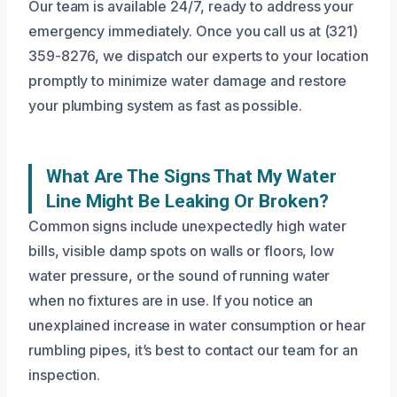
Our team is available 24/7, ready to address your
emergency immediately. Once you call us at (321)
359-8276, we dispatch our experts to your location
promptly to minimize water damage and restore
your plumbing system as fast as possible.
What Are The Signs That My Water
Line Might Be Leaking Or Broken?
Common signs include unexpectedly high water
bills, visible damp spots on walls or floors, low
water pressure, or the sound of running water
when no fixtures are in use. If you notice an
unexplained increase in water consumption or hear
rumbling pipes, it’s best to contact our team for an
inspection.