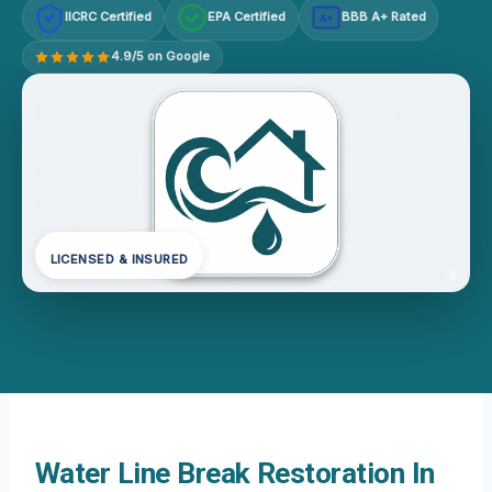
IICRC Certified
EPA Certified
BBB A+ Rated
A+
4.9/5 on Google
LICENSED & INSURED
Water Line Break Restoration In