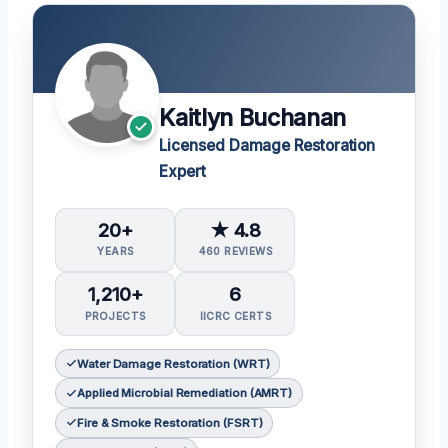
Kaitlyn Buchanan
Licensed Damage Restoration
Expert
20+
★ 4.8
YEARS
460 REVIEWS
1,210+
6
PROJECTS
IICRC CERTS
Water Damage Restoration (WRT)
Applied Microbial Remediation (AMRT)
Fire & Smoke Restoration (FSRT)