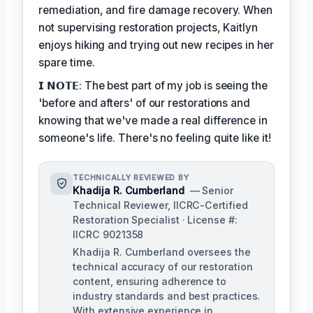
remediation, and fire damage recovery. When
not supervising restoration projects, Kaitlyn
enjoys hiking and trying out new recipes in her
spare time.
𝗜 𝗡𝗢𝗧𝗘: The best part of my job is seeing the
'before and afters' of our restorations and
knowing that we've made a real difference in
someone's life. There's no feeling quite like it!
TECHNICALLY REVIEWED BY
Khadija R. Cumberland
— Senior
Technical Reviewer, IICRC-Certified
Restoration Specialist · License #:
IICRC 9021358
Khadija R. Cumberland oversees the
technical accuracy of our restoration
content, ensuring adherence to
industry standards and best practices.
With extensive experience in