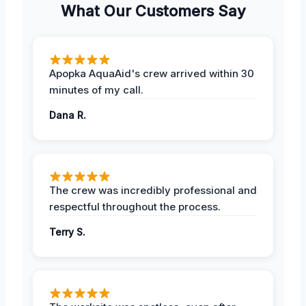
What Our Customers Say
Apopka AquaAid's crew arrived within 30
minutes of my call.
Dana R.
The crew was incredibly professional and
respectful throughout the process.
Terry S.