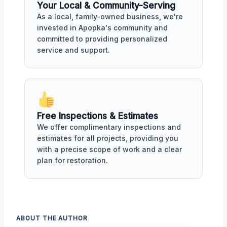
Your Local & Community-Serving
As a local, family-owned business, we're
invested in Apopka's community and
committed to providing personalized
service and support.
Free Inspections & Estimates
We offer complimentary inspections and
estimates for all projects, providing you
with a precise scope of work and a clear
plan for restoration.
ABOUT THE AUTHOR