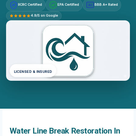
IICRC Certified
EPA Certified
BBB A+ Rated
A+
4.9/5 on Google
LICENSED & INSURED
Water Line Break Restoration In