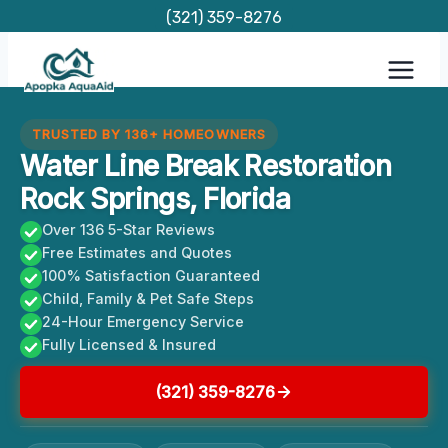
Skip
(321) 359-8276
to
content
TRUSTED BY 136+ HOMEOWNERS
Water Line Break Restoration
Rock Springs, Florida
Over 136 5-Star Reviews
Free Estimates and Quotes
100% Satisfaction Guaranteed
Child, Family & Pet Safe Steps
24-Hour Emergency Service
Fully Licensed & Insured
(321) 359-8276