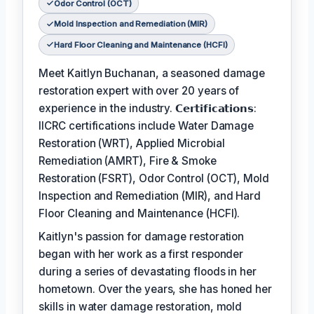
Odor Control (OCT)
Mold Inspection and Remediation (MIR)
Hard Floor Cleaning and Maintenance (HCFI)
Meet Kaitlyn Buchanan, a seasoned damage
restoration expert with over 20 years of
experience in the industry. 𝗖𝗲𝗿𝘁𝗶𝗳𝗶𝗰𝗮𝘁𝗶𝗼𝗻𝘀:
IICRC certifications include Water Damage
Restoration (WRT), Applied Microbial
Remediation (AMRT), Fire & Smoke
Restoration (FSRT), Odor Control (OCT), Mold
Inspection and Remediation (MIR), and Hard
Floor Cleaning and Maintenance (HCFI).
Kaitlyn's passion for damage restoration
began with her work as a first responder
during a series of devastating floods in her
hometown. Over the years, she has honed her
skills in water damage restoration, mold