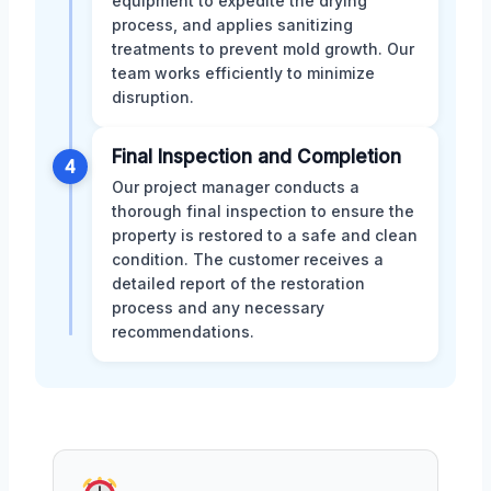
equipment to expedite the drying
process, and applies sanitizing
treatments to prevent mold growth. Our
team works efficiently to minimize
disruption.
Final Inspection and Completion
4
Our project manager conducts a
thorough final inspection to ensure the
property is restored to a safe and clean
condition. The customer receives a
detailed report of the restoration
process and any necessary
recommendations.