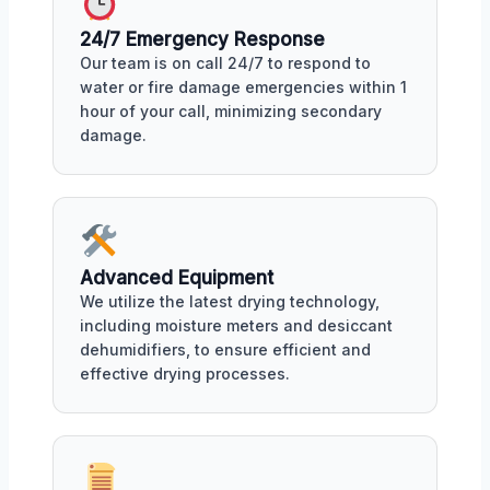
24/7 Emergency Response
Our team is on call 24/7 to respond to
water or fire damage emergencies within 1
hour of your call, minimizing secondary
damage.
Advanced Equipment
We utilize the latest drying technology,
including moisture meters and desiccant
dehumidifiers, to ensure efficient and
effective drying processes.