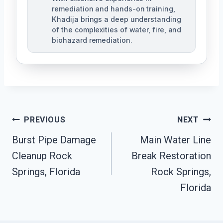
remediation and hands-on training,
Khadija brings a deep understanding
of the complexities of water, fire, and
biohazard remediation.
Post
PREVIOUS
NEXT
Burst Pipe Damage
Main Water Line
Navigation
Cleanup Rock
Break Restoration
Springs, Florida
Rock Springs,
Florida