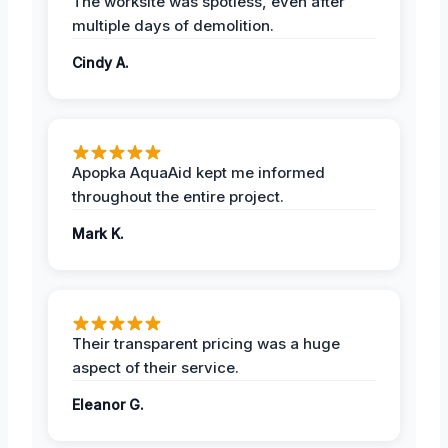
The worksite was spotless, even after
multiple days of demolition.
Cindy A.
Apopka AquaAid kept me informed
throughout the entire project.
Mark K.
Their transparent pricing was a huge
aspect of their service.
Eleanor G.