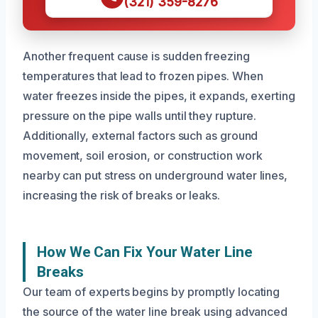
(321) 359-8276
Another frequent cause is sudden freezing
temperatures that lead to frozen pipes. When
water freezes inside the pipes, it expands, exerting
pressure on the pipe walls until they rupture.
Additionally, external factors such as ground
movement, soil erosion, or construction work
nearby can put stress on underground water lines,
increasing the risk of breaks or leaks.
How We Can Fix Your Water Line
Breaks
Our team of experts begins by promptly locating
the source of the water line break using advanced