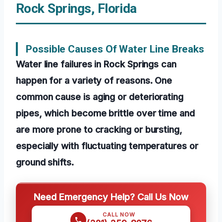
Rock Springs, Florida
Possible Causes Of Water Line Breaks
Water line failures in Rock Springs can
happen for a variety of reasons. One
common cause is aging or deteriorating
pipes, which become brittle over time and
are more prone to cracking or bursting,
especially with fluctuating temperatures or
ground shifts.
Need Emergency Help? Call Us Now
CALL NOW