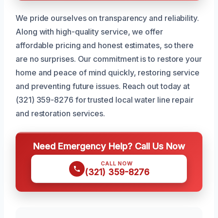
We pride ourselves on transparency and reliability.
Along with high-quality service, we offer
affordable pricing and honest estimates, so there
are no surprises. Our commitment is to restore your
home and peace of mind quickly, restoring service
and preventing future issues. Reach out today at
(321) 359-8276 for trusted local water line repair
and restoration services.
Need Emergency Help? Call Us Now
CALL NOW
(321) 359-8276