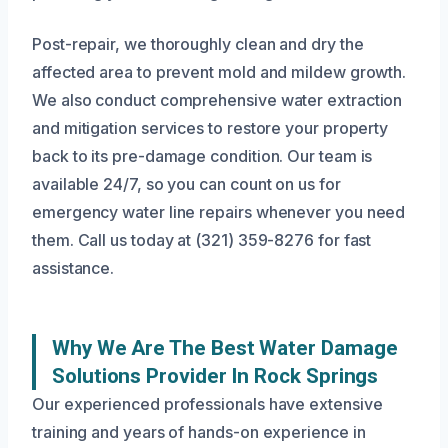
Post-repair, we thoroughly clean and dry the
affected area to prevent mold and mildew growth.
We also conduct comprehensive water extraction
and mitigation services to restore your property
back to its pre-damage condition. Our team is
available 24/7, so you can count on us for
emergency water line repairs whenever you need
them. Call us today at (321) 359-8276 for fast
assistance.
Why We Are The Best Water Damage
Solutions Provider In Rock Springs
Our experienced professionals have extensive
training and years of hands-on experience in