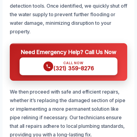
detection tools. Once identified, we quickly shut off
the water supply to prevent further flooding or
water damage, minimizing disruption to your
property.
Need Emergency Help? Call Us Now
CALL NOW
(321) 359-8276
We then proceed with safe and efficient repairs,
whether it’s replacing the damaged section of pipe
or implementing a more permanent solution like
pipe relining if necessary. Our technicians ensure
that all repairs adhere to local plumbing standards,
providing you with a long-lasting fix.