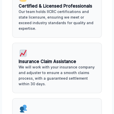
Certified & Licensed Professionals
Our team holds IICRC certifications and
state licensure, ensuring we meet or
exceed industry standards for quality and
expertise.
Insurance Claim Assistance
We will work with your insurance company
and adjuster to ensure a smooth claims
process, with a guaranteed settlement
within 30 days.