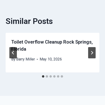
Similar Posts
Toilet Overflow Cleanup Rock Springs,
Florida
By
Barry Miller
May 10, 2026