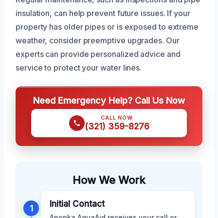
insulation, can help prevent future issues. If your
property has older pipes or is exposed to extreme
weather, consider preemptive upgrades. Our
experts can provide personalized advice and
service to protect your water lines.
Need Emergency Help? Call Us Now
CALL NOW
(321) 359-8276
How We Work
Initial Contact
1
Apopka AquaAid receives your call or