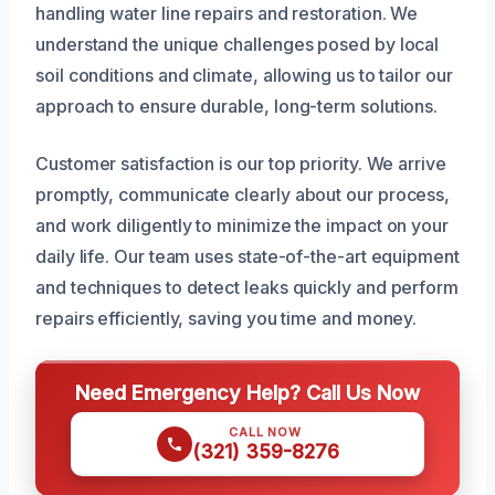
handling water line repairs and restoration. We
understand the unique challenges posed by local
soil conditions and climate, allowing us to tailor our
approach to ensure durable, long-term solutions.
Customer satisfaction is our top priority. We arrive
promptly, communicate clearly about our process,
and work diligently to minimize the impact on your
daily life. Our team uses state-of-the-art equipment
and techniques to detect leaks quickly and perform
repairs efficiently, saving you time and money.
Need Emergency Help? Call Us Now
CALL NOW
(321) 359-8276