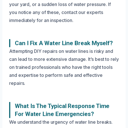
your yard, or a sudden loss of water pressure. If
you notice any of these, contact our experts
immediately for an inspection.
Can I Fix A Water Line Break Myself?
Attempting DIY repairs on water lines is risky and
can lead to more extensive damage. It’s best to rely
on trained professionals who have the right tools
and expertise to perform safe and effective
repairs.
What Is The Typical Response Time
For Water Line Emergencies?
We understand the urgency of water line breaks.