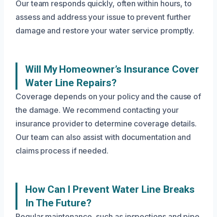
Our team responds quickly, often within hours, to
assess and address your issue to prevent further
damage and restore your water service promptly.
Will My Homeowner’s Insurance Cover
Water Line Repairs?
Coverage depends on your policy and the cause of
the damage. We recommend contacting your
insurance provider to determine coverage details.
Our team can also assist with documentation and
claims process if needed.
How Can I Prevent Water Line Breaks
In The Future?
Regular maintenance, such as inspections and pipe