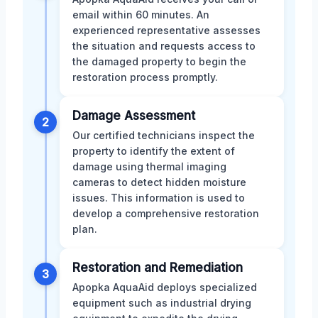
email within 60 minutes. An
experienced representative assesses
the situation and requests access to
the damaged property to begin the
restoration process promptly.
Damage Assessment
2
Our certified technicians inspect the
property to identify the extent of
damage using thermal imaging
cameras to detect hidden moisture
issues. This information is used to
develop a comprehensive restoration
plan.
Restoration and Remediation
3
Apopka AquaAid deploys specialized
equipment such as industrial drying