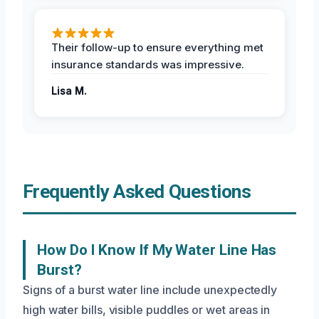
Their follow-up to ensure everything met
insurance standards was impressive.
Lisa M.
Frequently Asked Questions
How Do I Know If My Water Line Has
Burst?
Signs of a burst water line include unexpectedly
high water bills, visible puddles or wet areas in