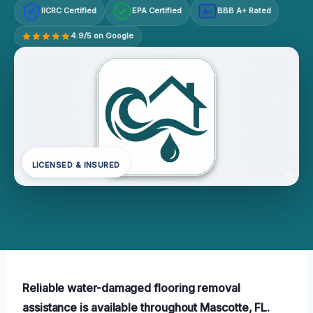
IICRC Certified
EPA Certified
BBB A+ Rated
A+
4.9/5 on Google
LICENSED & INSURED
Reliable water-damaged flooring removal
assistance is available throughout Mascotte, FL.