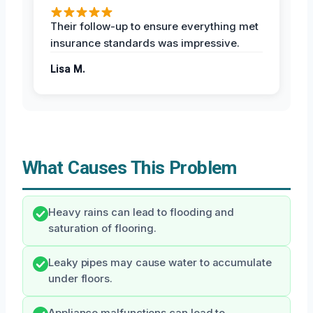
Their follow-up to ensure everything met
insurance standards was impressive.
Lisa M.
What Causes This Problem
Heavy rains can lead to flooding and
saturation of flooring.
Leaky pipes may cause water to accumulate
under floors.