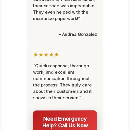
their service was impeccable.
They even helped with the
insurance paperwork!”
~ Andrea Gonzalez
★★★★★
“Quick response, thorough
work, and excellent
communication throughout
the process. They truly care
about their customers and it
shows in their service.”
Need Emergency
Help? Call Us Now