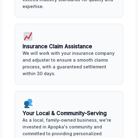
expertise.
Insurance Claim Assistance
We will work with your insurance company
and adjuster to ensure a smooth claims
process, with a guaranteed settlement
within 30 days.
Your Local & Community-Serving
As a local, family-owned business, we're
invested in Apopka's community and
committed to providing personalized