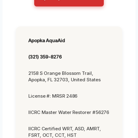
Apopka AquaAid
(321) 359-8276
2158 S Orange Blossom Trail,
Apopka, FL 32703, United States
License #: MRSR 2486
IICRC Master Water Restorer #56276
IICRC Certified WRT, ASD, AMRT,
FSRT, OCT, CCT, HST