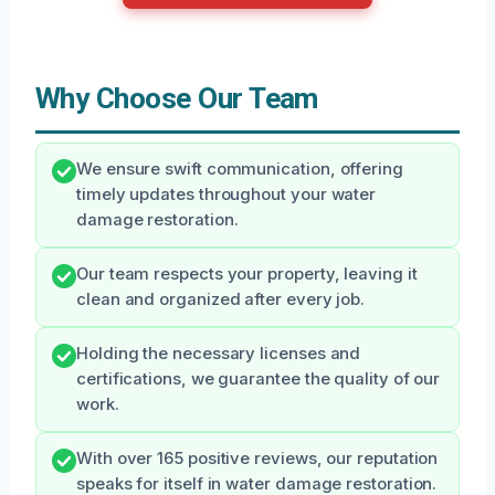
Why Choose Our Team
We ensure swift communication, offering
timely updates throughout your water
damage restoration.
Our team respects your property, leaving it
clean and organized after every job.
Holding the necessary licenses and
certifications, we guarantee the quality of our
work.
With over 165 positive reviews, our reputation
speaks for itself in water damage restoration.