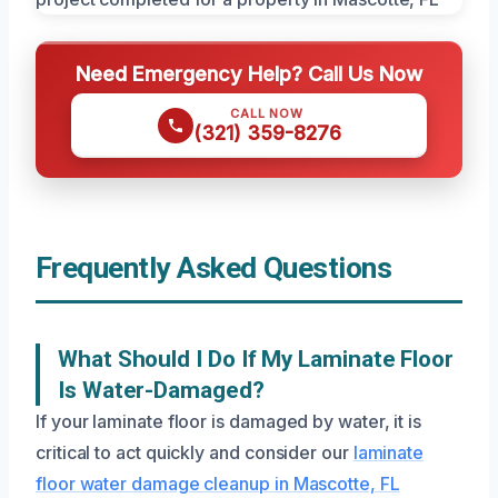
Need Emergency Help? Call Us Now
CALL NOW
(321) 359-8276
Frequently Asked Questions
What Should I Do If My Laminate Floor
Is Water-Damaged?
If your laminate floor is damaged by water, it is
critical to act quickly and consider our
laminate
floor water damage cleanup in Mascotte, FL