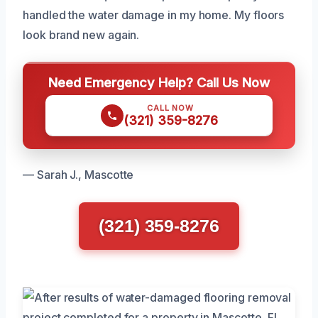
handled the water damage in my home. My floors
look brand new again.
Need Emergency Help? Call Us Now
CALL NOW
(321) 359-8276
— Sarah J., Mascotte
(321) 359-8276