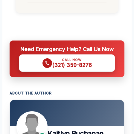
Need Emergency Help? Call Us Now
CALL NOW
(321) 359-8276
ABOUT THE AUTHOR
Kaitlyn Buchanan