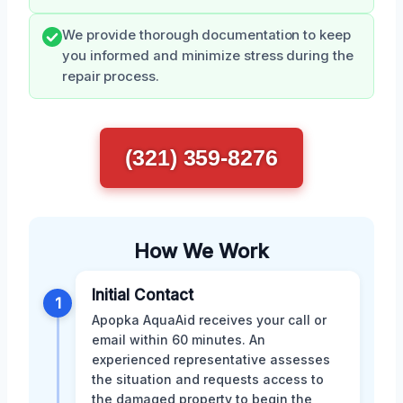
We provide thorough documentation to keep
you informed and minimize stress during the
repair process.
(321) 359-8276
How We Work
Initial Contact
1
Apopka AquaAid receives your call or
email within 60 minutes. An
experienced representative assesses
the situation and requests access to
the damaged property to begin the