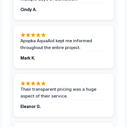
Cindy A.
Apopka AquaAid kept me informed
throughout the entire project.
Mark K.
Their transparent pricing was a huge
aspect of their service.
Eleanor G.