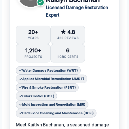
Licensed Damage Restoration
Expert
20+
★ 4.8
YEARS
460 REVIEWS
1,210+
6
PROJECTS
IICRC CERTS
Water Damage Restoration (WRT)
Applied Microbial Remediation (AMRT)
Fire & Smoke Restoration (FSRT)
Odor Control (OCT)
Mold Inspection and Remediation (MIR)
Hard Floor Cleaning and Maintenance (HCFI)
Meet Kaitlyn Buchanan, a seasoned damage