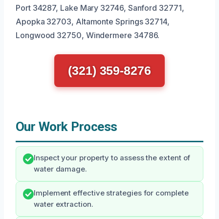
Port 34287, Lake Mary 32746, Sanford 32771,
Apopka 32703, Altamonte Springs 32714,
Longwood 32750, Windermere 34786.
(321) 359-8276
Our Work Process
Inspect your property to assess the extent of
water damage.
Implement effective strategies for complete
water extraction.