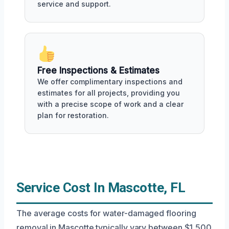
service and support.
Free Inspections & Estimates
We offer complimentary inspections and
estimates for all projects, providing you
with a precise scope of work and a clear
plan for restoration.
Service Cost In Mascotte, FL
The average costs for water-damaged flooring
removal in Mascotte typically vary between $1,500