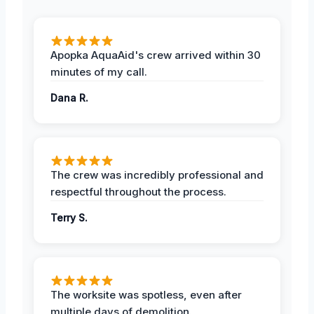
Apopka AquaAid's crew arrived within 30
minutes of my call.
Dana R.
The crew was incredibly professional and
respectful throughout the process.
Terry S.
The worksite was spotless, even after
multiple days of demolition.