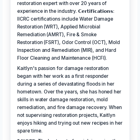
restoration expert with over 20 years of
experience in the industry. 𝗖𝗲𝗿𝘁𝗶𝗳𝗶𝗰𝗮𝘁𝗶𝗼𝗻𝘀:
IICRC certifications include Water Damage
Restoration (WRT), Applied Microbial
Remediation (AMRT), Fire & Smoke
Restoration (FSRT), Odor Control (OCT), Mold
Inspection and Remediation (MIR), and Hard
Floor Cleaning and Maintenance (HCFI).
Kaitlyn's passion for damage restoration
began with her work as a first responder
during a series of devastating floods in her
hometown. Over the years, she has honed her
skills in water damage restoration, mold
remediation, and fire damage recovery. When
not supervising restoration projects, Kaitlyn
enjoys hiking and trying out new recipes in her
spare time.