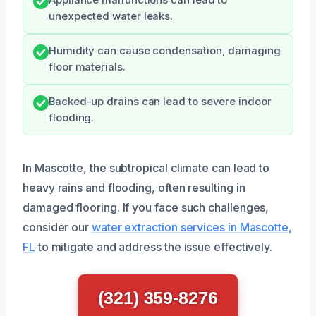
Appliance malfunctions can lead to
unexpected water leaks.
Humidity can cause condensation, damaging
floor materials.
Backed-up drains can lead to severe indoor
flooding.
In Mascotte, the subtropical climate can lead to
heavy rains and flooding, often resulting in
damaged flooring. If you face such challenges,
consider our
water extraction services in Mascotte,
FL
to mitigate and address the issue effectively.
(321) 359-8276