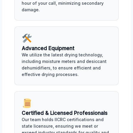
hour of your call, minimizing secondary
damage.
Advanced Equipment
We utilize the latest drying technology,
including moisture meters and desiccant
dehumidifiers, to ensure efficient and
effective drying processes.
Certified & Licensed Professionals
Our team holds IICRC certifications and
state licensure, ensuring we meet or
exceed industry standards for quality and