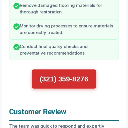
Remove damaged flooring materials for
thorough restoration.
Monitor drying processes to ensure materials
are correctly treated.
Conduct final quality checks and
preventative recommendations.
(321) 359-8276
Customer Review
The team was quick to respond and expertly