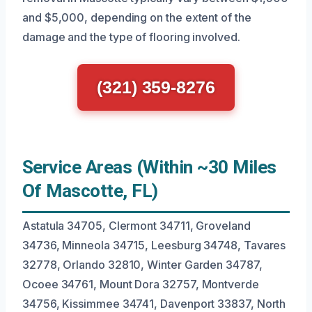
and $5,000, depending on the extent of the
damage and the type of flooring involved.
(321) 359-8276
Service Areas (Within ~30 Miles
Of Mascotte, FL)
Astatula 34705, Clermont 34711, Groveland
34736, Minneola 34715, Leesburg 34748, Tavares
32778, Orlando 32810, Winter Garden 34787,
Ocoee 34761, Mount Dora 32757, Montverde
34756, Kissimmee 34741, Davenport 33837, North