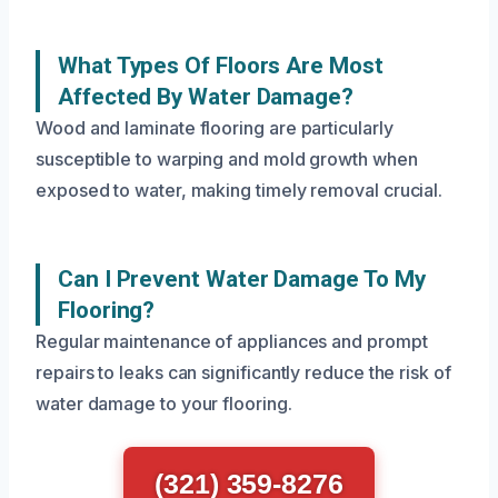
What Types Of Floors Are Most
Affected By Water Damage?
Wood and laminate flooring are particularly
susceptible to warping and mold growth when
exposed to water, making timely removal crucial.
Can I Prevent Water Damage To My
Flooring?
Regular maintenance of appliances and prompt
repairs to leaks can significantly reduce the risk of
water damage to your flooring.
(321) 359-8276