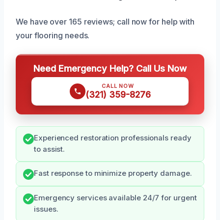
We have over 165 reviews; call now for help with
your flooring needs.
Need Emergency Help? Call Us Now
CALL NOW
(321) 359-8276
Experienced restoration professionals ready
to assist.
Fast response to minimize property damage.
Emergency services available 24/7 for urgent
issues.