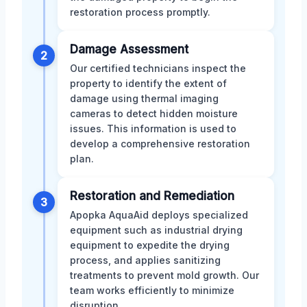
restoration process promptly.
Damage Assessment
2
Our certified technicians inspect the
property to identify the extent of
damage using thermal imaging
cameras to detect hidden moisture
issues. This information is used to
develop a comprehensive restoration
plan.
Restoration and Remediation
3
Apopka AquaAid deploys specialized
equipment such as industrial drying
equipment to expedite the drying
process, and applies sanitizing
treatments to prevent mold growth. Our
team works efficiently to minimize
disruption.