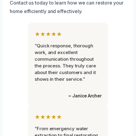
Contact us today to learn how we can restore your
home efficiently and effectively.
★★★★★
“Quick response, thorough
work, and excellent
communication throughout
the process. They truly care
about their customers and it
shows in their service.”
~ Janice Archer
★★★★★
“From emergency water
extraction to final restoration,