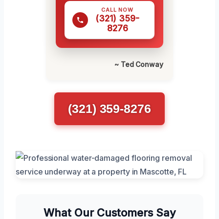
CALL NOW
(321) 359-
8276
~ Ted Conway
(321) 359-8276
What Our Customers Say