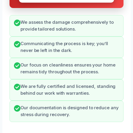
We assess the damage comprehensively to
provide tailored solutions.
Communicating the process is key; you’ll
never be left in the dark.
Our focus on cleanliness ensures your home
remains tidy throughout the process.
We are fully certified and licensed, standing
behind our work with warranties.
Our documentation is designed to reduce any
stress during recovery.