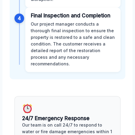
Final Inspection and Completion
4
Our project manager conducts a
thorough final inspection to ensure the
property is restored to a safe and clean
condition. The customer receives a
detailed report of the restoration
process and any necessary
recommendations.
24/7 Emergency Response
Our team is on call 24/7 to respond to
water or fire damage emergencies within 1