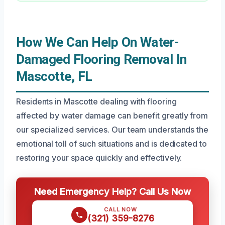
How We Can Help On Water-
Damaged Flooring Removal In
Mascotte, FL
Residents in Mascotte dealing with flooring
affected by water damage can benefit greatly from
our specialized services. Our team understands the
emotional toll of such situations and is dedicated to
restoring your space quickly and effectively.
Need Emergency Help? Call Us Now
CALL NOW
(321) 359-8276