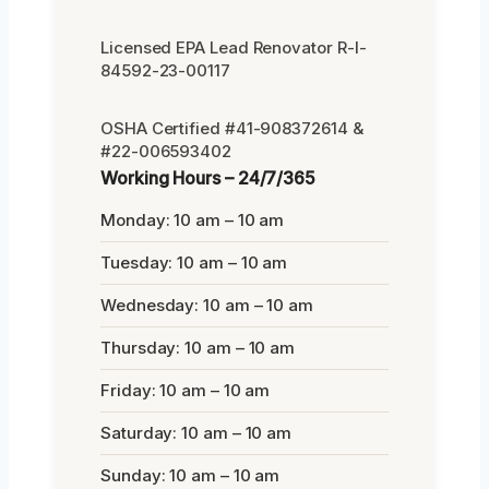
Licensed EPA Lead Renovator R-I-
84592-23-00117
OSHA Certified #41-908372614 &
#22-006593402
Working Hours – 24/7/365
Monday: 10 am – 10 am
Tuesday: 10 am – 10 am
Wednesday: 10 am – 10 am
Thursday: 10 am – 10 am
Friday: 10 am – 10 am
Saturday: 10 am – 10 am
Sunday: 10 am – 10 am