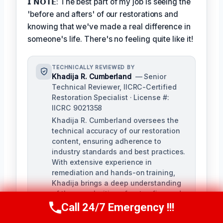
𝗜 𝗡𝗢𝗧𝗘: The best part of my job is seeing the
'before and afters' of our restorations and
knowing that we've made a real difference in
someone's life. There's no feeling quite like it!
TECHNICALLY REVIEWED BY
Khadija R. Cumberland
— Senior
Technical Reviewer, IICRC-Certified
Restoration Specialist · License #:
IICRC 9021358
Khadija R. Cumberland oversees the
technical accuracy of our restoration
content, ensuring adherence to
industry standards and best practices.
With extensive experience in
remediation and hands-on training,
Khadija brings a deep understanding
of the complexities of water, fire, and
biohazard remediation.
Call 24/7 Emergency !!!
Call Us Now
(321) 359-8276