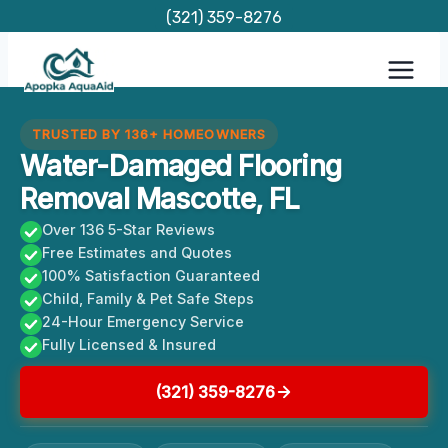
Skip
(321) 359-8276
to
content
TRUSTED BY 136+ HOMEOWNERS
Water-Damaged Flooring
Removal Mascotte, FL
Over 136 5-Star Reviews
Free Estimates and Quotes
100% Satisfaction Guaranteed
Child, Family & Pet Safe Steps
24-Hour Emergency Service
Fully Licensed & Insured
(321) 359-8276