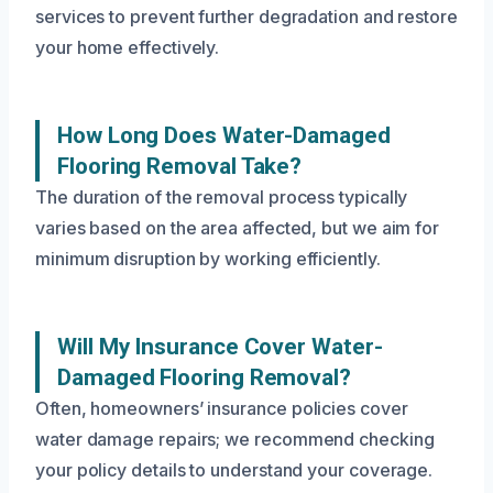
services to prevent further degradation and restore
your home effectively.
How Long Does Water-Damaged
Flooring Removal Take?
The duration of the removal process typically
varies based on the area affected, but we aim for
minimum disruption by working efficiently.
Will My Insurance Cover Water-
Damaged Flooring Removal?
Often, homeowners’ insurance policies cover
water damage repairs; we recommend checking
your policy details to understand your coverage.