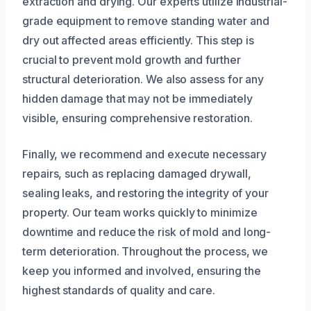
extraction and drying. Our experts utilize industrial-
grade equipment to remove standing water and
dry out affected areas efficiently. This step is
crucial to prevent mold growth and further
structural deterioration. We also assess for any
hidden damage that may not be immediately
visible, ensuring comprehensive restoration.
Finally, we recommend and execute necessary
repairs, such as replacing damaged drywall,
sealing leaks, and restoring the integrity of your
property. Our team works quickly to minimize
downtime and reduce the risk of mold and long-
term deterioration. Throughout the process, we
keep you informed and involved, ensuring the
highest standards of quality and care.