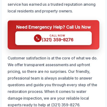
service has earned us a trusted reputation among
local residents and property owners.
Need Emergency Help? Call Us Now
CALL NOW
(321) 359-8276
Customer satisfaction is at the core of what we do.
We offer transparent assessments and upfront
pricing, so there are no surprises. Our friendly,
professional team is always available to answer
questions and guide you through every step of the
restoration process. When it comes to water
damage inspection, we are your reliable local
experts ready to help at (321) 359-8276.