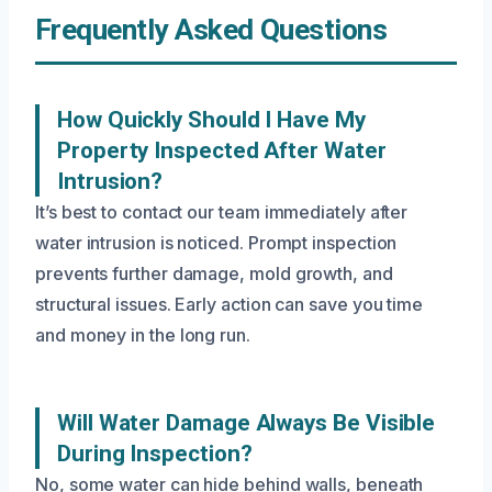
Frequently Asked Questions
How Quickly Should I Have My
Property Inspected After Water
Intrusion?
It’s best to contact our team immediately after
water intrusion is noticed. Prompt inspection
prevents further damage, mold growth, and
structural issues. Early action can save you time
and money in the long run.
Will Water Damage Always Be Visible
During Inspection?
No, some water can hide behind walls, beneath