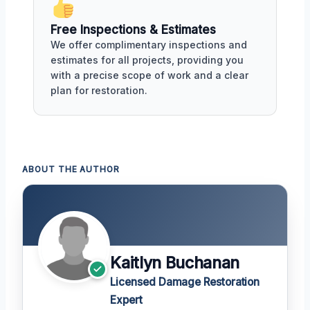
Free Inspections & Estimates
We offer complimentary inspections and
estimates for all projects, providing you
with a precise scope of work and a clear
plan for restoration.
ABOUT THE AUTHOR
Kaitlyn Buchanan
Licensed Damage Restoration
Expert