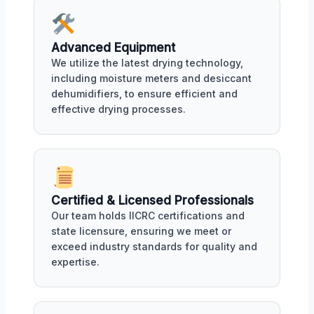
Advanced Equipment
We utilize the latest drying technology,
including moisture meters and desiccant
dehumidifiers, to ensure efficient and
effective drying processes.
Certified & Licensed Professionals
Our team holds IICRC certifications and
state licensure, ensuring we meet or
exceed industry standards for quality and
expertise.