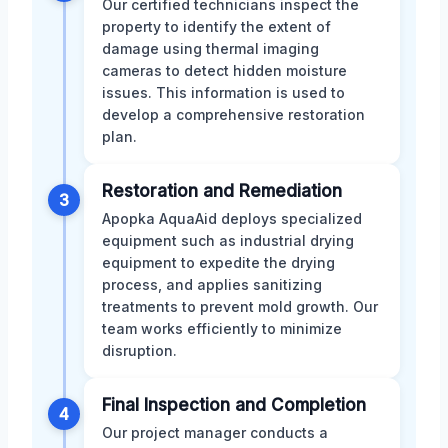
Our certified technicians inspect the
property to identify the extent of
damage using thermal imaging
cameras to detect hidden moisture
issues. This information is used to
develop a comprehensive restoration
plan.
Restoration and Remediation
3
Apopka AquaAid deploys specialized
equipment such as industrial drying
equipment to expedite the drying
process, and applies sanitizing
treatments to prevent mold growth. Our
team works efficiently to minimize
disruption.
Final Inspection and Completion
4
Our project manager conducts a