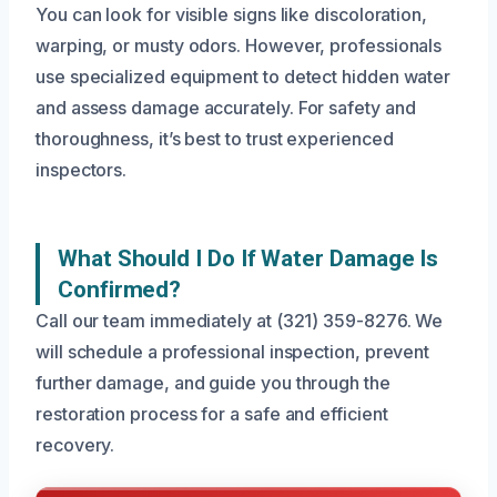
You can look for visible signs like discoloration,
warping, or musty odors. However, professionals
use specialized equipment to detect hidden water
and assess damage accurately. For safety and
thoroughness, it’s best to trust experienced
inspectors.
What Should I Do If Water Damage Is
Confirmed?
Call our team immediately at (321) 359-8276. We
will schedule a professional inspection, prevent
further damage, and guide you through the
restoration process for a safe and efficient
recovery.