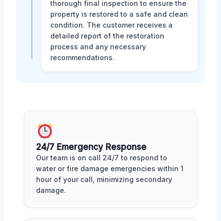
thorough final inspection to ensure the
property is restored to a safe and clean
condition. The customer receives a
detailed report of the restoration
process and any necessary
recommendations.
24/7 Emergency Response
Our team is on call 24/7 to respond to
water or fire damage emergencies within 1
hour of your call, minimizing secondary
damage.