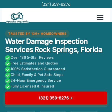
Skip
(321) 359-8276
to
content
TRUSTED BY 136+ HOMEOWNERS
Water Damage Inspection
Services Rock Springs, Florida
Over 136 5-Star Reviews
Free Estimates and Quotes
100% Satisfaction Guaranteed
Child, Family & Pet Safe Steps
24-Hour Emergency Service
Fully Licensed & Insured
(321) 359-8276