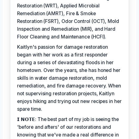
Restoration (WRT), Applied Microbial
Remediation (AMRT), Fire & Smoke
Restoration (FSRT), Odor Control (OCT), Mold
Inspection and Remediation (MIR), and Hard
Floor Cleaning and Maintenance (HCFI).
Kaitlyn's passion for damage restoration
began with her work as a first responder
during a series of devastating floods in her
hometown. Over the years, she has honed her
skills in water damage restoration, mold
remediation, and fire damage recovery. When
not supervising restoration projects, Kaitlyn
enjoys hiking and trying out new recipes in her
spare time.
𝗜 𝗡𝗢𝗧𝗘: The best part of my job is seeing the
'before and afters' of our restorations and
knowing that we've made a real difference in