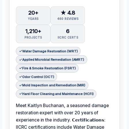
20+
★ 4.8
YEARS
460 REVIEWS
1,210+
6
PROJECTS
IICRC CERTS
Water Damage Restoration (WRT)
Applied Microbial Remediation (AMRT)
Fire & Smoke Restoration (FSRT)
Odor Control (OCT)
Mold Inspection and Remediation (MIR)
Hard Floor Cleaning and Maintenance (HCFI)
Meet Kaitlyn Buchanan, a seasoned damage
restoration expert with over 20 years of
experience in the industry. 𝗖𝗲𝗿𝘁𝗶𝗳𝗶𝗰𝗮𝘁𝗶𝗼𝗻𝘀:
IICRC certifications include Water Damage