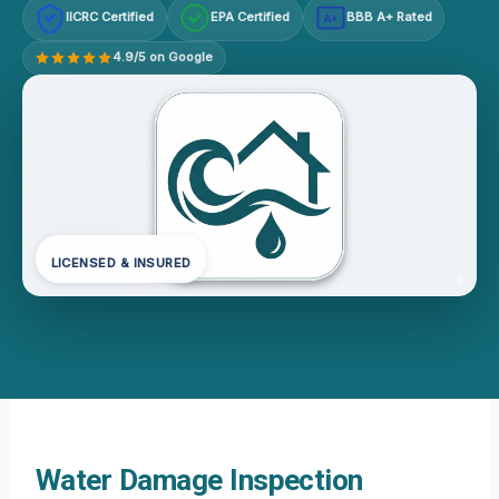
IICRC Certified
EPA Certified
BBB A+ Rated
A+
4.9/5 on Google
LICENSED & INSURED
Water Damage Inspection