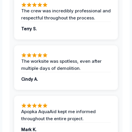
The crew was incredibly professional and
respectful throughout the process.
Terry S.
The worksite was spotless, even after
multiple days of demolition.
Cindy A.
Apopka AquaAid kept me informed
throughout the entire project.
Mark K.