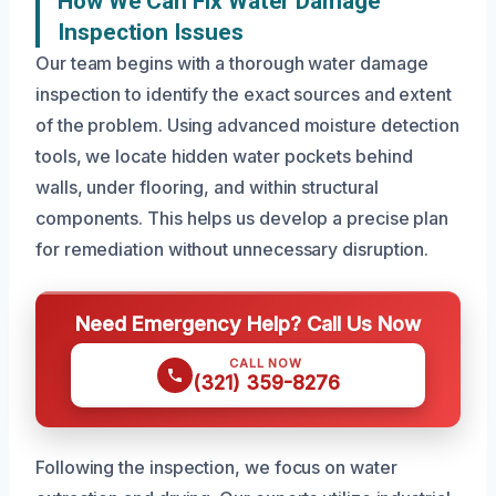
How We Can Fix Water Damage
Inspection Issues
Our team begins with a thorough water damage
inspection to identify the exact sources and extent
of the problem. Using advanced moisture detection
tools, we locate hidden water pockets behind
walls, under flooring, and within structural
components. This helps us develop a precise plan
for remediation without unnecessary disruption.
Need Emergency Help? Call Us Now
CALL NOW
(321) 359-8276
Following the inspection, we focus on water