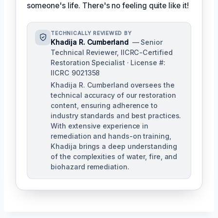
someone's life. There's no feeling quite like it!
TECHNICALLY REVIEWED BY
Khadija R. Cumberland
— Senior
Technical Reviewer, IICRC-Certified
Restoration Specialist · License #:
IICRC 9021358
Khadija R. Cumberland oversees the
technical accuracy of our restoration
content, ensuring adherence to
industry standards and best practices.
With extensive experience in
remediation and hands-on training,
Khadija brings a deep understanding
of the complexities of water, fire, and
biohazard remediation.