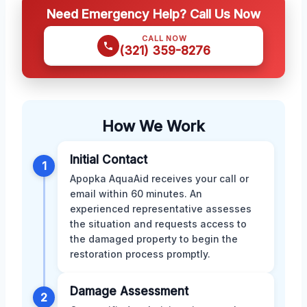
Need Emergency Help? Call Us Now
CALL NOW
(321) 359-8276
How We Work
Initial Contact
1
Apopka AquaAid receives your call or
email within 60 minutes. An
experienced representative assesses
the situation and requests access to
the damaged property to begin the
restoration process promptly.
Damage Assessment
2