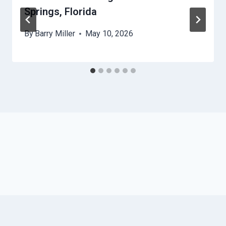
Springs, Florida
By
Barry Miller
May 10, 2026