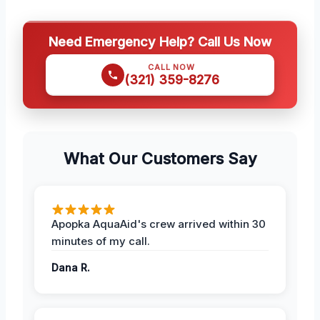
Need Emergency Help? Call Us Now
CALL NOW
(321) 359-8276
What Our Customers Say
Apopka AquaAid's crew arrived within 30
minutes of my call.
Dana R.