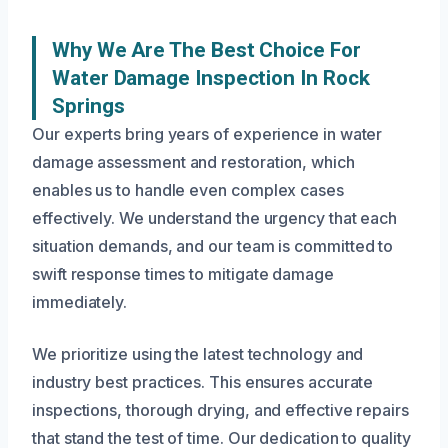
Why We Are The Best Choice For
Water Damage Inspection In Rock
Springs
Our experts bring years of experience in water
damage assessment and restoration, which
enables us to handle even complex cases
effectively. We understand the urgency that each
situation demands, and our team is committed to
swift response times to mitigate damage
immediately.
We prioritize using the latest technology and
industry best practices. This ensures accurate
inspections, thorough drying, and effective repairs
that stand the test of time. Our dedication to quality