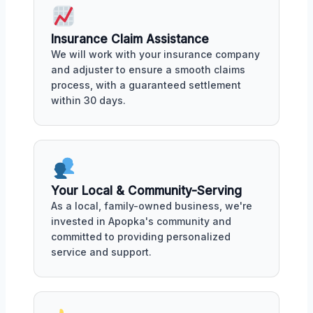
Insurance Claim Assistance
We will work with your insurance company
and adjuster to ensure a smooth claims
process, with a guaranteed settlement
within 30 days.
Your Local & Community-Serving
As a local, family-owned business, we're
invested in Apopka's community and
committed to providing personalized
service and support.