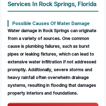
Services In Rock Springs, Florida
Possible Causes Of Water Damage
Water damage in Rock Springs can originate
from a variety of sources. One common
cause is plumbing failures, such as burst
pipes or leaking fixtures, which can lead to
extensive water infiltration if not addressed
promptly. Additionally, severe storms and
heavy rainfall often overwhelm drainage
systems, resulting in flooding that damages
property interiors and foundations.