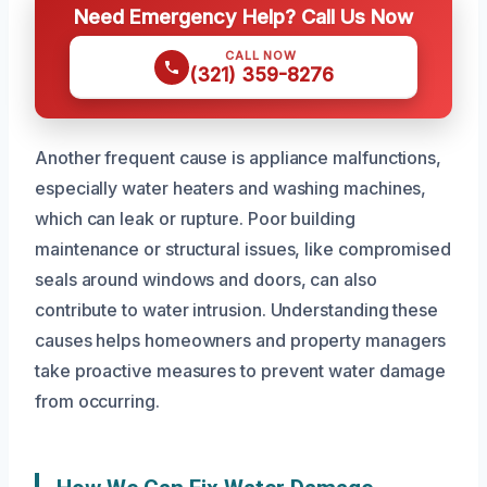
Need Emergency Help? Call Us Now
CALL NOW
(321) 359-8276
Another frequent cause is appliance malfunctions,
especially water heaters and washing machines,
which can leak or rupture. Poor building
maintenance or structural issues, like compromised
seals around windows and doors, can also
contribute to water intrusion. Understanding these
causes helps homeowners and property managers
take proactive measures to prevent water damage
from occurring.