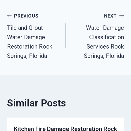
Post
PREVIOUS
NEXT
Tile and Grout
Water Damage
Navigation
Water Damage
Classification
Restoration Rock
Services Rock
Springs, Florida
Springs, Florida
Similar Posts
Kitchen Fire Damage Restoration Rock