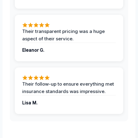
Their transparent pricing was a huge
aspect of their service.
Eleanor G.
Their follow-up to ensure everything met
insurance standards was impressive.
Lisa M.