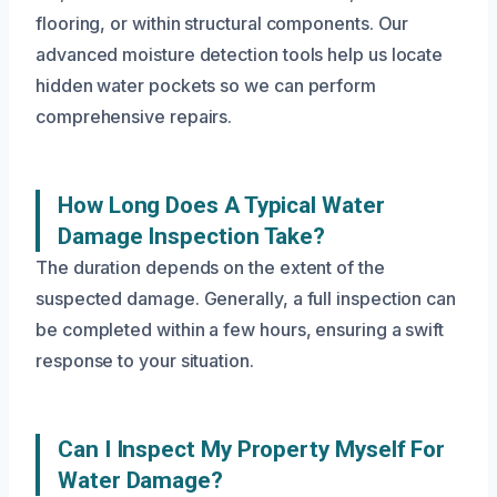
flooring, or within structural components. Our
advanced moisture detection tools help us locate
hidden water pockets so we can perform
comprehensive repairs.
How Long Does A Typical Water
Damage Inspection Take?
The duration depends on the extent of the
suspected damage. Generally, a full inspection can
be completed within a few hours, ensuring a swift
response to your situation.
Can I Inspect My Property Myself For
Water Damage?