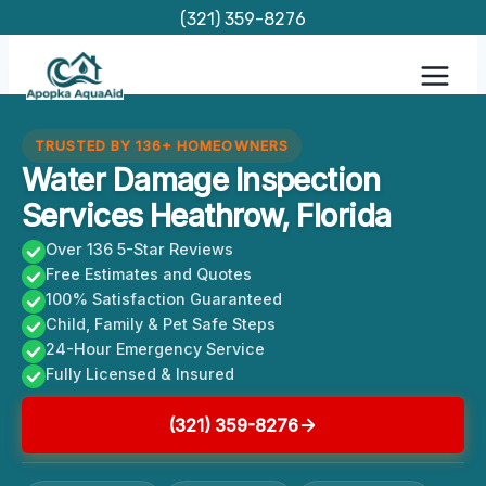
Skip
(321) 359-8276
to
content
TRUSTED BY 136+ HOMEOWNERS
Water Damage Inspection
Services Heathrow, Florida
Over 136 5-Star Reviews
Free Estimates and Quotes
100% Satisfaction Guaranteed
Child, Family & Pet Safe Steps
24-Hour Emergency Service
Fully Licensed & Insured
(321) 359-8276