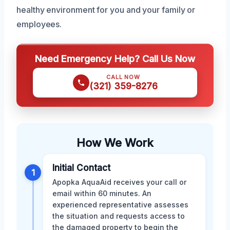
healthy environment for you and your family or
employees.
Need Emergency Help? Call Us Now
CALL NOW
(321) 359-8276
How We Work
Initial Contact
1
Apopka AquaAid receives your call or
email within 60 minutes. An
experienced representative assesses
the situation and requests access to
the damaged property to begin the