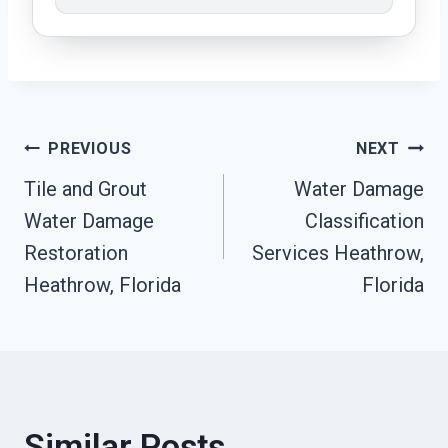
Post
PREVIOUS
NEXT
Tile and Grout
Water Damage
Navigation
Water Damage
Classification
Restoration
Services Heathrow,
Heathrow, Florida
Florida
Similar Posts