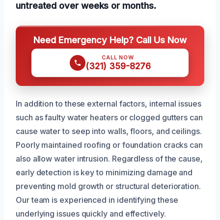
untreated over weeks or months.
Need Emergency Help? Call Us Now
CALL NOW
(321) 359-8276
In addition to these external factors, internal issues
such as faulty water heaters or clogged gutters can
cause water to seep into walls, floors, and ceilings.
Poorly maintained roofing or foundation cracks can
also allow water intrusion. Regardless of the cause,
early detection is key to minimizing damage and
preventing mold growth or structural deterioration.
Our team is experienced in identifying these
underlying issues quickly and effectively.