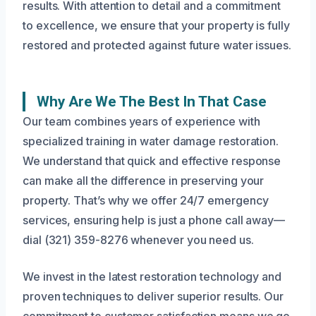
results. With attention to detail and a commitment
to excellence, we ensure that your property is fully
restored and protected against future water issues.
Why Are We The Best In That Case
Our team combines years of experience with
specialized training in water damage restoration.
We understand that quick and effective response
can make all the difference in preserving your
property. That’s why we offer 24/7 emergency
services, ensuring help is just a phone call away—
dial (321) 359-8276 whenever you need us.
We invest in the latest restoration technology and
proven techniques to deliver superior results. Our