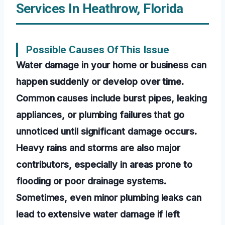
Services In Heathrow, Florida
Possible Causes Of This Issue
Water damage in your home or business can
happen suddenly or develop over time.
Common causes include burst pipes, leaking
appliances, or plumbing failures that go
unnoticed until significant damage occurs.
Heavy rains and storms are also major
contributors, especially in areas prone to
flooding or poor drainage systems.
Sometimes, even minor plumbing leaks can
lead to extensive water damage if left