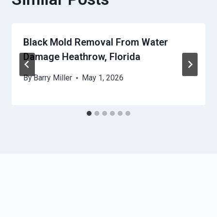
Black Mold Removal From Water
Damage Heathrow, Florida
By
Barry Miller
May 1, 2026