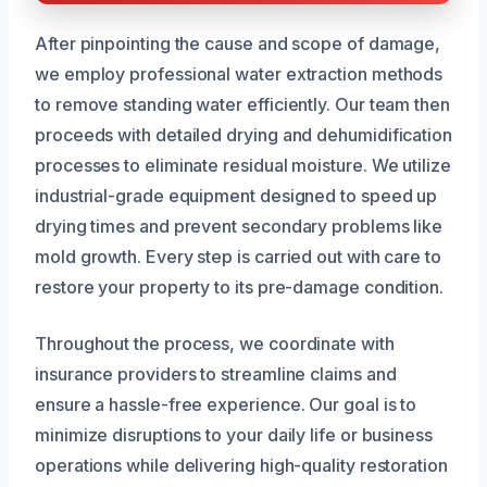
After pinpointing the cause and scope of damage,
we employ professional water extraction methods
to remove standing water efficiently. Our team then
proceeds with detailed drying and dehumidification
processes to eliminate residual moisture. We utilize
industrial-grade equipment designed to speed up
drying times and prevent secondary problems like
mold growth. Every step is carried out with care to
restore your property to its pre-damage condition.
Throughout the process, we coordinate with
insurance providers to streamline claims and
ensure a hassle-free experience. Our goal is to
minimize disruptions to your daily life or business
operations while delivering high-quality restoration