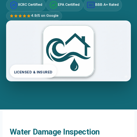
IICRC Certified
EPA Certified
BBB A+ Rated
A+
4.9/5 on Google
LICENSED & INSURED
Water Damage Inspection