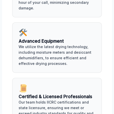
hour of your call, minimizing secondary
damage.
Advanced Equipment
We utilize the latest drying technology,
including moisture meters and desiccant
dehumidifiers, to ensure efficient and
effective drying processes.
Certified & Licensed Professionals
Our team holds IICRC certifications and
state licensure, ensuring we meet or
exceed industry standards for quality and