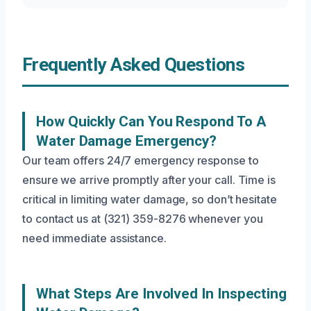
Frequently Asked Questions
How Quickly Can You Respond To A
Water Damage Emergency?
Our team offers 24/7 emergency response to
ensure we arrive promptly after your call. Time is
critical in limiting water damage, so don’t hesitate
to contact us at (321) 359-8276 whenever you
need immediate assistance.
What Steps Are Involved In Inspecting