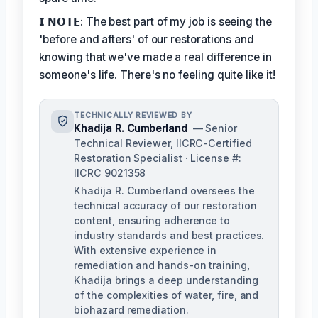
𝗜 𝗡𝗢𝗧𝗘: The best part of my job is seeing the
'before and afters' of our restorations and
knowing that we've made a real difference in
someone's life. There's no feeling quite like it!
TECHNICALLY REVIEWED BY
Khadija R. Cumberland
— Senior
Technical Reviewer, IICRC-Certified
Restoration Specialist · License #:
IICRC 9021358
Khadija R. Cumberland oversees the
technical accuracy of our restoration
content, ensuring adherence to
industry standards and best practices.
With extensive experience in
remediation and hands-on training,
Khadija brings a deep understanding
of the complexities of water, fire, and
biohazard remediation.