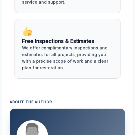
service and support.
Free Inspections & Estimates
We offer complimentary inspections and
estimates for all projects, providing you
with a precise scope of work and a clear
plan for restoration.
ABOUT THE AUTHOR