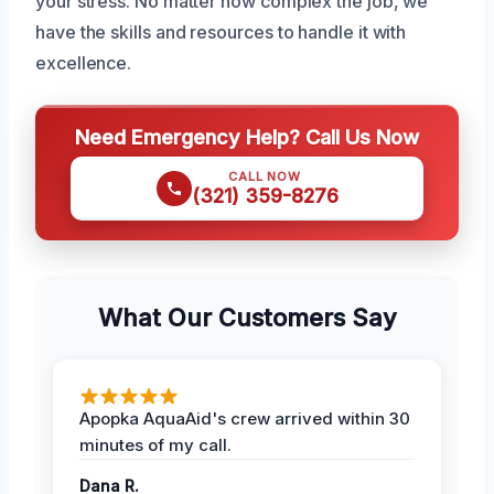
your stress. No matter how complex the job, we
have the skills and resources to handle it with
excellence.
Need Emergency Help? Call Us Now
CALL NOW
(321) 359-8276
What Our Customers Say
Apopka AquaAid's crew arrived within 30
minutes of my call.
Dana R.