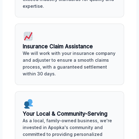
expertise.
Insurance Claim Assistance
We will work with your insurance company
and adjuster to ensure a smooth claims
process, with a guaranteed settlement
within 30 days.
Your Local & Community-Serving
As a local, family-owned business, we're
invested in Apopka's community and
committed to providing personalized