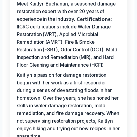
Meet Kaitlyn Buchanan, a seasoned damage
restoration expert with over 20 years of
experience in the industry. 𝗖𝗲𝗿𝘁𝗶𝗳𝗶𝗰𝗮𝘁𝗶𝗼𝗻𝘀:
IICRC certifications include Water Damage
Restoration (WRT), Applied Microbial
Remediation (AMRT), Fire & Smoke
Restoration (FSRT), Odor Control (OCT), Mold
Inspection and Remediation (MIR), and Hard
Floor Cleaning and Maintenance (HCFI).
Kaitlyn's passion for damage restoration
began with her work as a first responder
during a series of devastating floods in her
hometown. Over the years, she has honed her
skills in water damage restoration, mold
remediation, and fire damage recovery. When
not supervising restoration projects, Kaitlyn
enjoys hiking and trying out new recipes in her
spare time.