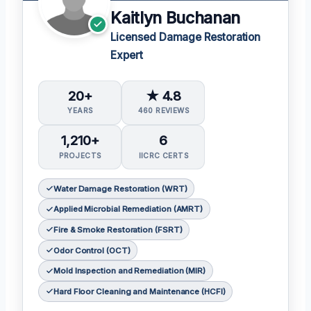
Kaitlyn Buchanan
Licensed Damage Restoration
Expert
20+
★ 4.8
YEARS
460 REVIEWS
1,210+
6
PROJECTS
IICRC CERTS
Water Damage Restoration (WRT)
Applied Microbial Remediation (AMRT)
Fire & Smoke Restoration (FSRT)
Odor Control (OCT)
Mold Inspection and Remediation (MIR)
Hard Floor Cleaning and Maintenance (HCFI)