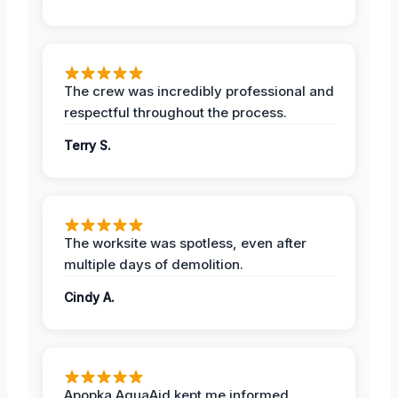
The crew was incredibly professional and
respectful throughout the process.
Terry S.
The worksite was spotless, even after
multiple days of demolition.
Cindy A.
Apopka AquaAid kept me informed