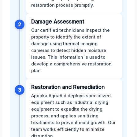
restoration process promptly.
Damage Assessment
2
Our certified technicians inspect the
property to identify the extent of
damage using thermal imaging
cameras to detect hidden moisture
issues. This information is used to
develop a comprehensive restoration
plan.
Restoration and Remediation
3
Apopka AquaAid deploys specialized
equipment such as industrial drying
equipment to expedite the drying
process, and applies sanitizing
treatments to prevent mold growth. Our
team works efficiently to minimize
disruption.