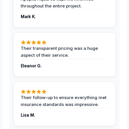
throughout the entire project.
Mark K.
Their transparent pricing was a huge
aspect of their service.
Eleanor G.
Their follow-up to ensure everything met
insurance standards was impressive.
Lisa M.