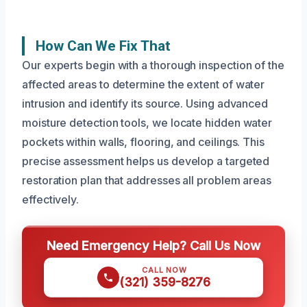
How Can We Fix That
Our experts begin with a thorough inspection of the
affected areas to determine the extent of water
intrusion and identify its source. Using advanced
moisture detection tools, we locate hidden water
pockets within walls, flooring, and ceilings. This
precise assessment helps us develop a targeted
restoration plan that addresses all problem areas
effectively.
Need Emergency Help? Call Us Now
CALL NOW
(321) 359-8276