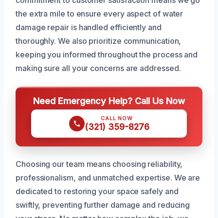
commitment to customer satisfaction means we go
the extra mile to ensure every aspect of water
damage repair is handled efficiently and
thoroughly. We also prioritize communication,
keeping you informed throughout the process and
making sure all your concerns are addressed.
Need Emergency Help? Call Us Now
CALL NOW
(321) 359-8276
Choosing our team means choosing reliability,
professionalism, and unmatched expertise. We are
dedicated to restoring your space safely and
swiftly, preventing further damage and reducing