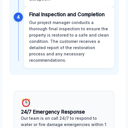
Final Inspection and Completion
4
Our project manager conducts a
thorough final inspection to ensure the
property is restored to a safe and clean
condition. The customer receives a
detailed report of the restoration
process and any necessary
recommendations.
24/7 Emergency Response
Our team is on call 24/7 to respond to
water or fire damage emergencies within 1