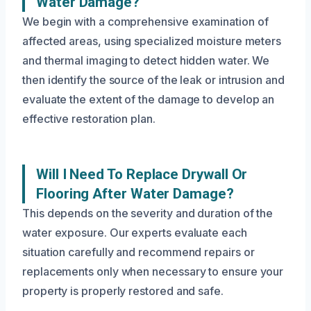
Water Damage?
We begin with a comprehensive examination of
affected areas, using specialized moisture meters
and thermal imaging to detect hidden water. We
then identify the source of the leak or intrusion and
evaluate the extent of the damage to develop an
effective restoration plan.
Will I Need To Replace Drywall Or
Flooring After Water Damage?
This depends on the severity and duration of the
water exposure. Our experts evaluate each
situation carefully and recommend repairs or
replacements only when necessary to ensure your
property is properly restored and safe.