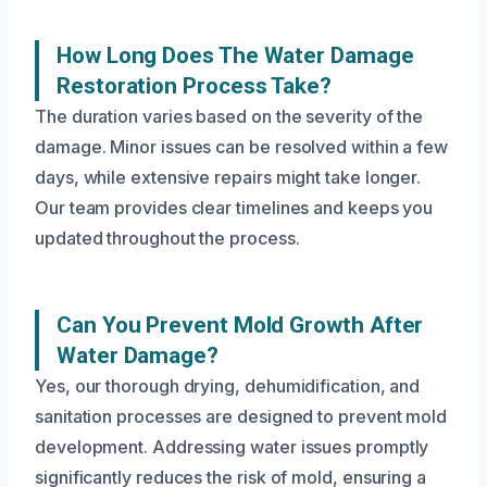
How Long Does The Water Damage
Restoration Process Take?
The duration varies based on the severity of the
damage. Minor issues can be resolved within a few
days, while extensive repairs might take longer.
Our team provides clear timelines and keeps you
updated throughout the process.
Can You Prevent Mold Growth After
Water Damage?
Yes, our thorough drying, dehumidification, and
sanitation processes are designed to prevent mold
development. Addressing water issues promptly
significantly reduces the risk of mold, ensuring a