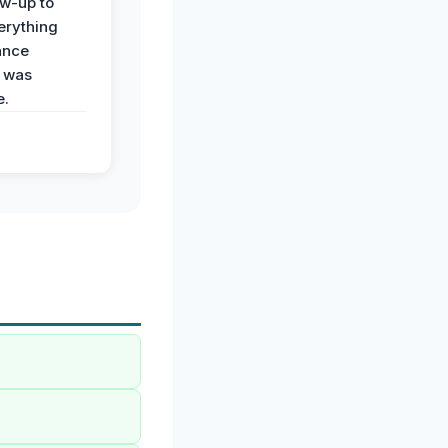
ow-up to
erything
ance
 was
e.