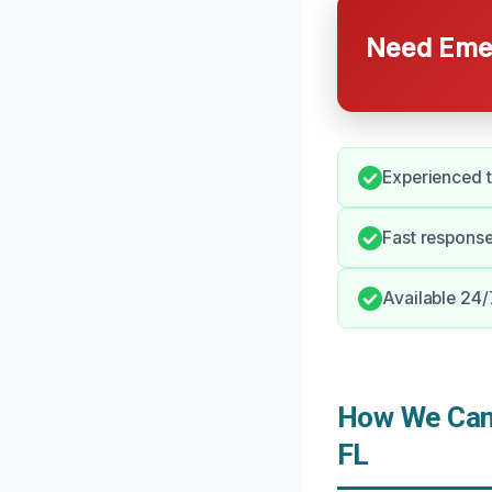
Need Emer
Experienced t
Fast response
Available 24/
How We Can 
FL