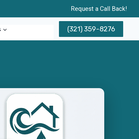
Request a Call Back!
(321) 359-8276
s