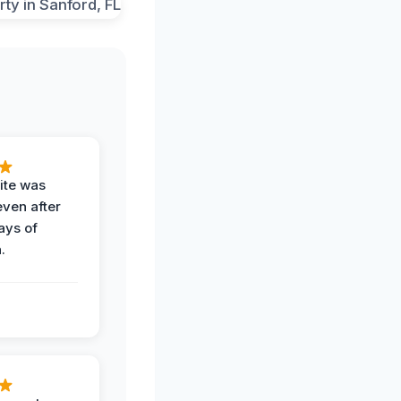
ite was
even after
ays of
.