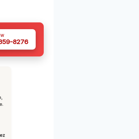
OW
 359-8276
n,
e.
lez