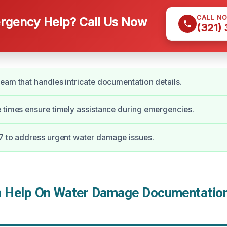
CALL N
gency Help? Call Us Now
(321)
eam that handles intricate documentation details.
 times ensure timely assistance during emergencies.
7 to address urgent water damage issues.
Help On Water Damage Documentation 