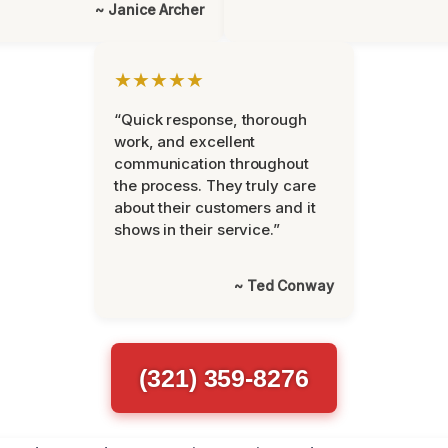
~ Janice Archer
★★★★★
“Quick response, thorough
work, and excellent
communication throughout
the process. They truly care
about their customers and it
shows in their service.”
~ Ted Conway
(321) 359-8276