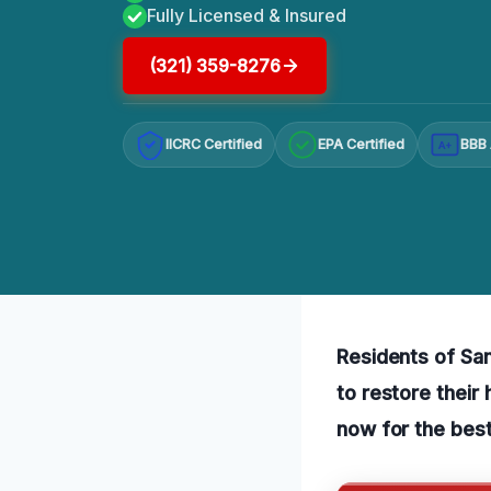
Fully Licensed & Insured
(321) 359-8276
IICRC Certified
EPA Certified
BBB 
A+
Residents of Sa
to restore their
now for the best