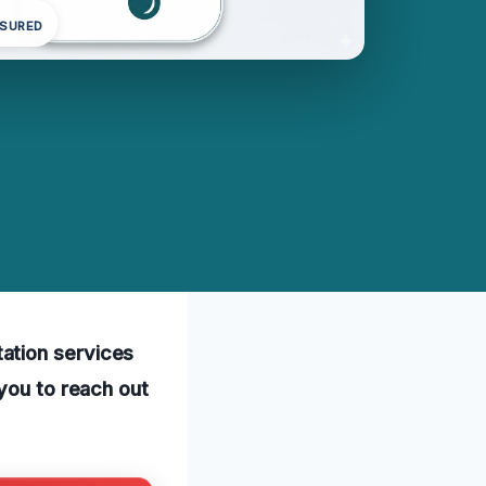
NSURED
ation services
 you to reach out