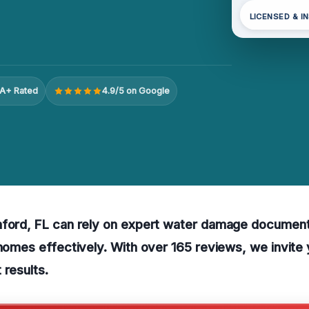
LICENSED & I
A+ Rated
4.9/5 on Google
nford, FL can rely on expert water damage document
 homes effectively. With over 165 reviews, we invite
 results.