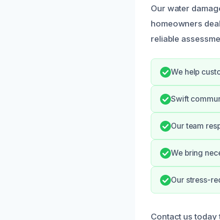
Our water damage 
homeowners dealin
reliable assessme
We help cust
Swift communi
Our team resp
We bring nece
Our stress-re
Contact us today