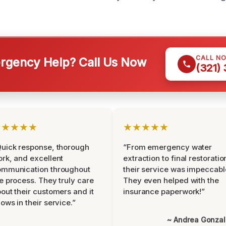
CALL N
gency Help? Call Us Now
(321)
★★★★★
★★★★★
uick response, thorough
“From emergency water
rk, and excellent
extraction to final restoratio
ommunication throughout
their service was impeccabl
e process. They truly care
They even helped with the
out their customers and it
insurance paperwork!”
ows in their service.”
~ Andrea Gonza