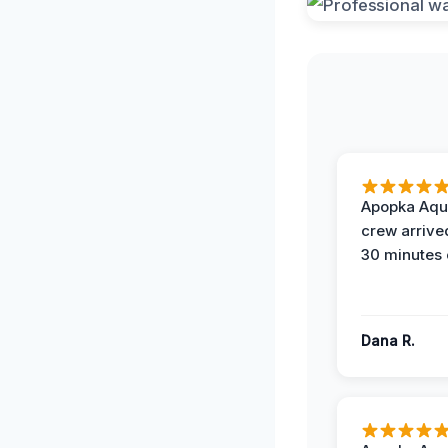
Apopka Aqu
crew arrive
30 minutes 
Dana R.