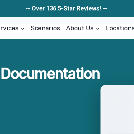
-- Over 136 5-Star Reviews! --
rvices
Scenarios
About Us
Location
Documentation