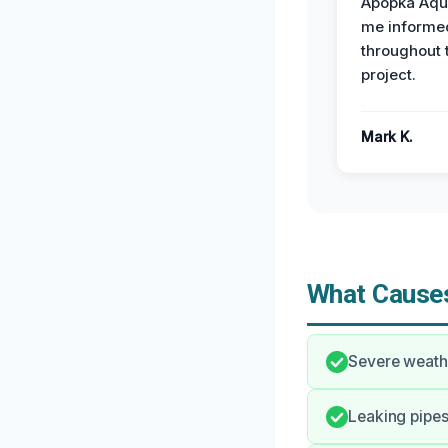
Apopka Aqu
me informe
throughout 
project.
Mark K.
What Causes
Severe weathe
Leaking pipes