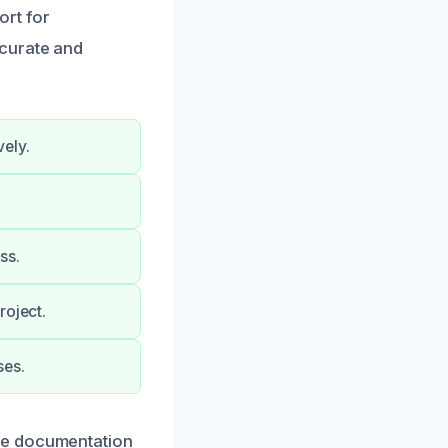
ort for
ccurate and
ely.
ss.
roject.
ses.
ge documentation