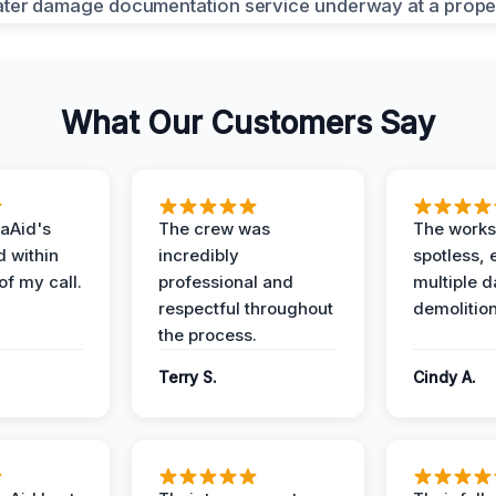
What Our Customers Say
aAid's
The crew was
The works
d within
incredibly
spotless, 
of my call.
professional and
multiple d
respectful throughout
demolition
the process.
Terry S.
Cindy A.