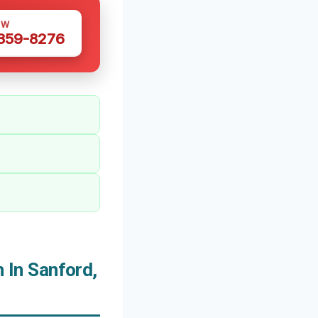
OW
 359-8276
In Sanford,