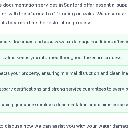
documentation services in Sanford offer essential supp
g with the aftermath of flooding or leaks. We ensure a
nts to streamline the restoration process.
omers document and assess water damage conditions effectiv
cation keeps you informed throughout the entire process.
ects your property, ensuring minimal disruption and cleanline
ssary certifications and strong service guarantees to every p
ducing guidance simplifies documentation and claims proces
 to discuss how we can assist you with your water dama