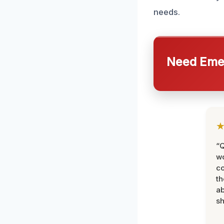
needs.
Need Emer
“Q
wo
c
th
ab
sh