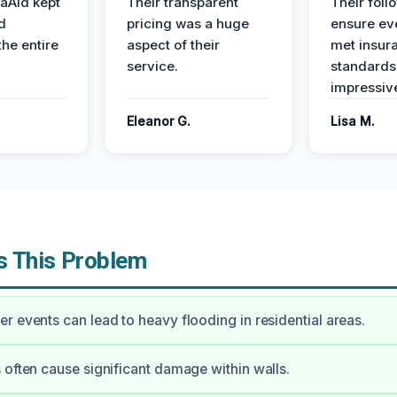
aAid kept
Their transparent
Their foll
d
pricing was a huge
ensure ev
the entire
aspect of their
met insur
service.
standards
impressiv
Eleanor G.
Lisa M.
 This Problem
r events can lead to heavy flooding in residential areas.
 often cause significant damage within walls.