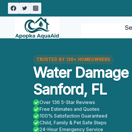
Skip
to
content
Se
TRUSTED BY 136+ HOMEOWNERS
Water Damage 
Sanford, FL
Over 136 5-Star Reviews
Free Estimates and Quotes
100% Satisfaction Guaranteed
Child, Family & Pet Safe Steps
24-Hour Emergency Service